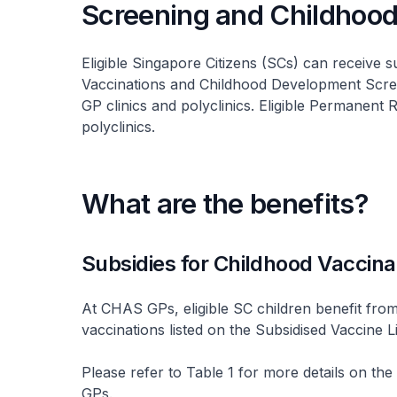
Screening and Childhood
Eligible Singapore Citizens (SCs) can receive 
Vaccinations and Childhood Development Scr
GP clinics and polyclinics. Eligible Permanent 
polyclinics.
What are the benefits?
Subsidies for Childhood Vaccina
At CHAS GPs, eligible SC children benefit from
vaccinations listed on the Subsidised Vaccine Li
Please refer to Table 1 for more details on the
GPs.