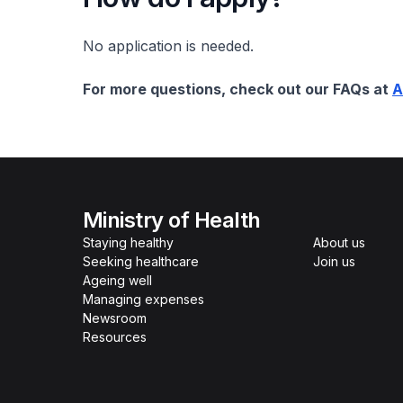
No application is needed.
For more questions, check out our FAQs at
A
Ministry of Health
Staying healthy
About us
Seeking healthcare
Join us
Ageing well
Managing expenses
Newsroom
Resources