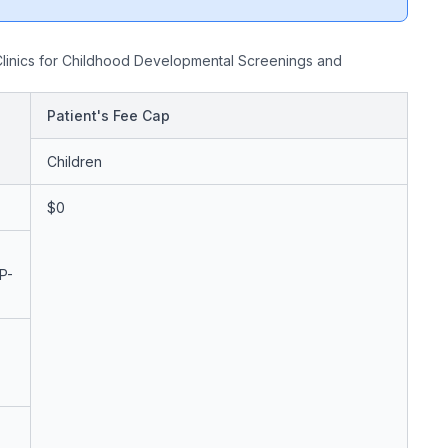
linics for Childhood Developmental Screenings and
Patient's Fee Cap
Children
$0
P-