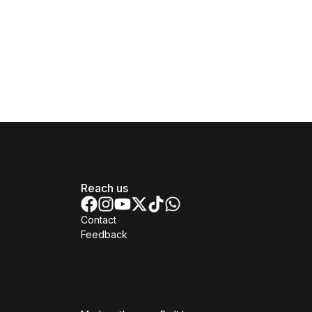
Reach us
Contact
Feedback