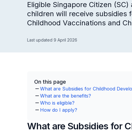
Eligible Singapore Citizen (SC
children will receive subsidie
Childhood Vaccinations and C
Last updated 9 April 2026
On this page
What are Subsidies for Childhood Devel
What are the benefits?
Who is eligible?
How do I apply?
What are Subsidies for 