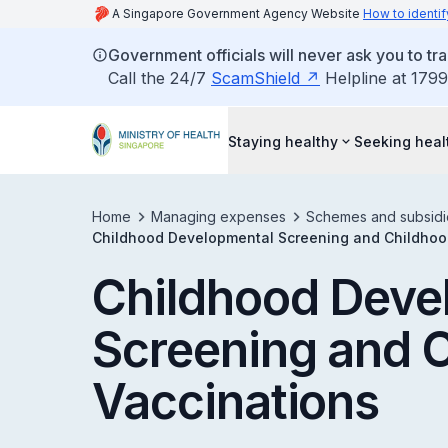
A Singapore Government Agency Website
How to identif
Government officials will never ask you to tr
Call the 24/7
ScamShield
Helpline at 1799
Staying healthy
Seeking heal
Home
Managing expenses
Schemes and subsidi
Childhood Developmental Screening and Childhoo
Childhood Deve
Screening and 
Vaccinations