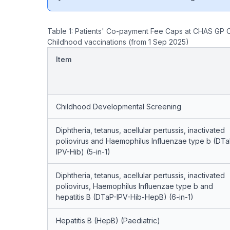
Table 1: Patients' Co-payment Fee Caps at CHAS GP C
Childhood vaccinations (from 1 Sep 2025)
Item
Childhood Developmental Screening
Diphtheria, tetanus, acellular pertussis, inactivated
poliovirus and Haemophilus Influenzae type b (DTa
IPV-Hib) (5-in-1)
Diphtheria, tetanus, acellular pertussis, inactivated
poliovirus, Haemophilus Influenzae type b and
hepatitis B (DTaP-IPV-Hib-HepB) (6-in-1)
Hepatitis B (HepB) (Paediatric)