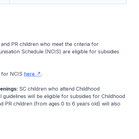
 and PR children who meet the criteria for
isation Schedule (NCIS) are eligible for subsidies
k for NCIS
here
.
eenings:
SC children who attend Childhood
uidelines will be eligible for subsidies for Childhood
PR children (from ages 0 to 6 years old) will also