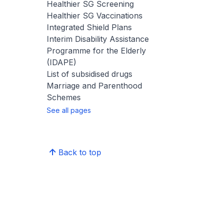
Healthier SG Screening
Healthier SG Vaccinations
Integrated Shield Plans
Interim Disability Assistance
Programme for the Elderly
(IDAPE)
List of subsidised drugs
Marriage and Parenthood
Schemes
See all pages
Back to top