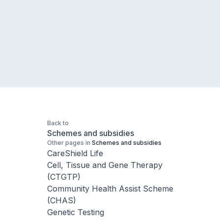
Back to
Schemes and subsidies
Other pages in
Schemes and subsidies
CareShield Life
Cell, Tissue and Gene Therapy
(CTGTP)
Community Health Assist Scheme
(CHAS)
Genetic Testing