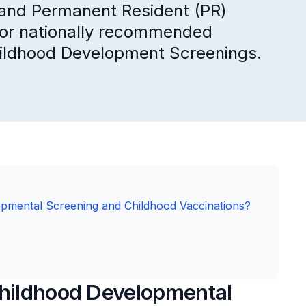
) and Permanent Resident (PR)
s for nationally recommended
hildhood Development Screenings.
opmental Screening and Childhood Vaccinations?
Childhood Developmental