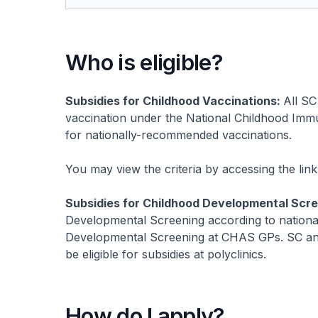
Who is eligible?
Subsidies for Childhood Vaccinations:
All SC
vaccination under the National Childhood Immun
for nationally-recommended vaccinations.
You may view the criteria by accessing the lin
Subsidies for Childhood Developmental Scr
Developmental Screening according to national g
Developmental Screening at CHAS GPs. SC and 
be eligible for subsidies at polyclinics.
How do I apply?