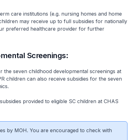
erm care institutions (e.g. nursing homes and home
hildren may receive up to full subsidies for nationally
r preferred healthcare provider for further
pmental Screenings:
s for the seven childhood developmental screenings at
PR children can also receive subsidies for the seven
ics.
 subsidies provided to eligible SC children at CHAS
nges by MOH. You are encouraged to check with