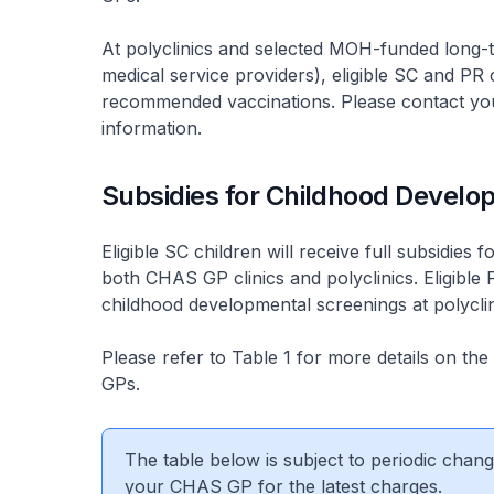
At polyclinics and selected MOH-funded long-t
medical service providers), eligible SC and PR c
recommended vaccinations. Please contact you
information.
Subsidies for Childhood Develo
Eligible SC children will receive full subsidie
both CHAS GP clinics and polyclinics. Eligible 
childhood developmental screenings at polyclin
Please refer to Table 1 for more details on the
GPs.
The table below is subject to periodic cha
your CHAS GP for the latest charges.