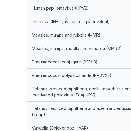
Human papillomavirus (HPV2)
Influenza (INF) (trivalent or quadrivalent)
Measles, mumps and rubella (MMR)
Measles, mumps, rubella and varicella (MMRV)
Pneumococcal conjugate (PCV13)
Pneumococcal polysaccharide (PPSV23)
Tetanus, reduced diphtheria, acellular pertussis an
inactivated poliovirus (Tdap-IPV)
Tetanus, reduced diphtheria and acellular pertussis
(Tdap)
Varicella (Chickenpox) (VAR)