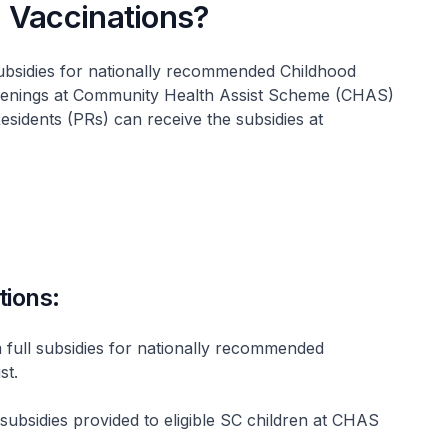
 Vaccinations?
subsidies for nationally recommended Childhood
eenings at Community Health Assist Scheme (CHAS)
Residents (PRs) can receive the subsidies at
tions:
 full subsidies for nationally recommended
st.
 subsidies provided to eligible SC children at CHAS