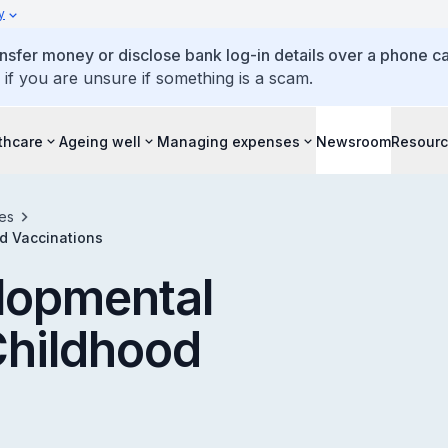
y
ansfer money or disclose bank log-in details over a phone cal
 if you are unsure if something is a scam.
thcare
Ageing well
Managing expenses
Newsroom
Resour
es
d Vaccinations
lopmental
Childhood