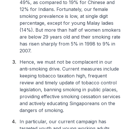
49%, as compared to 19% for Chinese and
12% for Indians. Fortunately, our female
smoking prevalence is low, at single digit
percentage, except for young Malay ladies
(14%). But more than half of women smokers
are below 29 years old and their smoking rate
has risen sharply from 5% in 1998 to 9% in
2007.
Hence, we must not be complacent in our
anti-smoking drive. Current measures include
keeping tobacco taxation high, frequent
review and timely update of tobacco control
legislation, banning smoking in public places,
providing effective smoking cessation services
and actively educating Singaporeans on the
dangers of smoking.
In particular, our current campaign has
targeted youth and young working adults,