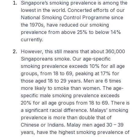
Singapore’s smoking prevalence is among the
lowest in the world. Concerted efforts of our
National Smoking Control Programme since
the 1970s, have reduced our smoking
prevalence from above 25% to below 14%
currently.
However, this still means that about 360,000
Singaporeans smoke. Our age-specific
smoking prevalence exceeds 10% for all age
groups, from 18 to 69, peaking at 17% for
those aged 18 to 29 years. Men are 6 times
more likely to smoke than women. The age-
specific male smoking prevalence exceeds
20% for all age groups from 18 to 69. There is
a significant racial difference. Malays’ smoking
prevalence is more than double that of
Chinese or Indians. Malay men aged 30 – 39
years, have the highest smoking prevalence of