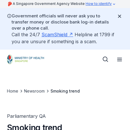
A Singapore Government Agency Website
How to identify
Government officials will never ask you to
transfer money or disclose bank log-in details
over a phone call.
Call the 24/7
ScamShield
Helpline at 1799 if
you are unsure if something is a scam.
Home
Newsroom
Smoking trend
Parliamentary QA
Smoking trend