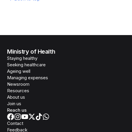
Ministry of Health
Staying healthy
Seeking healthcare
Ageing well
Managing expenses
Newsroom
Resources
About us
Join us
Reach us
Contact
Feedback