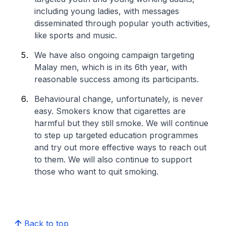
including young ladies, with messages
disseminated through popular youth activities,
like sports and music.
We have also ongoing campaign targeting
Malay men, which is in its 6th year, with
reasonable success among its participants.
Behavioural change, unfortunately, is never
easy. Smokers know that cigarettes are
harmful but they still smoke. We will continue
to step up targeted education programmes
and try out more effective ways to reach out
to them. We will also continue to support
those who want to quit smoking.
Back to top