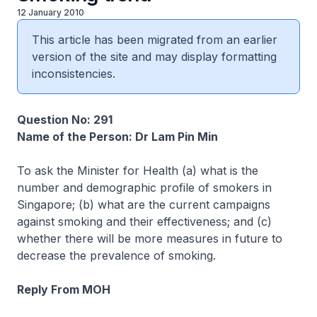
12 January 2010
This article has been migrated from an earlier
version of the site and may display formatting
inconsistencies.
Question No: 291
Name of the Person: Dr Lam Pin Min
To ask the Minister for Health (a) what is the
number and demographic profile of smokers in
Singapore; (b) what are the current campaigns
against smoking and their effectiveness; and (c)
whether there will be more measures in future to
decrease the prevalence of smoking.
Reply From MOH