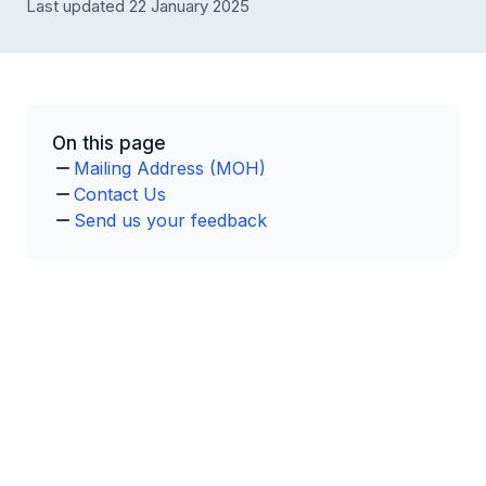
Last updated 22 January 2025
On this page
Mailing Address (MOH)
Contact Us
Send us your feedback