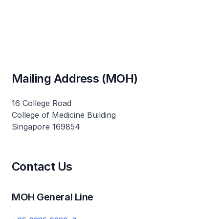
Mailing Address (MOH)
16 College Road
College of Medicine Building
Singapore 169854
Contact Us
MOH General Line