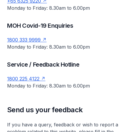
+65 6325 9220
Monday to Friday: 8.30am to 6.00pm
MOH Covid-19 Enquiries
1800 333 9999
Monday to Friday: 8.30am to 6.00pm
Service / Feedback Hotline
1800 225 4122
Monday to Friday: 8.30am to 6.00pm
Send us your feedback
If you have a query, feedback or wish to report a
problem related to this website, please fill in the