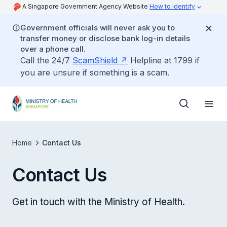
A Singapore Government Agency Website
How to identify
Government officials will never ask you to
transfer money or disclose bank log-in details
over a phone call.
Call the 24/7
ScamShield
Helpline at 1799 if
you are unsure if something is a scam.
Home
Contact Us
Contact Us
Get in touch with the Ministry of Health.