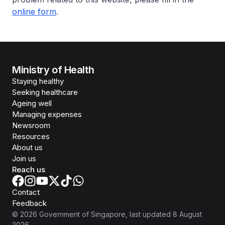
online form
.
Ministry of Health
Staying healthy
Seeking healthcare
Ageing well
Managing expenses
Newsroom
Resources
About us
Join us
Reach us
Contact
Feedback
©
2026
Government of Singapore
, last updated
8 August
2026