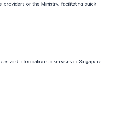
 providers or the Ministry, facilitating quick
urces and information on services in Singapore.