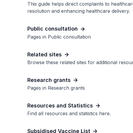
This guide helps direct complaints to healthcare
resolution and enhancing healthcare delivery.
Public consultation
Pages in Public consultation
Related sites
Browse these related sites for additional reso
Research grants
Pages in Research grants
Resources and Statistics
Find all resources and statistics here.
Subsidised Vaccine List