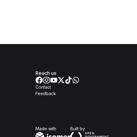
Reach us
Contact
Feedback
Isomer
Open Government Produc
Made with
Built by