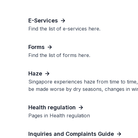
E-Services
Find the list of e-services here.
Forms
Find the list of forms here.
Haze
Singapore experiences haze from time to time, u
be made worse by dry seasons, changes in wind 
Health regulation
Pages in Health regulation
Inquiries and Complaints Guide