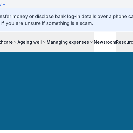
y
ansfer money or disclose bank log-in details over a phone cal
 if you are unsure if something is a scam.
thcare
Ageing well
Managing expenses
Newsroom
Resour