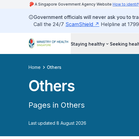
A Singapore Government Agency Website
How to identif
Government officials will never ask you to tr
Call the 24/7
ScamShield
Helpline at 1799
Staying healthy
Seeking heal
Home
Others
Others
Pages in Others
Last updated 8 August 2026