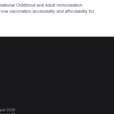
National Childhood and Adult Immunisation
ove vaccination accessibility and affordability for
gust 2026