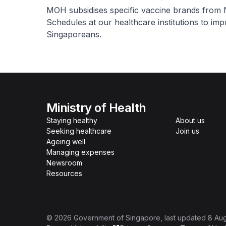
MOH subsidises specific vaccine brands from 
Schedules at our healthcare institutions to impr
Singaporeans.
Ministry of Health
Staying healthy
About us
Seeking healthcare
Join us
Ageing well
Managing expenses
Newsroom
Resources
©
2026
Government of Singapore
, last updated
8 Au