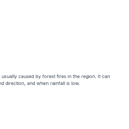
sually caused by forest fires in the region. It can
direction, and when rainfall is low.