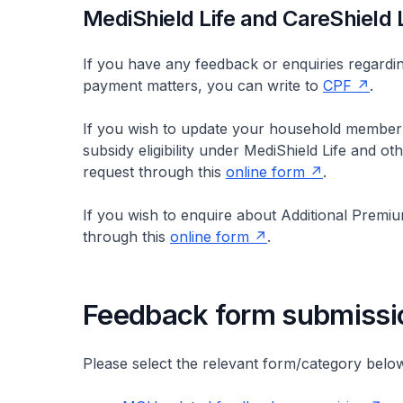
MediShield Life and CareShield L
If you have any feedback or enquiries regardi
payment matters, you can write to
CPF
.
If you wish to update your household member(
subsidy eligibility under MediShield Life and 
request through this
online form
.
If you wish to enquire about Additional Premi
through this
online form
.
Feedback form submissi
Please select the relevant form/category belo