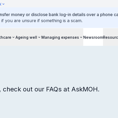
y
ansfer money or disclose bank log-in details over a phone cal
 if you are unsure if something is a scam.
thcare
Ageing well
Managing expenses
Newsroom
Resour
s, check out our FAQs at AskMOH.