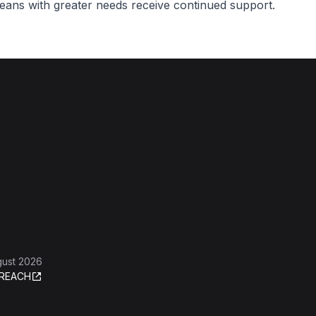
reans with greater needs receive continued support.
gust 2026
REACH