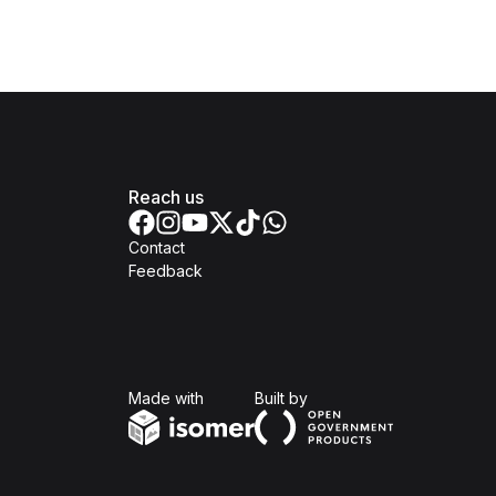
Reach us
Contact
Feedback
Isomer
Open Government Produc
Made with
Built by