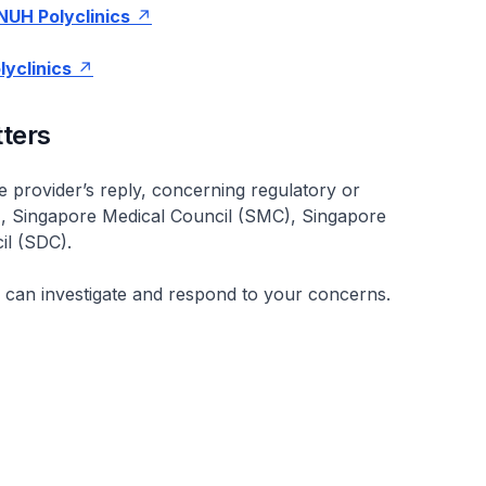
NUH Polyclinics
lyclinics
ters
ice provider’s reply, concerning regulatory or
, Singapore Medical Council (SMC), Singapore
il (SDC).
ch can investigate and respond to your concerns.