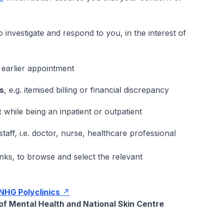
o investigate and respond to you, in the interest of
 earlier appointment
rs
, e.g. itemised billing or financial discrepancy
t
while being an inpatient or outpatient
taff, i.e. doctor, nurse, healthcare professional
ks, to browse and select the relevant
NHG Polyclinics
 of Mental Health and National Skin Centre