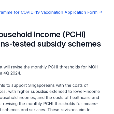
gramme for COVID-19 Vaccination Application Form
Household Income (PCHI)
ns-tested subsidy schemes
 will revise the monthly PCHI thresholds for MOH
om 4Q 2024.
ts to support Singaporeans with the costs of
ces, with higher subsidies extended to lower-income
household incomes, and the costs of healthcare and
be revising the monthly PCHI thresholds for means-
t schemes and services. These revisions aim to