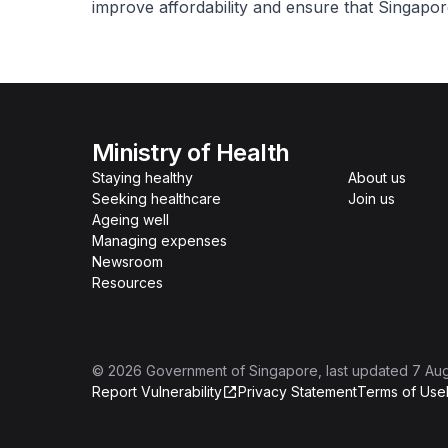
improve affordability and ensure that Singapo
Ministry of Health
Staying healthy
About us
Seeking healthcare
Join us
Ageing well
Managing expenses
Newsroom
Resources
©
2026
Government of Singapore
, last updated
7 Au
Report Vulnerability
Privacy Statement
Terms of Use