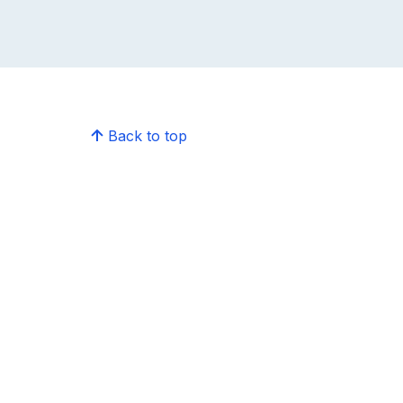
Back to top