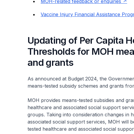
MOH-related feedback or enquiries
Vaccine Injury Financial Assistance Pro
Updating of Per Capita 
Thresholds for MOH mea
and grants
As announced at Budget 2024, the Government
means-tested subsidy schemes and grants fr
MOH provides means-tested subsidies and gran
healthcare and associated social support servi
groups. Taking into consideration changes in 
associated social support services, MOH will 
tested healthcare and associated social suppor