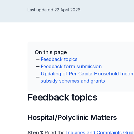
Last updated 22 April 2026
On this page
Feedback topics
Feedback form submission
Updating of Per Capita Household Inco
subsidy schemes and grants
Feedback topics
Hospital/Polyclinic Matters
Step 1:
Read the
Inquiries and Complaints Guid