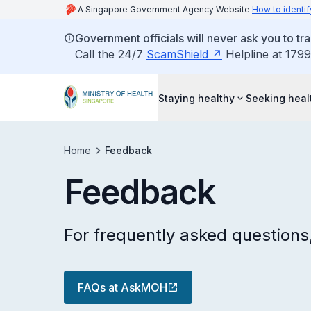
A Singapore Government Agency Website
How to identif
Government officials will never ask you to tr
Call the 24/7
ScamShield
Helpline at 1799
Staying healthy
Seeking heal
Home
Feedback
Feedback
For frequently asked question
FAQs at AskMOH