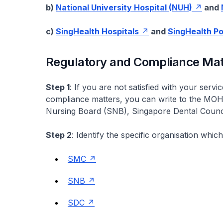
b)
National University Hospital (NUH)
and
c)
SingHealth Hospitals
and
SingHealth Po
Regulatory and Compliance Mat
Step 1
: If you are not satisfied with your serv
compliance matters, you can write to the MOH
Nursing Board (SNB), Singapore Dental Counc
Step 2
: Identify the specific organisation whi
SMC
SNB
SDC