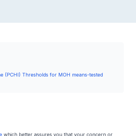
me (PCHI) Thresholds for MOH means-tested
e
which better assures you that your concern or