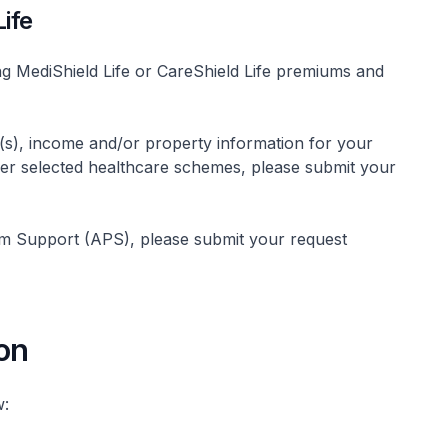
ife
ng MediShield Life or CareShield Life premiums and
s), income and/or property information for your
other selected healthcare schemes, please submit your
um Support (APS), please submit your request
on
w: