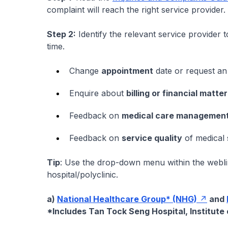
complaint will reach the right service provider.
Step 2:
Identify the relevant service provider t
time.
Change
appointment
date or request an
Enquire about
billing or financial matte
Feedback on
medical care managemen
Feedback on
service quality
of medical s
Tip
: Use the drop-down menu within the weblin
hospital/polyclinic.
a)
National Healthcare Group* (NHG)
and
*Includes Tan Tock Seng Hospital, Institute