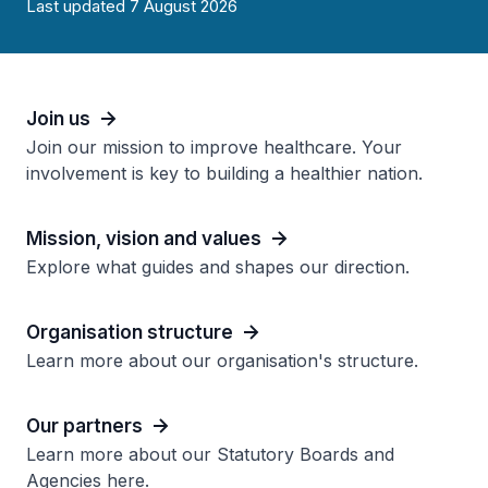
Last updated 7 August 2026
Join us
Join our mission to improve healthcare. Your
involvement is key to building a healthier nation.
Mission, vision and values
Explore what guides and shapes our direction.
Organisation structure
Learn more about our organisation's structure.
Our partners
Learn more about our Statutory Boards and
Agencies here.