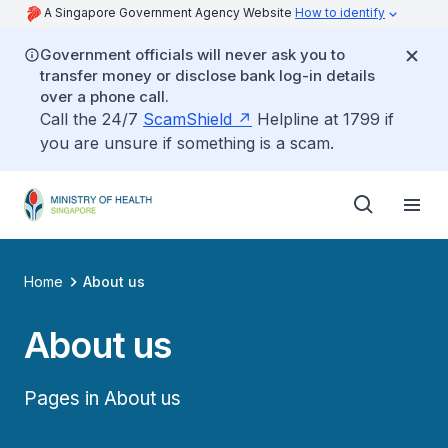
A Singapore Government Agency Website
How to identify
Government officials will never ask you to
transfer money or disclose bank log-in details
over a phone call.
Call the 24/7
ScamShield
Helpline at 1799 if
you are unsure if something is a scam.
Home
About us
About us
Pages in About us