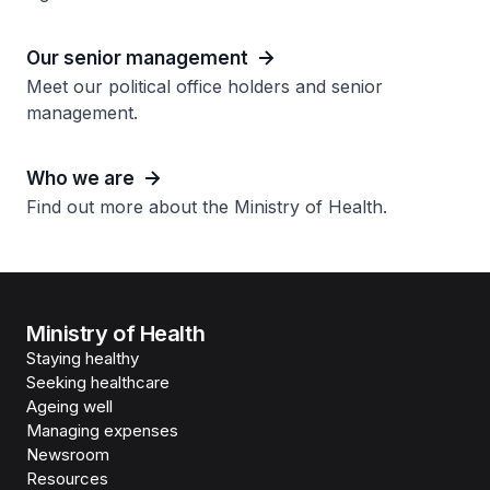
Our senior management
Meet our political office holders and senior
management.
Who we are
Find out more about the Ministry of Health.
Ministry of Health
Staying healthy
Seeking healthcare
Ageing well
Managing expenses
Newsroom
Resources