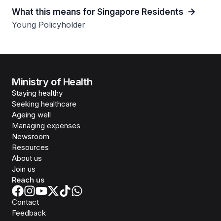
What this means for Singapore Residents
Young Policyholder
Ministry of Health
Staying healthy
Seeking healthcare
Ageing well
Managing expenses
Newsroom
Resources
About us
Join us
Reach us
Contact
Feedback