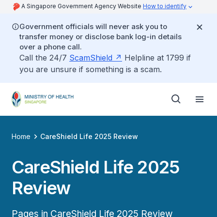
A Singapore Government Agency Website
How to identify
Government officials will never ask you to
transfer money or disclose bank log-in details
over a phone call.
Call the 24/7
ScamShield
Helpline at 1799 if
you are unsure if something is a scam.
Home
CareShield Life 2025 Review
CareShield Life 2025
Review
Pages in CareShield Life 2025 Review