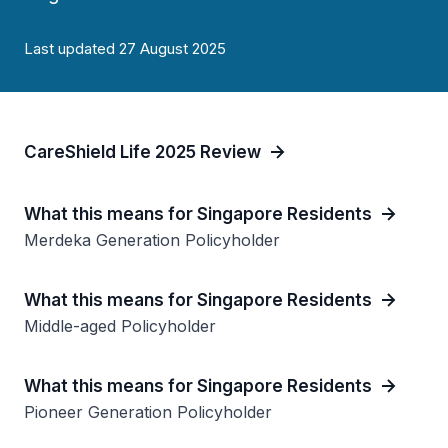
Last updated 27 August 2025
CareShield Life 2025 Review
What this means for Singapore Residents
Merdeka Generation Policyholder
What this means for Singapore Residents
Middle-aged Policyholder
What this means for Singapore Residents
Pioneer Generation Policyholder