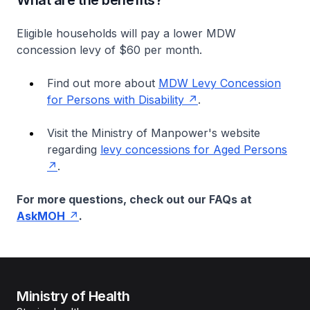
What are the benefits?
Eligible households will pay a lower MDW
concession levy of $60 per month.
Find out more about
MDW Levy Concession
for Persons with Disability
.
Visit the Ministry of Manpower's website
regarding
levy concessions for Aged Persons
.
For more questions, check out our FAQs at
AskMOH
.
Ministry of Health