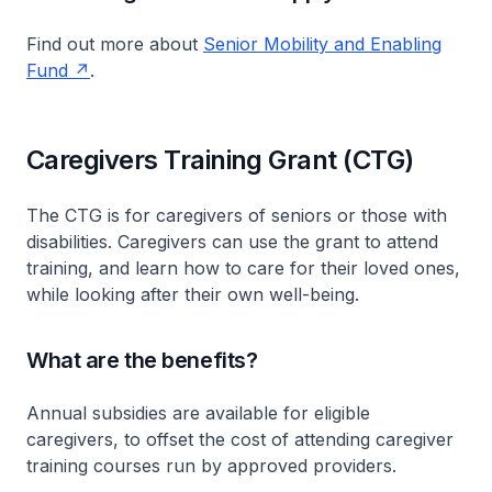
Find out more about
Senior Mobility and Enabling
Fund
.
Caregivers Training Grant (CTG)
The CTG is for caregivers of seniors or those with
disabilities. Caregivers can use the grant to attend
training, and learn how to care for their loved ones,
while looking after their own well-being.
What are the benefits?
Annual subsidies are available for eligible
caregivers, to offset the cost of attending caregiver
training courses run by approved providers.