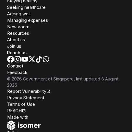
Staying healthy
Seeking healthcare
Ageing well
Managing expenses
Newsroom
Resources
About us
Join us
Reach us
Contact
Feedback
©
2026
Government of Singapore
, last updated
8 August
2026
Report Vulnerability
Privacy Statement
Terms of Use
REACH
Isomer
Made with