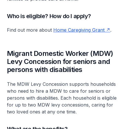
Who is eligible? How do I apply?
Find out more about
Home Caregiving Grant
.
Migrant Domestic Worker (MDW)
Levy Concession for seniors and
persons with disabilities
The MDW Levy Concession supports households
who need to hire a MDW to care for seniors or
persons with disabilities. Each household is eligible
for up to two MDW levy concessions, caring for
two loved ones at any one time.