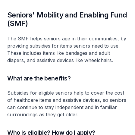
Seniors' Mobility and Enabling Fund
(SMF)
The SMF helps seniors age in their communities, by
providing subsidies for items seniors need to use.
These includes items like bandages and adult
diapers, and assistive devices like wheelchairs.
What are the benefits?
Subsidies for eligible seniors help to cover the cost
of healthcare items and assistive devices, so seniors
can continue to stay independent and in familiar
surroundings as they get older.
Who is eligible? How do I apply?