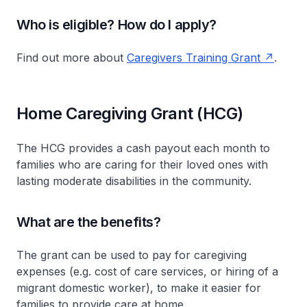
Who is eligible? How do I apply?
Find out more about
Caregivers Training Grant
.
Home Caregiving Grant (HCG)
The HCG provides a cash payout each month to
families who are caring for their loved ones with
lasting moderate disabilities in the community.
What are the benefits?
The grant can be used to pay for caregiving
expenses (e.g. cost of care services, or hiring of a
migrant domestic worker), to make it easier for
families to provide care at home.