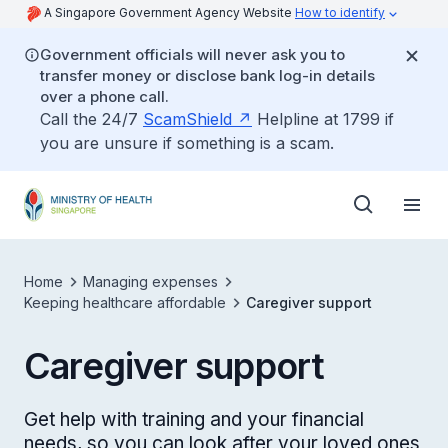
A Singapore Government Agency Website
How to identify
Government officials will never ask you to
transfer money or disclose bank log-in details
over a phone call.
Call the 24/7
ScamShield
Helpline at 1799 if
you are unsure if something is a scam.
Home
Managing expenses
Keeping healthcare affordable
Caregiver support
Caregiver support
Get help with training and your financial
needs, so you can look after your loved ones