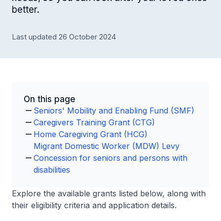
better.
Last updated 26 October 2024
On this page
Seniors' Mobility and Enabling Fund (SMF)
Caregivers Training Grant (CTG)
Home Caregiving Grant (HCG)
Migrant Domestic Worker (MDW) Levy
Concession for seniors and persons with
disabilities
Explore the available grants listed below, along with
their eligibility criteria and application details.