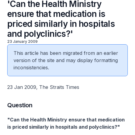
'Can the Health Ministry
ensure that medication is
priced similarly in hospitals
and polyclinics?'
23 January 2009
This article has been migrated from an earlier
version of the site and may display formatting
inconsistencies.
23 Jan 2009, The Straits Times
Question
"Can the Health Ministry ensure that medication
is priced similarly in hospitals and polyclinics?"