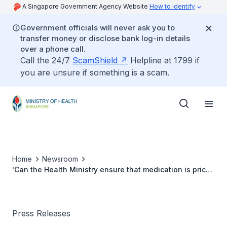
A Singapore Government Agency Website
How to identify
Government officials will never ask you to
transfer money or disclose bank log-in details
over a phone call.
Call the 24/7
ScamShield
Helpline at 1799 if
you are unsure if something is a scam.
Home
Newsroom
'Can the Health Ministry ensure that medication is priced
similarly in hospitals and polyclinics?'
Press Releases