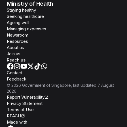
Ministry of Health
Staying healthy
Seeking healthcare
Ageing well
Managing expenses
Newsroom
Resources
About us
Join us
Reach us
Contact
Feedback
©
2026
Government of Singapore
, last updated
7 August
2026
Report Vulnerability
Privacy Statement
Terms of Use
REACH
Isomer
Made with