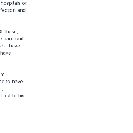
hospitals or
nfection and
f these,
e care unit.
 who have
2 have
om
ed to have
e,
 out to his