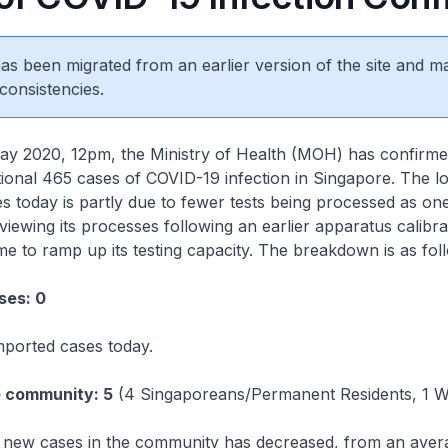
 has been migrated from an earlier version of the site and m
consistencies.
2020, 12pm, the Ministry of Health (MOH) has confirme
itional 465 cases of COVID-19 infection in Singapore. The l
 today is partly due to fewer tests being processed as one
viewing its processes following an earlier apparatus calibra
ime to ramp up its testing capacity. The breakdown is as fol
ses: 0
mported cases today.
e community: 5
(4 Singaporeans/Permanent Residents, 1 W
new cases in the community has decreased, from an aver