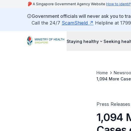
A Singapore Government Agency Website
How to identif
Government officials will never ask you to tr
Call the 24/7
ScamShield
Helpline at 1799
Staying healthy
Seeking heal
Home
Newsro
1,094 More Case
Press Releases
1,094 
Cases 