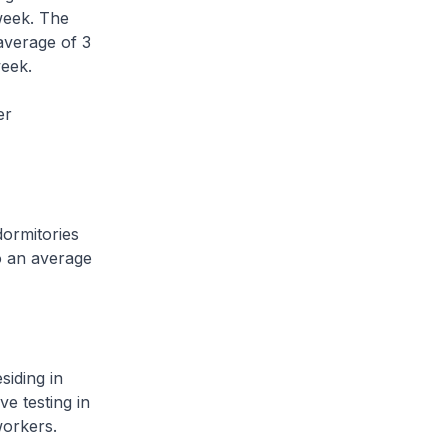
week. The
average of 3
week.
er
ormitories
o an average
iding in
ve testing in
 workers.