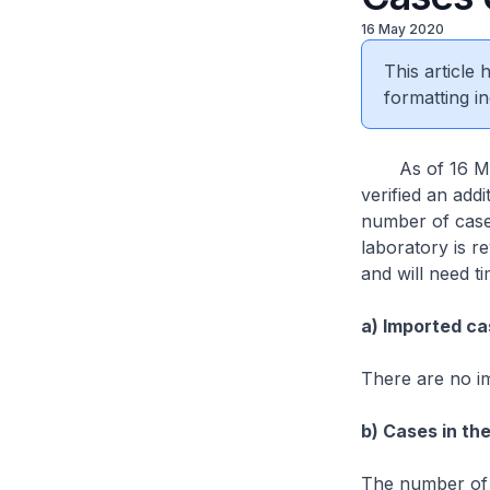
16 May 2020
This article
formatting in
As of 16 May 
verified an add
number of cases
laboratory is re
and will need t
a) Imported ca
There are no i
b) Cases in th
The number of 