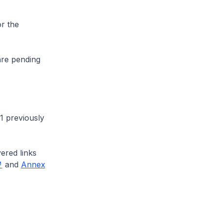
r the
are pending
1 previously
ered links
and
Annex