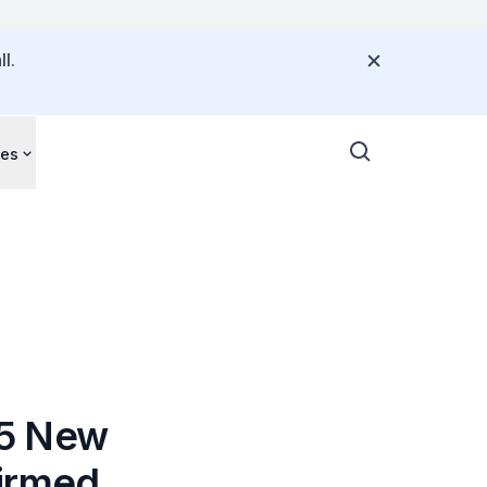
l.
ces
65 New
firmed