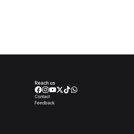
Reach us
Contact
Feedback