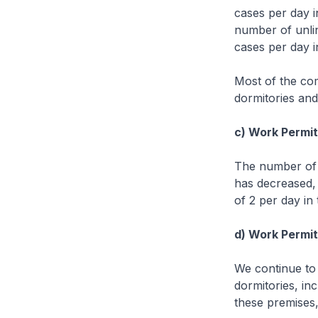
cases per day i
number of unli
cases per day i
Most of the co
dormitories an
c) Work Permit 
The number of 
has decreased,
of 2 per day in
d) Work Permit 
We continue to
dormitories, in
these premises,