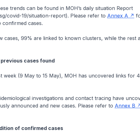
hese trends can be found in MOH’s daily situation Report
/covid-19/situation-report). Please refer to
Annex A
fo
 confirmed cases.
cases, 99% are linked to known clusters, while the rest 
.
 previous cases found
 week (9 May to 15 May), MOH has uncovered links for 4
.
emiological investigations and contact tracing have uncov
usly announced and new cases. Please refer to
Annex B
ition of confirmed cases