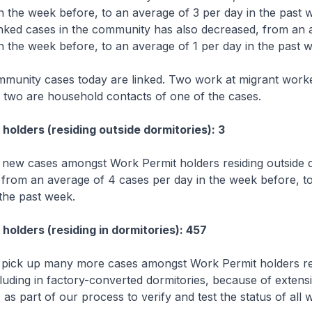
n the week before, to an average of 3 per day in the past 
nked cases in the community has also decreased, from an 
n the week before, to an average of 1 per day in the past 
mmunity cases today are linked. Two work at migrant work
d two are household contacts of one of the cases.
holders (residing outside dormitories): 3
new cases amongst Work Permit holders residing outside d
 from an average of 4 cases per day in the week before, t
 the past week.
holders (residing in dormitories): 457
 pick up many more cases amongst Work Permit holders res
cluding in factory-converted dormitories, because of extensi
 as part of our process to verify and test the status of all