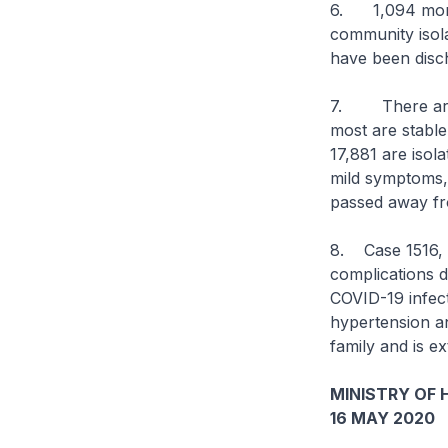
6. 1,094 more 
community isolat
have been disch
7. There are cu
most are stable 
17,881 are isol
mild symptoms, o
passed away fr
8. Case 1516, 
complications 
COVID-19 infect
hypertension a
family and is e
MINISTRY OF 
16 MAY 2020