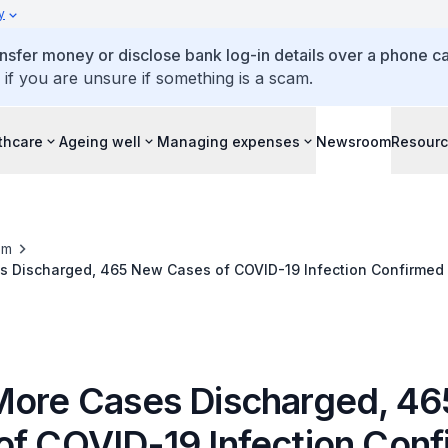
y
ansfer money or disclose bank log-in details over a phone cal
 if you are unsure if something is a scam.
thcare
Ageing well
Managing expenses
Newsroom
Resour
om
s Discharged, 465 New Cases of COVID-19 Infection Confirmed
More Cases Discharged, 4
of COVID-19 Infection Con