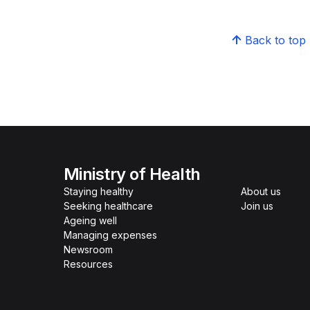
Back to top
Ministry of Health
Staying healthy
About us
Seeking healthcare
Join us
Ageing well
Managing expenses
Newsroom
Resources