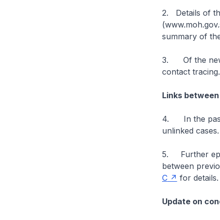
2. Details of t
(www.moh.gov.sg
summary of the
3. Of the new 
contact tracing
Links between
4. In the past
unlinked cases
5. Further epid
between previo
C
for details.
Update on cond