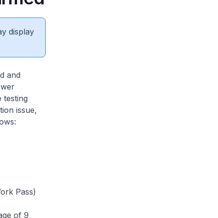
ay display
d and
ower
 testing
tion issue,
lows:
ork Pass)
age of 9