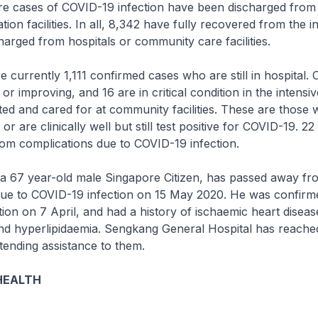
cases of COVID-19 infection have been discharged from 
ion facilities. In all, 8,342 have fully recovered from the i
arged from hospitals or community care facilities.
rrently 1,111 confirmed cases who are still in hospital. O
or improving, and 16 are in critical condition in the intensiv
ated and cared for at community facilities. These are those
r are clinically well but still test positive for COVID-19. 2
om complications due to COVID-19 infection.
a 67 year-old male Singapore Citizen, has passed away fr
due to COVID-19 infection on 15 May 2020. He was confirm
ion on 7 April, and had a history of ischaemic heart diseas
nd hyperlipidaemia. Sengkang General Hospital has reached
xtending assistance to them.
HEALTH