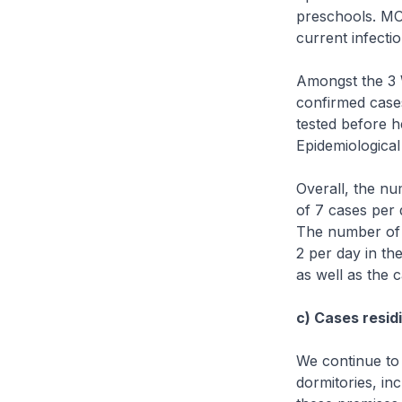
preschools. MOH
current infecti
Amongst the 3 
confirmed case
tested before h
Epidemiological
Overall, the n
of 7 cases per 
The number of 
2 per day in th
as well as the 
c) Cases residi
We continue to
dormitories, in