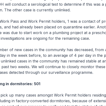
 will conduct a serological test to determine if this was a 
on. The other case is currently unlinked.
Work Pass and Work Permit holders, 1 was a contact of pr
s, and had already been placed on quarantine earlier. Ano
e was due to start work on a plumbing project at a prescho
 investigations are ongoing for the remaining case.
umber of new cases in the community has decreased, from 
day in the week before, to an average of 4 per day in the 
unlinked cases in the community has remained stable at a
e past two weeks. We will continue to closely monitor thes
cases detected through our surveillance programme.
ng in dormitories: 501
 pick up many cases amongst Work Permit holders residing
cluding in factory-converted dormitories, because of extensi