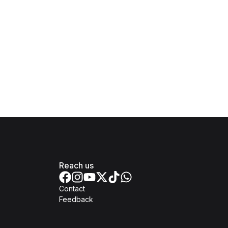
Reach us
Contact
Feedback