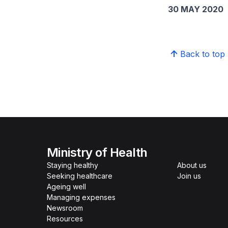
30 MAY 2020
Back to top
Ministry of Health
Staying healthy
About us
Seeking healthcare
Join us
Ageing well
Managing expenses
Newsroom
Resources