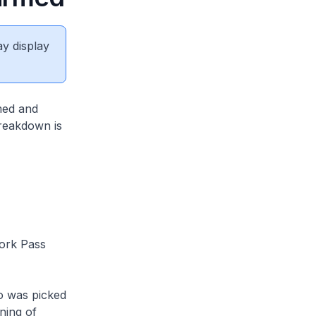
ay display
med and
breakdown is
ork Pass
o was picked
ning of