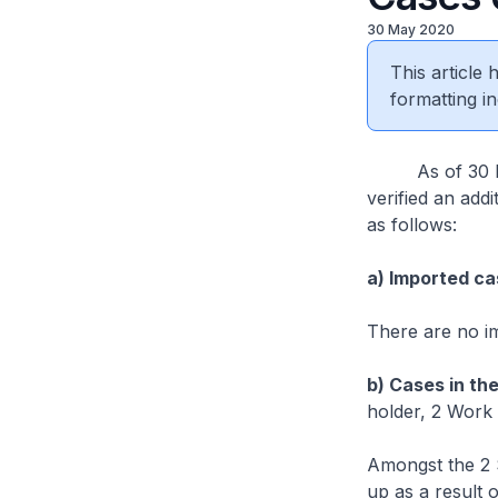
30 May 2020
This article
formatting in
As of 30 May 
verified an add
as follows:
a) Imported ca
There are no i
b) Cases in th
holder, 2 Work 
Amongst the 2 
up as a result 