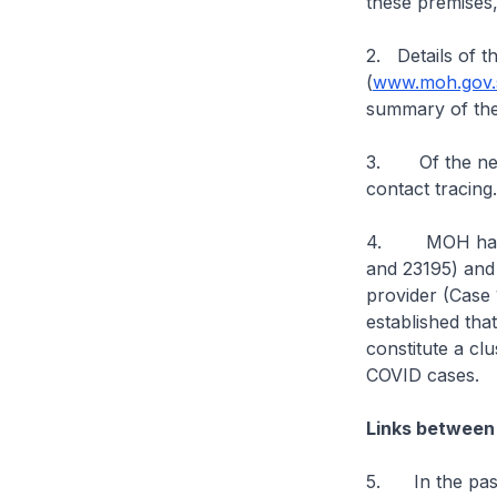
these premises,
2. Details of t
(
www.moh.gov.s
summary of the
3. Of the new 
contact tracing
4. MOH has loo
and 23195) and 
provider (Case 
established tha
constitute a cl
COVID cases.
Links between
5. In the past