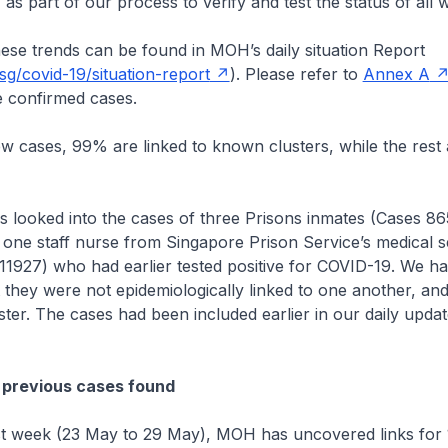
 as part of our process to verify and test the status of all
hese trends can be found in MOH’s daily situation Report
g/covid-19/situation-report
). Please refer to
Annex A
 confirmed cases.
cases, 99% are linked to known clusters, while the rest 
.
ked into the cases of three Prisons inmates (Cases 86
one staff nurse from Singapore Prison Service’s medical s
11927) who had earlier tested positive for COVID-19. We h
t they were not epidemiologically linked to one another, and
uster. The cases had been included earlier in our daily upd
 previous cases found
 week (23 May to 29 May), MOH has uncovered links for 1