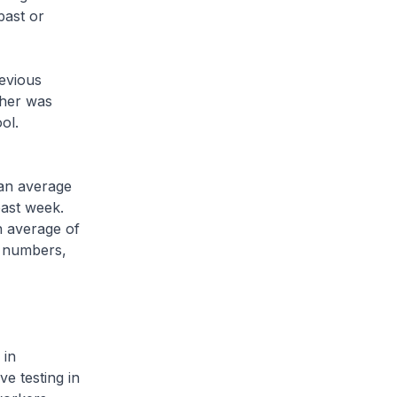
past or
evious
ther was
ol.
an average
past week.
n average of
e numbers,
 in
ve testing in