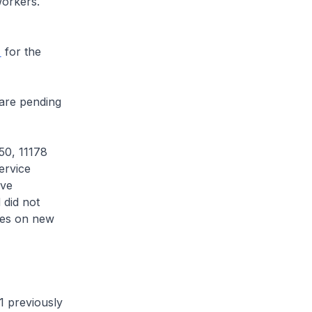
 workers.
for the
are pending
50, 11178
ervice
ave
 did not
ates on new
 previously