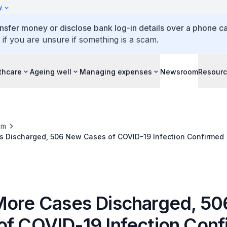
y
ansfer money or disclose bank log-in details over a phone cal
 if you are unsure if something is a scam.
thcare
Ageing well
Managing expenses
Newsroom
Resour
om
s Discharged, 506 New Cases of COVID-19 Infection Confirmed
More Cases Discharged, 5
of COVID-19 Infection Con