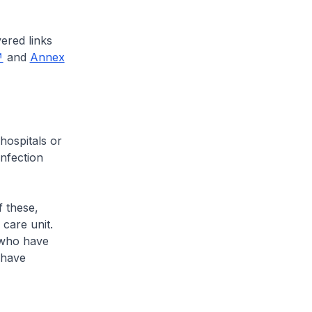
ered links
and
Annex
ospitals or
infection
 these,
 care unit.
e who have
3 have