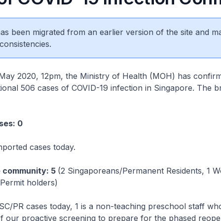
 has been migrated from an earlier version of the site and m
consistencies.
2020, 12pm, the Ministry of Health (MOH) has confir
itional 506 cases of COVID-19 infection in Singapore. The 
ses: 0
mported cases today.
e community: 5
(2 Singaporeans/Permanent Residents, 1 W
Permit holders)
SC/PR cases today, 1 is a non-teaching preschool staff wh
of our proactive screening to prepare for the phased reope