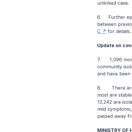
unlinked case.
6. Further epid
between previo
C
for details.
Update on cond
7. 1,096 more 
community isolat
and have been d
8. There are cu
most are stable 
13,242 are isol
mild symptoms, o
passed away fr
MINISTRY OF 