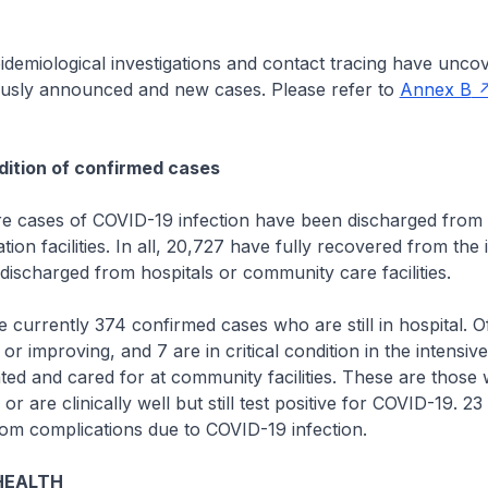
emiological investigations and contact tracing have uncov
usly announced and new cases. Please refer to
Annex B
ition of confirmed cases
cases of COVID-19 infection have been discharged from h
ion facilities. In all, 20,727 have fully recovered from the 
ischarged from hospitals or community care facilities.
rrently 374 confirmed cases who are still in hospital. Of
or improving, and 7 are in critical condition in the intensive
ated and cared for at community facilities. These are thos
r are clinically well but still test positive for COVID-19. 2
om complications due to COVID-19 infection.
HEALTH