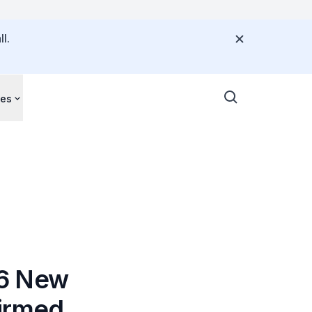
l.
ces
06 New
firmed