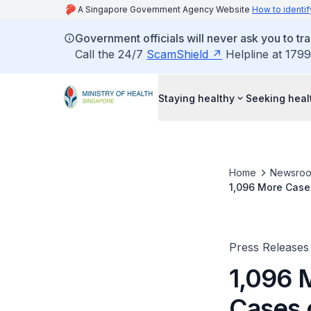
A Singapore Government Agency Website
How to identif
Government officials will never ask you to tr
Call the 24/7
ScamShield
Helpline at 1799
Staying healthy
Seeking heal
Home
Newsro
1,096 More Case
Press Releases
1,096 
Cases 