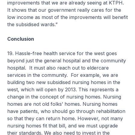
improvements that we are already seeing at KTPH.
It shows that our government really cares for the
low income as most of the improvements will benefit
the subsidised wards.”
Conclusion
19. Hassle-free health service for the west goes
beyond just the general hospital and the community
hospital. It must also reach out to eldercare
services in the community. For example, we are
building two new subsidised nursing homes in the
west, which will open by 2013. This represents a
change in the concept of nursing homes. Nursing
homes are not old folks’ homes. Nursing homes
have patients, who should go through rehabilitation
so that they can return home. However, not many
nursing homes fit that bill, and we must upgrade
their standards. We also need to invest in the