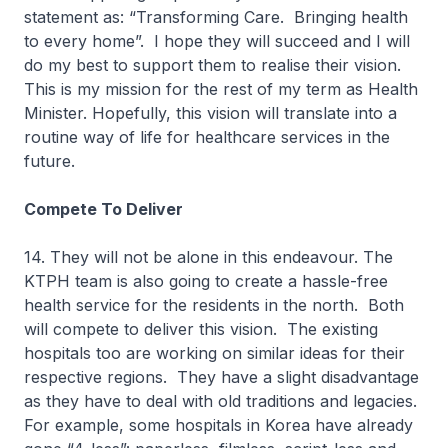
statement as: “Transforming Care. Bringing health
to every home”. I hope they will succeed and I will
do my best to support them to realise their vision.
This is my mission for the rest of my term as Health
Minister. Hopefully, this vision will translate into a
routine way of life for healthcare services in the
future.
Compete To Deliver
14. They will not be alone in this endeavour. The
KTPH team is also going to create a hassle-free
health service for the residents in the north. Both
will compete to deliver this vision. The existing
hospitals too are working on similar ideas for their
respective regions. They have a slight disadvantage
as they have to deal with old traditions and legacies.
For example, some hospitals in Korea have already