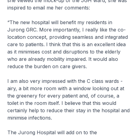
she viewed the mock-up of the JGH ward, she was
inspired to email me her comments:
“The new hospital will benefit my residents in
Jurong GRC. More importantly, I really like the co-
location concept, providing seamless and integrated
care to patients. I think that this is an excellent idea
as it minimises cost and disruptions to the elderly
who are already mobility impaired. It would also
reduce the burden on care givers.
I am also very impressed with the C class wards -
airy, a bit more room with a window looking out at
the greenery for every patient and, of course, a
toilet in the room itself. I believe that this would
certainly help to reduce their stay in the hospital and
minimise infections.
The Jurong Hospital will add on to the