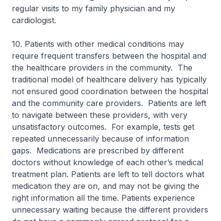
regular visits to my family physician and my
cardiologist.
10. Patients with other medical conditions may
require frequent transfers between the hospital and
the healthcare providers in the community. The
traditional model of healthcare delivery has typically
not ensured good coordination between the hospital
and the community care providers. Patients are left
to navigate between these providers, with very
unsatisfactory outcomes. For example, tests get
repeated unnecessarily because of information
gaps. Medications are prescribed by different
doctors without knowledge of each other’s medical
treatment plan. Patients are left to tell doctors what
medication they are on, and may not be giving the
right information all the time. Patients experience
unnecessary waiting because the different providers