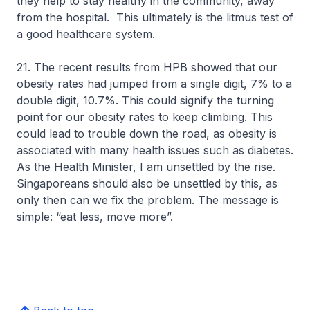
they help to stay healthy in the community, away
from the hospital. This ultimately is the litmus test of
a good healthcare system.
21. The recent results from HPB showed that our
obesity rates had jumped from a single digit, 7% to a
double digit, 10.7%. This could signify the turning
point for our obesity rates to keep climbing. This
could lead to trouble down the road, as obesity is
associated with many health issues such as diabetes.
As the Health Minister, I am unsettled by the rise.
Singaporeans should also be unsettled by this, as
only then can we fix the problem. The message is
simple: “eat less, move more”.