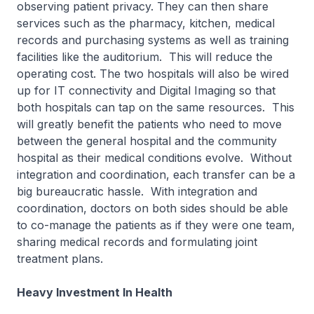
observing patient privacy. They can then share
services such as the pharmacy, kitchen, medical
records and purchasing systems as well as training
facilities like the auditorium. This will reduce the
operating cost. The two hospitals will also be wired
up for IT connectivity and Digital Imaging so that
both hospitals can tap on the same resources. This
will greatly benefit the patients who need to move
between the general hospital and the community
hospital as their medical conditions evolve. Without
integration and coordination, each transfer can be a
big bureaucratic hassle. With integration and
coordination, doctors on both sides should be able
to co-manage the patients as if they were one team,
sharing medical records and formulating joint
treatment plans.
Heavy Investment In Health