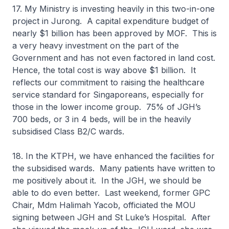
17. My Ministry is investing heavily in this two-in-one
project in Jurong. A capital expenditure budget of
nearly $1 billion has been approved by MOF. This is
a very heavy investment on the part of the
Government and has not even factored in land cost.
Hence, the total cost is way above $1 billion. It
reflects our commitment to raising the healthcare
service standard for Singaporeans, especially for
those in the lower income group. 75% of JGH’s
700 beds, or 3 in 4 beds, will be in the heavily
subsidised Class B2/C wards.
18. In the KTPH, we have enhanced the facilities for
the subsidised wards. Many patients have written to
me positively about it. In the JGH, we should be
able to do even better. Last weekend, former GPC
Chair, Mdm Halimah Yacob, officiated the MOU
signing between JGH and St Luke’s Hospital. After