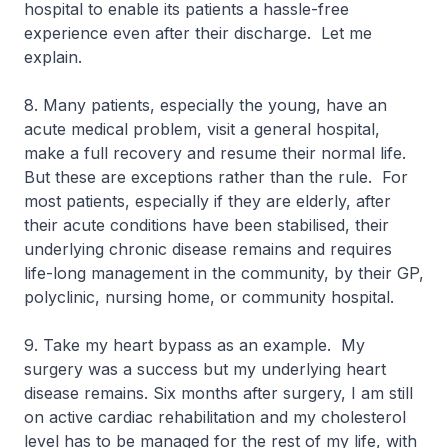
hospital to enable its patients a hassle-free
experience even after their discharge. Let me
explain.
8. Many patients, especially the young, have an
acute medical problem, visit a general hospital,
make a full recovery and resume their normal life.
But these are exceptions rather than the rule. For
most patients, especially if they are elderly, after
their acute conditions have been stabilised, their
underlying chronic disease remains and requires
life-long management in the community, by their GP,
polyclinic, nursing home, or community hospital.
9. Take my heart bypass as an example. My
surgery was a success but my underlying heart
disease remains. Six months after surgery, I am still
on active cardiac rehabilitation and my cholesterol
level has to be managed for the rest of my life, with