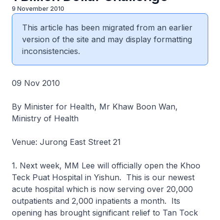
9 November 2010
This article has been migrated from an earlier
version of the site and may display formatting
inconsistencies.
09 Nov 2010
By Minister for Health, Mr Khaw Boon Wan,
Ministry of Health
Venue: Jurong East Street 21
1. Next week, MM Lee will officially open the Khoo
Teck Puat Hospital in Yishun. This is our newest
acute hospital which is now serving over 20,000
outpatients and 2,000 inpatients a month. Its
opening has brought significant relief to Tan Tock