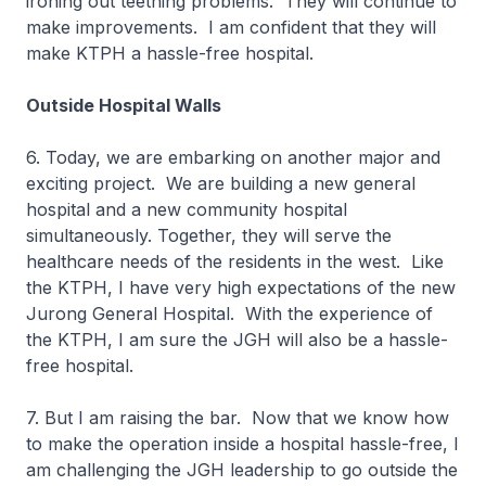
ironing out teething problems. They will continue to
make improvements. I am confident that they will
make KTPH a hassle-free hospital.
Outside Hospital Walls
6. Today, we are embarking on another major and
exciting project. We are building a new general
hospital and a new community hospital
simultaneously. Together, they will serve the
healthcare needs of the residents in the west. Like
the KTPH, I have very high expectations of the new
Jurong General Hospital. With the experience of
the KTPH, I am sure the JGH will also be a hassle-
free hospital.
7. But I am raising the bar. Now that we know how
to make the operation inside a hospital hassle-free, I
am challenging the JGH leadership to go outside the