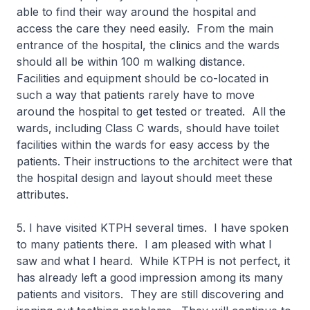
able to find their way around the hospital and
access the care they need easily. From the main
entrance of the hospital, the clinics and the wards
should all be within 100 m walking distance.
Facilities and equipment should be co-located in
such a way that patients rarely have to move
around the hospital to get tested or treated. All the
wards, including Class C wards, should have toilet
facilities within the wards for easy access by the
patients. Their instructions to the architect were that
the hospital design and layout should meet these
attributes.
5. I have visited KTPH several times. I have spoken
to many patients there. I am pleased with what I
saw and what I heard. While KTPH is not perfect, it
has already left a good impression among its many
patients and visitors. They are still discovering and