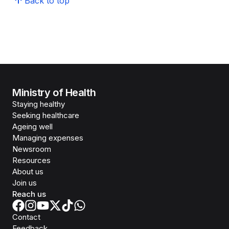
Back to top
Ministry of Health
Staying healthy
Seeking healthcare
Ageing well
Managing expenses
Newsroom
Resources
About us
Join us
Reach us
Contact
Feedback