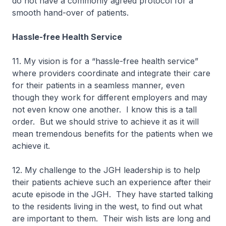
do not have a commonly agreed protocol for a
smooth hand-over of patients.
Hassle-free Health Service
11. My vision is for a “hassle-free health service”
where providers coordinate and integrate their care
for their patients in a seamless manner, even
though they work for different employers and may
not even know one another. I know this is a tall
order. But we should strive to achieve it as it will
mean tremendous benefits for the patients when we
achieve it.
12. My challenge to the JGH leadership is to help
their patients achieve such an experience after their
acute episode in the JGH. They have started talking
to the residents living in the west, to find out what
are important to them. Their wish lists are long and