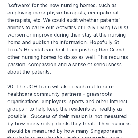
‘software’ for the new nursing homes, such as
employing more physiotherapists, occupational
therapists, etc. We could audit whether patients’
abilities to carry our Activities of Daily Living (ADLs)
worsen or improve during their stay at the nursing
home and publish the information. Hopefully St
Luke’s Hospital can do it. I am pushing Ren Ci and
other nursing homes to do so as well. This requires
passion, compassion and a sense of seriousness
about the patients.
20. The JGH team will also reach out to non-
healthcare community partners – grassroots
organisations, employers, sports and other interest
groups - to help keep the residents as healthy as
possible. Success of their mission is not measured
by how many sick patients they treat. Their success
should be measured by how many Singaporeans