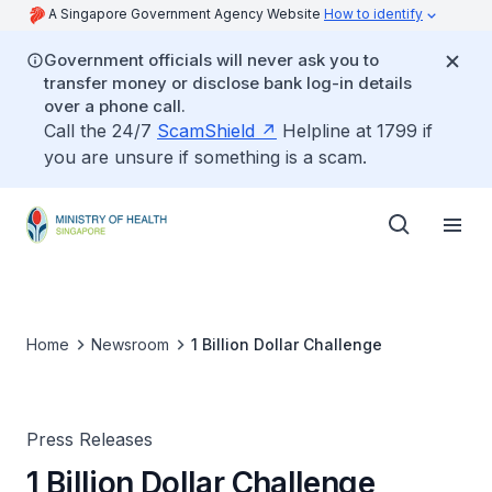
A Singapore Government Agency Website
How to identify
Government officials will never ask you to
transfer money or disclose bank log-in details
over a phone call.
Call the 24/7
ScamShield
Helpline at 1799 if
you are unsure if something is a scam.
Home
Newsroom
1 Billion Dollar Challenge
Press Releases
1 Billion Dollar Challenge