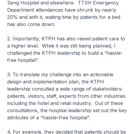
Seng Hospital and elsewhere. TTSH Emergency
Department attendances have shrunk by nearly
20% and with it, waiting time by patients for a bed
has also come down.
2. Importantly, KTPH has also raised patient care to
a higher level. While it was still being planned, I
challenged the KTPH leadership to build a “hassle-
free hospital”.
3. To translate my challenge into an actionable
design and implementation plan, the KTPH
leadership consulted a wide range of stakeholders:
patients, visitors, staff, experts from other industries
including the hotel and retail industry. Out of these
consultations, the hospital leadership set out the key
attributes of a “hassle-free hospital”.
4. For example, they decided that patients should be