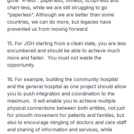
gone “4-less”: paperless, filmless, script-less and
chart-less, while we are still struggling to go
“paperless”. Although we are better than some
countries, we can do more, but legacies have
prevented us from moving forward.
15. For JGH starting from a clean slate, you are less
encumbered and should be able to achieve much
more and faster. You must not waste the
opportunity.
16. For example, building the community hospital
and the general hospital as one project should allow
you to push integration and coordination to the
maximum. It will enable you to achieve multiple
physical connections between both entities, not just
for smooth movement for patients and families, but
also to encourage mingling of doctors and care staff
and sharing of information and services, while