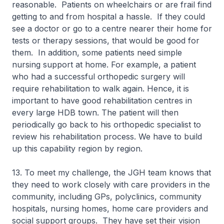
reasonable. Patients on wheelchairs or are frail find
getting to and from hospital a hassle. If they could
see a doctor or go to a centre nearer their home for
tests or therapy sessions, that would be good for
them. In addition, some patients need simple
nursing support at home. For example, a patient
who had a successful orthopedic surgery will
require rehabilitation to walk again. Hence, it is
important to have good rehabilitation centres in
every large HDB town. The patient will then
periodically go back to his orthopedic specialist to
review his rehabilitation process. We have to build
up this capability region by region.
13. To meet my challenge, the JGH team knows that
they need to work closely with care providers in the
community, including GPs, polyclinics, community
hospitals, nursing homes, home care providers and
social support groups. They have set their vision