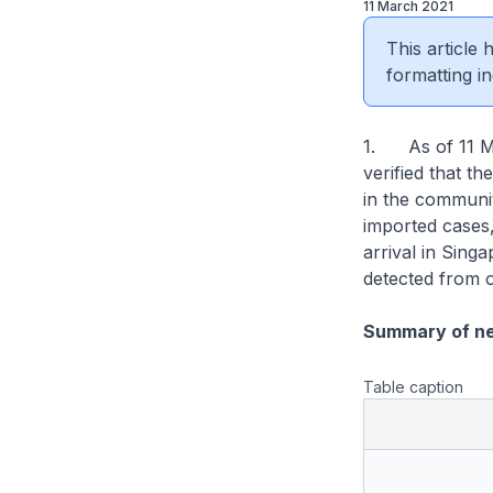
11 March 2021
This article
formatting in
1. As of 11 Ma
verified that th
in the communit
imported cases
arrival in Sin
detected from o
Summary of n
Table caption