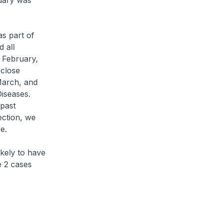
uary was
s part of
 all
 February,
close
March, and
iseases.
 past
ection, we
e.
kely to have
e 2 cases