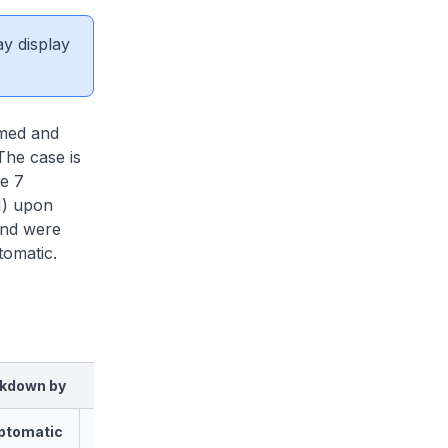
ay display
rmed and
The case is
re 7
N) upon
and were
tomatic.
kdown by
ptomatic
Asymptomatic