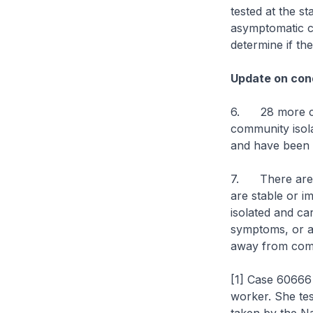
tested at the s
asymptomatic ca
determine if th
Update on cond
6. 28 more cas
community isolat
and have been d
7. There are cu
are stable or im
isolated and ca
symptoms, or are
away from comp
[1] Case 60666 
worker. She tes