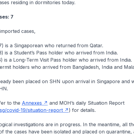
ses residing in dormitories today.
ses: 7
imported cases,
7) is a Singaporean who returned from Qatar.
) is a Student’s Pass holder who arrived from India.
) is a Long-Term Visit Pass holder who arrived from India.
ermit holders who arrived from Bangladesh, India and Mala
lready been placed on SHN upon arrival in Singapore and w
SHN.
er to the
Annexes
and MOH’s daily Situation Report
g/covid-19/situation-report
) for details.
cal investigations are in progress. In the meantime, all the
of the cases have been isolated and placed on quarantine, 