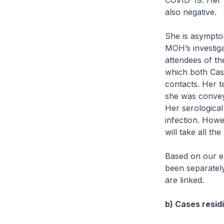
COVID-19. Her 
also negative.
She is asympto
MOH’s investig
attendees of th
which both Cas
contacts. Her t
she was conveye
Her serological 
infection. Howe
will take all t
Based on our ep
been separately
are linked.
b) Cases residi