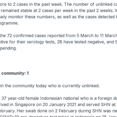
ore to 2 cases in the past week. The number of unlinked ca
emained stable at 2 cases per week in the past 2 weeks. W
sely monitor these numbers, as well as the cases detected
rogramme.
 72 confirmed cases reported from 5 March to 11 March
itive for their serology tests, 28 have tested negative, and 
 pending.
e community: 1
 in the community today who is currently unlinked.
 37 year-old female Indonesian national who is a foreign d
rived in Singapore on 20 January 2021 and served SHN at 
3 February. Her swab done on 2 February during SHN was ne