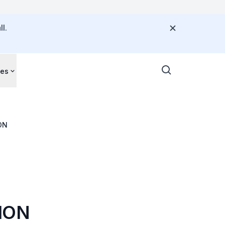
l.
ces
ON
ION