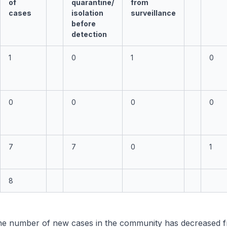
of
quarantine/
from
cases
isolation
surveillance
before
detection
1
0
1
0
0
0
0
0
7
7
0
1
8
e number of new cases in the community has decreased f