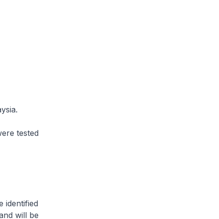
ysia.
ere tested
 identified
and will be