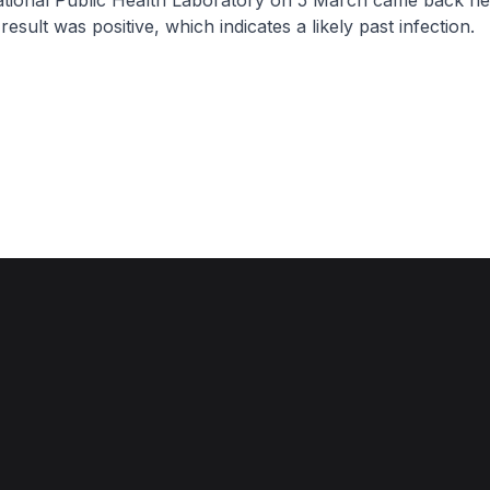
ational Public Health Laboratory on 5 March came back ne
 result was positive, which indicates a likely past infection.