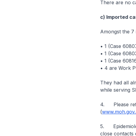
There are no ca
c) Imported ca
Amongst the 7 
• 1 (Case 6080
• 1 (Case 60803
• 1 (Case 60816
• 4 are Work P
They had all a
while serving 
4. Please ref
(
www.moh.gov.s
5. Epidemiologi
close contacts 