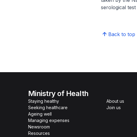
taken by the N
serological test
Back to top
Ministry of Health
Staying healthy
About us
Seeking healthcare
Join us
Ageing well
Managing expenses
Newsroom
Resources