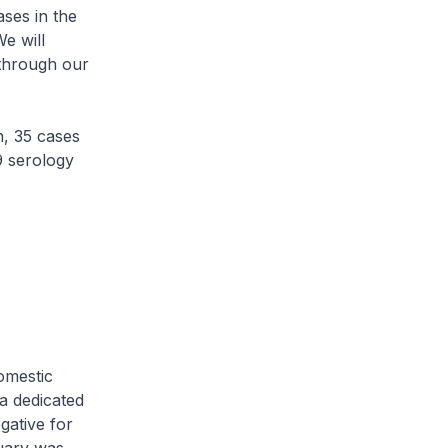
ses in the
e will
 through our
, 35 cases
9 serology
omestic
a dedicated
gative for