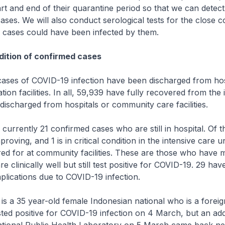
tart and end of their quarantine period so that we can detect
ses. We will also conduct serological tests for the close c
e cases could have been infected by them.
ition of confirmed cases
es of COVID-19 infection have been discharged from hos
ion facilities. In all, 59,939 have fully recovered from the 
ischarged from hospitals or community care facilities.
rrently 21 confirmed cases who are still in hospital. Of t
proving, and 1 is in critical condition in the intensive care un
red for at community facilities. These are those who have m
 clinically well but still test positive for COVID-19. 29 ha
lications due to COVID-19 infection.
is a 35 year-old female Indonesian national who is a forei
ted positive for COVID-19 infection on 4 March, but an addi