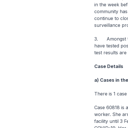
in the week bef
community has r
continue to clo
surveillance p
3. Amongst the
have tested pos
test results are
Case Details
a) Cases in th
There is 1 case
Case 60818 is a
worker. She ar
facility until 