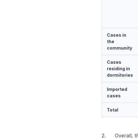
Cases in
the
community
Cases
residing in
dormitories
Imported
cases
Total
2. Overall, th