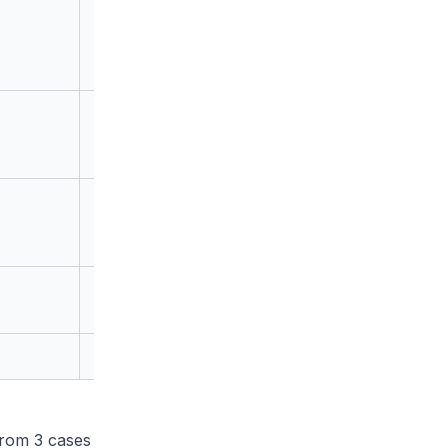
1
0
6
rom 3 cases