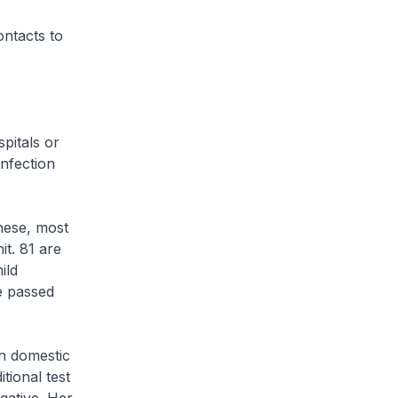
ontacts to
pitals or
infection
hese, most
it. 81 are
ild
ve passed
gn domestic
tional test