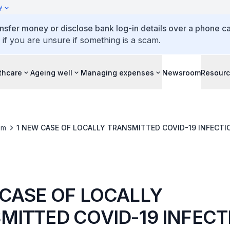
y
ansfer money or disclose bank log-in details over a phone cal
 if you are unsure if something is a scam.
thcare
Ageing well
Managing expenses
Newsroom
Resour
om
1 NEW CASE OF LOCALLY TRANSMITTED COVID-19 INFECTI
 CASE OF LOCALLY
MITTED COVID-19 INFECT