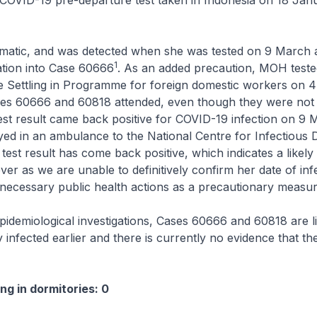
COVID-19 pre-departure test taken in Indonesia on 18 Jan
matic, and was detected when she was tested on 9 March a
1
ation into Case 60666
. As an added precaution, MOH tested
e Settling in Programme for foreign domestic workers on 4
es 60666 and 60818 attended, even though they were not 
est result came back positive for COVID-19 infection on 9 
d in an ambulance to the National Centre for Infectious D
test result has come back positive, which indicates a likely
ver as we are unable to definitively confirm her date of inf
he necessary public health actions as a precautionary measur
idemiological investigations, Cases 60666 and 60818 are li
 infected earlier and there is currently no evidence that th
ng in dormitories: 0