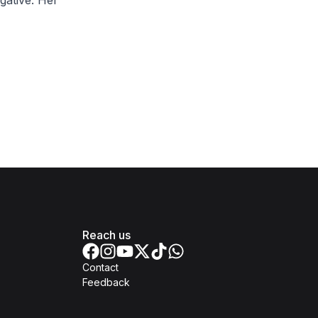
gative. Her
Reach us
Contact
Feedback