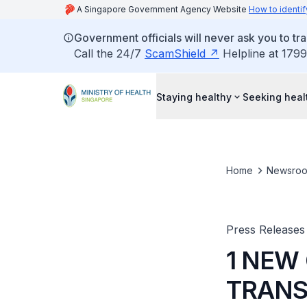
A Singapore Government Agency Website
How to identif
Government officials will never ask you to tr
Call the 24/7
ScamShield
Helpline at 1799
Staying healthy
Seeking heal
Home
Newsro
Press Releases
1 NEW
TRANS