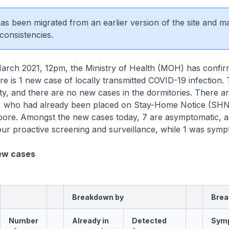
 has been migrated from an earlier version of the site and m
consistencies.
rch 2021, 12pm, the Ministry of Health (MOH) has confi
ere is 1 new case of locally transmitted COVID-19 infection. 
y, and there are no new cases in the dormitories. There a
, who had already been placed on Stay-Home Notice (SH
gapore. Amongst the new cases today, 7 are asymptomatic, 
ur proactive screening and surveillance, while 1 was symp
ew cases
Breakdown by
Brea
Number
Already in
Detected
Sym