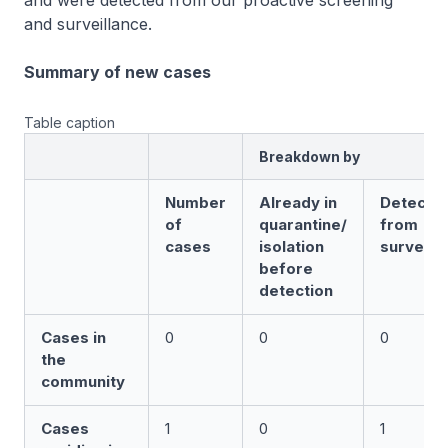
and were detected from our proactive screening
and surveillance.
Summary of new cases
Table caption
Breakdown by
Number
Already in
Detecte
of
quarantine/
from
cases
isolation
surveill
before
detection
Cases in
0
0
0
the
community
Cases
1
0
1