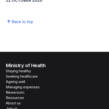
22 OCTOBER 2020
Back to top
Ministry of Health
Staying healthy
Seeking healthcare
Ageing well
Managing expenses
Newsroom
Resources
About us
Join us