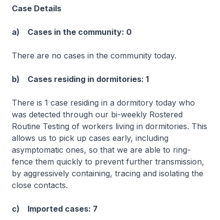
Case Details
a) Cases in the community: 0
There are no cases in the community today.
b) Cases residing in dormitories: 1
There is 1 case residing in a dormitory today who
was detected through our bi-weekly Rostered
Routine Testing of workers living in dormitories. This
allows us to pick up cases early, including
asymptomatic ones, so that we are able to ring-
fence them quickly to prevent further transmission,
by aggressively containing, tracing and isolating the
close contacts.
c) Imported cases: 7