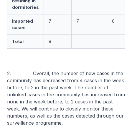
residing in
dormitories
Imported
7
7
0
cases
Total
8
2. Overall, the number of new cases in the
community has decreased from 4 cases in the week
before, to 2 in the past week. The number of
unlinked cases in the community has increased from
none in the week before, to 2 cases in the past
week. We will continue to closely monitor these
numbers, as well as the cases detected through our
surveillance programme.