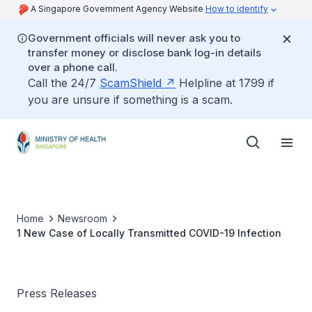
A Singapore Government Agency Website
How to identify
Government officials will never ask you to
transfer money or disclose bank log-in details
over a phone call.
Call the 24/7
ScamShield
Helpline at 1799 if
you are unsure if something is a scam.
Home
Newsroom
1 New Case of Locally Transmitted COVID-19 Infection
Press Releases