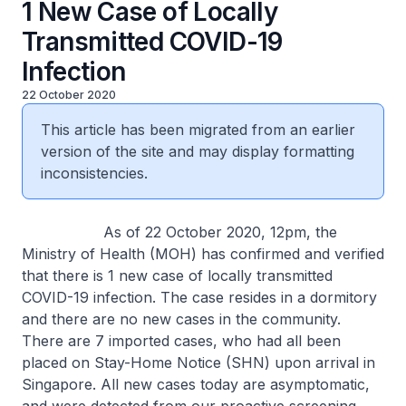
1 New Case of Locally
Transmitted COVID-19
Infection
22 October 2020
This article has been migrated from an earlier
version of the site and may display formatting
inconsistencies.
As of 22 October 2020, 12pm, the
Ministry of Health (MOH) has confirmed and verified
that there is 1 new case of locally transmitted
COVID-19 infection. The case resides in a dormitory
and there are no new cases in the community.
There are 7 imported cases, who had all been
placed on Stay-Home Notice (SHN) upon arrival in
Singapore. All new cases today are asymptomatic,