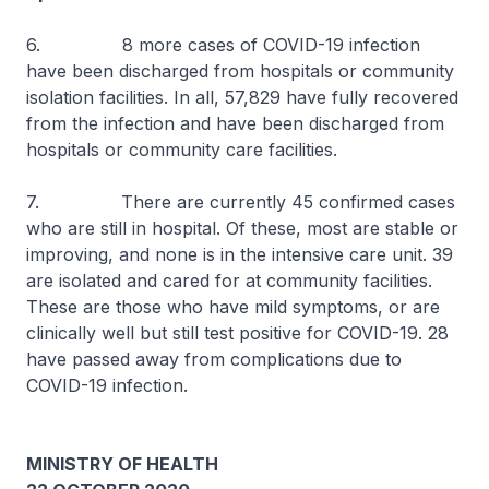
6. 8 more cases of COVID-19 infection
have been discharged from hospitals or community
isolation facilities. In all, 57,829 have fully recovered
from the infection and have been discharged from
hospitals or community care facilities.
7. There are currently 45 confirmed cases
who are still in hospital. Of these, most are stable or
improving, and none is in the intensive care unit. 39
are isolated and cared for at community facilities.
These are those who have mild symptoms, or are
clinically well but still test positive for COVID-19. 28
have passed away from complications due to
COVID-19 infection.
MINISTRY OF HEALTH