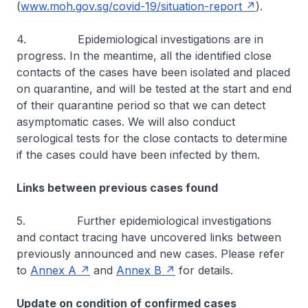
(
www.moh.gov.sg/covid-19/situation-report
).
4. Epidemiological investigations are in
progress. In the meantime, all the identified close
contacts of the cases have been isolated and placed
on quarantine, and will be tested at the start and end
of their quarantine period so that we can detect
asymptomatic cases. We will also conduct
serological tests for the close contacts to determine
if the cases could have been infected by them.
Links between previous cases found
5. Further epidemiological investigations
and contact tracing have uncovered links between
previously announced and new cases. Please refer
to
Annex A
and
Annex B
for details.
Update on condition of confirmed cases