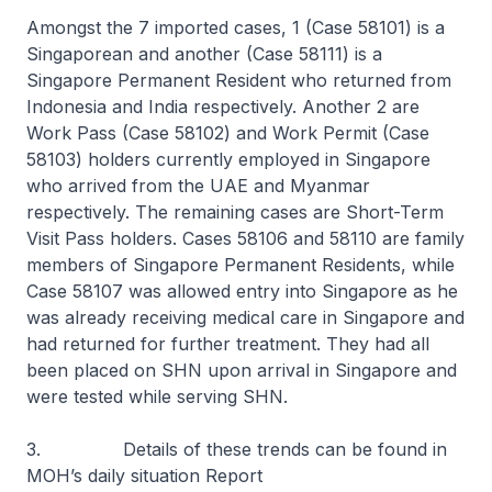
Amongst the 7 imported cases, 1 (Case 58101) is a
Singaporean and another (Case 58111) is a
Singapore Permanent Resident who returned from
Indonesia and India respectively. Another 2 are
Work Pass (Case 58102) and Work Permit (Case
58103) holders currently employed in Singapore
who arrived from the UAE and Myanmar
respectively. The remaining cases are Short-Term
Visit Pass holders. Cases 58106 and 58110 are family
members of Singapore Permanent Residents, while
Case 58107 was allowed entry into Singapore as he
was already receiving medical care in Singapore and
had returned for further treatment. They had all
been placed on SHN upon arrival in Singapore and
were tested while serving SHN.
3. Details of these trends can be found in
MOH’s daily situation Report