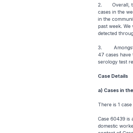
2. Overall, th
cases in the we
in the communit
past week. We w
detected throu
3. Amongst th
47 cases have t
serology test r
Case Details
a) Cases in th
There is 1 case
Case 60439 is a
domestic work