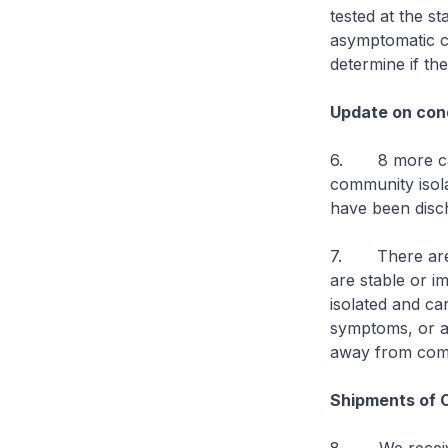
tested at the s
asymptomatic ca
determine if th
Update on cond
6. 8 more case
community isolat
have been disch
7. There are cu
are stable or im
isolated and ca
symptoms, or are
away from comp
Shipments of 