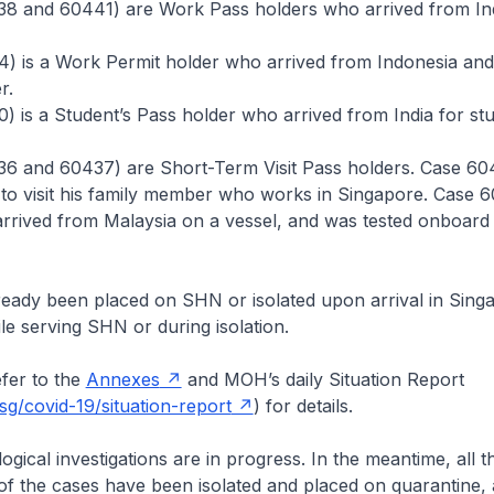
38 and 60441) are Work Pass holders who arrived from In
) is a Work Permit holder who arrived from Indonesia and 
r.
) is a Student’s Pass holder who arrived from India for stu
36 and 60437) are Short-Term Visit Pass holders. Case 60
to visit his family member who works in Singapore. Case 6
rrived from Malaysia on a vessel, and was tested onboard
ready been placed on SHN or isolated upon arrival in Sing
le serving SHN or during isolation.
er to the
Annexes
and MOH’s daily Situation Report
g/covid-19/situation-report
) for details.
cal investigations are in progress. In the meantime, all the
of the cases have been isolated and placed on quarantine, 