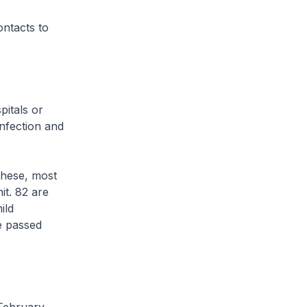
ontacts to
itals or
infection and
these, most
it. 82 are
ild
ve passed