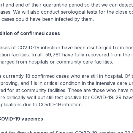
tart and end of their quarantine period so that we can detect
ses. We will also conduct serological tests for the close c
e cases could have been infected by them.
ition of confirmed cases
s of COVID-19 infection have been discharged from hosp
ion facilities. In all, 59,761 have fully recovered from the 
arged from hospitals or community care facilities.
rrently 18 confirmed cases who are still in hospital. Of 
proving, and 1 is in critical condition in the intensive care un
red for at community facilities. These are those who have m
 clinically well but still test positive for COVID-19. 29 ha
lications due to COVID-19 infection.
COVID-19 vaccines