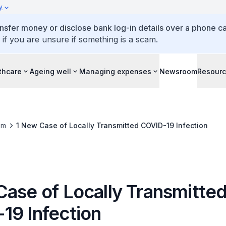
y
ansfer money or disclose bank log-in details over a phone cal
 if you are unsure if something is a scam.
thcare
Ageing well
Managing expenses
Newsroom
Resour
om
1 New Case of Locally Transmitted COVID-19 Infection
Case of Locally Transmitte
19 Infection