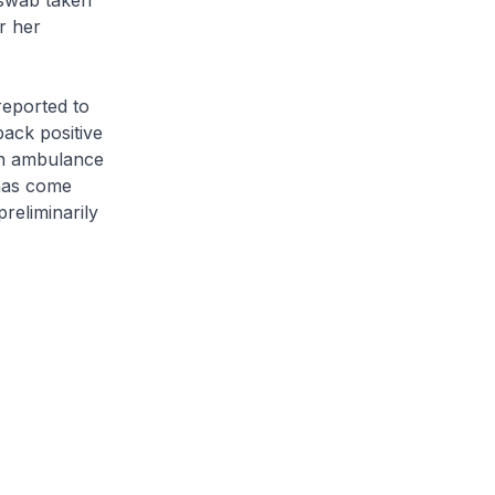
 swab taken
r her
reported to
ack positive
an ambulance
 has come
preliminarily