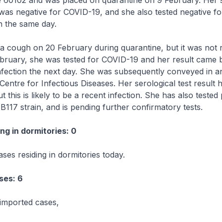
e 60102 and was placed on quarantine on 9 February. Her
as negative for COVID-19, and she also tested negative fo
on the same day.
 cough on 20 February during quarantine, but it was not 
ruary, she was tested for COVID-19 and her result came b
nfection the next day. She was subsequently conveyed in 
 Centre for Infectious Diseases. Her serological test result
t this is likely to be a recent infection. She has also tested 
 B117 strain, and is pending further confirmatory tests.
ng in dormitories: 0
ses residing in dormitories today.
ses: 6
imported cases,