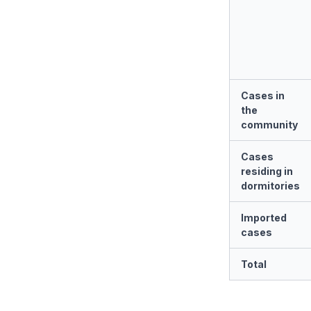
Cases in
the
community
Cases
residing in
dormitories
Imported
cases
Total