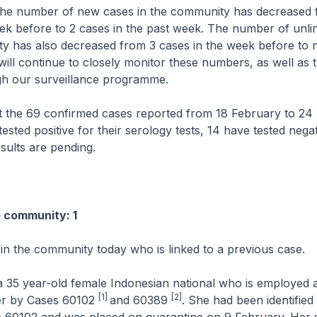
e number of new cases in the community has decreased 
ek before to 2 cases in the past week. The number of unli
y has also decreased from 3 cases in the week before to n
ill continue to closely monitor these numbers, as well as 
gh our surveillance programme.
e 69 confirmed cases reported from 18 February to 24 
ested positive for their serology tests, 14 have tested nega
esults are pending.
e community: 1
 in the community today who is linked to a previous case.
 35 year-old female Indonesian national who is employed a
[1]
[2]
er by Cases 60102
and 60389
. She had been identified