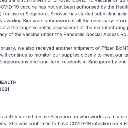
 the first shipment of Sinovac COVID-19 vaccine on 23 
COVID-19 vaccine has not yet been authorised by the Healt
 for use in Singapore. Sinovac has started submitting initia
y awaiting Sinovac’s submission of all the necessary inform
out a thorough scientific assessment of the manufacturing 
icacy of the vaccine under the Pandemic Special Access Ro
uary, we also received another shipment of Pfizer-Bio
will continue to monitor our supplies closely to meet our ta
 Singaporeans and long-term residents in Singapore by end 
HEALTH
2021
 is a 41 year-old female Singaporean who works as a cabin
ines. She was confirmed to have COVID-19 infection on 9 F