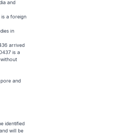
dia and
is a foreign
dies in
436 arrived
0437 is a
 without
apore and
 identified
and will be