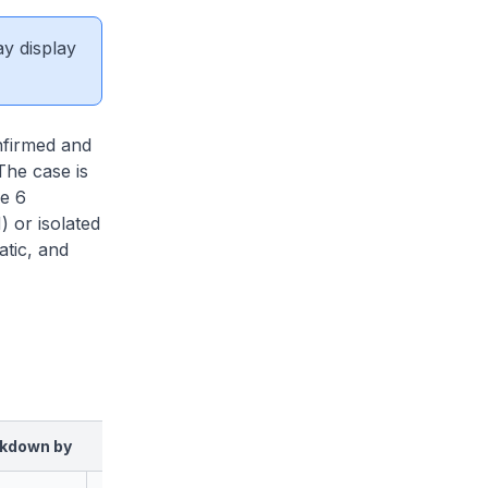
ay display
firmed and
The case is
re 6
 or isolated
tic, and
kdown by