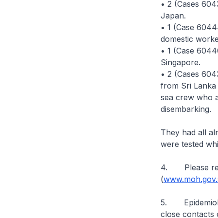
• 2 (Cases 604
Japan.
• 1 (Case 60444
domestic worke
• 1 (Case 60440
Singapore.
• 2 (Cases 604
from Sri Lanka 
sea crew who a
disembarking.
They had all al
were tested whi
4. Please ref
(
www.moh.gov.s
5. Epidemiologi
close contacts 