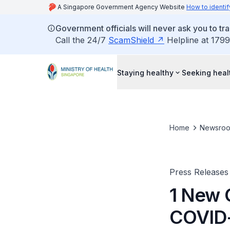
A Singapore Government Agency Website
How to identif
Government officials will never ask you to tr
Call the 24/7
ScamShield
Helpline at 1799
Staying healthy
Seeking heal
Home
Newsro
Press Releases
1 New 
COVID-