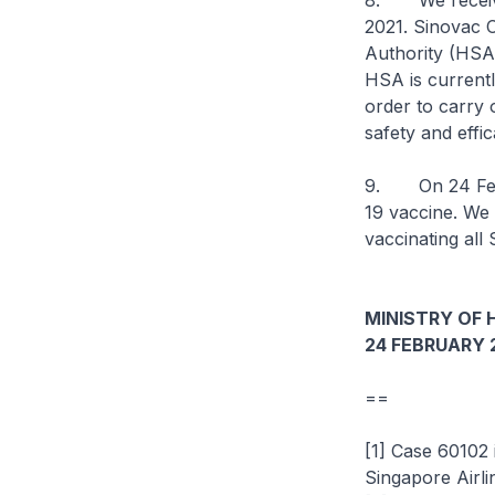
8. We received
2021. Sinovac 
Authority (HSA)
HSA is currentl
order to carry 
safety and eff
9. On 24 Febr
19 vaccine. We 
vaccinating all
MINISTRY OF 
24 FEBRUARY 
==
[1] Case 60102
Singapore Airl