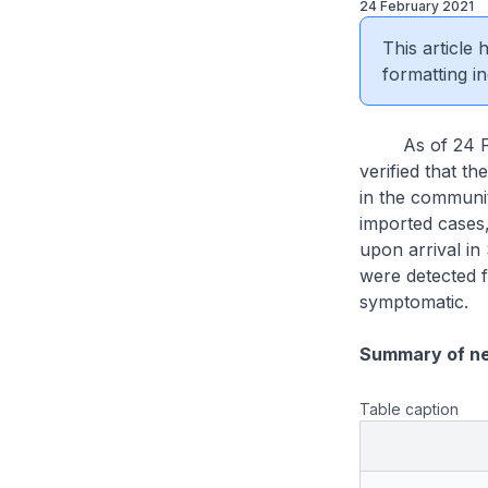
24 February 2021
This article
formatting in
As of 24 Febr
verified that th
in the communit
imported cases
upon arrival i
were detected f
symptomatic.
Summary of n
Table caption