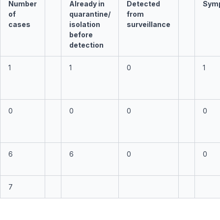
Number
Already in
Detected
Sym
of
quarantine/
from
cases
isolation
surveillance
before
detection
1
1
0
1
0
0
0
0
6
6
0
0
7