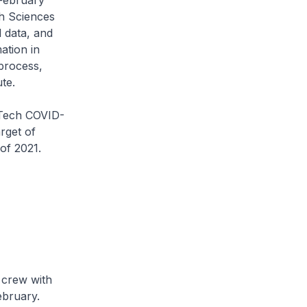
February
h Sciences
l data, and
ation in
process,
ute.
NTech COVID-
rget of
of 2021.
 crew with
ebruary.