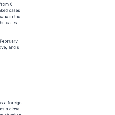
from 6
nked cases
one in the
the cases
February,
tive, and 8
s a foreign
 as a close