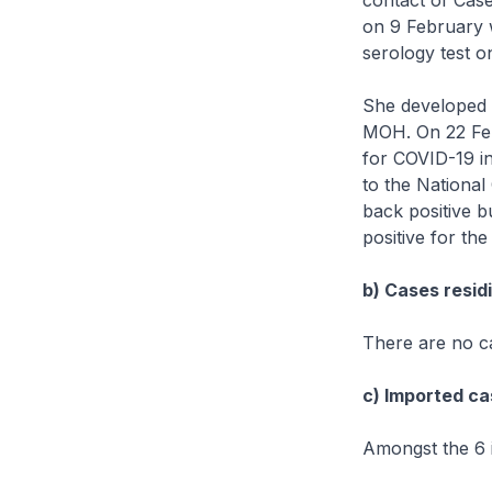
contact of Cas
on 9 February w
serology test 
She developed a
MOH. On 22 Feb
for COVID-19 i
to the National
back positive bu
positive for the
b) Cases residi
There are no ca
c) Imported ca
Amongst the 6 