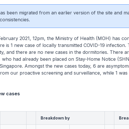
 has been migrated from an earlier version of the site and m
consistencies.
uary 2021, 12pm, the Ministry of Health (MOH) has con
ere is 1 new case of locally transmitted COVID-19 infection. 
y, and there are no new cases in the dormitories. There a
, who had already been placed on Stay-Home Notice (SHN)
n Singapore. Amongst the new cases today, 6 are asymptoma
rom our proactive screening and surveillance, while 1 was
ew cases
Breakdown by
Brea