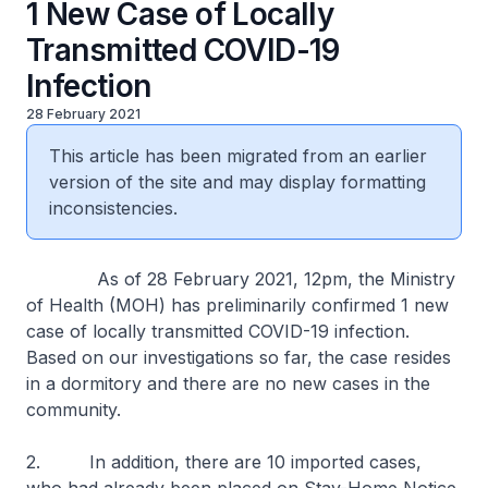
1 New Case of Locally
Transmitted COVID-19
Infection
28 February 2021
This article has been migrated from an earlier
version of the site and may display formatting
inconsistencies.
As of 28 February 2021, 12pm, the Ministry
of Health (MOH) has preliminarily confirmed 1 new
case of locally transmitted COVID-19 infection.
Based on our investigations so far, the case resides
in a dormitory and there are no new cases in the
community.
2. In addition, there are 10 imported cases,