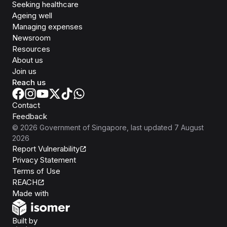
Seeking healthcare
Ageing well
Managing expenses
Newsroom
Resources
About us
Join us
Reach us
Contact
Feedback
©
2026
Government of Singapore
, last updated
7 August
2026
Report Vulnerability
Privacy Statement
Terms of Use
REACH
Isomer
Made with
Open Government Products
Built by