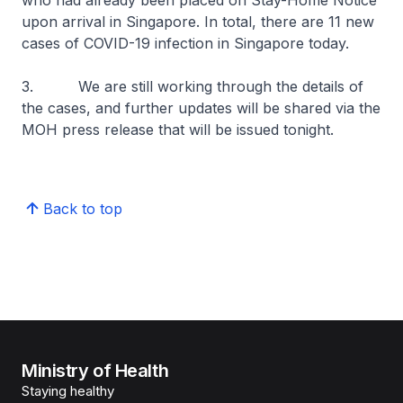
who had already been placed on Stay-Home Notice
upon arrival in Singapore. In total, there are 11 new
cases of COVID-19 infection in Singapore today.
3. We are still working through the details of
the cases, and further updates will be shared via the
MOH press release that will be issued tonight.
Back to top
Ministry of Health
Staying healthy