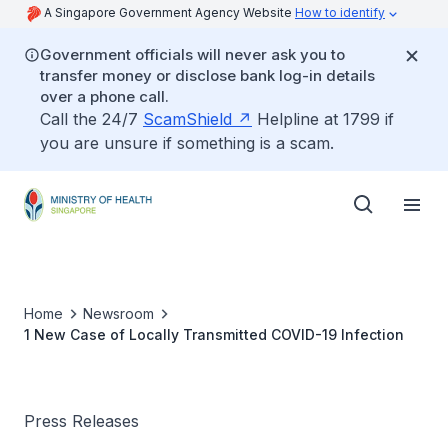
A Singapore Government Agency Website
How to identify
Government officials will never ask you to
transfer money or disclose bank log-in details
over a phone call.
Call the 24/7
ScamShield
Helpline at 1799 if
you are unsure if something is a scam.
Home
Newsroom
1 New Case of Locally Transmitted COVID-19 Infection
Press Releases