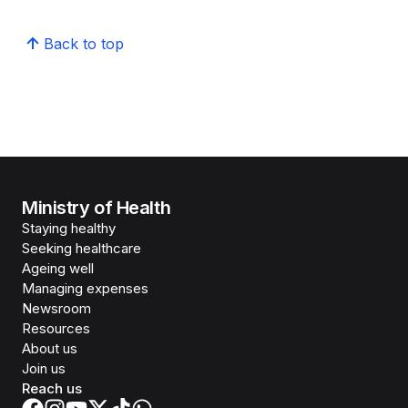
Back to top
Ministry of Health
Staying healthy
Seeking healthcare
Ageing well
Managing expenses
Newsroom
Resources
About us
Join us
Reach us