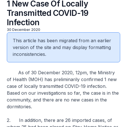
1 New Case Of Locally
Transmitted COVID-19
Infection
30 December 2020
This article has been migrated from an earlier
version of the site and may display formatting
inconsistencies.
As of 30 December 2020, 12pm, the Ministry
of Health (MOH) has preliminarily confirmed 1 new
case of locally transmitted COVID-19 infection.
Based on our investigations so far, the case is in the
community, and there are no new cases in the
dormitories.
2. In addition, there are 26 imported cases, of