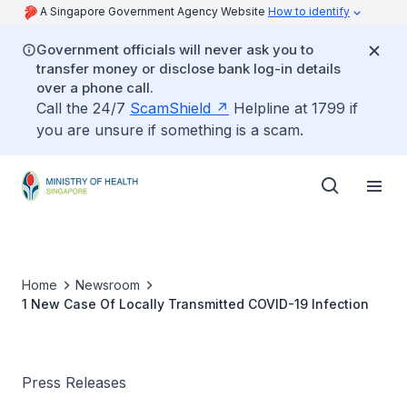
A Singapore Government Agency Website
How to identify
Government officials will never ask you to
transfer money or disclose bank log-in details
over a phone call.
Call the 24/7
ScamShield
Helpline at 1799 if
you are unsure if something is a scam.
Home
Newsroom
1 New Case Of Locally Transmitted COVID-19 Infection
Press Releases