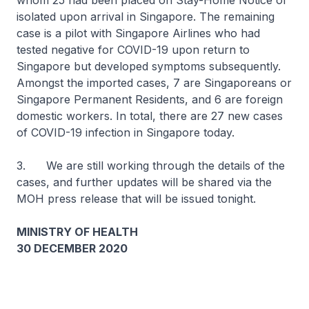
whom 25 had been placed on Stay-Home Notice or
isolated upon arrival in Singapore. The remaining
case is a pilot with Singapore Airlines who had
tested negative for COVID-19 upon return to
Singapore but developed symptoms subsequently.
Amongst the imported cases, 7 are Singaporeans or
Singapore Permanent Residents, and 6 are foreign
domestic workers. In total, there are 27 new cases
of COVID-19 infection in Singapore today.
3. We are still working through the details of the
cases, and further updates will be shared via the
MOH press release that will be issued tonight.
MINISTRY OF HEALTH
30 DECEMBER 2020