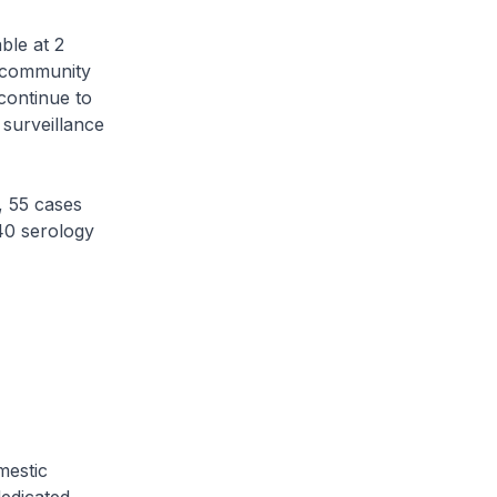
ble at 2
e community
continue to
 surveillance
 55 cases
 40 serology
mestic