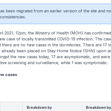
 has been migrated from an earlier version of the site and m
consistencies.
2021, 12pm, the Ministry of Health (MOH) has confirmed 
new case of locally transmitted COVID-19 infection. The case
there are no new cases in the dormitories. There are 17 
 already been placed on Stay-Home Notice (SHN) upon arr
ngst the new cases today, 17 are asymptomatic, and were
tive screening and surveillance, while 1 was symptomatic.
ew cases
Breakdown by
Breakdown by