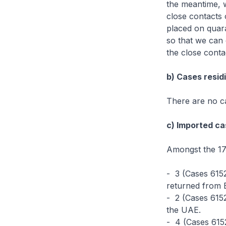
the meantime, w
close contacts 
placed on quara
so that we can 
the close conta
b) Cases residi
There are no ca
c) Imported ca
Amongst the 17
- 3 (Cases 615
returned from B
- 2 (Cases 615
the UAE.
- 4 (Cases 615