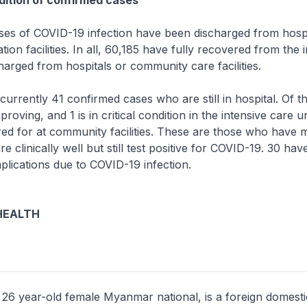
ition of confirmed cases
s of COVID-19 infection have been discharged from hospi
ion facilities. In all, 60,185 have fully recovered from the 
arged from hospitals or community care facilities.
rrently 41 confirmed cases who are still in hospital. Of t
proving, and 1 is in critical condition in the intensive care un
red for at community facilities. These are those who have m
 clinically well but still test positive for COVID-19. 30 ha
lications due to COVID-19 infection.
HEALTH
 26 year-old female Myanmar national, is a foreign domest