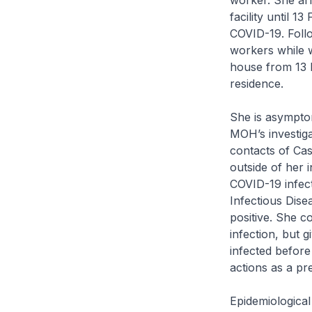
worker. She ar
facility until 
COVID-19. Foll
workers while w
house from 13 
residence.
She is asympto
MOH’s investiga
contacts of Cas
outside of her 
COVID-19 infect
Infectious Dise
positive. She c
infection, but 
infected before 
actions as a p
Epidemiological 