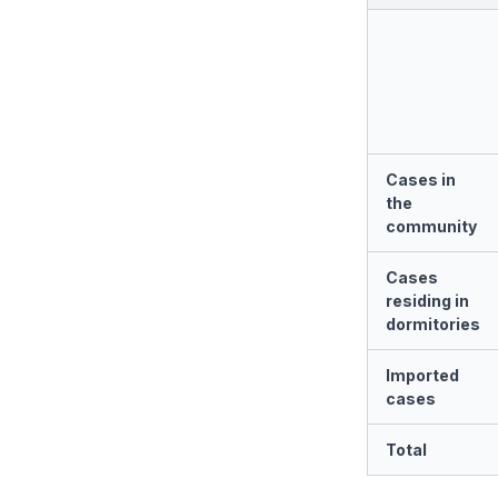
Cases in
the
community
Cases
residing in
dormitories
Imported
cases
Total