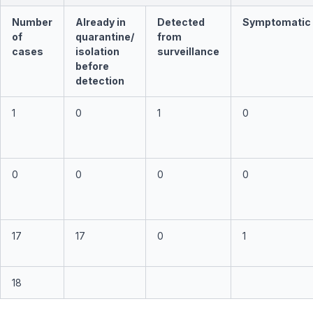
Number
Already in
Detected
Symptomatic
of
quarantine/
from
cases
isolation
surveillance
before
detection
1
0
1
0
0
0
0
0
17
17
0
1
18