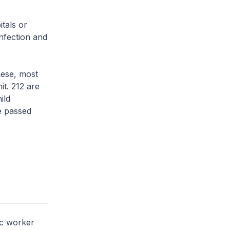
tals or
infection and
hese, most
it. 212 are
ild
ve passed
ic worker