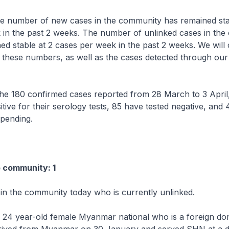
 number of new cases in the community has remained sta
 in the past 2 weeks. The number of unlinked cases in th
ed stable at 2 cases per week in the past 2 weeks. We will 
 these numbers, as well as the cases detected through our
 180 confirmed cases reported from 28 March to 3 April,
itive for their serology tests, 85 have tested negative, and
 pending.
e community: 1
 in the community today who is currently unlinked.
a 24 year-old female Myanmar national who is a foreign do