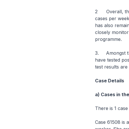
2 Overall, the
cases per week
has also remain
closely monitor
programme.
3. Amongst the
have tested pos
test results are
Case Details
a) Cases in th
There is 1 case
Case 61508 is 