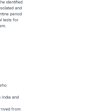
he identified
isolated and
ntine period
 tests for
hem.
 who
 India and
rrived from