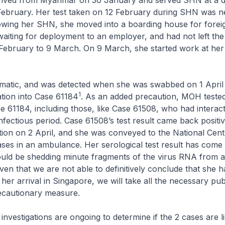
rived from Myanmar on 30 January and served SHN at a d
13 February. Her test taken on 12 February during SHN was n
owing her SHN, she moved into a boarding house for forei
aiting for deployment to an employer, and had not left the
February to 9 March. On 9 March, she started work at her
matic, and was detected when she was swabbed on 1 April 
1
tion into Case 61184
. As an added precaution, MOH tested 
e 61184, including those, like Case 61508, who had interac
infectious period. Case 61508’s test result came back positiv
ion on 2 April, and she was conveyed to the National Cent
ases in an ambulance. Her serological test result has come
ould be shedding minute fragments of the virus RNA from a
given that we are not able to definitively conclude that she 
her arrival in Singapore, we will take all the necessary pub
recautionary measure.
investigations are ongoing to determine if the 2 cases are l