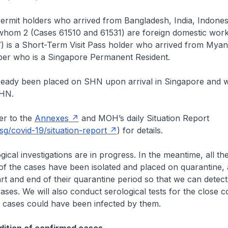
ermit holders who arrived from Bangladesh, India, Indones
 whom 2 (Cases 61510 and 61531) are foreign domestic work
) is a Short-Term Visit Pass holder who arrived from Myanm
ber who is a Singapore Permanent Resident.
lready been placed on SHN upon arrival in Singapore and w
SHN.
r to the
Annexes
and MOH’s daily Situation Report
g/covid-19/situation-report
) for details.
cal investigations are in progress. In the meantime, all the 
of the cases have been isolated and placed on quarantine, 
tart and end of their quarantine period so that we can detect
ses. We will also conduct serological tests for the close c
e cases could have been infected by them.