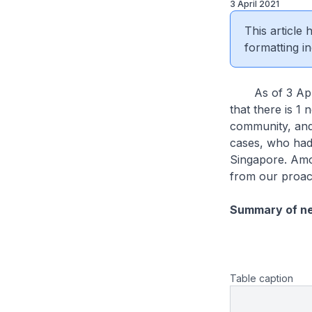
3 April 2021
This article
formatting in
As of 3 April 
that there is 1 
community, and 
cases, who had
Singapore. Amo
from our proac
Summary of n
Table caption