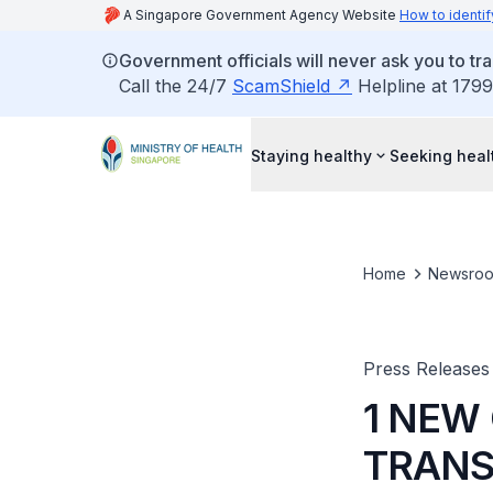
A Singapore Government Agency Website
How to identif
Government officials will never ask you to tr
Call the 24/7
ScamShield
Helpline at 1799
Staying healthy
Seeking heal
Home
Newsro
Press Releases
1 NEW
TRANS