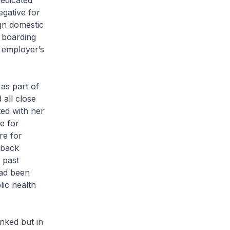
edicated
egative for
gn domestic
 boarding
 employer’s
as part of
all close
ted with her
e for
re for
 back
 past
had been
lic health
inked but in