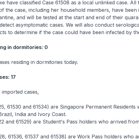
e have classified Case 61508 as a local unlinked case. All t
of the case, including her household members, have been 
ntine, and will be tested at the start and end of their quara
detect asymptomatic cases. We will also conduct serological
cts to determine if the case could have been infected by t
ng in dormitories: 0
ses residing in dormitories today.
ses: 17
 imported cases,
25, 61530 and 61534) are Singapore Permanent Residents
razil, India and Ivory Coast.
22 and 61529) are Student's Pass holders who arrived from
28, 61536, 61537 and 61538) are Work Pass holders who a