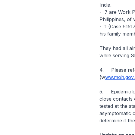
India.
- 7 are Work P
Philippines, of
- 1 (Case 61517
his family mem
They had all a
while serving 
4. Please refe
(w
ww.moh.gov.s
5. Epidemiologi
close contacts 
tested at the s
asymptomatic ca
determine if th