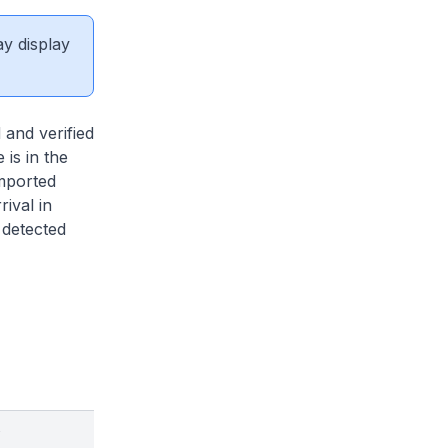
ay display
and verified
 is in the
imported
ival in
 detected