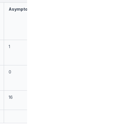
Asymptomatic
1
0
16