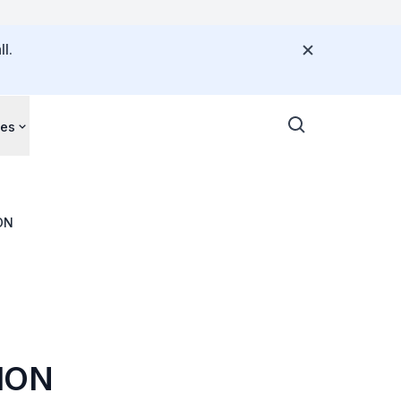
l.
ces
ECTION
ION