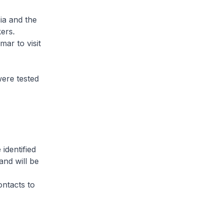
ia and the
ers.
ar to visit
ere tested
identified
and will be
ontacts to