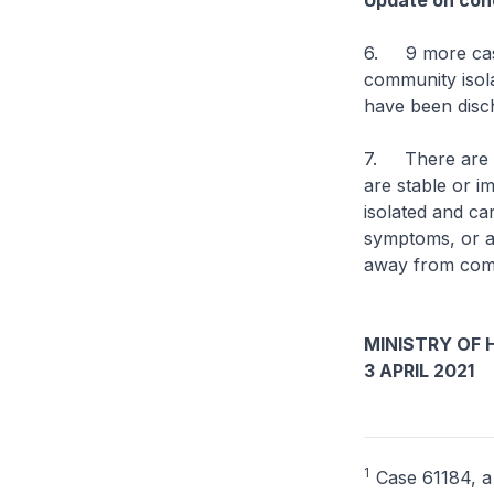
Update on cond
6. 9 more case
community isolat
have been disch
7. There are cu
are stable or im
isolated and ca
symptoms, or are
away from comp
MINISTRY OF 
3 APRIL 2021
1
Case 61184, a