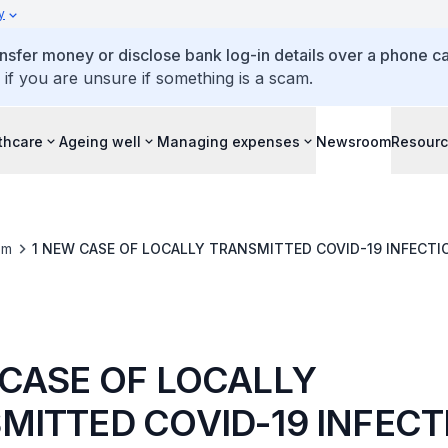
y
ansfer money or disclose bank log-in details over a phone cal
 if you are unsure if something is a scam.
thcare
Ageing well
Managing expenses
Newsroom
Resour
om
1 NEW CASE OF LOCALLY TRANSMITTED COVID-19 INF
 CASE OF LOCALLY
MITTED COVID-19 INFECT