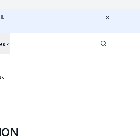
l.
ces
ON
ION