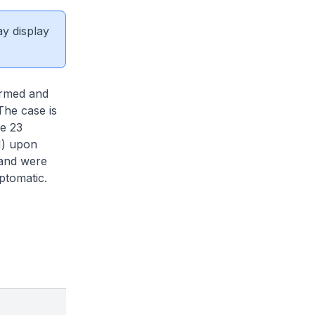
ay display
irmed and
The case is
re 23
N) upon
 and were
mptomatic.