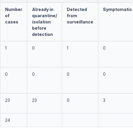
Number
Already in
Detected
Symptomatic
of
quarantine/
from
cases
isolation
surveillance
before
detection
1
0
1
0
0
0
0
0
23
23
0
3
24