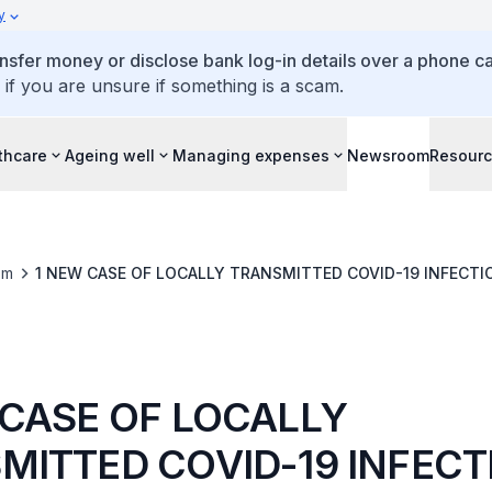
y
ansfer money or disclose bank log-in details over a phone cal
 if you are unsure if something is a scam.
thcare
Ageing well
Managing expenses
Newsroom
Resour
om
1 NEW CASE OF LOCALLY TRANSMITTED COVID-19 INFECTI
 CASE OF LOCALLY
MITTED COVID-19 INFECT