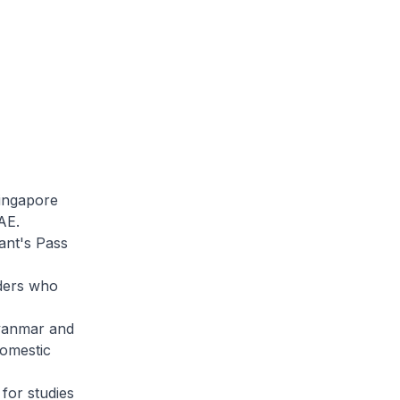
ingapore
AE.
nt's Pass
ders who
Myanmar and
domestic
for studies