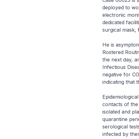
Case 60023 is 
deployed to wor
electronic moni
dedicated facil
surgical mask, 
He is asymptom
Rostered Routin
the next day, 
Infectious Dise
negative for CO
indicating that t
Epidemiological 
contacts of th
isolated and pla
quarantine peri
serological tes
infected by th