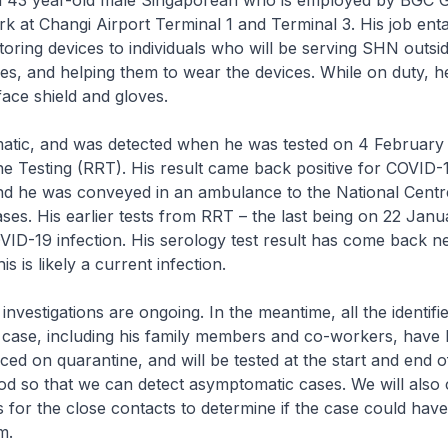
a 43 year-old male Singaporean who is employed by BGC 
k at Changi Airport Terminal 1 and Terminal 3. His job entai
toring devices to individuals who will be serving SHN outsi
ities, and helping them to wear the devices. While on duty, 
face shield and gloves.
atic, and was detected when he was tested on 4 February 
e Testing (RRT). His result came back positive for COVID-1
and he was conveyed in an ambulance to the National Centr
ases. His earlier tests from RRT – the last being on 22 Jan
VID-19 infection. His serology test result has come back ne
his is likely a current infection.
investigations are ongoing. In the meantime, all the identifi
e case, including his family members and co-workers, have
ced on quarantine, and will be tested at the start and end of
od so that we can detect asymptomatic cases. We will also
ts for the close contacts to determine if the case could hav
em.