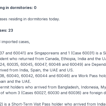
ng in dormitories: 0
ses residing in dormitories today.
ses: 23
 imported cases,
37 and 60041) are Singaporeans and 1 (Case 60031) is a S
dent who returned from Canada, Ethiopia, India and the U
24, 60035, 60045, 60047, 60048 and 60049) are Dependa
rived from India, Spain, the UAE and US.
038, 60040, 60042, 60044 and 60046) are Work Pass hol
pain and the UAE.
ermit holders who arrived from Bangladesh, Indonesia, 
s, of whom 3 (Cases 60027, 60030 and 60036) are foreign 
) is a Short-Term Visit Pass holder who arrived from India 