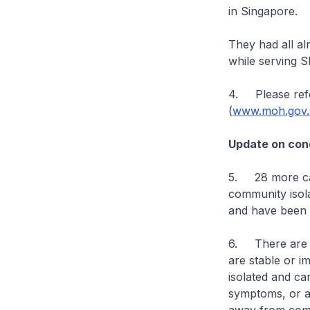
in Singapore.
They had all a
while serving 
4. Please refe
(
www.moh.gov.s
Update on cond
5. 28 more cas
community isolat
and have been d
6. There are cu
are stable or im
isolated and ca
symptoms, or are