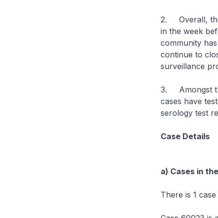
2. Overall, th
in the week bef
community has r
continue to clo
surveillance p
3. Amongst the
cases have test
serology test r
Case Details
a) Cases in th
There is 1 case