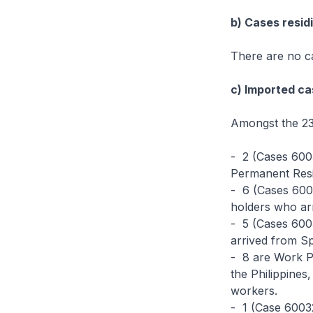
b) Cases residi
There are no ca
c) Imported ca
Amongst the 23
- 2 (Cases 600
Permanent Resi
- 6 (Cases 600
holders who ar
- 5 (Cases 60
arrived from S
- 8 are Work P
the Philippine
workers.
- 1 (Case 60032