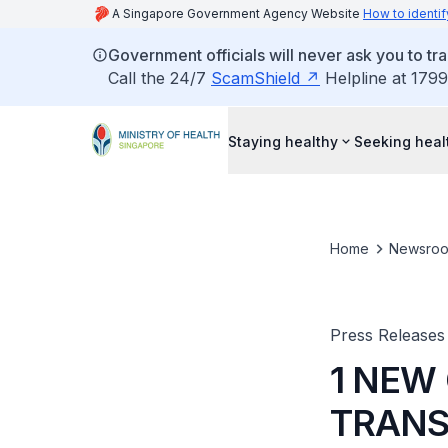
A Singapore Government Agency Website
How to identif
Government officials will never ask you to tr
Call the 24/7
ScamShield
Helpline at 1799
Staying healthy
Seeking heal
Home
Newsro
Press Releases
1 NEW
TRANS