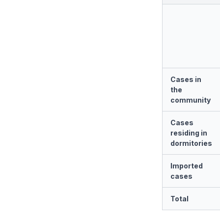
Cases in
the
community
Cases
residing in
dormitories
Imported
cases
Total