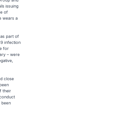
Group and
ls issuing
de of
he wears a
as part of
9 infection
e for
uary – were
gative,
ed close
 been
 their
 conduct
e been