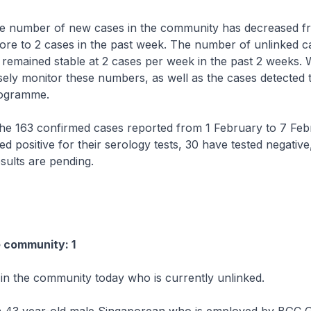
e number of new cases in the community has decreased f
ore to 2 cases in the past week. The number of unlinked ca
emained stable at 2 cases per week in the past 2 weeks. W
sely monitor these numbers, as well as the cases detected
rogramme.
 163 confirmed cases reported from 1 February to 7 Feb
ed positive for their serology tests, 30 have tested negative
esults are pending.
e community: 1
 in the community today who is currently unlinked.