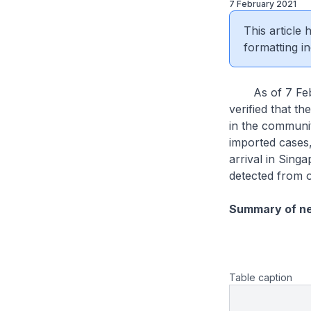
7 February 2021
This article
formatting in
As of 7 Febru
verified that th
in the communit
imported cases
arrival in Sin
detected from 
Summary of n
Table caption