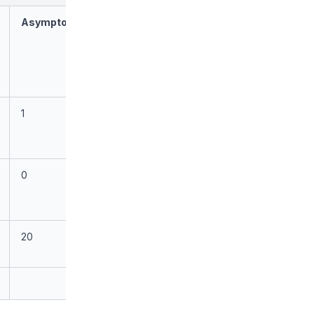
Asymptomatic
1
0
20