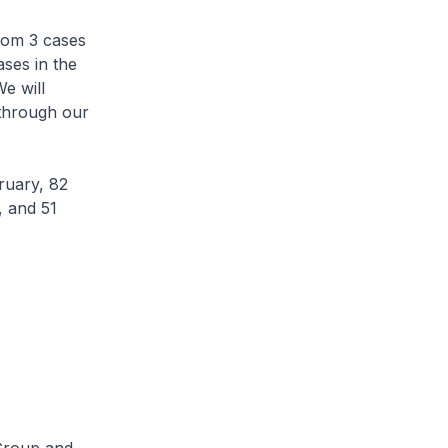
rom 3 cases
ses in the
e will
 through our
ruary, 82
, and 51