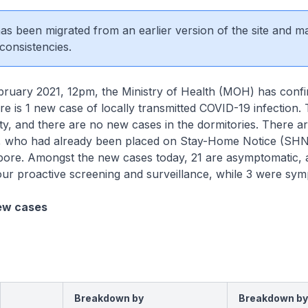
 has been migrated from an earlier version of the site and m
consistencies.
ary 2021, 12pm, the Ministry of Health (MOH) has conf
ere is 1 new case of locally transmitted COVID-19 infection. 
y, and there are no new cases in the dormitories. There a
, who had already been placed on Stay-Home Notice (SH
gapore. Amongst the new cases today, 21 are asymptomatic,
our proactive screening and surveillance, while 3 were sy
ew cases
Breakdown by
Breakdown by