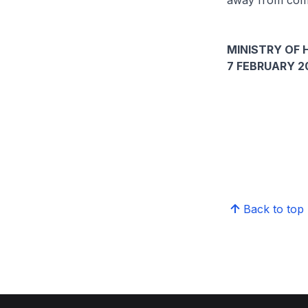
away from comp
MINISTRY OF 
7 FEBRUARY 2
Back to top