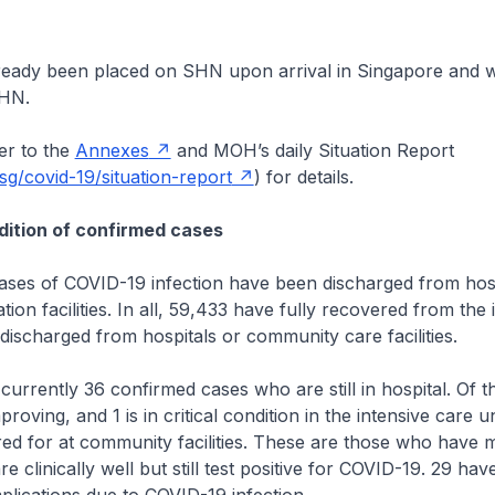
lready been placed on SHN upon arrival in Singapore and w
SHN.
r to the
Annexes
and MOH’s daily Situation Report
g/covid-19/situation-report
) for details.
ition of confirmed cases
es of COVID-19 infection have been discharged from hosp
ion facilities. In all, 59,433 have fully recovered from the 
ischarged from hospitals or community care facilities.
rrently 36 confirmed cases who are still in hospital. Of t
proving, and 1 is in critical condition in the intensive care un
red for at community facilities. These are those who have m
 clinically well but still test positive for COVID-19. 29 ha