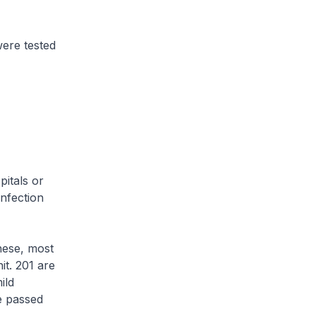
ere tested
itals or
infection
hese, most
it. 201 are
ild
ve passed