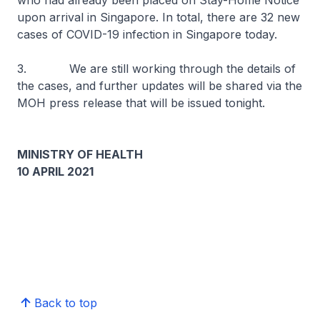
who had already been placed on Stay-Home Notice
upon arrival in Singapore. In total, there are 32 new
cases of COVID-19 infection in Singapore today.
3. We are still working through the details of
the cases, and further updates will be shared via the
MOH press release that will be issued tonight.
MINISTRY OF HEALTH
10 APRIL 2021
Back to top