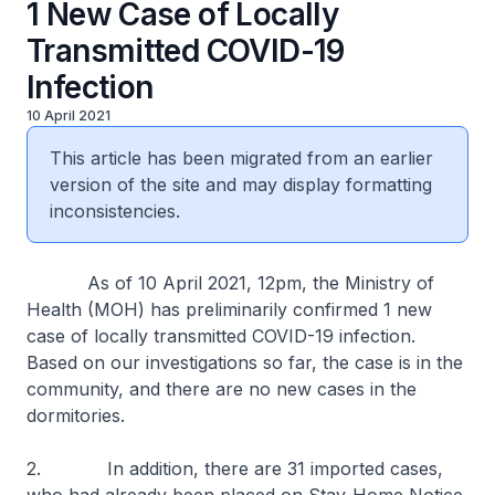
1 New Case of Locally
Transmitted COVID-19
Infection
10 April 2021
This article has been migrated from an earlier
version of the site and may display formatting
inconsistencies.
As of 10 April 2021, 12pm, the Ministry of
Health (MOH) has preliminarily confirmed 1 new
case of locally transmitted COVID-19 infection.
Based on our investigations so far, the case is in the
community, and there are no new cases in the
dormitories.
2. In addition, there are 31 imported cases,