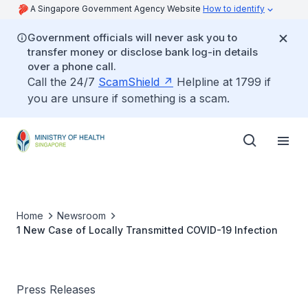
A Singapore Government Agency Website
How to identify
Government officials will never ask you to
transfer money or disclose bank log-in details
over a phone call.
Call the 24/7
ScamShield
Helpline at 1799 if
you are unsure if something is a scam.
Home
Newsroom
1 New Case of Locally Transmitted COVID-19 Infection
Press Releases