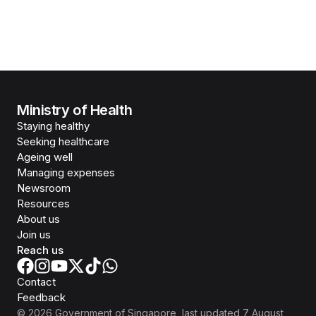
Ministry of Health
Staying healthy
Seeking healthcare
Ageing well
Managing expenses
Newsroom
Resources
About us
Join us
Reach us
Contact
Feedback
©
2026
Government of Singapore
, last updated
7 August