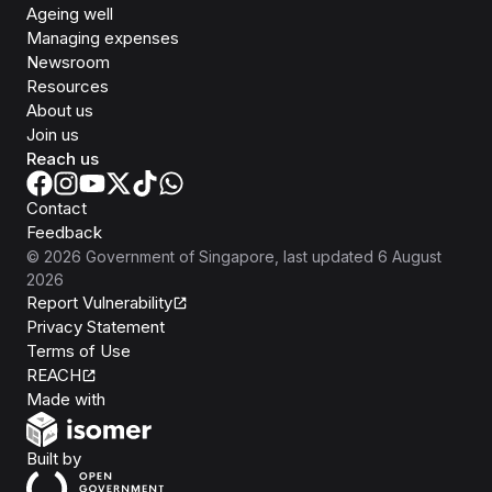
Ageing well
Managing expenses
Newsroom
Resources
About us
Join us
Reach us
Contact
Feedback
©
2026
Government of Singapore
, last updated
6 August
2026
Report Vulnerability
Privacy Statement
Terms of Use
REACH
Isomer
Made with
Open Government Products
Built by