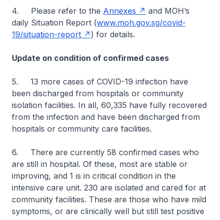
4. Please refer to the
Annexes
and MOH’s
daily Situation Report (
www.moh.gov.sg/covid-
19/situation-report
) for details.
Update on condition of confirmed cases
5. 13 more cases of COVID-19 infection have
been discharged from hospitals or community
isolation facilities. In all, 60,335 have fully recovered
from the infection and have been discharged from
hospitals or community care facilities.
6. There are currently 58 confirmed cases who
are still in hospital. Of these, most are stable or
improving, and 1 is in critical condition in the
intensive care unit. 230 are isolated and cared for at
community facilities. These are those who have mild
symptoms, or are clinically well but still test positive