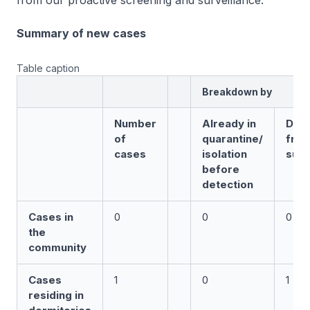
from our proactive screening and surveillance.
Summary of new cases
Table caption
Breakdown by
Number
Already in
Det
of
quarantine/
fro
cases
isolation
surv
before
detection
Cases in
0
0
0
the
community
Cases
1
0
1
residing in