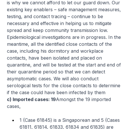
is why we cannot afford to let our guard down. Our
existing key enablers – safe management measures,
testing, and contact tracing – continue to be
necessary and effective in helping us to mitigate
spread and keep community transmission low.
Epidemiological investigations are in progress. In the
meantime, all the identified close contacts of the
case, including his dormitory and workplace
contacts, have been isolated and placed on
quarantine, and will be tested at the start and end of
their quarantine period so that we can detect
asymptomatic cases. We will also conduct
serological tests for the close contacts to determine
if the case could have been infected by them
c) Imported cases: 19
Amongst the 19 imported
cases,
1 (Case 61845) is a Singaporean and 5 (Cases
61811, 61814, 61833, 61834 and 61835) are