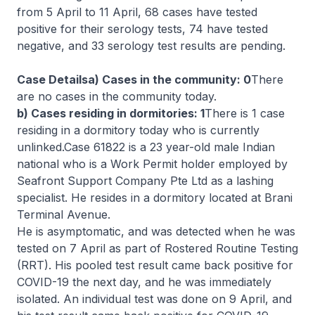
from 5 April to 11 April, 68 cases have tested
positive for their serology tests, 74 have tested
negative, and 33 serology test results are pending.
Case Detailsa) Cases in the community: 0
There
are no cases in the community today.
b) Cases residing in dormitories: 1
There is 1 case
residing in a dormitory today who is currently
unlinked.Case 61822 is a 23 year-old male Indian
national who is a Work Permit holder employed by
Seafront Support Company Pte Ltd as a lashing
specialist. He resides in a dormitory located at Brani
Terminal Avenue.
He is asymptomatic, and was detected when he was
tested on 7 April as part of Rostered Routine Testing
(RRT). His pooled test result came back positive for
COVID-19 the next day, and he was immediately
isolated. An individual test was done on 9 April, and