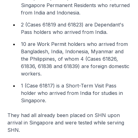
Singapore Permanent Residents who returned
from India and Indonesia.
2 (Cases 61819 and 61823) are Dependant's
Pass holders who arrived from India.
10 are Work Permit holders who arrived from
Bangladesh, India, Indonesia, Myanmar and
the Philippines, of whom 4 (Cases 61826,
61836, 61838 and 61839) are foreign domestic
workers.
1 (Case 61817) is a Short-Term Visit Pass
holder who arrived from India for studies in
Singapore.
They had all already been placed on SHN upon
arrival in Singapore and were tested while serving
SHN.