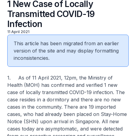
1 New Case of Locally
Transmitted COVID-19
Infection
11 April 2021
This article has been migrated from an earlier
version of the site and may display formatting
inconsistencies.
1. As of 11 April 2021, 12pm, the Ministry of
Health (MOH) has confirmed and verified 1 new
case of locally transmitted COVID-19 infection. The
case resides in a dormitory and there are no new
cases in the community. There are 19 imported
cases, who had already been placed on Stay-Home
Notice (SHN) upon arrival in Singapore. All new
cases today are asymptomatic, and were detected