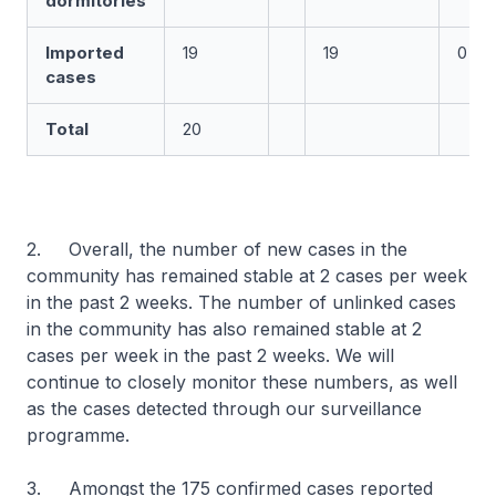
dormitories
Imported
19
19
0
cases
Total
20
2. Overall, the number of new cases in the
community has remained stable at 2 cases per week
in the past 2 weeks. The number of unlinked cases
in the community has also remained stable at 2
cases per week in the past 2 weeks. We will
continue to closely monitor these numbers, as well
as the cases detected through our surveillance
programme.
3. Amongst the 175 confirmed cases reported