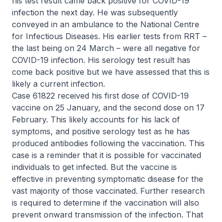
his test result came back positive for COVID-19
infection the next day. He was subsequently
conveyed in an ambulance to the National Centre
for Infectious Diseases. His earlier tests from RRT –
the last being on 24 March – were all negative for
COVID-19 infection. His serology test result has
come back positive but we have assessed that this is
likely a current infection.
Case 61822 received his first dose of COVID-19
vaccine on 25 January, and the second dose on 17
February. This likely accounts for his lack of
symptoms, and positive serology test as he has
produced antibodies following the vaccination. This
case is a reminder that it is possible for vaccinated
individuals to get infected. But the vaccine is
effective in preventing symptomatic disease for the
vast majority of those vaccinated. Further research
is required to determine if the vaccination will also
prevent onward transmission of the infection. That