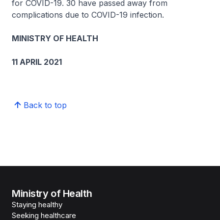
for COVID-19. 30 have passed away from
complications due to COVID-19 infection.
MINISTRY OF HEALTH
11 APRIL 2021
Back to top
Ministry of Health
Staying healthy
Seeking healthcare