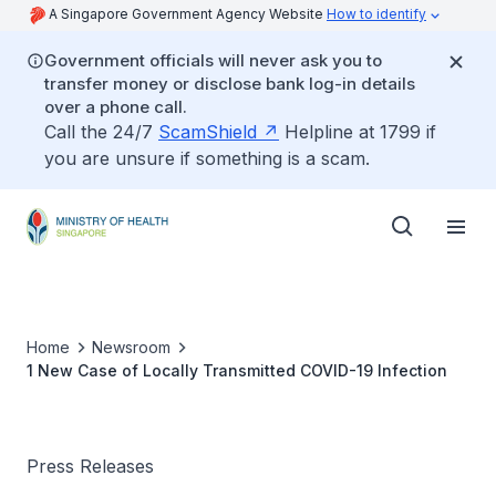
A Singapore Government Agency Website
How to identify
Government officials will never ask you to
transfer money or disclose bank log-in details
over a phone call.
Call the 24/7
ScamShield
Helpline at 1799 if
you are unsure if something is a scam.
Home
Newsroom
1 New Case of Locally Transmitted COVID-19 Infection
Press Releases