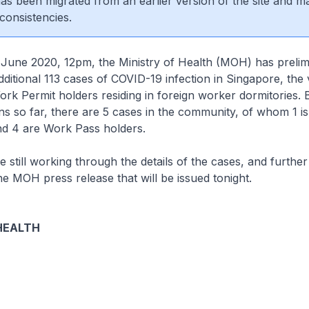
 has been migrated from an earlier version of the site and m
consistencies.
 2020, 12pm, the Ministry of Health (MOH) has prelimi
ditional 113 cases of COVID-19 infection in Singapore, the 
k Permit holders residing in foreign worker dormitories.
ons so far, there are 5 cases in the community, of whom 1 is
d 4 are Work Pass holders.
l working through the details of the cases, and further 
he MOH press release that will be issued tonight.
HEALTH