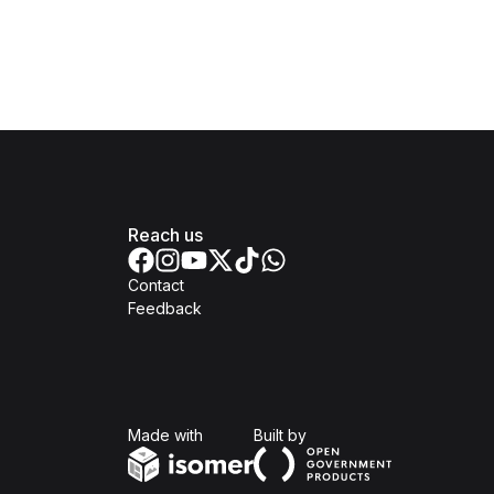
Reach us
Contact
Feedback
Isomer
Open Government Produc
Made with
Built by