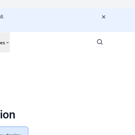
l.
ces
ion