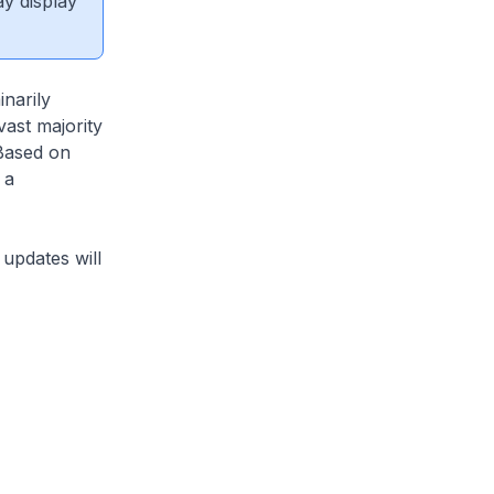
ay display
narily
vast majority
 Based on
 a
updates will