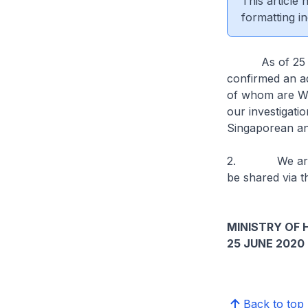
This article
formatting in
As of 25 June
confirmed an ad
of whom are Wor
our investigati
Singaporean an
2. We are stil
be shared via t
MINISTRY OF 
25 JUNE 2020
Back to top