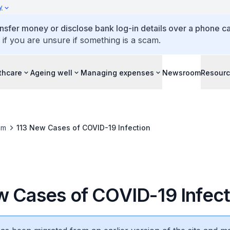
y
ansfer money or disclose bank log-in details over a phone cal
 if you are unsure if something is a scam.
thcare
Ageing well
Managing expenses
Newsroom
Resour
om
113 New Cases of COVID-19 Infection
w Cases of COVID-19 Infect