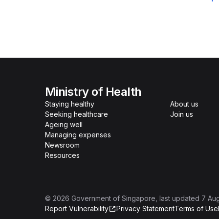
Ministry of Health
Staying healthy
About us
Seeking healthcare
Join us
Ageing well
Managing expenses
Newsroom
Resources
©
2026
Government of Singapore
, last updated
7 Au
Report Vulnerability
Privacy Statement
Terms of Use