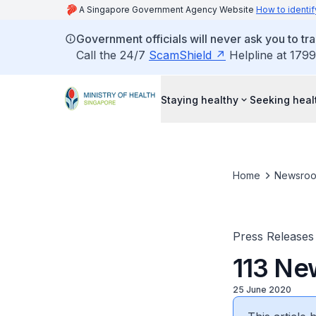
A Singapore Government Agency Website
How to identif
Government officials will never ask you to tr
Call the 24/7
ScamShield
Helpline at 1799
Staying healthy
Seeking heal
Home
Newsro
Press Releases
113 Ne
25 June 2020