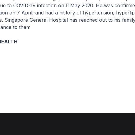
due to COVID-19 infection on 6 May 2020. He was confirme
ion on 7 April, and had a history of hypertension, hyperli
us. Singapore General Hospital has reached out to his family
tance to them.
HEALTH