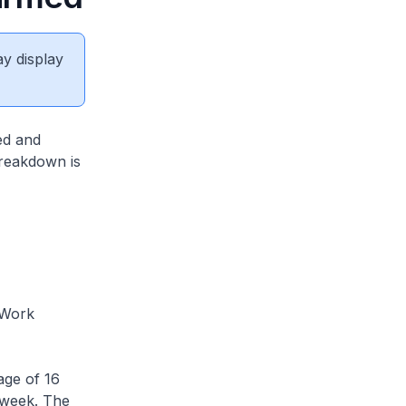
ay display
ed and
breakdown is
 Work
ge of 16
 week. The