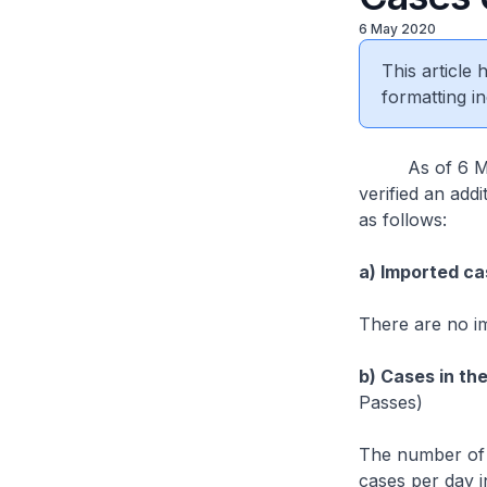
6 May 2020
This article
formatting in
As of 6 May 2
verified an add
as follows:
a) Imported ca
There are no i
b) Cases in th
Passes)
The number of 
cases per day i