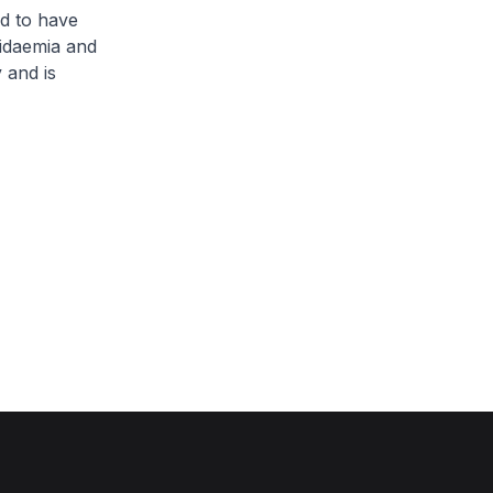
d to have
pidaemia and
 and is