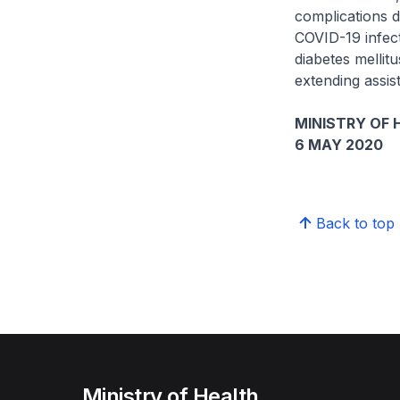
complications 
COVID-19 infect
diabetes mellit
extending assis
MINISTRY OF 
6 MAY 2020
Back to top
Ministry of Health