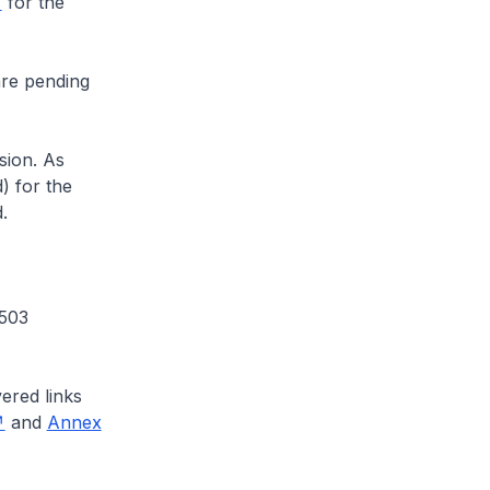
for the
are pending
sion. As
) for the
.
 503
ered links
and
Annex