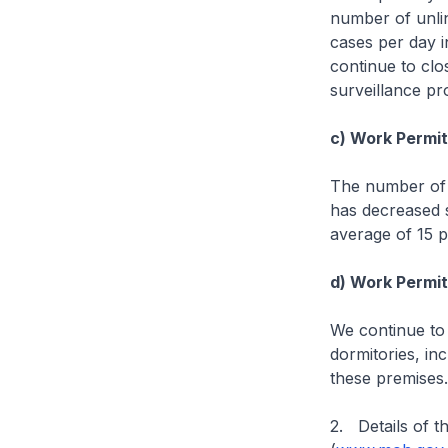
number of unli
cases per day i
continue to clo
surveillance p
c) Work Permit 
The number of 
has decreased s
average of 15 p
d) Work Permit 
We continue to
dormitories, in
these premises
2. Details of t