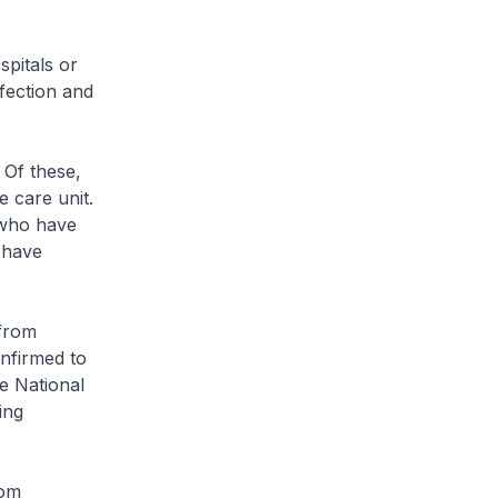
pitals or
nfection and
 Of these,
e care unit.
 who have
0 have
 from
nfirmed to
e National
ing
rom