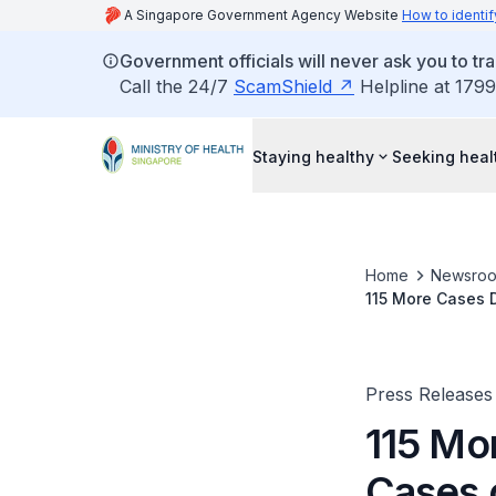
A Singapore Government Agency Website
How to identif
Government officials will never ask you to tr
Call the 24/7
ScamShield
Helpline at 1799
Staying healthy
Seeking heal
Home
Newsro
115 More Cases 
Press Releases
115 Mo
Cases 