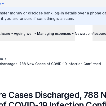
y
ansfer money or disclose bank log-in details over a phone cal
 if you are unsure if something is a scam.
thcare
Ageing well
Managing expenses
Newsroom
Resour
om
Discharged, 788 New Cases of COVID-19 Infection Confirmed
re Cases Discharged, 788 
of COVID-19 Infection Con