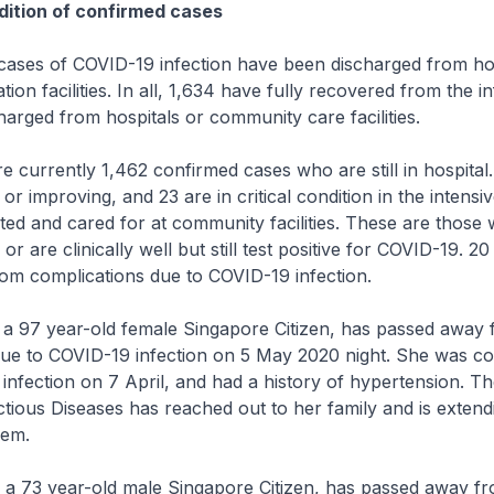
ition of confirmed cases
ses of COVID-19 infection have been discharged from hos
ion facilities. In all, 1,634 have fully recovered from the i
arged from hospitals or community care facilities.
rrently 1,462 confirmed cases who are still in hospital.
or improving, and 23 are in critical condition in the intensiv
ated and cared for at community facilities. These are those
r are clinically well but still test positive for COVID-19. 2
om complications due to COVID-19 infection.
a 97 year-old female Singapore Citizen, has passed away
due to COVID-19 infection on 5 May 2020 night. She was co
nfection on 7 April, and had a history of hypertension. Th
ctious Diseases has reached out to her family and is extend
hem.
 a 73 year-old male Singapore Citizen, has passed away f