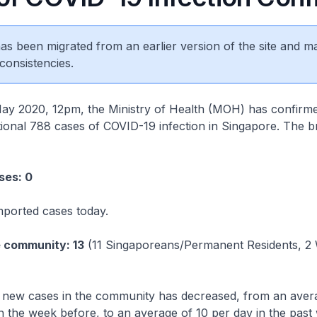
 has been migrated from an earlier version of the site and m
consistencies.
020, 12pm, the Ministry of Health (MOH) has confirm
itional 788 cases of COVID-19 infection in Singapore. The 
ses: 0
mported cases today.
e community: 13
(11 Singaporeans/Permanent Residents, 2
new cases in the community has decreased, from an avera
n the week before, to an average of 10 per day in the past