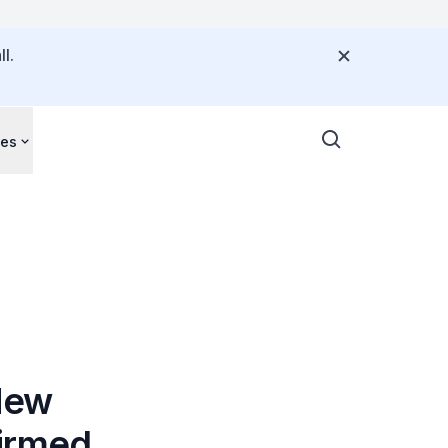
l.
ces
New
firmed