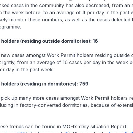
nked cases in the community has also decreased, from an 
n the week before, to an average of 4 per day in the past 
sely monitor these numbers, as well as the cases detected
rogramme.
holders (residing outside dormitories): 16
new cases amongst Work Permit holders residing outside d
lightly, from an average of 16 cases per day in the week b
er day in the past week.
holders (residing in dormitories): 759
 pick up many more cases amongst Work Permit holders res
cluding in factory-converted dormitories, because of extensi
.
hese trends can be found in MOH’s daily situation Report