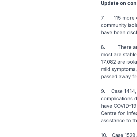
Update on cond
7. 115 more ca
community isolat
have been disch
8. There are cu
most are stable 
17,082 are isol
mild symptoms, o
passed away fr
9. Case 1414, 
complications 
have COVID-19 i
Centre for Infe
assistance to t
10. Case 1528,