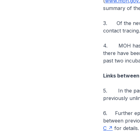
(
www.moh.gov.s
summary of the
3. Of the new 
contact tracing
4. MOH has bee
there have bee
past two incuba
Links between
5. In the past
previously unli
6. Further epid
between previo
C
for details.