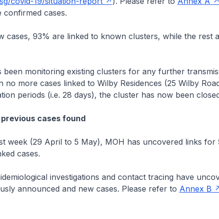
g/covid-19/situation-report
). Please refer to
Annex A
 confirmed cases.
cases, 93% are linked to known clusters, while the rest 
.
n monitoring existing clusters for any further transmis
n no more cases linked to Wilby Residences (25 Wilby Road
tion periods (i.e. 28 days), the cluster has now been closed
 previous cases found
 week (29 April to 5 May), MOH has uncovered links for
nked cases.
emiological investigations and contact tracing have uncov
usly announced and new cases. Please refer to
Annex B