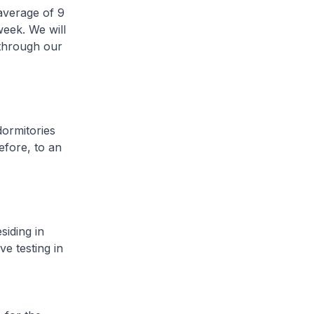
average of 9
week. We will
 through our
ormitories
efore, to an
iding in
ve testing in