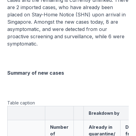
cases and the remaining is currently unlinked. There
are 2 imported cases, who have already been
placed on Stay-Home Notice (SHN) upon arrival in
Singapore. Amongst the new cases today, 8 are
asymptomatic, and were detected from our
proactive screening and surveillance, while 6 were
symptomatic.
Summary of new cases
Table caption
Breakdown by
Number
Already in
Det
of
quarantine/
fro