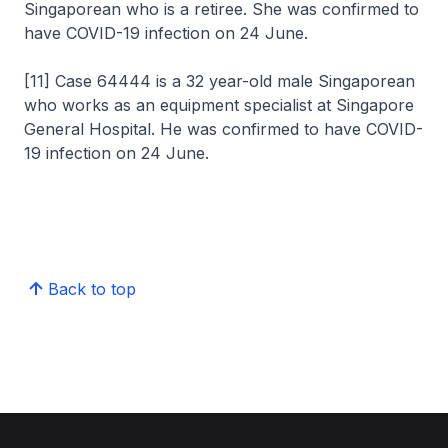
Singaporean who is a retiree. She was confirmed to
have COVID-19 infection on 24 June.
[11] Case 64444 is a 32 year-old male Singaporean
who works as an equipment specialist at Singapore
General Hospital. He was confirmed to have COVID-
19 infection on 24 June.
Back to top