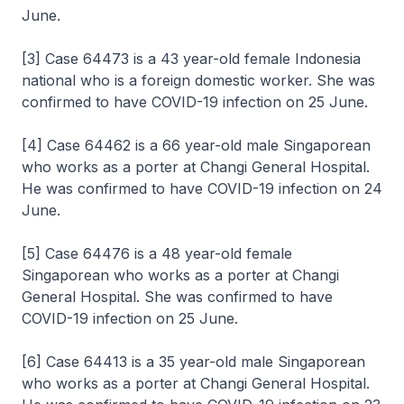
June.
[3] Case 64473 is a 43 year-old female Indonesia
national who is a foreign domestic worker. She was
confirmed to have COVID-19 infection on 25 June.
[4] Case 64462 is a 66 year-old male Singaporean
who works as a porter at Changi General Hospital.
He was confirmed to have COVID-19 infection on 24
June.
[5] Case 64476 is a 48 year-old female
Singaporean who works as a porter at Changi
General Hospital. She was confirmed to have
COVID-19 infection on 25 June.
[6] Case 64413 is a 35 year-old male Singaporean
who works as a porter at Changi General Hospital.