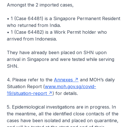
Amongst the 2 imported cases,
• 1 (Case 64481) is a Singapore Permanent Resident
who returned from India.
• 1 (Case 64482) is a Work Permit holder who
arrived from Indonesia.
They have already been placed on SHN upon
arrival in Singapore and were tested while serving
SHN.
4. Please refer to the
Annexes
and MOH’s daily
Situation Report (
www.moh.gov.sg/covid-
19/situation-report
) for details.
5. Epidemiological investigations are in progress. In
the meantime, all the identified close contacts of the
cases have been isolated and placed on quarantine,