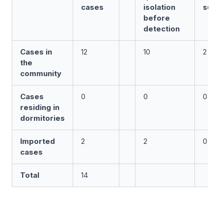
cases
isolation
surv
before
detection
Cases in
12
10
2
the
community
Cases
0
0
0
residing in
dormitories
Imported
2
2
0
cases
Total
14