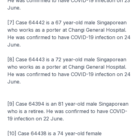
He was confirmed to have COVID-19 infection on 23
June.
[7] Case 64442 is a 67 year-old male Singaporean
who works as a porter at Changi General Hospital.
He was confirmed to have COVID-19 infection on 24
June.
[8] Case 64443 is a 72 year-old male Singaporean
who works as a porter at Changi General Hospital.
He was confirmed to have COVID-19 infection on 24
June.
[9] Case 64394 is an 81 year-old male Singaporean
who is a retiree. He was confirmed to have COVID-
19 infection on 22 June.
[10] Case 64438 is a 74 year-old female