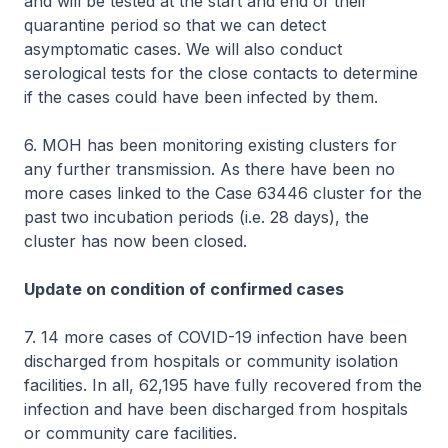
and will be tested at the start and end of their
quarantine period so that we can detect
asymptomatic cases. We will also conduct
serological tests for the close contacts to determine
if the cases could have been infected by them.
6. MOH has been monitoring existing clusters for
any further transmission. As there have been no
more cases linked to the Case 63446 cluster for the
past two incubation periods (i.e. 28 days), the
cluster has now been closed.
Update on condition of confirmed cases
7. 14 more cases of COVID-19 infection have been
discharged from hospitals or community isolation
facilities. In all, 62,195 have fully recovered from the
infection and have been discharged from hospitals
or community care facilities.