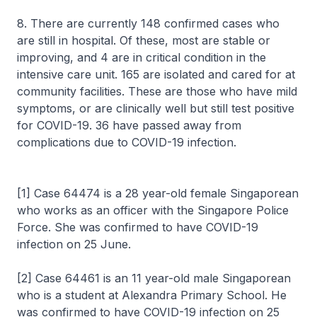
8. There are currently 148 confirmed cases who
are still in hospital. Of these, most are stable or
improving, and 4 are in critical condition in the
intensive care unit. 165 are isolated and cared for at
community facilities. These are those who have mild
symptoms, or are clinically well but still test positive
for COVID-19. 36 have passed away from
complications due to COVID-19 infection.
[1] Case 64474 is a 28 year-old female Singaporean
who works as an officer with the Singapore Police
Force. She was confirmed to have COVID-19
infection on 25 June.
[2] Case 64461 is an 11 year-old male Singaporean
who is a student at Alexandra Primary School. He
was confirmed to have COVID-19 infection on 25