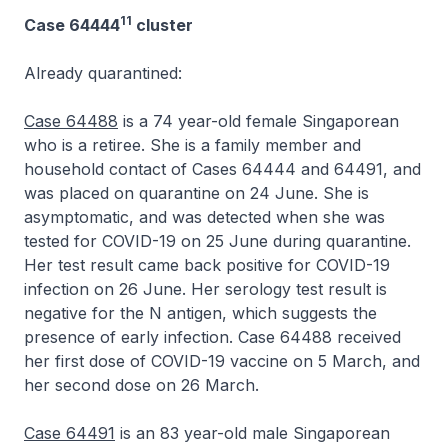
11
Case 64444
cluster
Already quarantined:
Case 64488
is a 74 year-old female Singaporean
who is a retiree. She is a family member and
household contact of Cases 64444 and 64491, and
was placed on quarantine on 24 June. She is
asymptomatic, and was detected when she was
tested for COVID-19 on 25 June during quarantine.
Her test result came back positive for COVID-19
infection on 26 June. Her serology test result is
negative for the N antigen, which suggests the
presence of early infection. Case 64488 received
her first dose of COVID-19 vaccine on 5 March, and
her second dose on 26 March.
Case 64491
is an 83 year-old male Singaporean