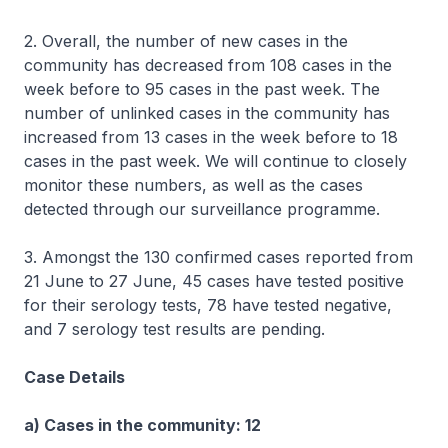
2. Overall, the number of new cases in the
community has decreased from 108 cases in the
week before to 95 cases in the past week. The
number of unlinked cases in the community has
increased from 13 cases in the week before to 18
cases in the past week. We will continue to closely
monitor these numbers, as well as the cases
detected through our surveillance programme.
3. Amongst the 130 confirmed cases reported from
21 June to 27 June, 45 cases have tested positive
for their serology tests, 78 have tested negative,
and 7 serology test results are pending.
Case Details
a) Cases in the community: 12