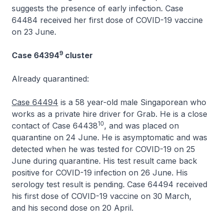
suggests the presence of early infection. Case
64484 received her first dose of COVID-19 vaccine
on 23 June.
9
Case 64394
cluster
Already quarantined:
Case 64494
is a 58 year-old male Singaporean who
works as a private hire driver for Grab. He is a close
10
contact of Case 64438
, and was placed on
quarantine on 24 June. He is asymptomatic and was
detected when he was tested for COVID-19 on 25
June during quarantine. His test result came back
positive for COVID-19 infection on 26 June. His
serology test result is pending. Case 64494 received
his first dose of COVID-19 vaccine on 30 March,
and his second dose on 20 April.