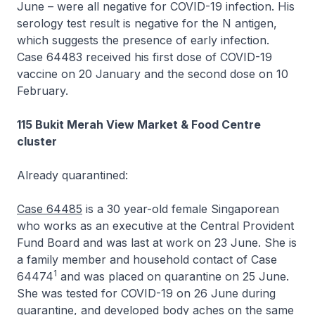
June – were all negative for COVID-19 infection. His
serology test result is negative for the N antigen,
which suggests the presence of early infection.
Case 64483 received his first dose of COVID-19
vaccine on 20 January and the second dose on 10
February.
115 Bukit Merah View Market & Food Centre
cluster
Already quarantined:
Case 64485
is a 30 year-old female Singaporean
who works as an executive at the Central Provident
Fund Board and was last at work on 23 June. She is
a family member and household contact of Case
1
64474
and was placed on quarantine on 25 June.
She was tested for COVID-19 on 26 June during
quarantine, and developed body aches on the same