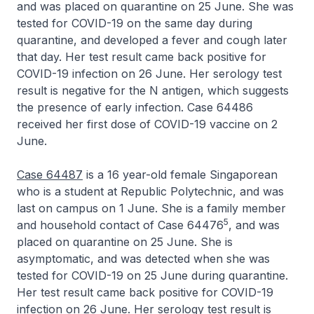
and was placed on quarantine on 25 June. She was
tested for COVID-19 on the same day during
quarantine, and developed a fever and cough later
that day. Her test result came back positive for
COVID-19 infection on 26 June. Her serology test
result is negative for the N antigen, which suggests
the presence of early infection. Case 64486
received her first dose of COVID-19 vaccine on 2
June.
Case 64487
is a 16 year-old female Singaporean
who is a student at Republic Polytechnic, and was
last on campus on 1 June. She is a family member
5
and household contact of Case 64476
, and was
placed on quarantine on 25 June. She is
asymptomatic, and was detected when she was
tested for COVID-19 on 25 June during quarantine.
Her test result came back positive for COVID-19
infection on 26 June. Her serology test result is