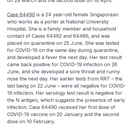
on 29 March and the second dose on 16 April.
Case 64490
is a 24 year-old female Singaporean
who works as a porter at National University
Hospital. She is a family member and household
contact of Cases 64462 and 64486, and was
placed on quarantine on 25 June. She was tested
for COVID-19 on the same day during quarantine,
and developed a fever the next day. Her test result
came back positive for COVID-19 infection on 26
June, and she developed a sore throat and runny
nose the next day. Her earlier tests from RRT – the
last being on 22 June – were all negative for COVID-
19 infection. Her serology test result is negative for
the N antigen, which suggests the presence of early
infection. Case 64490 received her first dose of
COVID-19 vaccine on 20 January and the second
dose on 10 February.