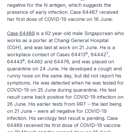
negative for the N antigen, which suggests the
presence of early infection. Case 64487 received
her first dose of COVID-19 vaccine on 16 June.
Case 64489
is a 62 year-old male Singaporean who
works as a porter at Changi General Hospital
(CGH), and was last at work on 21 June. He is a
6
7
workplace contact of Cases 64413
, 64442
,
8
64443
, 64462 and 64476, and was placed on
quarantine on 24 June. He developed a cough and
runny nose on the same day, but did not report his
symptoms. He was detected when he was tested for
COVID-19 on 25 June during quarantine. His test
result came back positive for COVID-19 infection on
26 June. His earlier tests from RRT – the last being
on 21 June – were all negative for COVID-19
infection. His serology test result is pending. Case
64489 received his first dose of COVID-19 vaccine