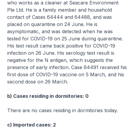
who works as a cleaner at Seacare Environment
Pte Ltd. He is a family member and household
contact of Cases 64444 and 64488, and was
placed on quarantine on 24 June. He is
asymptomatic, and was detected when he was
tested for COVID-19 on 25 June during quarantine.
His test result came back positive for COVID-19
infection on 26 June. His serology test result is
negative for the N antigen, which suggests the
presence of early infection. Case 64491 received his
first dose of COVID-19 vaccine on 5 March, and his
second dose on 26 March.
b) Cases residing in dormitories: 0
There are no cases residing in dormitories today.
c) Imported cases: 2