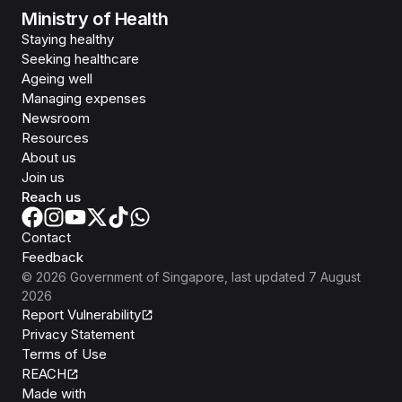
Ministry of Health
Staying healthy
Seeking healthcare
Ageing well
Managing expenses
Newsroom
Resources
About us
Join us
Reach us
Contact
Feedback
©
2026
Government of Singapore
, last updated
7 August
2026
Report Vulnerability
Privacy Statement
Terms of Use
REACH
Isomer
Made with