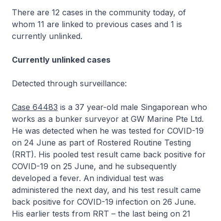
There are 12 cases in the community today, of
whom 11 are linked to previous cases and 1 is
currently unlinked.
Currently unlinked cases
Detected through surveillance:
Case 64483
is a 37 year-old male Singaporean who
works as a bunker surveyor at GW Marine Pte Ltd.
He was detected when he was tested for COVID-19
on 24 June as part of Rostered Routine Testing
(RRT). His pooled test result came back positive for
COVID-19 on 25 June, and he subsequently
developed a fever. An individual test was
administered the next day, and his test result came
back positive for COVID-19 infection on 26 June.
His earlier tests from RRT – the last being on 21