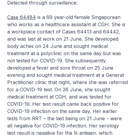
Detected through surveillance:
Case 64484
is a 69 year-old female Singaporean
who works as a healthcare assistant at CGH. She is
a workplace contact of Cases 64413 and 64442,
and was last at work on 21 June. She developed
body aches on 24 June and sought medical
treatment at a polyclinic on the same day but was
not tested for COVID-19. She subsequently
developed a fever and sore throat on 25 June
evening and sought medical treatment at a General
Practitioner clinic that night, where she was referred
for a COVID-19 test. On 26 June, she sought
medical treatment at CGH, and was tested for
COVID-19. Her test result came back positive for
COVID-19 infection on the same day. Her earlier
tests from RRT – the last being on 21 June – were
all negative for COVID-19 infection. Her serology
test result is negative for the N antigen, which