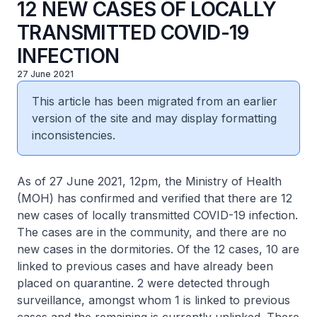
12 NEW CASES OF LOCALLY
TRANSMITTED COVID-19
INFECTION
27 June 2021
This article has been migrated from an earlier
version of the site and may display formatting
inconsistencies.
As of 27 June 2021, 12pm, the Ministry of Health
(MOH) has confirmed and verified that there are 12
new cases of locally transmitted COVID-19 infection.
The cases are in the community, and there are no
new cases in the dormitories. Of the 12 cases, 10 are
linked to previous cases and have already been
placed on quarantine. 2 were detected through
surveillance, amongst whom 1 is linked to previous