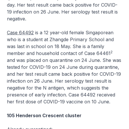
day. Her test result came back positive for COVID-
19 infection on 26 June. Her serology test result is
negative.
Case 64492
is a 12 year-old female Singaporean
who is a student at Zhangde Primary School and
was last in school on 18 May. She is a family
2
member and household contact of Case 64461
and was placed on quarantine on 24 June. She was
tested for COVID-19 on 24 June during quarantine,
and her test result came back positive for COVID-19
infection on 26 June. Her serology test result is
negative for the N antigen, which suggests the
presence of early infection. Case 64492 received
her first dose of COVID-19 vaccine on 10 June.
105 Henderson Crescent cluster