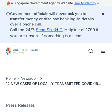
A Singapore Government Agency Website
How to identify
Government officials will never ask you to
transfer money or disclose bank log-in details
over a phone call.
Call the 24/7
ScamShield
Helpline at 1799 if
you are unsure if something is a scam.
Home
Newsroom
12 NEW CASES OF LOCALLY TRANSMITTED COVID-19
INFECTION
Press Releases