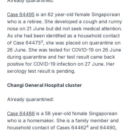
Already quarantined:
Case 64495
is an 82 year-old female Singaporean
who is a retiree. She developed a cough and runny
nose on 21 June but did not seek medical attention.
As she had been identified as a household contact
3
of Case 64473
, she was placed on quarantine on
26 June. She was tested for COVID-19 on 26 June
during quarantine and her test result came back
positive for COVID-19 infection on 27 June. Her
serology test result is pending.
Changi General Hospital cluster
Already quarantined:
Case 64486
is a 58 year-old female Singaporean
who is a homemaker. She is a family member and
4
household contact of Cases 64462
and 64490,