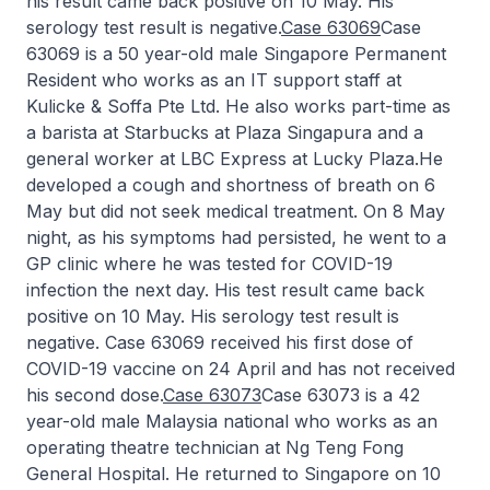
his result came back positive on 10 May. His
serology test result is negative.
Case 63069
Case
63069 is a 50 year-old male Singapore Permanent
Resident who works as an IT support staff at
Kulicke & Soffa Pte Ltd. He also works part-time as
a barista at Starbucks at Plaza Singapura and a
general worker at LBC Express at Lucky Plaza.He
developed a cough and shortness of breath on 6
May but did not seek medical treatment. On 8 May
night, as his symptoms had persisted, he went to a
GP clinic where he was tested for COVID-19
infection the next day. His test result came back
positive on 10 May. His serology test result is
negative. Case 63069 received his first dose of
COVID-19 vaccine on 24 April and has not received
his second dose.
Case 63073
Case 63073 is a 42
year-old male Malaysia national who works as an
operating theatre technician at Ng Teng Fong
General Hospital. He returned to Singapore on 10