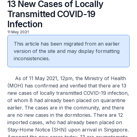
13 New Cases of Locally
Transmitted COVID-19
Infection
11 May 2021
This article has been migrated from an earlier
version of the site and may display formatting
inconsistencies.
As of 11 May 2021, 12pm, the Ministry of Health
(MOH) has confirmed and verified that there are 13
new cases of locally transmitted COVID-19 infection,
of whom 8 had already been placed on quarantine
earlier. The cases are in the community, and there
are no new cases in the dormitories. There are 12
imported cases, who had already been placed on
Stay-Home Notice (SHN) upon arrival in Singapore.