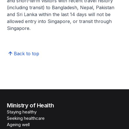
and short-term visitors with recent travel history
(including transit) to Bangladesh, Nepal, Pakistan
and Sri Lanka within the last 14 days will not be
allowed entry into Singapore, or transit through
Singapore.
Back to top
Ministry of Health
Staying healthy
Seeking healthcare
Ageing well