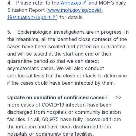
4. Please refer to the
Annexes
and MOH’s daily
Situation Report (
www.moh.gov.sg/covid-
19/situation-report
) for details.
5. Epidemiological investigations are in progress. In
the meantime, all the identified close contacts of the
cases have been isolated and placed on quarantine,
and will be tested at the start and end of their
quarantine period so that we can detect
asymptomatic cases. We will also conduct
serological tests for the close contacts to determine
if the cases could have been infected by them.
Update on condition of confirmed cases
6. 22
more cases of COVID-19 infection have been
discharged from hospitals or community isolation
facilities. In all, 60,975 have fully recovered from
the infection and have been discharged from
hospitals or community care facilities.