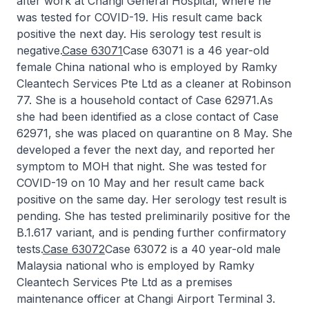
after work at Changi General Hospital, where he
was tested for COVID-19. His result came back
positive the next day. His serology test result is
negative.
Case 63071
Case 63071 is a 46 year-old
female China national who is employed by Ramky
Cleantech Services Pte Ltd as a cleaner at Robinson
77. She is a household contact of Case 62971.As
she had been identified as a close contact of Case
62971, she was placed on quarantine on 8 May. She
developed a fever the next day, and reported her
symptom to MOH that night. She was tested for
COVID-19 on 10 May and her result came back
positive on the same day. Her serology test result is
pending. She has tested preliminarily positive for the
B.1.617 variant, and is pending further confirmatory
tests.
Case 63072
Case 63072 is a 40 year-old male
Malaysia national who is employed by Ramky
Cleantech Services Pte Ltd as a premises
maintenance officer at Changi Airport Terminal 3.