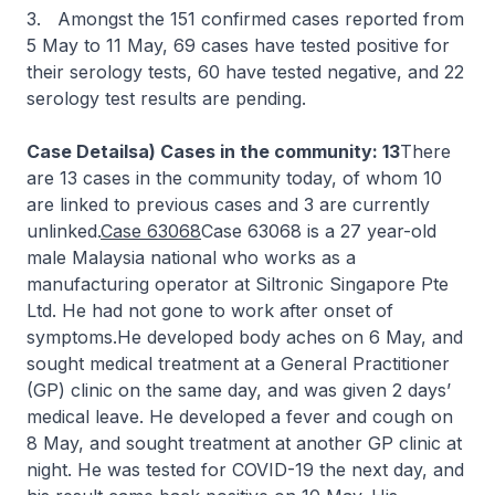
3. Amongst the 151 confirmed cases reported from
5 May to 11 May, 69 cases have tested positive for
their serology tests, 60 have tested negative, and 22
serology test results are pending.
Case Detailsa) Cases in the community: 13
There
are 13 cases in the community today, of whom 10
are linked to previous cases and 3 are currently
unlinked.
Case 63068
Case 63068 is a 27 year-old
male Malaysia national who works as a
manufacturing operator at Siltronic Singapore Pte
Ltd. He had not gone to work after onset of
symptoms.He developed body aches on 6 May, and
sought medical treatment at a General Practitioner
(GP) clinic on the same day, and was given 2 days’
medical leave. He developed a fever and cough on
8 May, and sought treatment at another GP clinic at
night. He was tested for COVID-19 the next day, and