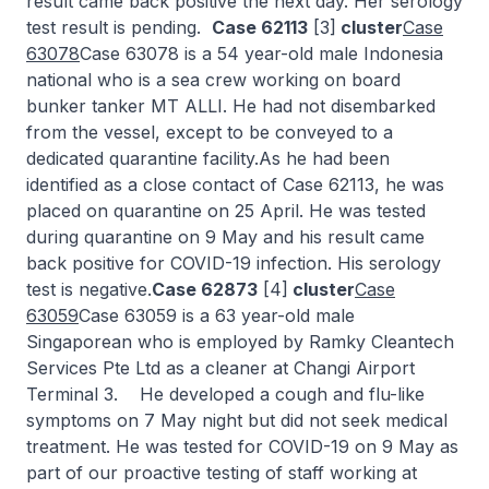
result came back positive the next day. Her serology
test result is pending.
Case 62113
[3]
cluster
Case
63078
Case 63078 is a 54 year-old male Indonesia
national who is a sea crew working on board
bunker tanker MT ALLI. He had not disembarked
from the vessel, except to be conveyed to a
dedicated quarantine facility.As he had been
identified as a close contact of Case 62113, he was
placed on quarantine on 25 April. He was tested
during quarantine on 9 May and his result came
back positive for COVID-19 infection. His serology
test is negative.
Case 62873
[4]
cluster
Case
63059
Case 63059 is a 63 year-old male
Singaporean who is employed by Ramky Cleantech
Services Pte Ltd as a cleaner at Changi Airport
Terminal 3. He developed a cough and flu-like
symptoms on 7 May night but did not seek medical
treatment. He was tested for COVID-19 on 9 May as
part of our proactive testing of staff working at