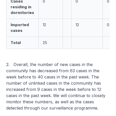
Cases
0
0
0
residing in
dormitories
Imported
12
12
0
cases
Total
25
2. Overall, the number of new cases in the
community has decreased from 63 cases in the
week before to 40 cases in the past week. The
number of unlinked cases in the community has
increased from 9 cases in the week before to 12
cases in the past week. We will continue to closely
monitor these numbers, as well as the cases
detected through our surveillance programme.