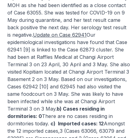
MOH as she had been identified as a close contact
of Case 63055. She was tested for COVID-19 on 9
May during quarantine, and her test result came
back positive the next day. Her serology test result
is negative.
Update on Case 62941
Our
epidemiological investigations have found that Case
62941 [9] is linked to the Case 62873 cluster. She
had been at Raffles Medical at Changi Airport
Terminal 3 on 23 April, 30 April and 3 May. She also
visited Kopitiam located at Changi Airport Terminal 3
Basement 2 on 3 May. Based on our investigations,
Cases 62942 [10] and 62945 had also visited the
same foodcourt on 3 May. She was likely to have
been infected while she was at Changi Airport
Terminal 3 on 3 May.
b) Cases residing in
dormitories: 0
There are no cases residing in
dormitories today.
c) Imported cases: 12
Amongst
the 12 imported cases,3 (Cases 63066, 63079 and