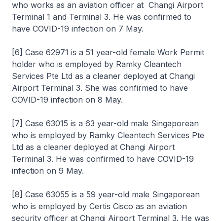
who works as an aviation officer at Changi Airport
Terminal 1 and Terminal 3. He was confirmed to
have COVID-19 infection on 7 May.
[6] Case 62971 is a 51 year-old female Work Permit
holder who is employed by Ramky Cleantech
Services Pte Ltd as a cleaner deployed at Changi
Airport Terminal 3. She was confirmed to have
COVID-19 infection on 8 May.
[7] Case 63015 is a 63 year-old male Singaporean
who is employed by Ramky Cleantech Services Pte
Ltd as a cleaner deployed at Changi Airport
Terminal 3. He was confirmed to have COVID-19
infection on 9 May.
[8] Case 63055 is a 59 year-old male Singaporean
who is employed by Certis Cisco as an aviation
security officer at Changi Airport Terminal 3. He was