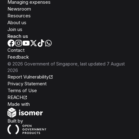
Managing expenses
Newsroom
Resources
About us
Join us
Reach us
Contact
Feedback
©
2026
Government of Singapore
, last updated
7 August
2026
Report Vulnerability
Privacy Statement
Terms of Use
REACH
Isomer
Made with
Open Government Products
Built by