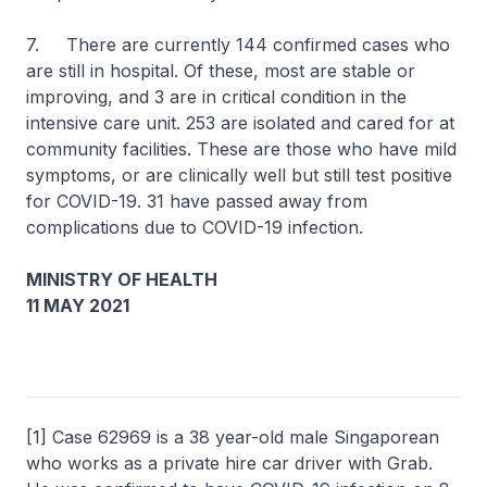
7. There are currently 144 confirmed cases who
are still in hospital. Of these, most are stable or
improving, and 3 are in critical condition in the
intensive care unit. 253 are isolated and cared for at
community facilities. These are those who have mild
symptoms, or are clinically well but still test positive
for COVID-19. 31 have passed away from
complications due to COVID-19 infection.
MINISTRY OF HEALTH
11 MAY 2021
[1] Case 62969 is a 38 year-old male Singaporean
who works as a private hire car driver with Grab.