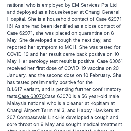
national who is employed by EM Services Pte Ltd
and deployed as a housekeeper at Changi General
Hospital. She is a household contact of Case 62971
[6].As she had been identified as a close contact of
Case 62971, she was placed on quarantine on 8
May. She developed a cough the next day, and
reported her symptom to MOH. She was tested for
COVID-19 and her result came back positive on 10
May. Her serology test result is positive. Case 63061
received her first dose of COVID-19 vaccine on 20
January, and the second dose on 10 February. She
has tested preliminarily positive for the
B.1.617 variant, and is pending further confirmatory
tests.
Case 63070
Case 63070 is a 56 year-old male
Malaysia national who is a cleaner at Kopitiam at
Changi Airport Terminal 3, and Happy Hawkers at
267 Compassvale Link.He developed a cough and
sore throat on 9 May and sought medical treatment