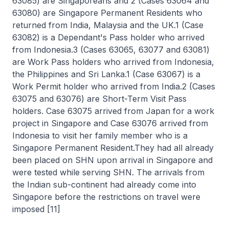
63085) are Singaporeans and 2 (Cases 63064 and
63080) are Singapore Permanent Residents who
returned from India, Malaysia and the UK.1 (Case
63082) is a Dependant's Pass holder who arrived
from Indonesia.3 (Cases 63065, 63077 and 63081)
are Work Pass holders who arrived from Indonesia,
the Philippines and Sri Lanka.1 (Case 63067) is a
Work Permit holder who arrived from India.2 (Cases
63075 and 63076) are Short-Term Visit Pass
holders. Case 63075 arrived from Japan for a work
project in Singapore and Case 63076 arrived from
Indonesia to visit her family member who is a
Singapore Permanent Resident.They had all already
been placed on SHN upon arrival in Singapore and
were tested while serving SHN. The arrivals from
the Indian sub-continent had already come into
Singapore before the restrictions on travel were
imposed [11]