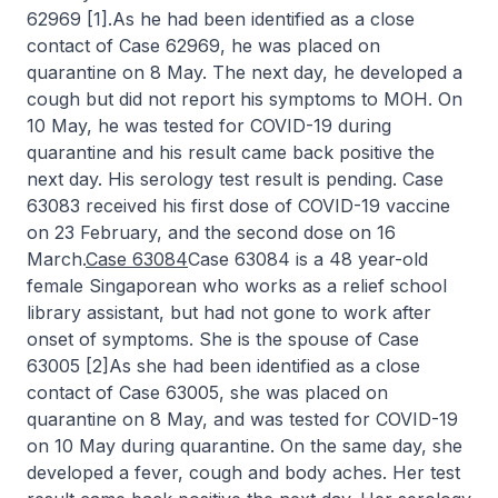
62969 [1].As he had been identified as a close
contact of Case 62969, he was placed on
quarantine on 8 May. The next day, he developed a
cough but did not report his symptoms to MOH. On
10 May, he was tested for COVID-19 during
quarantine and his result came back positive the
next day. His serology test result is pending. Case
63083 received his first dose of COVID-19 vaccine
on 23 February, and the second dose on 16
March.
Case 63084
Case 63084 is a 48 year-old
female Singaporean who works as a relief school
library assistant, but had not gone to work after
onset of symptoms. She is the spouse of Case
63005 [2]As she had been identified as a close
contact of Case 63005, she was placed on
quarantine on 8 May, and was tested for COVID-19
on 10 May during quarantine. On the same day, she
developed a fever, cough and body aches. Her test