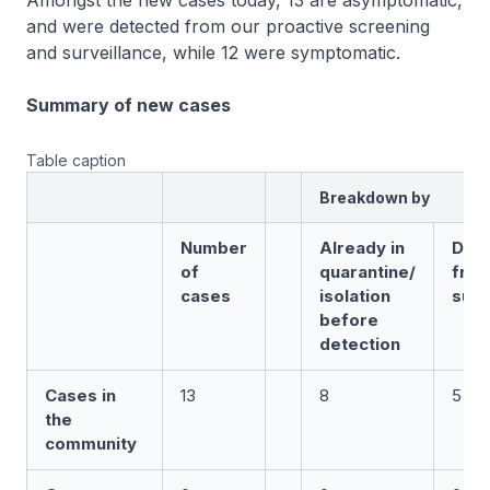
Amongst the new cases today, 13 are asymptomatic,
and were detected from our proactive screening
and surveillance, while 12 were symptomatic.
Summary of new cases
Table caption
Breakdown by
Number
Already in
Det
of
quarantine/
fro
cases
isolation
surv
before
detection
Cases in
13
8
5
the
community