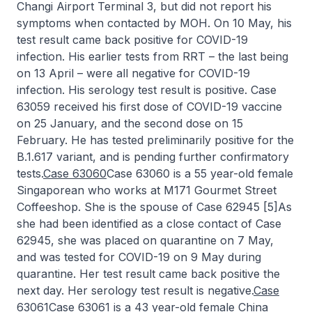
Changi Airport Terminal 3, but did not report his
symptoms when contacted by MOH. On 10 May, his
test result came back positive for COVID-19
infection. His earlier tests from RRT – the last being
on 13 April – were all negative for COVID-19
infection. His serology test result is positive. Case
63059 received his first dose of COVID-19 vaccine
on 25 January, and the second dose on 15
February. He has tested preliminarily positive for the
B.1.617 variant, and is pending further confirmatory
tests.
Case 63060
Case 63060 is a 55 year-old female
Singaporean who works at M171 Gourmet Street
Coffeeshop. She is the spouse of Case 62945 [5]As
she had been identified as a close contact of Case
62945, she was placed on quarantine on 7 May,
and was tested for COVID-19 on 9 May during
quarantine. Her test result came back positive the
next day. Her serology test result is negative.
Case
63061
Case 63061 is a 43 year-old female China