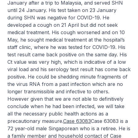
January after a trip to Malaysia, and served SHN
until 24 January. His test taken on 23 January
during SHN was negative for COVID-19. He
developed a cough on 21 April but did not seek
medical treatment. His cough worsened and on 10
May, he sought medical treatment at the hospital’s
staff clinic, where he was tested for COVID-19. His
test result came back positive on the same day. His
Ct value was very high, which is indicative of a low
viral load and his serology test result has come back
positive. He could be shedding minute fragments of
the virus RNA from a past infection which are no
longer transmissible and infective to others.
However given that we are not able to definitively
conclude when he had been infected, we will take
all the necessary public health actions as a
precautionary measure.
Case 63083
Case 63083 is a
72 year-old male Singaporean who is a retiree. He is
a family member and household contact of Case