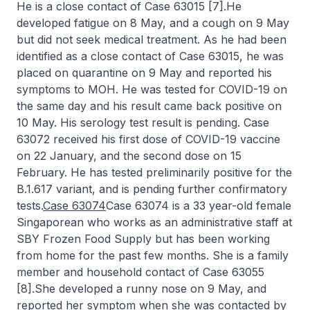
He is a close contact of Case 63015 [7].He
developed fatigue on 8 May, and a cough on 9 May
but did not seek medical treatment. As he had been
identified as a close contact of Case 63015, he was
placed on quarantine on 9 May and reported his
symptoms to MOH. He was tested for COVID-19 on
the same day and his result came back positive on
10 May. His serology test result is pending. Case
63072 received his first dose of COVID-19 vaccine
on 22 January, and the second dose on 15
February. He has tested preliminarily positive for the
B.1.617 variant, and is pending further confirmatory
tests.
Case 63074
Case 63074 is a 33 year-old female
Singaporean who works as an administrative staff at
SBY Frozen Food Supply but has been working
from home for the past few months. She is a family
member and household contact of Case 63055
[8].She developed a runny nose on 9 May, and
reported her symptom when she was contacted by