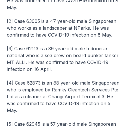
He was confirmed to have COVID-19 infection on 8
May.
[2] Case 63005 is a 47 year-old male Singaporean
who works as a landscaper at NParks. He was
confirmed to have COVID-19 infection on 8 May.
[3] Case 62113 is a 39 year-old male Indonesia
national who is a sea crew on board bunker tanker
MT ALLI. He was confirmed to have COVID-19
infection on 16 April.
[4] Case 62873 is an 88 year-old male Singaporean
who is employed by Ramky Cleantech Services Pte
Ltd as a cleaner at Changi Airport Terminal 3. He
was confirmed to have COVID-19 infection on 5
May.
[5] Case 62945 is a 57 year-old male Singaporean