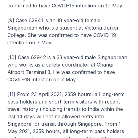
confirmed to have COVID-19 infection on 10 May.
[9] Case 62941 is an 18 year-old female
Singaporean who is a student at Victoria Junior
College. She was confirmed to have COVID-19
infection on 7 May.
[10] Case 62942 is a 33 year-old male Singaporean
who works as a safety coordinator at Changi
Airport Terminal 3. He was confirmed to have
COVID-19 infection on 7 May.
[11] From 23 April 2021, 2359 hours, all long-term
pass holders and short-term visitors with recent
travel history (including transit) to India within the
last 14 days will not be allowed entry into
Singapore, or transit through Singapore. From 1
May 2021, 2359 hours, all long-term pass holders