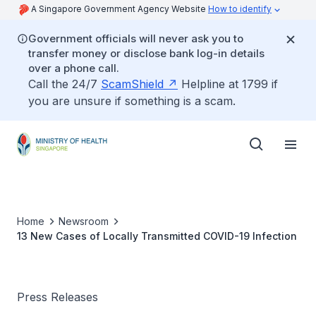
A Singapore Government Agency Website
How to identify
Government officials will never ask you to
transfer money or disclose bank log-in details
over a phone call.
Call the 24/7
ScamShield
Helpline at 1799 if
you are unsure if something is a scam.
Home
Newsroom
13 New Cases of Locally Transmitted COVID-19 Infection
Press Releases