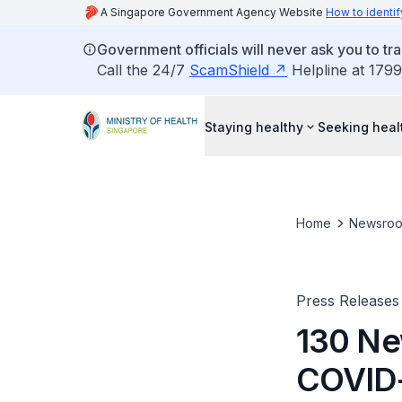
A Singapore Government Agency Website
How to identif
Government officials will never ask you to tr
Call the 24/7
ScamShield
Helpline at 1799
Staying healthy
Seeking heal
Home
Newsro
Press Releases
130 Ne
COVID-