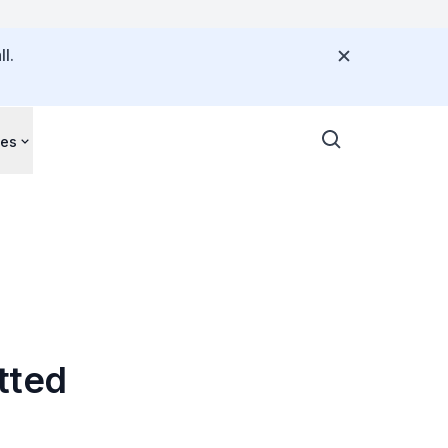
l.
ces
tted