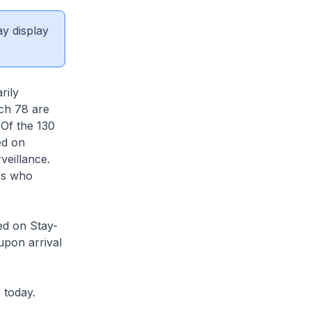
ay display
rily
ich 78 are
 Of the 130
ed on
veillance.
rs who
ed on Stay-
upon arrival
 today.