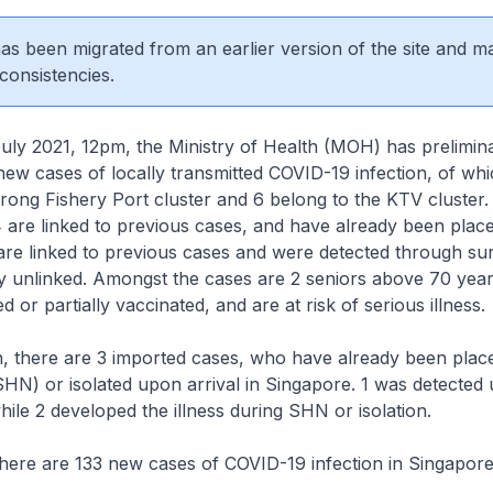
 has been migrated from an earlier version of the site and m
consistencies.
2021, 12pm, the Ministry of Health (MOH) has prelimina
ew cases of locally transmitted COVID-19 infection, of wh
urong Fishery Port cluster and 6 belong to the KTV cluster.
 are linked to previous cases, and have already been plac
are linked to previous cases and were detected through sur
ly unlinked. Amongst the cases are 2 seniors above 70 yea
 or partially vaccinated, and are at risk of serious illness.
, there are 3 imported cases, who have already been plac
N) or isolated upon arrival in Singapore. 1 was detected 
hile 2 developed the illness during SHN or isolation.
here are 133 new cases of COVID-19 infection in Singapore