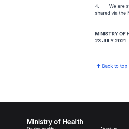
4. We are still
shared via the 
MINISTRY OF 
23 JULY 2021
Back to top
Ministry of Health
Staying healthy
About us