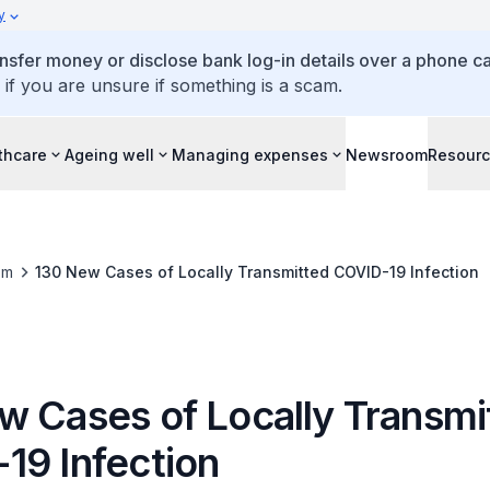
y
ansfer money or disclose bank log-in details over a phone cal
 if you are unsure if something is a scam.
thcare
Ageing well
Managing expenses
Newsroom
Resour
om
130 New Cases of Locally Transmitted COVID-19 Infection
w Cases of Locally Transmi
19 Infection