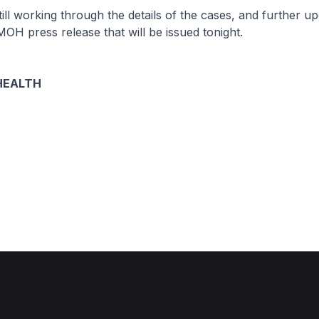
 working through the details of the cases, and further upd
MOH press release that will be issued tonight.
HEALTH