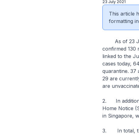
23 July 2021
This article
formatting in
As of 23 July 
confirmed 130 n
linked to the J
cases today, 64
quarantine. 37 
29 are current
are unvaccinated
2. In addition
Home Notice (SH
in Singapore, w
3. In total, t