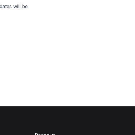
ates will be