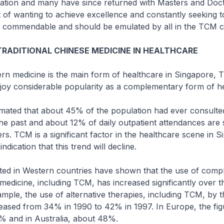
ation and many have since returned with Masters and Doct
t of wanting to achieve excellence and constantly seeking t
y commendable and should be emulated by all in the TCM 
TRADITIONAL CHINESE MEDICINE IN HEALTHCARE
rn medicine is the main form of healthcare in Singapore,
joy considerable popularity as a complementary form of he
timated that about 45% of the population had ever consult
 the past and about 12% of daily outpatient attendances are
rs. TCM is a significant factor in the healthcare scene in 
indication that this trend will decline.
ted in Western countries have shown that the use of com
 medicine, including TCM, has increased significantly over t
mple, the use of alternative therapies, including TCM, by 
eased from 34% in 1990 to 42% in 1997. In Europe, the fig
 and in Australia, about 48%.