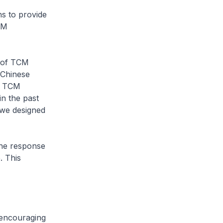
ns to provide
CM
y of TCM
 Chinese
of TCM
in the past
 we designed
the response
. This
 encouraging