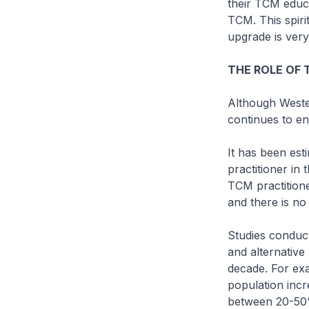
their TCM educ
TCM. This spiri
upgrade is ver
THE ROLE OF 
Although Weste
continues to en
It has been es
practitioner in
TCM practitione
and there is no 
Studies conduc
and alternative
decade. For exa
population incr
between 20-50%