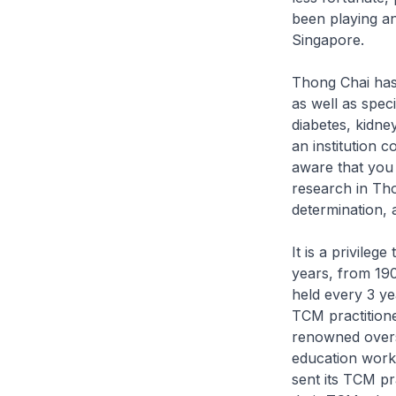
been playing a
Singapore.
Thong Chai has
as well as spec
diabetes, kidne
an institution 
aware that you
research in Tho
determination, 
It is a privileg
years, from 19
held every 3 ye
TCM practition
renowned overs
education work
sent its TCM pr