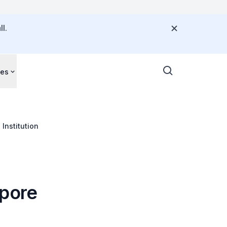
l.
ces
Institution
apore