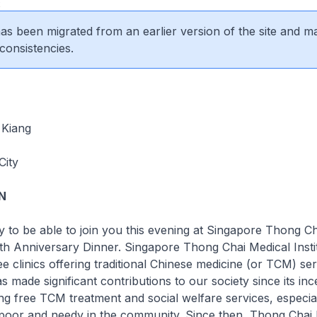
2
 has been migrated from an earlier version of the site and m
consistencies.
 Kiang
City
N
 to be able to join you this evening at Singapore Thong C
35th Anniversary Dinner. Singapore Thong Chai Medical Instit
ee clinics offering traditional Chinese medicine (or TCM) ser
s made significant contributions to our society since its inc
ing free TCM treatment and social welfare services, especial
 poor and needy in the community. Since then, Thong Chai 