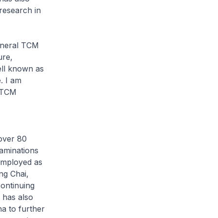
research in
eneral TCM
ure,
ell known as
. I am
p TCM
 over 80
aminations
 employed as
ng Chai,
ontinuing
 has also
na to further