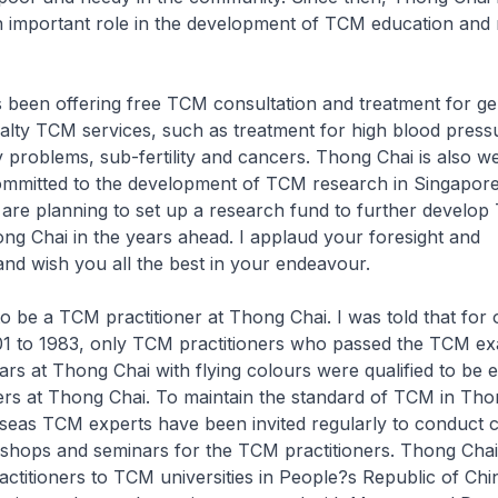
n important role in the development of TCM education and 
 been offering free TCM consultation and treatment for g
ialty TCM services, such as treatment for high blood press
y problems, sub-fertility and cancers. Thong Chai is also w
committed to the development of TCM research in Singapore
 are planning to set up a research fund to further develo
ng Chai in the years ahead. I applaud your foresight and
and wish you all the best in your endeavour.
e to be a TCM practitioner at Thong Chai. I was told that for
01 to 1983, only TCM practitioners who passed the TCM ex
ars at Thong Chai with flying colours were qualified to be
ers at Thong Chai. To maintain the standard of TCM in Tho
eas TCM experts have been invited regularly to conduct c
shops and seminars for the TCM practitioners. Thong Chai
actitioners to TCM universities in People?s Republic of Chi