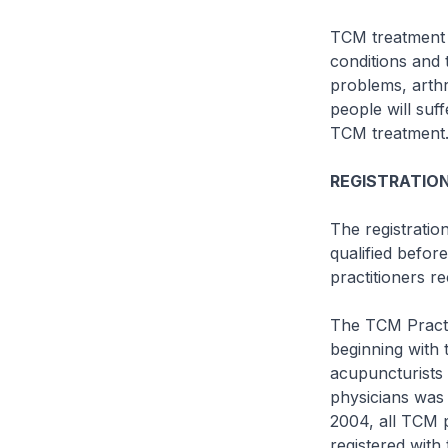
TCM treatment i
conditions and 
problems, arthr
people will suf
TCM treatment
REGISTRATION
The registratio
qualified befor
practitioners r
The TCM Practit
beginning with 
acupuncturists 
physicians was 
2004, all TCM p
registered with