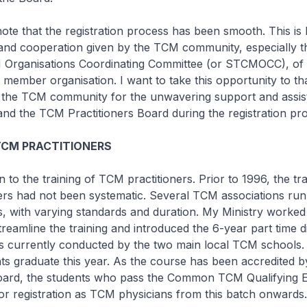
ote that the registration process has been smooth. This is 
 and cooperation given by the TCM community, especially t
Organisations Coordinating Committee (or STCMOCC), of
 member organisation. I want to take this opportunity to t
he TCM community for the unwavering support and assis
and the TCM Practitioners Board during the registration pr
TCM PRACTITIONERS
 to the training of TCM practitioners. Prior to 1996, the tra
ers had not been systematic. Several TCM associations run
s, with varying standards and duration. My Ministry worked
amline the training and introduced the 6-year part time 
s currently conducted by the two main local TCM schools. 
ts graduate this year. As the course has been accredited 
Board, the students who pass the Common TCM Qualifying 
e for registration as TCM physicians from this batch onwards.