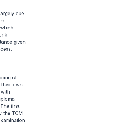
largely due
he
 which
hank
tance given
ocess.
ining of
 their own
 with
diploma
The first
by the TCM
Examination