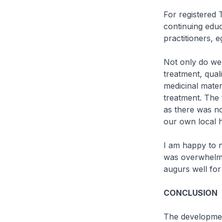
For registered 
continuing edu
practitioners, 
Not only do we
treatment, qual
medicinal mater
treatment. The 
as there was no
our own local h
I am happy to n
was overwhelmi
augurs well for
CONCLUSION
The developmen