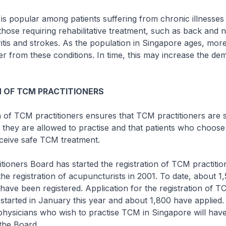
s popular among patients suffering from chronic illnesses
those requiring rehabilitative treatment, such as back and 
itis and strokes. As the population in Singapore ages, mo
fer from these conditions. In time, this may increase the de
.
 OF TCM PRACTITIONERS
n of TCM practitioners ensures that TCM practitioners are s
e they are allowed to practise and that patients who choose
eceive safe TCM treatment.
ioners Board has started the registration of TCM practitio
the registration of acupuncturists in 2001. To date, about 1
have been registered. Application for the registration of 
started in January this year and about 1,800 have applied.
hysicians who wish to practise TCM in Singapore will have
 the Board.