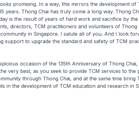
looks promising. In a way, this mirrors the development of
35 years. Thong Chai has truly come a long way. Thong Ch
ay is the result of years of hard work and sacrifice by the
nts, directors, TCM practitioners and volunteers of Thong 
community in Singapore. I salute all of you. And I look fo
g support to upgrade the standard and safety of TCM pract
spicious occasion of the 135th Anniversary of Thong Chai, 
 the very best, as you seek to provide TCM services to the
ommunity through Thong Chai, and at the same time bring
hts in the development of TCM education and research in S