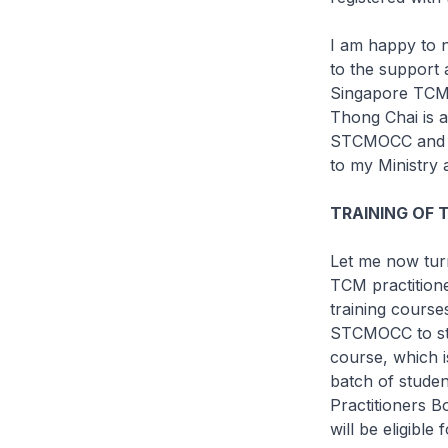
I am happy to n
to the support
Singapore TCM 
Thong Chai is a
STCMOCC and t
to my Ministry 
TRAINING OF 
Let me now turn
TCM practition
training course
STCMOCC to stre
course, which i
batch of studen
Practitioners 
will be eligibl