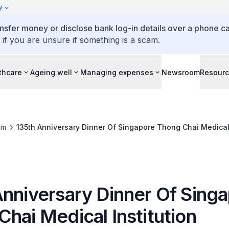
y
ansfer money or disclose bank log-in details over a phone cal
 if you are unsure if something is a scam.
thcare
Ageing well
Managing expenses
Newsroom
Resour
om
135th Anniversary Dinner Of Singapore Thong Chai Medical 
Anniversary Dinner Of Sing
hai Medical Institution