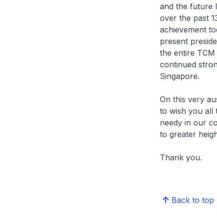
and the future 
over the past 1
achievement tod
present preside
the entire TCM 
continued stron
Singapore.
On this very au
to wish you all
needy in our c
to greater heig
Thank you.
Back to top