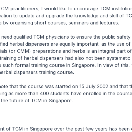
TCM practitioners, I would like to encourage TCM institutio
cation to update and upgrade the knowledge and skill of T
eg by organising short courses, seminars and lectures.
 need qualified TCM physicians to ensure the public safet
ified herbal dispensers are equally important, as the use of
ials (or CMM) preparations and herbs is an integral part 
training of herbal dispensers had also not been systematic 
 such formal training course in Singapore. In view of this,
erbal dispensers training course.
ote that the course was started on 15 July 2002 and that 
ng as more than 400 students have enrolled in the course
 the future of TCM in Singapore.
t of TCM in Singapore over the past few years has been