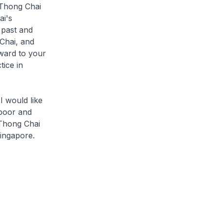
 Thong Chai
ai's
 past and
Chai, and
rward to your
ice in
I would like
 poor and
 Thong Chai
ingapore.