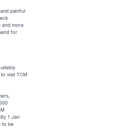
 and painful
neck
re and more
mand for
uitably
 to visit TCM
ners,
,500
TCM
 By 1 Jan
 to be