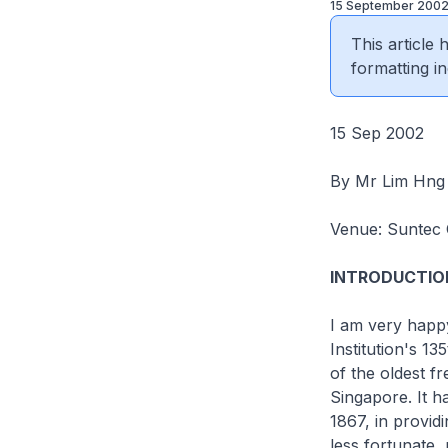
15 September 200
This article
formatting in
15 Sep 2002
By Mr Lim Hng
Venue: Suntec 
INTRODUCTIO
I am very happy
Institution's 1
of the oldest fr
Singapore. It ha
1867, in provid
less fortunate,