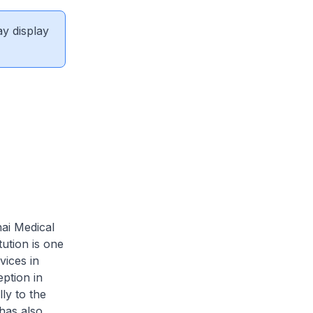
ay display
hai Medical
ution is one
vices in
eption in
ly to the
has also