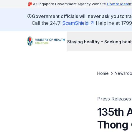
A Singapore Government Agency Website
How to identif
Government officials will never ask you to tr
Call the 24/7
ScamShield
Helpline at 1799
Staying healthy
Seeking heal
Home
Newsro
Press Releases
135th 
Thong C