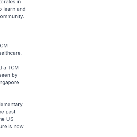
orates in
o learn and
community.
 TCM
althcare.
ed a TCM
 seen by
Singapore
plementary
he past
the US
ure is now