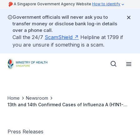
A Singapore Government Agency Website
How to identify
Government officials will never ask you to
transfer money or disclose bank log-in details
over a phone call.
Call the 24/7
ScamShield
Helpline at 1799 if
you are unsure if something is a scam.
Home
Newsroom
13th and 14th Confirmed Cases of Influenza A (H1N1-
2009)
Press Releases