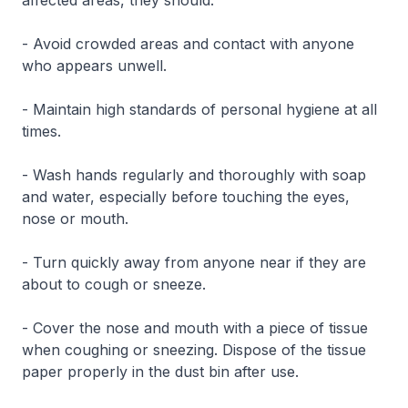
affected areas, they should:
- Avoid crowded areas and contact with anyone
who appears unwell.
- Maintain high standards of personal hygiene at all
times.
- Wash hands regularly and thoroughly with soap
and water, especially before touching the eyes,
nose or mouth.
- Turn quickly away from anyone near if they are
about to cough or sneeze.
- Cover the nose and mouth with a piece of tissue
when coughing or sneezing. Dispose of the tissue
paper properly in the dust bin after use.