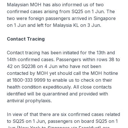
Malaysian MOH has also informed us of two
confirmed cases arising from SQ25 on 1 Jun. The
two were foreign passengers arrived in Singapore
on 1 Jun and left for Malaysia KL on 3 Jun.
Contact Tracing
Contact tracing has been initiated for the 13th and
14th confirmed cases. Passengers within rows 38 to
42 on SQ238 on 4 Jun who have not been
contacted by MOH yet should call the MOH hotline
at 1800-333 9999 to enable us to check on their
health condition expeditiously. All close contacts
identified will be quarantined and provided with
antiviral prophylaxis.
In view of that there are six confirmed cases related
to SQ25 on 1 Jun, passengers on board SQ25 on 1