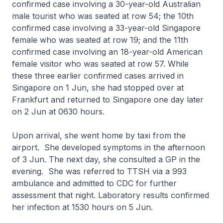
confirmed case involving a 30-year-old Australian
male tourist who was seated at row 54; the 10th
confirmed case involving a 33-year-old Singapore
female who was seated at row 19; and the 11th
confirmed case involving an 18-year-old American
female visitor who was seated at row 57. While
these three earlier confirmed cases arrived in
Singapore on 1 Jun, she had stopped over at
Frankfurt and returned to Singapore one day later
on 2 Jun at 0630 hours.
Upon arrival, she went home by taxi from the
airport. She developed symptoms in the afternoon
of 3 Jun. The next day, she consulted a GP in the
evening. She was referred to TTSH via a 993
ambulance and admitted to CDC for further
assessment that night. Laboratory results confirmed
her infection at 1530 hours on 5 Jun.