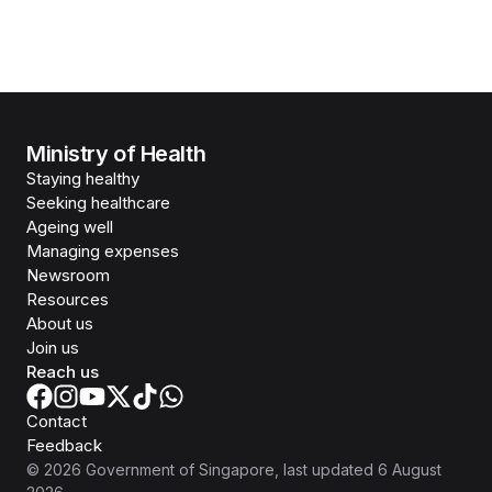
Ministry of Health
Staying healthy
Seeking healthcare
Ageing well
Managing expenses
Newsroom
Resources
About us
Join us
Reach us
Contact
Feedback
©
2026
Government of Singapore
, last updated
6 August