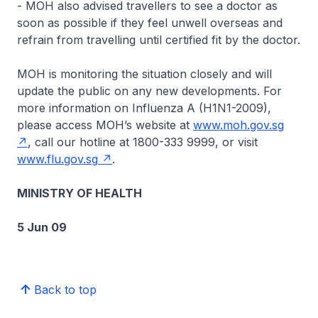
- MOH also advised travellers to see a doctor as
soon as possible if they feel unwell overseas and
refrain from travelling until certified fit by the doctor.
MOH is monitoring the situation closely and will
update the public on any new developments. For
more information on Influenza A (H1N1-2009),
please access MOH’s website at
www.moh.gov.sg
, call our hotline at 1800-333 9999, or visit
www.flu.gov.sg
.
MINISTRY OF HEALTH
5 Jun 09
Back to top