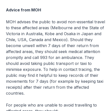
Advice from MOH
MOH advises the public to avoid non-essential travel
to these affected areas (Melbourne and the State of
Victoria in Australia, Kobe and Osaka in Japan and
Chile, USA, Canada and Mexico). Should they
become unwell within 7 days of their return from
affected areas, they should seek medical attention
promptly and call 993 for an ambulance. They
should avoid taking public transport or taxi to
minimise exposure. To help in contact tracing, the
public may find it helpful to keep records of their
movements for 7 days (for example by keeping taxi
receipts) after their return from the affected
countries.
For people who are unable to avoid travelling to