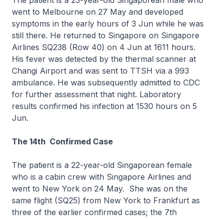
The patient is a 23-year-old Singaporean male who
went to Melbourne on 27 May and developed
symptoms in the early hours of 3 Jun while he was
still there. He returned to Singapore on Singapore
Airlines SQ238 (Row 40) on 4 Jun at 1611 hours.
His fever was detected by the thermal scanner at
Changi Airport and was sent to TTSH via a 993
ambulance. He was subsequently admitted to CDC
for further assessment that night. Laboratory
results confirmed his infection at 1530 hours on 5
Jun.
The 14th Confirmed Case
The patient is a 22-year-old Singaporean female
who is a cabin crew with Singapore Airlines and
went to New York on 24 May. She was on the
same flight (SQ25) from New York to Frankfurt as
three of the earlier confirmed cases; the 7th