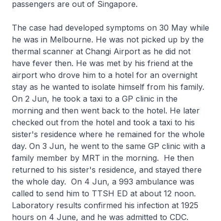
passengers are out of Singapore.
The case had developed symptoms on 30 May while
he was in Melbourne. He was not picked up by the
thermal scanner at Changi Airport as he did not
have fever then. He was met by his friend at the
airport who drove him to a hotel for an overnight
stay as he wanted to isolate himself from his family.
On 2 Jun, he took a taxi to a GP clinic in the
morning and then went back to the hotel. He later
checked out from the hotel and took a taxi to his
sister's residence where he remained for the whole
day. On 3 Jun, he went to the same GP clinic with a
family member by MRT in the morning. He then
returned to his sister's residence, and stayed there
the whole day. On 4 Jun, a 993 ambulance was
called to send him to TTSH ED at about 12 noon.
Laboratory results confirmed his infection at 1925
hours on 4 June, and he was admitted to CDC.