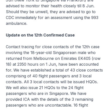
Jun (New York to Singapore via Frankfurt) are
advised to monitor their health closely till 8 Jun.
Should they be unwell, they are advised to go to
CDC immediately for an assessment using the 993
ambulance.
Update on the 12th Confirmed Case
Contact tracing for close contacts of the 12th case
involving the 18-year-old Singaporean male who
returned from Melbourne on Emirates EK405 (row
18) at 2350 hours on 1 Jun, have been accounted
for. We have established a total of 43 close contacts
comprising of 40 flight passengers and 3 local
contacts. All 3 local contacts will be issued HQOs.
We will also issue 21 HQOs to the 24 flight
passengers who are in Singapore. We have
provided ICA with the details of the 3 remaining
passengers who are uncontactable. 16 flight