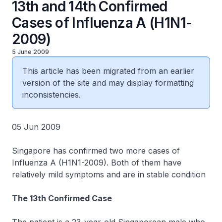
13th and 14th Confirmed
Cases of Influenza A (H1N1-
2009)
5 June 2009
This article has been migrated from an earlier
version of the site and may display formatting
inconsistencies.
05 Jun 2009
Singapore has confirmed two more cases of
Influenza A (H1N1-2009). Both of them have
relatively mild symptoms and are in stable condition
The 13th Confirmed Case