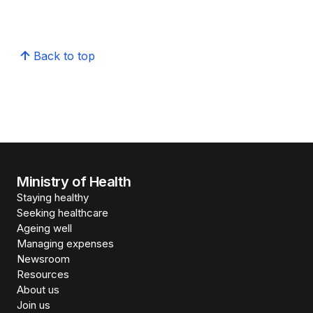
Back to top
Ministry of Health
Staying healthy
Seeking healthcare
Ageing well
Managing expenses
Newsroom
Resources
About us
Join us