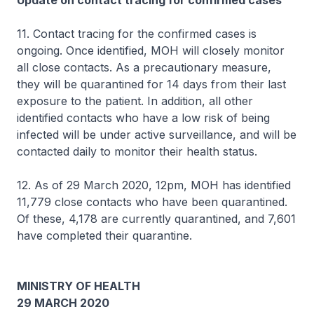
Update on contact tracing for confirmed cases
11. Contact tracing for the confirmed cases is
ongoing. Once identified, MOH will closely monitor
all close contacts. As a precautionary measure,
they will be quarantined for 14 days from their last
exposure to the patient. In addition, all other
identified contacts who have a low risk of being
infected will be under active surveillance, and will be
contacted daily to monitor their health status.
12. As of 29 March 2020, 12pm, MOH has identified
11,779 close contacts who have been quarantined.
Of these, 4,178 are currently quarantined, and 7,601
have completed their quarantine.
MINISTRY OF HEALTH
29 MARCH 2020