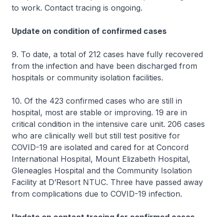
to work. Contact tracing is ongoing.
Update on condition of confirmed cases
9. To date, a total of 212 cases have fully recovered
from the infection and have been discharged from
hospitals or community isolation facilities.
10. Of the 423 confirmed cases who are still in
hospital, most are stable or improving. 19 are in
critical condition in the intensive care unit. 206 cases
who are clinically well but still test positive for
COVID-19 are isolated and cared for at Concord
International Hospital, Mount Elizabeth Hospital,
Gleneagles Hospital and the Community Isolation
Facility at D’Resort NTUC. Three have passed away
from complications due to COVID-19 infection.