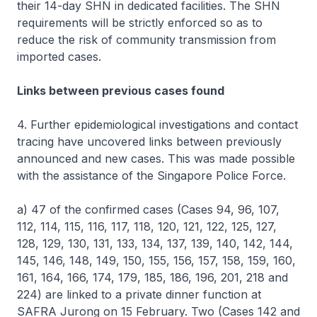
their 14-day SHN in dedicated facilities. The SHN
requirements will be strictly enforced so as to
reduce the risk of community transmission from
imported cases.
Links between previous cases found
4. Further epidemiological investigations and contact
tracing have uncovered links between previously
announced and new cases. This was made possible
with the assistance of the Singapore Police Force.
a) 47 of the confirmed cases (Cases 94, 96, 107,
112, 114, 115, 116, 117, 118, 120, 121, 122, 125, 127,
128, 129, 130, 131, 133, 134, 137, 139, 140, 142, 144,
145, 146, 148, 149, 150, 155, 156, 157, 158, 159, 160,
161, 164, 166, 174, 179, 185, 186, 196, 201, 218 and
224) are linked to a private dinner function at
SAFRA Jurong on 15 February. Two (Cases 142 and