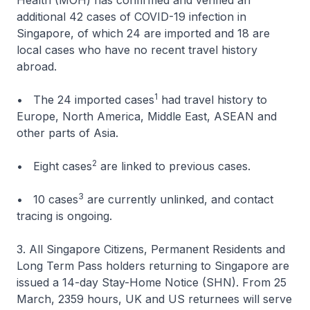
Health (MOH) has confirmed and verified an
additional 42 cases of COVID-19 infection in
Singapore, of which 24 are imported and 18 are
local cases who have no recent travel history
abroad.
1
• The 24 imported cases
had travel history to
Europe, North America, Middle East, ASEAN and
other parts of Asia.
2
• Eight cases
are linked to previous cases.
3
• 10 cases
are currently unlinked, and contact
tracing is ongoing.
3. All Singapore Citizens, Permanent Residents and
Long Term Pass holders returning to Singapore are
issued a 14-day Stay-Home Notice (SHN). From 25
March, 2359 hours, UK and US returnees will serve