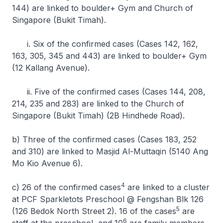
144) are linked to boulder+ Gym and Church of
Singapore (Bukit Timah).
i. Six of the confirmed cases (Cases 142, 162,
163, 305, 345 and 443) are linked to boulder+ Gym
(12 Kallang Avenue).
ii. Five of the confirmed cases (Cases 144, 208,
214, 235 and 283) are linked to the Church of
Singapore (Bukit Timah) (2B Hindhede Road).
b) Three of the confirmed cases (Cases 183, 252
and 310) are linked to Masjid Al-Muttaqin (5140 Ang
Mo Kio Avenue 6).
4
c) 26 of the confirmed cases
are linked to a cluster
at PCF Sparkletots Preschool @ Fengshan Blk 126
5
(126 Bedok North Street 2). 16 of the cases
are
6