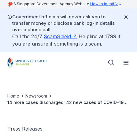
A Singapore Government Agency Website
How to identify
Government officials will never ask you to
transfer money or disclose bank log-in details
over a phone call.
Call the 24/7
ScamShield
Helpline at 1799 if
you are unsure if something is a scam.
Home
Newsroom
14 more cases discharged; 42 new cases of COVID-19
infection confirmed
Press Releases