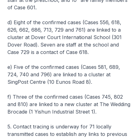
staff at the preschool, and 10
are family members
of Case 601.
d) Eight of the confirmed cases (Cases 556, 618,
626, 662, 686, 713, 729 and 761) are linked to a
cluster at Dover Court International School (301
Dover Road). Seven are staff at the school and
Case 729 is a contact of Case 618.
e) Five of the confirmed cases (Cases 581, 689,
724, 740 and 796) are linked to a cluster at
SingPost Centre (10 Eunos Road 8).
f) Three of the confirmed cases (Cases 745, 802
and 810) are linked to a new cluster at The Wedding
Brocade (1 Yishun Industrial Street 1).
5. Contact tracing is underway for 71 locally
transmitted cases to establish any links to previous