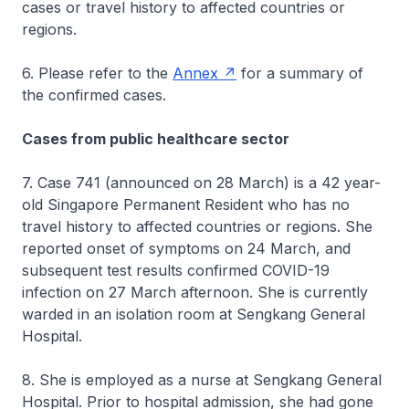
cases or travel history to affected countries or
regions.
6. Please refer to the
Annex
for a summary of
the confirmed cases.
Cases from public healthcare sector
7. Case 741 (announced on 28 March) is a 42 year-
old Singapore Permanent Resident who has no
travel history to affected countries or regions. She
reported onset of symptoms on 24 March, and
subsequent test results confirmed COVID-19
infection on 27 March afternoon. She is currently
warded in an isolation room at Sengkang General
Hospital.
8. She is employed as a nurse at Sengkang General
Hospital. Prior to hospital admission, she had gone