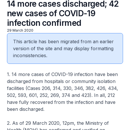
14 more cases discharged; 42
new cases of COVID-19
infection confirmed
29 March 2020
This article has been migrated from an earlier
version of the site and may display formatting
inconsistencies.
1. 14 more cases of COVID-19 infection have been
discharged from hospitals or community isolation
facilities (Cases 206, 314, 330, 346, 382, 426, 434,
502, 593, 601, 252, 269, 374 and 423). In all, 212
have fully recovered from the infection and have
been discharged.
2. As of 29 March 2020, 12pm, the Ministry of