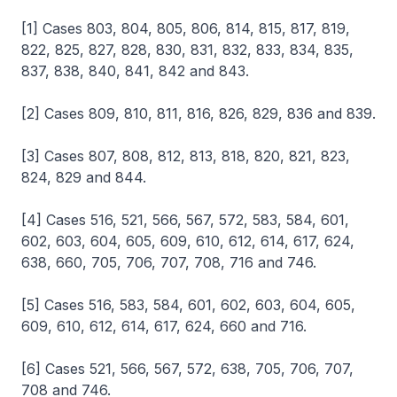
[1] Cases 803, 804, 805, 806, 814, 815, 817, 819,
822, 825, 827, 828, 830, 831, 832, 833, 834, 835,
837, 838, 840, 841, 842 and 843.
[2] Cases 809, 810, 811, 816, 826, 829, 836 and 839.
[3] Cases 807, 808, 812, 813, 818, 820, 821, 823,
824, 829 and 844.
[4] Cases 516, 521, 566, 567, 572, 583, 584, 601,
602, 603, 604, 605, 609, 610, 612, 614, 617, 624,
638, 660, 705, 706, 707, 708, 716 and 746.
[5] Cases 516, 583, 584, 601, 602, 603, 604, 605,
609, 610, 612, 614, 617, 624, 660 and 716.
[6] Cases 521, 566, 567, 572, 638, 705, 706, 707,
708 and 746.