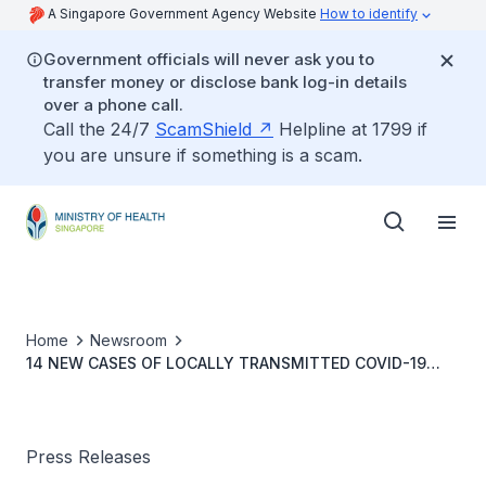
A Singapore Government Agency Website
How to identify
Government officials will never ask you to
transfer money or disclose bank log-in details
over a phone call.
Call the 24/7
ScamShield
Helpline at 1799 if
you are unsure if something is a scam.
Home
Newsroom
14 NEW CASES OF LOCALLY TRANSMITTED COVID-19
INFECTION
Press Releases