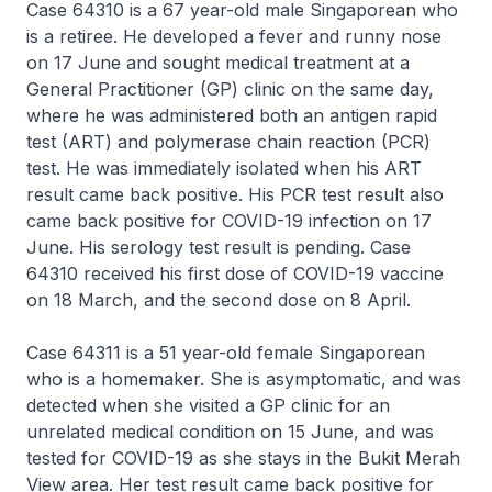
Case 64310 is a 67 year-old male Singaporean who
is a retiree. He developed a fever and runny nose
on 17 June and sought medical treatment at a
General Practitioner (GP) clinic on the same day,
where he was administered both an antigen rapid
test (ART) and polymerase chain reaction (PCR)
test. He was immediately isolated when his ART
result came back positive. His PCR test result also
came back positive for COVID-19 infection on 17
June. His serology test result is pending. Case
64310 received his first dose of COVID-19 vaccine
on 18 March, and the second dose on 8 April.
Case 64311 is a 51 year-old female Singaporean
who is a homemaker. She is asymptomatic, and was
detected when she visited a GP clinic for an
unrelated medical condition on 15 June, and was
tested for COVID-19 as she stays in the Bukit Merah
View area. Her test result came back positive for