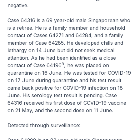
negative.
Case 64316 is a 69 year-old male Singaporean who
is a retiree. He is a family member and household
contact of Cases 64271 and 64284, and a family
member of Case 64285. He developed chills and
lethargy on 14 June but did not seek medical
attention. As he had been identified as a close
8
contact of Case 64196
, he was placed on
quarantine on 16 June. He was tested for COVID-19
on 17 June during quarantine and his test result
came back positive for COVID-19 infection on 18
June. His serology test result is pending. Case
64316 received his first dose of COVID-19 vaccine
on 21 May, and the second dose on 11 June.
Detected through surveillance: