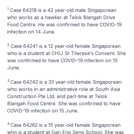
1
Case 64218 is a 42 year-old male Singaporean
who works as a hawker at Telok Blangah Drive
Food Centre. He was confirmed to have COVID-19
infection on 14 June.
2
Case 64241 is a 12 year-old female Singaporean
who is a student at CHIJ St Theresa's Convent. She
was confirmed to have COVID-19 infection on 15
June.
3
Case 64242 is a 33 year-old female Singaporean
who works in an administrative role at South Asia
Construction Pte Ltd, and part-time at Telok
Blangah Food Centre. She was confirmed to have
COVID-19 infection on 15 June.
4
Case 64262 is a 15 year-old female Singaporean
who is a student at Gan Eng Seng School. She was