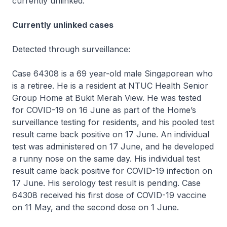
currently unlinked.
Currently unlinked cases
Detected through surveillance:
Case 64308 is a 69 year-old male Singaporean who
is a retiree. He is a resident at NTUC Health Senior
Group Home at Bukit Merah View. He was tested
for COVID-19 on 16 June as part of the Home’s
surveillance testing for residents, and his pooled test
result came back positive on 17 June. An individual
test was administered on 17 June, and he developed
a runny nose on the same day. His individual test
result came back positive for COVID-19 infection on
17 June. His serology test result is pending. Case
64308 received his first dose of COVID-19 vaccine
on 11 May, and the second dose on 1 June.