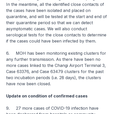
In the meantime, all the identified close contacts of
the cases have been isolated and placed on
quarantine, and will be tested at the start and end of
their quarantine period so that we can detect
asymptomatic cases. We will also conduct
serological tests for the close contacts to determine
if the cases could have been infected by them.
6. MOH has been monitoring existing clusters for
any further transmission. As there have been no
more cases linked to the Changi Airport Terminal 3,
Case 63376, and Case 63479 clusters for the past
two incubation periods (i.e. 28 days), the clusters
have now been closed.
Update on condition of confirmed cases
9. 27 more cases of COVID-19 infection have