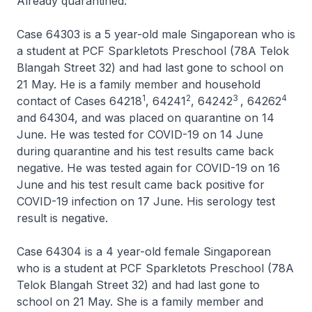
Already quarantined:
Case 64303 is a 5 year-old male Singaporean who is
a student at PCF Sparkletots Preschool (78A Telok
Blangah Street 32) and had last gone to school on
21 May. He is a family member and household
1
2
3
4
contact of Cases 64218
, 64241
, 64242
, 64262
and 64304, and was placed on quarantine on 14
June. He was tested for COVID-19 on 14 June
during quarantine and his test results came back
negative. He was tested again for COVID-19 on 16
June and his test result came back positive for
COVID-19 infection on 17 June. His serology test
result is negative.
Case 64304 is a 4 year-old female Singaporean
who is a student at PCF Sparkletots Preschool (78A
Telok Blangah Street 32) and had last gone to
school on 21 May. She is a family member and