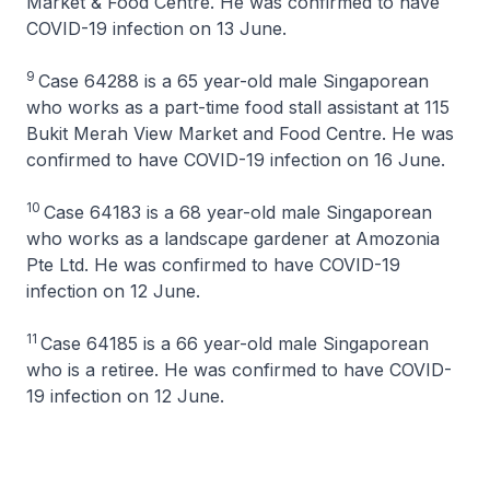
Market & Food Centre. He was confirmed to have
COVID-19 infection on 13 June.
9
Case 64288 is a 65 year-old male Singaporean
who works as a part-time food stall assistant at 115
Bukit Merah View Market and Food Centre. He was
confirmed to have COVID-19 infection on 16 June.
10
Case 64183 is a 68 year-old male Singaporean
who works as a landscape gardener at Amozonia
Pte Ltd. He was confirmed to have COVID-19
infection on 12 June.
11
Case 64185 is a 66 year-old male Singaporean
who is a retiree. He was confirmed to have COVID-
19 infection on 12 June.