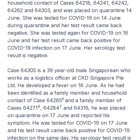
household contact of Cases 64218, 64241, 64242,
64262 and 64303, and was placed on quarantine 14
June. She was tested for COVID-19 on 14 June
during quarantine and her test result came back
negative. She was tested again for COVID-19 on 16
June and her test result came back positive for
COVID-19 infection on 17 June. Her serology test
result is negative.
Case 64305 is a 39 year-old male Singaporean who
works as a logistics officer at CKD Singapore Pte
Ltd. He developed a fever on 16 June. As he had
been identified as a family member and household
5
contact of Case 64285
and a family member of
6
7
Cases 64271
, 64284
and 64316, he was placed
on quarantine on 17 June and reported his
symptom. He was tested for COVID-19 on 17 June
and his test result came back positive for COVID-19
infection on the same day. His serology test result is