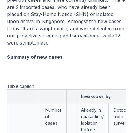
previous cases and 4 are currently unlinked. There
are 2 imported cases, who have already been
placed on Stay-Home Notice (SHN) or isolated
upon arrival in Singapore. Amongst the new cases
today, 4 are asymptomatic, and were detected from
our proactive screening and surveillance, while 12
were symptomatic.
Summary of new cases
Table caption
Breakdown by
Number
Already in
Detected
of
quarantine/
from
cases
isolation
surveilla
before