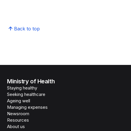
Back to top
Ministry of Health
Staying healthy
Seeking healthcare
Ageing well
Managing expenses
Newsroom
Resources
About us