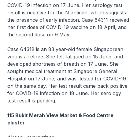
COVID-19 infection on 17 June. Her serology test
result is negative for the N antigen, which suggests
the presence of early infection. Case 64311 received
her first dose of COVID-19 vaccine on 18 April, and
the second dose on 9 May.
Case 64318 is an 83 year-old female Singaporean
who is a retiree. She felt fatigued on 15 June, and
developed shortness of breath on 17 June. She
sought medical treatment at Singapore General
Hospital on 17 June, and was tested for COVID-19
on the same day. Her test result came back positive
for COVID-19 infection on 18 June. Her serology
test result is pending.
115 Bukit Merah View Market & Food Centre
cluster