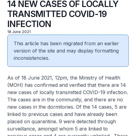
14 NEW CASES OF LOCALLY
TRANSMITTED COVID-19
INFECTION
18 June 2021
This article has been migrated from an earlier
version of the site and may display formatting
inconsistencies.
As of 18 June 2021, 12pm, the Ministry of Health
(MOH) has confirmed and verified that there are 14
new cases of locally transmitted COVID-19 infection.
The cases are in the community, and there are no
new cases in the dormitories. Of the 14 cases, 5 are
linked to previous cases and have already been
placed on quarantine. 9 were detected through
surveillance, amongst whom 5 are linked to