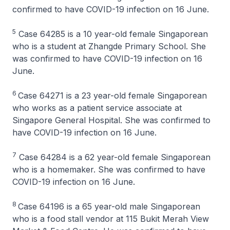
confirmed to have COVID-19 infection on 16 June.
5
Case 64285 is a 10 year-old female Singaporean
who is a student at Zhangde Primary School. She
was confirmed to have COVID-19 infection on 16
June.
6
Case 64271 is a 23 year-old female Singaporean
who works as a patient service associate at
Singapore General Hospital. She was confirmed to
have COVID-19 infection on 16 June.
7
Case 64284 is a 62 year-old female Singaporean
who is a homemaker. She was confirmed to have
COVID-19 infection on 16 June.
8
Case 64196 is a 65 year-old male Singaporean
who is a food stall vendor at 115 Bukit Merah View