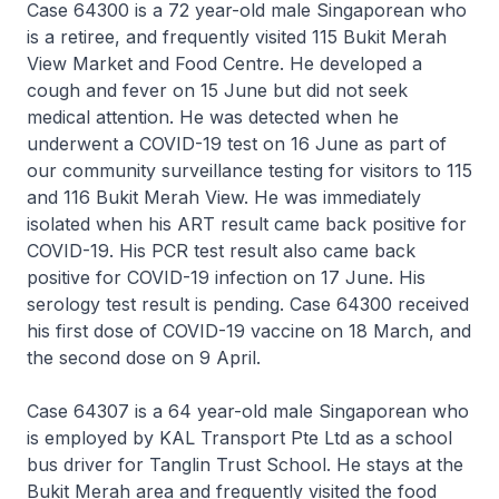
Case 64300 is a 72 year-old male Singaporean who
is a retiree, and frequently visited 115 Bukit Merah
View Market and Food Centre. He developed a
cough and fever on 15 June but did not seek
medical attention. He was detected when he
underwent a COVID-19 test on 16 June as part of
our community surveillance testing for visitors to 115
and 116 Bukit Merah View. He was immediately
isolated when his ART result came back positive for
COVID-19. His PCR test result also came back
positive for COVID-19 infection on 17 June. His
serology test result is pending. Case 64300 received
his first dose of COVID-19 vaccine on 18 March, and
the second dose on 9 April.
Case 64307 is a 64 year-old male Singaporean who
is employed by KAL Transport Pte Ltd as a school
bus driver for Tanglin Trust School. He stays at the
Bukit Merah area and frequently visited the food