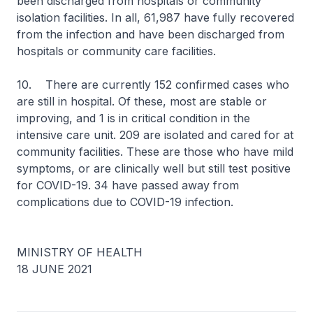
been discharged from hospitals or community
isolation facilities. In all, 61,987 have fully recovered
from the infection and have been discharged from
hospitals or community care facilities.
10. There are currently 152 confirmed cases who
are still in hospital. Of these, most are stable or
improving, and 1 is in critical condition in the
intensive care unit. 209 are isolated and cared for at
community facilities. These are those who have mild
symptoms, or are clinically well but still test positive
for COVID-19. 34 have passed away from
complications due to COVID-19 infection.
MINISTRY OF HEALTH
18 JUNE 2021