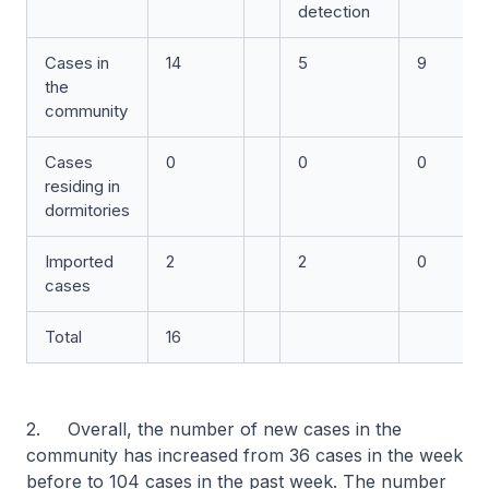
detection
Cases in
14
5
9
the
community
Cases
0
0
0
residing in
dormitories
Imported
2
2
0
cases
Total
16
2. Overall, the number of new cases in the
community has increased from 36 cases in the week
before to 104 cases in the past week. The number