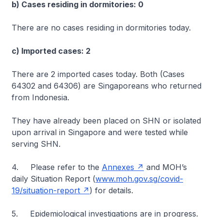
b) Cases residing in dormitories: 0
There are no cases residing in dormitories today.
c) Imported cases: 2
There are 2 imported cases today. Both (Cases
64302 and 64306) are Singaporeans who returned
from Indonesia.
They have already been placed on SHN or isolated
upon arrival in Singapore and were tested while
serving SHN.
4. Please refer to the
Annexes
and MOH’s
daily Situation Report (
www.moh.gov.sg/covid-
19/situation-report
) for details.
5. Epidemiological investigations are in progress.