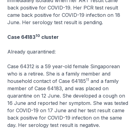
immediately isolated when her ART result came
back positive for COVID-19. Her PCR test result
came back positive for COVID-19 infection on 18
June. Her serology test result is pending.
10
Case 64183
cluster
Already quarantined:
Case 64312 is a 59 year-old female Singaporean
who is a retiree. She is a family member and
11
household contact of Case 64185
and a family
member of Case 64183, and was placed on
quarantine on 12 June. She developed a cough on
16 June and reported her symptom. She was tested
for COVID-19 on 17 June and her test result came
back positive for COVID-19 infection on the same
day. Her serology test result is negative.