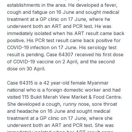
establishments in the area. He developed a fever,
cough and fatigue on 16 June and sought medical
treatment at a GP clinic on 17 June, where he
underwent both an ART and PCR test. He was
immediately isolated when his ART result came back
positive. His PCR test result came back positive for
COVID-19 infection on 17 June. His serology test
result is pending. Case 64307 received his first dose
of COVID-19 vaccine on 2 April, and the second
dose on 30 April.
Case 64315 is a 42 year-old female Myanmar
national who is a foreign domestic worker and had
visited 115 Bukit Merah View Market & Food Centre.
She developed a cough, runny nose, sore throat
and headache on 16 June and sought medical
treatment at a GP clinic on 17 June, where she
underwent both an ART and PCR test. She was