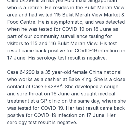
Case 64298 is an 83 year-old male Singaporean
who is a retiree. He resides in the Bukit Merah View
area and had visited 115 Bukit Merah View Market &
Food Centre. He is asymptomatic, and was detected
when he was tested for COVID-19 on 16 June as
part of our community surveillance testing for
visitors to 115 and 116 Bukit Merah View. His test
result came back positive for COVID-19 infection on
17 June. His serology test result is negative.
Case 64299 is a 35 year-old female China national
who works as a cashier at Bake King. She is a close
9
contact of Case 64288
. She developed a cough
and sore throat on 16 June and sought medical
treatment at a GP clinic on the same day, where she
was tested for COVID-19. Her test result came back
positive for COVID-19 infection on 17 June. Her
serology test result is negative.