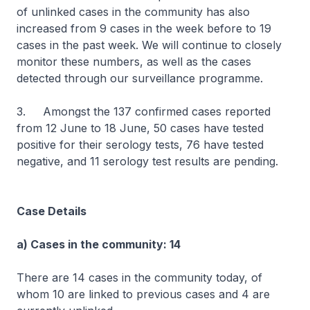
of unlinked cases in the community has also
increased from 9 cases in the week before to 19
cases in the past week. We will continue to closely
monitor these numbers, as well as the cases
detected through our surveillance programme.
3. Amongst the 137 confirmed cases reported
from 12 June to 18 June, 50 cases have tested
positive for their serology tests, 76 have tested
negative, and 11 serology test results are pending.
Case Details
a) Cases in the community: 14
There are 14 cases in the community today, of
whom 10 are linked to previous cases and 4 are