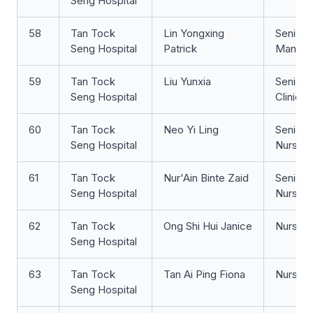
Seng Hospital
58
Tan Tock
Lin Yongxing
Senior 
Seng Hospital
Patrick
Manage
59
Tan Tock
Liu Yunxia
Senior 
Seng Hospital
Clinicia
60
Tan Tock
Neo Yi Ling
Senior S
Seng Hospital
Nurse
61
Tan Tock
Nur'Ain Binte Zaid
Senior 
Seng Hospital
Nurse
62
Tan Tock
Ong Shi Hui Janice
Nurse Cl
Seng Hospital
63
Tan Tock
Tan Ai Ping Fiona
Nurse Cl
Seng Hospital