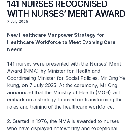
141 NURSES RECOGNISED
WITH NURSES’ MERIT AWARD
7 July 2025
New Healthcare Manpower Strategy for
Healthcare Workforce to Meet Evolving Care
Needs
141 nurses were presented with the Nurses' Merit
Award (NMA) by Minister for Health and
Coordinating Minister for Social Policies, Mr Ong Ye
Kung, on 7 July 2025. At the ceremony, Mr Ong
announced that the Ministry of Health (MOH) will
embark on a strategy focused on transforming the
roles and training of the healthcare workforce.
2. Started in 1976, the NMA is awarded to nurses
who have displayed noteworthy and exceptional