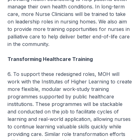
manage their own health conditions. In long-term
care, more Nurse Clinicians will be trained to take
on leadership roles in nursing homes. We also aim
to provide more training opportunities for nurses in
palliative care to help deliver better end-of-life care
in the community.
Transforming Healthcare Training
6. To support these redesigned roles, MOH will
work with the Institutes of Higher Learning to create
more flexible, modular work-study training
programmes supported by public healthcare
institutions. These programmes will be stackable
and conducted on the job to facilitate cycles of
learning and real-world application, allowing nurses
to continue learning valuable skills quickly while
providing care. Similar role transformation efforts