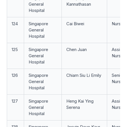
General
Kannathasan
Hospital
124
Singapore
Cai Biwei
Nurse Cl
General
Hospital
125
Singapore
Chen Juan
Assista
General
Nurse Cl
Hospital
126
Singapore
Chiam Siu Li Emily
Senior 
General
Nurse
Hospital
127
Singapore
Heng Kai Ying
Assista
General
Serena
Nurse Cl
Hospital
128
Singapore
Jesvin Dave Kaur
Nurse Cl