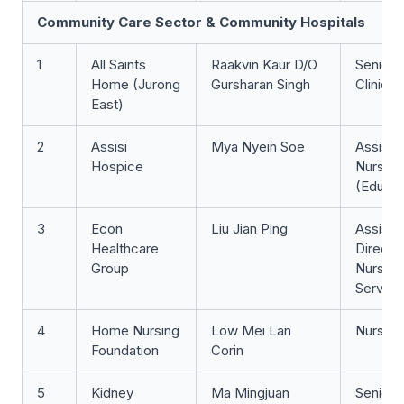
Community Care Sector & Community Hospitals
1
All Saints
Raakvin Kaur D/O
Senior 
Home (Jurong
Gursharan Singh
Clinicia
East)
2
Assisi
Mya Nyein Soe
Assista
Hospice
Nurse Cl
(Educat
3
Econ
Liu Jian Ping
Assista
Healthcare
Director
Group
Nursin
Service
4
Home Nursing
Low Mei Lan
Nurse Cl
Foundation
Corin
5
Kidney
Ma Mingjuan
Senior 