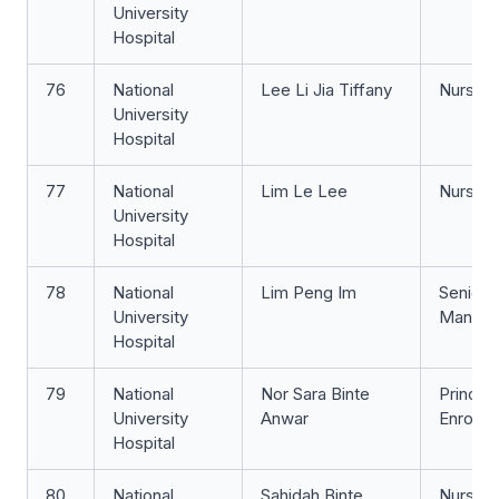
University
Hospital
76
National
Lee Li Jia Tiffany
Nurse Cl
University
Hospital
77
National
Lim Le Lee
Nurse 
University
Hospital
78
National
Lim Peng Im
Senior 
University
Manage
Hospital
79
National
Nor Sara Binte
Principa
University
Anwar
Enrolle
Hospital
80
National
Sahidah Binte
Nurse