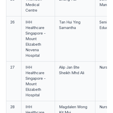
Medical
Manage
Centre
26
IHH
Tan Hui Ying
Senior 
Healthcare
Samantha
Educat
Singapore -
Mount
Elizabeth
Novena
Hospital
27
IHH
Alip Jan Bte
Nurse 
Healthcare
Sheikh Mhd Ali
Singapore -
Mount
Elizabeth
Hospital
28
IHH
Magdalen Wong
Nurse 
Healthcare
Kit Mui