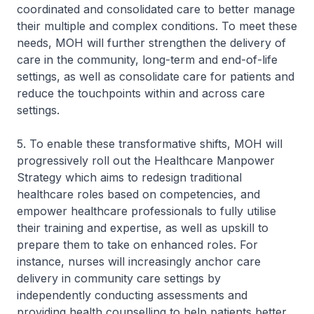
coordinated and consolidated care to better manage
their multiple and complex conditions. To meet these
needs, MOH will further strengthen the delivery of
care in the community, long-term and end-of-life
settings, as well as consolidate care for patients and
reduce the touchpoints within and across care
settings.
5. To enable these transformative shifts, MOH will
progressively roll out the Healthcare Manpower
Strategy which aims to redesign traditional
healthcare roles based on competencies, and
empower healthcare professionals to fully utilise
their training and expertise, as well as upskill to
prepare them to take on enhanced roles. For
instance, nurses will increasingly anchor care
delivery in community care settings by
independently conducting assessments and
providing health counselling to help patients better