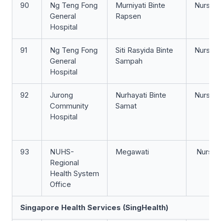
90
Ng Teng Fong
Murniyati Binte
Nurse 
General
Rapsen
Hospital
91
Ng Teng Fong
Siti Rasyida Binte
Nurse Cl
General
Sampah
Hospital
92
Jurong
Nurhayati Binte
Nurse Cl
Community
Samat
Hospital
93
NUHS-
Megawati
Nurse C
Regional
Health System
Office
Singapore Health Services (SingHealth)