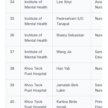
34
Institute of
Lee Xinyi
Assista
Mental Health
Nurse Cl
35
Institute of
Panirselvam S/O
Nurse Cl
Mental Health
Tanapal
36
Institute of
Shainy Sebastian
Nurse Cl
Mental Health
37
Institute of
Wang Jia
Senior 
Mental Health
Educat
38
Khoo Teck
Hao Yali
Nurse 
Puat Hospital
39
Khoo Teck
Jamelah Binti
Senior S
Puat Hospital
Lukin
Nurse
40
Khoo Teck
Kartina Binte
Principa
Puat Hospital
Ismail
Enrolle