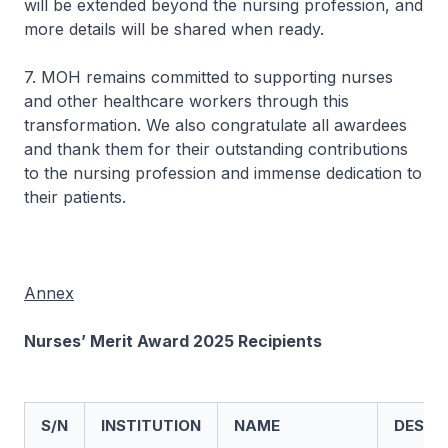
will be extended beyond the nursing profession, and
more details will be shared when ready.
7. MOH remains committed to supporting nurses
and other healthcare workers through this
transformation. We also congratulate all awardees
and thank them for their outstanding contributions
to the nursing profession and immense dedication to
their patients.
Annex
Nurses’ Merit Award 2025 Recipients
S/N
INSTITUTION
NAME
DESIG