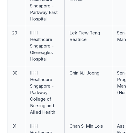
Singapore -
Parkway East
Hospital
29
IHH
Lek Tiew Teng
Senior 
Healthcare
Beatrice
Manage
Singapore -
Gleneagles
Hospital
30
IHH
Chin Kui Joong
Senior
Healthcare
Progra
Singapore -
Manage
Parkway
(Nursin
College of
Nursing and
Allied Health
31
IHH
Chan Si Min Lois
Assista
Healthcare
Nurse Cl