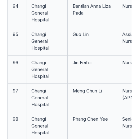
94
Changi
Bantilan Anna Liza
Nurse Cl
General
Pada
Hospital
95
Changi
Guo Lin
Assista
General
Nurse Cl
Hospital
96
Changi
Jin Feifei
Nurse Cl
General
Hospital
97
Changi
Meng Chun Li
Nurse Cl
General
(APN)
Hospital
98
Changi
Phang Chen Yee
Senior S
General
Nurse
Hospital