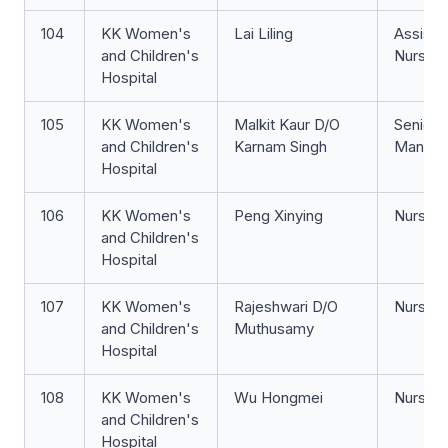
104
KK Women's
Lai Liling
Assista
and Children's
Nurse Cl
Hospital
105
KK Women's
Malkit Kaur D/O
Senior 
and Children's
Karnam Singh
Manage
Hospital
106
KK Women's
Peng Xinying
Nurse Cl
and Children's
Hospital
107
KK Women's
Rajeshwari D/O
Nurse Cl
and Children's
Muthusamy
Hospital
108
KK Women's
Wu Hongmei
Nurse Cl
and Children's
Hospital