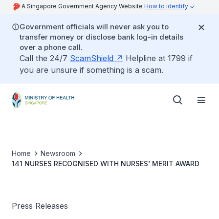
A Singapore Government Agency Website
How to identify
Government officials will never ask you to
transfer money or disclose bank log-in details
over a phone call.
Call the 24/7
ScamShield
Helpline at 1799 if
you are unsure if something is a scam.
Home
Newsroom
141 NURSES RECOGNISED WITH NURSES’ MERIT AWARD
Press Releases