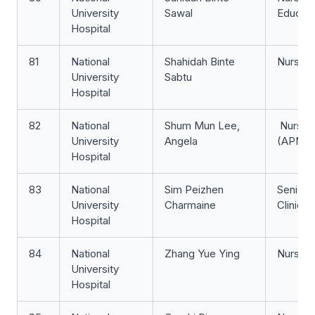
University
Sawal
Educat
Hospital
81
National
Shahidah Binte
Nurse Cl
University
Sabtu
Hospital
82
National
Shum Mun Lee,
Nurse C
University
Angela
(APN)
Hospital
83
National
Sim Peizhen
Senior 
University
Charmaine
Clinici
Hospital
84
National
Zhang Yue Ying
Nurse Cl
University
Hospital