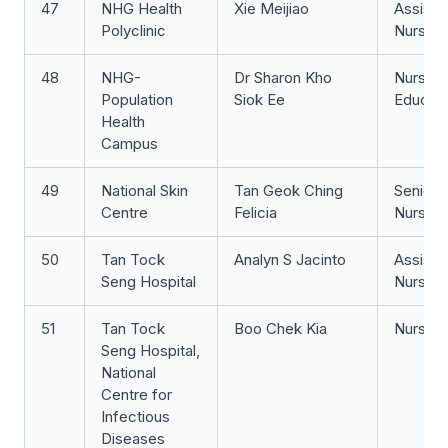
47
NHG Health
Xie Meijiao
Assista
Polyclinic
Nurse Cl
48
NHG-
Dr Sharon Kho
Nurse
Population
Siok Ee
Educat
Health
Campus
49
National Skin
Tan Geok Ching
Senior S
Centre
Felicia
Nurse
50
Tan Tock
Analyn S Jacinto
Assista
Seng Hospital
Nurse Cl
51
Tan Tock
Boo Chek Kia
Nurse Cl
Seng Hospital,
National
Centre for
Infectious
Diseases