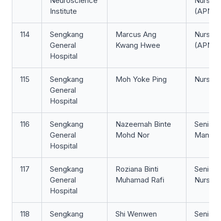
Neuroscience
Nurse Cl
Institute
(APN)
114
Sengkang
​​Marcus Ang
Nurse Cl
General
Kwang Hwee​
(APN)
Hospital
115
Sengkang
Moh Yoke Ping
Nurse Cl
General
Hospital
116
Sengkang
Nazeemah Binte
Senior 
General
Mohd Nor
Manage
Hospital
117
Sengkang
Roziana Binti
Senior S
General
Muhamad Rafi
Nurse
Hospital
118
Sengkang
Shi Wenwen
Senior S