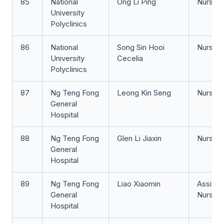
85
National
Ong Li Ping
Nurse 
University
Polyclinics
86
National
Song Sin Hooi
Nurse Cl
University
Cecelia
Polyclinics
87
Ng Teng Fong
Leong Kin Seng
Nurse 
General
Hospital
88
Ng Teng Fong
Glen Li Jiaxin
Nurse Cl
General
Hospital
89
Ng Teng Fong
Liao Xiaomin
Assista
General
Nurse Cl
Hospital