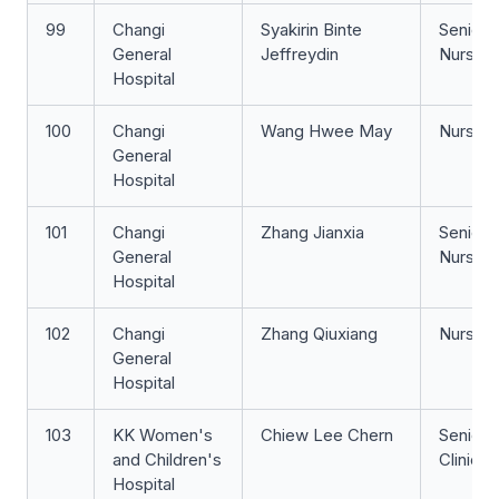
99
Changi
Syakirin Binte
Senior 
General
Jeffreydin
Nurse
Hospital
100
Changi
Wang Hwee May
Nurse Cl
General
Hospital
101
Changi
Zhang Jianxia
Senior S
General
Nurse
Hospital
102
Changi
Zhang Qiuxiang
Nurse Cl
General
Hospital
103
KK Women's
Chiew Lee Chern
Senior 
and Children's
Clinicia
Hospital