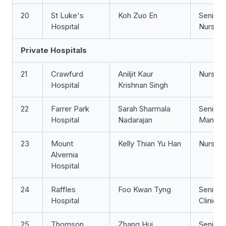
20
St Luke's
Koh Zuo En
Senior S
Hospital
Nurse
Private Hospitals
21
Crawfurd
Aniljit Kaur
Nurse Cl
Hospital
Krishnan Singh
22
Farrer Park
Sarah Sharmala
Senior 
Hospital
Nadarajan
Manage
23
Mount
Kelly Thian Yu Han
Nurse 
Alvernia
Hospital
24
Raffles
Foo Kwan Tyng
Senior 
Hospital
Clinicia
25
Thomson
Zhang Hui
Senior 