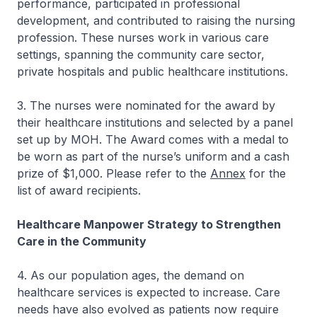
performance, participated in professional
development, and contributed to raising the nursing
profession. These nurses work in various care
settings, spanning the community care sector,
private hospitals and public healthcare institutions.
3. The nurses were nominated for the award by
their healthcare institutions and selected by a panel
set up by MOH. The Award comes with a medal to
be worn as part of the nurse’s uniform and a cash
prize of $1,000. Please refer to the
Annex
for the
list of award recipients.
Healthcare Manpower Strategy to Strengthen
Care in the Community
4. As our population ages, the demand on
healthcare services is expected to increase. Care
needs have also evolved as patients now require