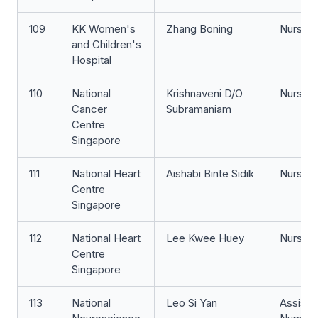
109
KK Women's
Zhang Boning
Nurse Cl
and Children's
Hospital
110
National
Krishnaveni D/O
Nurse Cl
Cancer
Subramaniam
Centre
Singapore
111
National Heart
Aishabi Binte Sidik
Nurse Cl
Centre
Singapore
112
National Heart
Lee Kwee Huey
Nurse Cl
Centre
Singapore
113
National
Leo Si Yan
Assista