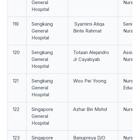
General
Nurse
Hospital
119
Sengkang
​ Syamimi Atiqa
Senior S
General
Binte Rahmat
Nurse
Hospital
120
Sengkang
Totaan Alejandro
Assista
General
Jr Cayabyab
Nurse Cl
Hospital
121
Sengkang
Woo Pei Yoong
Nurse
General
Educat
Hospital
122
Singapore
Azhar Bin Mohd
Nurse Cl
General
Hospital
123
Singapore
Banupreya D/O
Nurse Cl