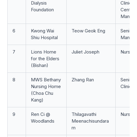
Dialysis
Clinicia
Foundation
Centre
Manage
6
Kwong Wai
Teow Geok Eng
Senior 
Shiu Hospital
Manage
7
Lions Home
Juliet Joseph
Nurse 
for the Elders
(Bishan)
8
MWS Bethany
Zhang Ran
Senior 
Nursing Home
Clinicia
(Choa Chu
Kang)
9
Ren Ci @
Thilagavathi
Nurse 
Woodlands
Meenachisundara
m