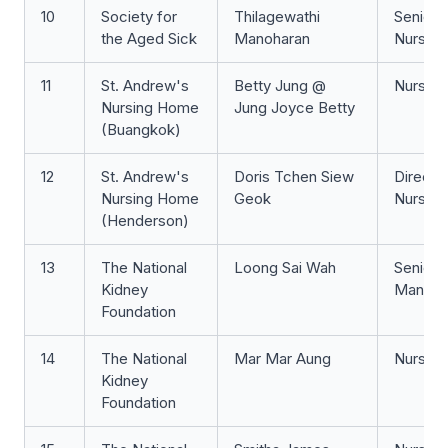
10
Society for
Thilagewathi
Senior S
the Aged Sick
Manoharan
Nurse
11
St. Andrew's
Betty Jung @
Nurse 
Nursing Home
Jung Joyce Betty
(Buangkok)
12
St. Andrew's
Doris Tchen Siew
Directo
Nursing Home
Geok
Nursing
(Henderson)
13
The National
Loong Sai Wah
Senior 
Kidney
Manage
Foundation
14
The National
Mar Mar Aung
Nurse 
Kidney
Foundation