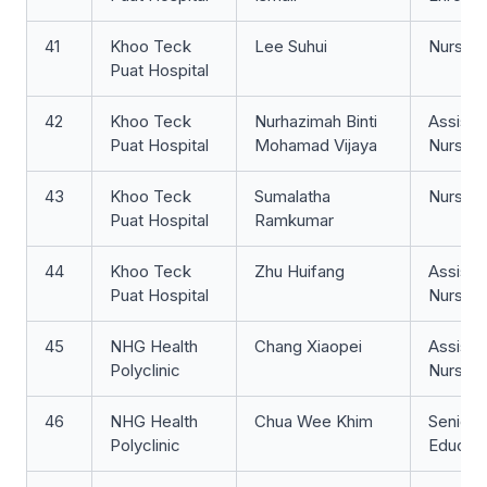
41
Khoo Teck
Lee Suhui
Nurse Cl
Puat Hospital
42
Khoo Teck
Nurhazimah Binti
Assista
Puat Hospital
Mohamad Vijaya
Nurse Cl
43
Khoo Teck
Sumalatha
Nurse Cl
Puat Hospital
Ramkumar
44
Khoo Teck
Zhu Huifang
Assista
Puat Hospital
Nurse Cl
45
NHG Health
Chang Xiaopei
Assista
Polyclinic
Nurse Cl
46
NHG Health
Chua Wee Khim
Senior 
Polyclinic
Educat