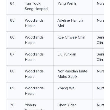
64
Tan Tock
Yang Wenli
Nurse Cl
Seng Hospital
65
Woodlands
Adeline Han Jia
Nurse Cl
Health
Mei
66
Woodlands
Kue Chwee Chin
Senior 
Health
Clinicia
67
Woodlands
Liu Yunxian
Senior 
Health
Clinicia
68
Woodlands
Nor Rasidah Binte
Nurse Cl
Health
Mohd Sadik
69
Woodlands
Zhang Wei
Nurse Cl
Health
70
Yishun
Chen Yidan
Nurse 