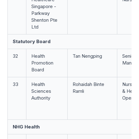
Singapore -
Parkway
Shenton Pte
Ltd
Statutory Board
32
Health
Tan Nengping
Senior 
Promotion
Manage
Board
33
Health
Rohaidah Binte
Nurse 
Sciences
Ramli
& Head
Authority
Operati
NHG Health