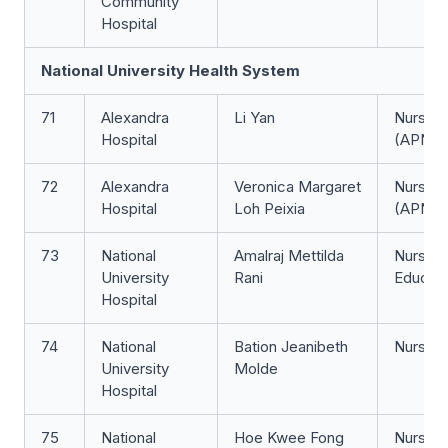
Community
Hospital
National University Health System
71
Alexandra
Li Yan
Nurse Cl
Hospital
(APN)
72
Alexandra
Veronica Margaret
Nurse Cl
Hospital
Loh Peixia
(APN)
73
National
Amalraj Mettilda
Nurse
University
Rani
Educat
Hospital
74
National
Bation Jeanibeth
Nurse Cl
University
Molde
Hospital
75
National
Hoe Kwee Fong
Nurse 