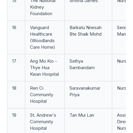
15
The National
Smitha James
Nurse 
Kidney
Foundation
16
Vanguard
Barkatu Nnesah
Senior 
Healthcare
Bte Shaik Mohd
Manage
(Woodlands
Care Home)
17
Ang Mo Kio -
Sathya
Nurse Cl
Thye Hua
Sambandam
Kwan Hospital
18
Ren Ci
Saravanakumar
Nurse 
Community
Priya
Hospital
19
St. Andrew's
Tan Mui Lan
Assista
Community
Directo
Hospital
Nursing