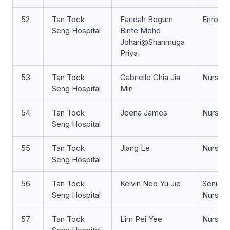
52
Tan Tock
Faridah Begum
Enrolle
Seng Hospital
Binte Mohd
Johari@Shanmuga
Priya
53
Tan Tock
Gabrielle Chia Jia
Nurse Cl
Seng Hospital
Min
54
Tan Tock
Jeena James
Nurse 
Seng Hospital
55
Tan Tock
Jiang Le
Nurse Cl
Seng Hospital
56
Tan Tock
Kelvin Neo Yu Jie
Senior S
Seng Hospital
Nurse
57
Tan Tock
Lim Pei Yee
Nurse 