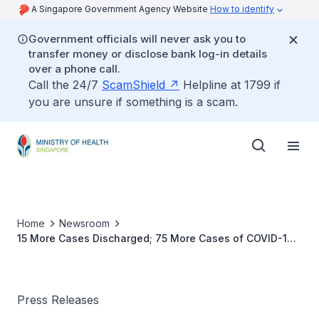
A Singapore Government Agency Website
How to identify
Government officials will never ask you to
transfer money or disclose bank log-in details
over a phone call.
Call the 24/7
ScamShield
Helpline at 1799 if
you are unsure if something is a scam.
Home
Newsroom
15 More Cases Discharged; 75 More Cases of COVID-19
Infection Confirmed
Press Releases