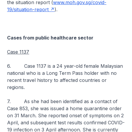
the situation report (
www.moh.gov.sg/covid-
19/situation-report
).
Cases from public healthcare sector
Case 1137
6. Case 1137 is a 24 year-old female Malaysian
national who is a Long Term Pass holder with no
recent travel history to affected countries or
regions.
7. As she had been identified as a contact of
Case 853, she was issued a home quarantine order
on 31 March. She reported onset of symptoms on 2
April, and subsequent test results confirmed COVID-
19 infection on 3 April afternoon. She is currently