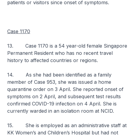
patients or visitors since onset of symptoms.
Case 1170
13. Case 1170 is a 54 year-old female Singapore
Permanent Resident who has no recent travel
history to affected countries or regions.
14. As she had been identified as a family
member of Case 953, she was issued a home
quarantine order on 3 April. She reported onset of
symptoms on 2 April, and subsequent test results
confirmed COVID-19 infection on 4 April. She is
currently warded in an isolation room at NCID.
15. She is employed as an administrative staff at
KK Women’s and Children’s Hospital but had not