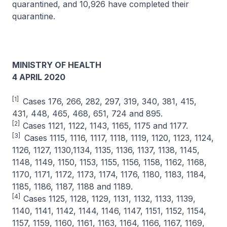
quarantined, and 10,926 have completed their
quarantine.
MINISTRY OF HEALTH
4 APRIL 2020
[1]
Cases 176, 266, 282, 297, 319, 340, 381, 415,
431, 448, 465, 468, 651, 724 and 895.
[2]
Cases 1121, 1122, 1143, 1165, 1175 and 1177.
[3]
Cases 1115, 1116, 1117, 1118, 1119, 1120, 1123, 1124,
1126, 1127, 1130,1134, 1135, 1136, 1137, 1138, 1145,
1148, 1149, 1150, 1153, 1155, 1156, 1158, 1162, 1168,
1170, 1171, 1172, 1173, 1174, 1176, 1180, 1183, 1184,
1185, 1186, 1187, 1188 and 1189.
[4]
Cases 1125, 1128, 1129, 1131, 1132, 1133, 1139,
1140, 1141, 1142, 1144, 1146, 1147, 1151, 1152, 1154,
1157, 1159, 1160, 1161, 1163, 1164, 1166, 1167, 1169,