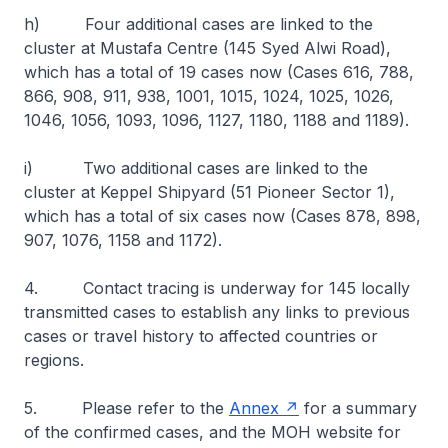
h) Four additional cases are linked to the
cluster at Mustafa Centre (145 Syed Alwi Road),
which has a total of 19 cases now (Cases 616, 788,
866, 908, 911, 938, 1001, 1015, 1024, 1025, 1026,
1046, 1056, 1093, 1096, 1127, 1180, 1188 and 1189).
i) Two additional cases are linked to the
cluster at Keppel Shipyard (51 Pioneer Sector 1),
which has a total of six cases now (Cases 878, 898,
907, 1076, 1158 and 1172).
4. Contact tracing is underway for 145 locally
transmitted cases to establish any links to previous
cases or travel history to affected countries or
regions.
5. Please refer to the
Annex
for a summary
of the confirmed cases, and the MOH website for