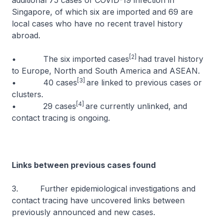
additional 75 cases of COVID-19 infection in
Singapore, of which six are imported and 69 are
local cases who have no recent travel history
abroad.
[2]
• The six imported cases
had travel history
to Europe, North and South America and ASEAN.
[3]
• 40 cases
are linked to previous cases or
clusters.
[4]
• 29 cases
are currently unlinked, and
contact tracing is ongoing.
Links between previous cases found
3. Further epidemiological investigations and
contact tracing have uncovered links between
previously announced and new cases.