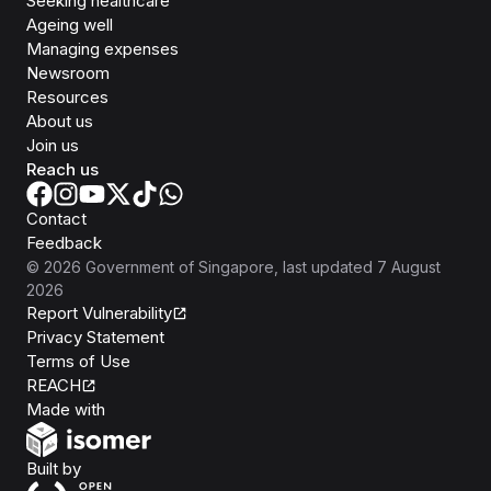
Seeking healthcare
Ageing well
Managing expenses
Newsroom
Resources
About us
Join us
Reach us
Contact
Feedback
©
2026
Government of Singapore
, last updated
7 August
2026
Report Vulnerability
Privacy Statement
Terms of Use
REACH
Isomer
Made with
Open Government Products
Built by