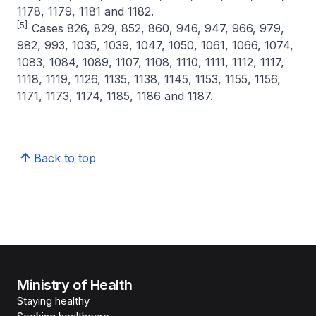
1178, 1179, 1181 and 1182.
[5]
Cases 826, 829, 852, 860, 946, 947, 966, 979,
982, 993, 1035, 1039, 1047, 1050, 1061, 1066, 1074,
1083, 1084, 1089, 1107, 1108, 1110, 1111, 1112, 1117,
1118, 1119, 1126, 1135, 1138, 1145, 1153, 1155, 1156,
1171, 1173, 1174, 1185, 1186 and 1187.
Back to top
Ministry of Health
Staying healthy