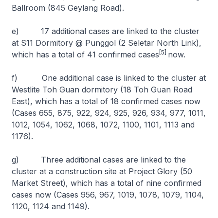
Ballroom (845 Geylang Road).
e) 17 additional cases are linked to the cluster
at S11 Dormitory @ Punggol (2 Seletar North Link),
[5]
which has a total of 41 confirmed cases
now.
f) One additional case is linked to the cluster at
Westlite Toh Guan dormitory (18 Toh Guan Road
East), which has a total of 18 confirmed cases now
(Cases 655, 875, 922, 924, 925, 926, 934, 977, 1011,
1012, 1054, 1062, 1068, 1072, 1100, 1101, 1113 and
1176).
g) Three additional cases are linked to the
cluster at a construction site at Project Glory (50
Market Street), which has a total of nine confirmed
cases now (Cases 956, 967, 1019, 1078, 1079, 1104,
1120, 1124 and 1149).