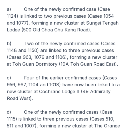
a) One of the newly confirmed case (Case
1124) is linked to two previous cases (Cases 1054
and 1077), forming a new cluster at Sungei Tengah
Lodge (500 Old Choa Chu Kang Road).
b) Two of the newly confirmed cases (Cases
1148 and 1150) are linked to three previous cases
(Cases 963, 1079 and 1106), forming a new cluster
at Toh Guan Dormitory (19A Toh Guan Road East).
c) Four of the earlier confirmed cases (Cases
956, 967, 1104 and 1018) have now been linked to a
new cluster at Cochrane Lodge II (49 Admiralty
Road West).
d) One of the newly confirmed cases (Case
1115) is linked to three previous cases (Cases 510,
511 and 1007), forming a new cluster at The Orange