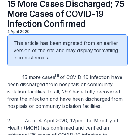
15 More Cases Discharged; 75
More Cases of COVID-19
Infection Confirmed
4 April 2020
This article has been migrated from an earlier
version of the site and may display formatting
inconsistencies.
[1]
15 more cases
of COVID-19 infection have
been discharged from hospitals or community
isolation facilities. In all, 297 have fully recovered
from the infection and have been discharged from
hospitals or community isolation facilities.
2. As of 4 April 2020, 12pm, the Ministry of
Health (MOH) has confirmed and verified an