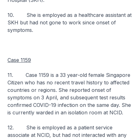
Hospital (SKH).
10. She is employed as a healthcare assistant at
SKH but had not gone to work since onset of
symptoms.
Case 1159
11. Case 1159 is a 33 year-old female Singapore
Citizen who has no recent travel history to affected
countries or regions. She reported onset of
symptoms on 3 April, and subsequent test results
confirmed COVID-19 infection on the same day. She
is currently warded in an isolation room at NCID.
12. She is employed as a patient service
associate at NCID, but had not interacted with any