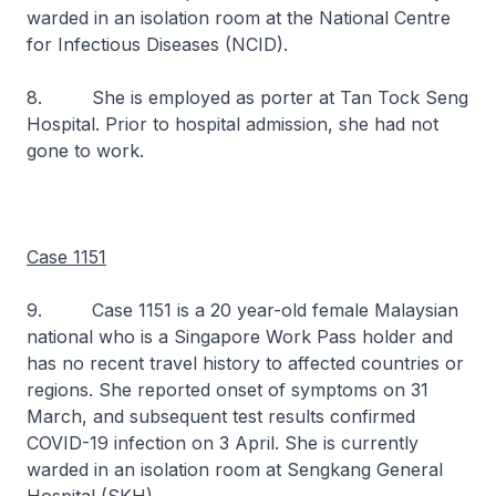
warded in an isolation room at the National Centre
for Infectious Diseases (NCID).
8. She is employed as porter at Tan Tock Seng
Hospital. Prior to hospital admission, she had not
gone to work.
Case 1151
9. Case 1151 is a 20 year-old female Malaysian
national who is a Singapore Work Pass holder and
has no recent travel history to affected countries or
regions. She reported onset of symptoms on 31
March, and subsequent test results confirmed
COVID-19 infection on 3 April. She is currently
warded in an isolation room at Sengkang General