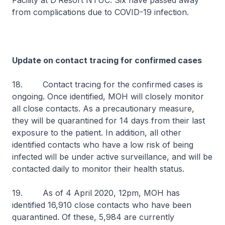
Facility at D’Resort NTUC. Six have passed away
from complications due to COVID-19 infection.
Update on contact tracing for confirmed cases
18. Contact tracing for the confirmed cases is
ongoing. Once identified, MOH will closely monitor
all close contacts. As a precautionary measure,
they will be quarantined for 14 days from their last
exposure to the patient. In addition, all other
identified contacts who have a low risk of being
infected will be under active surveillance, and will be
contacted daily to monitor their health status.
19. As of 4 April 2020, 12pm, MOH has
identified 16,910 close contacts who have been
quarantined. Of these, 5,984 are currently