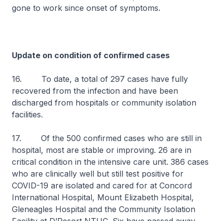
gone to work since onset of symptoms.
Update on condition of confirmed cases
16. To date, a total of 297 cases have fully
recovered from the infection and have been
discharged from hospitals or community isolation
facilities.
17. Of the 500 confirmed cases who are still in
hospital, most are stable or improving. 26 are in
critical condition in the intensive care unit. 386 cases
who are clinically well but still test positive for
COVID-19 are isolated and cared for at Concord
International Hospital, Mount Elizabeth Hospital,
Gleneagles Hospital and the Community Isolation