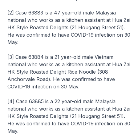
[2] Case 63883 is a 47 year-old male Malaysia
national who works as a kitchen assistant at Hua Zai
HK Style Roasted Delights (21 Hougang Street 51).
He was confirmed to have COVID-19 infection on 30
May.
[3] Case 63884 is a 21 year-old male Vietnam
national who works as a kitchen assistant at Hua Zai
HK Style Roasted Delight Rice Noodle (308
Anchorvale Road). He was confirmed to have
COVID-19 infection on 30 May.
[4] Case 63885 is a 22 year-old male Malaysia
national who works as a kitchen assistant at Hua Zai
HK Style Roasted Delights (21 Hougang Street 51).
He was confirmed to have COVID-19 infection on 30
May.