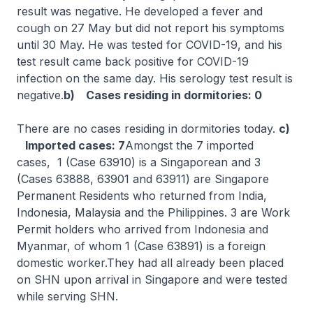
result was negative. He developed a fever and
cough on 27 May but did not report his symptoms
until 30 May. He was tested for COVID-19, and his
test result came back positive for COVID-19
infection on the same day. His serology test result is
negative.
b) Cases residing in dormitories: 0
There are no cases residing in dormitories today.
c)
Imported cases: 7
Amongst the 7 imported
cases, 1 (Case 63910) is a Singaporean and 3
(Cases 63888, 63901 and 63911) are Singapore
Permanent Residents who returned from India,
Indonesia, Malaysia and the Philippines. 3 are Work
Permit holders who arrived from Indonesia and
Myanmar, of whom 1 (Case 63891) is a foreign
domestic worker.They had all already been placed
on SHN upon arrival in Singapore and were tested
while serving SHN.