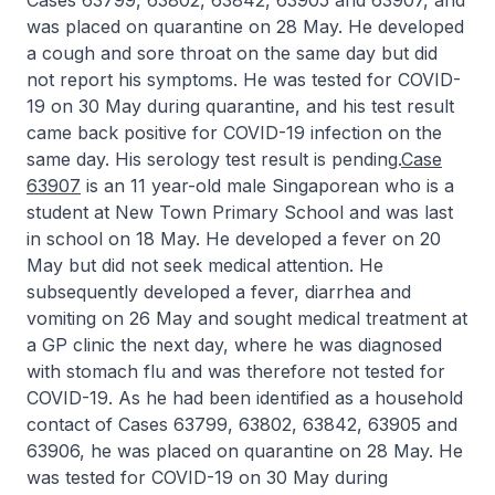
Cases 63799, 63802, 63842, 63905 and 63907, and
was placed on quarantine on 28 May. He developed
a cough and sore throat on the same day but did
not report his symptoms. He was tested for COVID-
19 on 30 May during quarantine, and his test result
came back positive for COVID-19 infection on the
same day. His serology test result is pending.
Case
63907
is an 11 year-old male Singaporean who is a
student at New Town Primary School and was last
in school on 18 May. He developed a fever on 20
May but did not seek medical attention. He
subsequently developed a fever, diarrhea and
vomiting on 26 May and sought medical treatment at
a GP clinic the next day, where he was diagnosed
with stomach flu and was therefore not tested for
COVID-19. As he had been identified as a household
contact of Cases 63799, 63802, 63842, 63905 and
63906, he was placed on quarantine on 28 May. He
was tested for COVID-19 on 30 May during