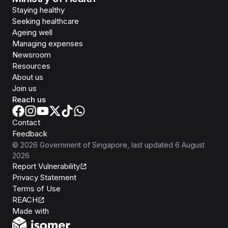
Staying healthy
Seeking healthcare
Ageing well
Managing expenses
Newsroom
Resources
About us
Join us
Reach us
Contact
Feedback
©
2026
Government of Singapore
, last updated
6 August
2026
Report Vulnerability
Privacy Statement
Terms of Use
REACH
Isomer
Made with