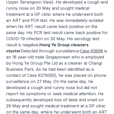
Upper Serangoon View). He developed a cough and
runny nose on 30 May and sought medical
treatment at a GP clinic where he underwent both
an ART and PCR test. He was immediately isolated
when his ART result came back positive on the
same day. His PCR test result came back positive for
COVID-19 infection on 30 May. His serology test
result is negative.
Hong Ye Group cleaners
cluster
Detected through surveillance:
Case 63898
is
an 18 year-old male Singaporean who is employed
by Hong Ye Group Pte Ltd as a cleaner at Changi
Business Park. As he had been identified as a
contact of Case 63760[6], he was placed on phone
surveillance on 27 May. On the same day, he
developed a cough and runny nose but did not
report his symptoms or seek medical attention. He
subsequently developed loss of taste and smell on
29 May and sought medical treatment at a GP clinic
on the same day, where he underwent both an ART