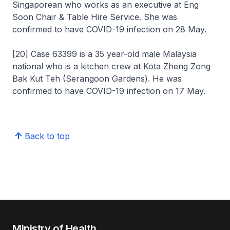
Singaporean who works as an executive at Eng
Soon Chair & Table Hire Service. She was
confirmed to have COVID-19 infection on 28 May.
[20] Case 63399 is a 35 year-old male Malaysia
national who is a kitchen crew at Kota Zheng Zong
Bak Kut Teh (Serangoon Gardens). He was
confirmed to have COVID-19 infection on 17 May.
Back to top
Ministry of Health