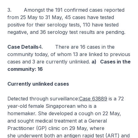
3. Amongst the 191 confirmed cases reported
from 25 May to 31 May, 45 cases have tested
positive for their serology tests, 110 have tested
negative, and 36 serology test results are pending.
Case Details
4. There are 16 cases in the
community today, of whom 13 are linked to previous
cases and 3 are currently unlinked.
a) Cases in the
community: 16
Currently unlinked cases
Detected through surveillance:
Case 63889
is a 72
year-old female Singaporean who is a
homemaker. She developed a cough on 22 May,
and sought medical treatment at a General
Practitioner (GP) clinic on 29 May, where
she underwent both an antigen rapid test (ART) and