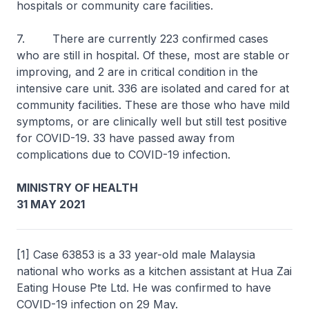
hospitals or community care facilities.
7. There are currently 223 confirmed cases
who are still in hospital. Of these, most are stable or
improving, and 2 are in critical condition in the
intensive care unit. 336 are isolated and cared for at
community facilities. These are those who have mild
symptoms, or are clinically well but still test positive
for COVID-19. 33 have passed away from
complications due to COVID-19 infection.
MINISTRY OF HEALTH
31 MAY 2021
[1] Case 63853 is a 33 year-old male Malaysia
national who works as a kitchen assistant at Hua Zai
Eating House Pte Ltd. He was confirmed to have
COVID-19 infection on 29 May.