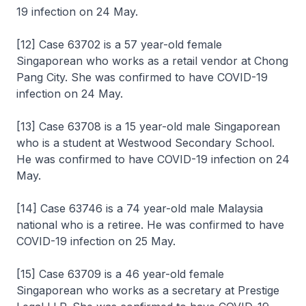
19 infection on 24 May.
[12] Case 63702 is a 57 year-old female
Singaporean who works as a retail vendor at Chong
Pang City. She was confirmed to have COVID-19
infection on 24 May.
[13] Case 63708 is a 15 year-old male Singaporean
who is a student at Westwood Secondary School.
He was confirmed to have COVID-19 infection on 24
May.
[14] Case 63746 is a 74 year-old male Malaysia
national who is a retiree. He was confirmed to have
COVID-19 infection on 25 May.
[15] Case 63709 is a 46 year-old female
Singaporean who works as a secretary at Prestige