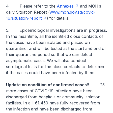
4. Please refer to the
Annexes
and MOH’s
daily Situation Report (
www.moh.gov.sg/covid-
19/situation-report
) for details.
5. Epidemiological investigations are in progress.
In the meantime, all the identified close contacts of
the cases have been isolated and placed on
quarantine, and will be tested at the start and end of
their quarantine period so that we can detect
asymptomatic cases. We will also conduct
serological tests for the close contacts to determine
if the cases could have been infected by them.
Update on condition of confirmed cases
6. 25
more cases of COVID-19 infection have been
discharged from hospitals or community isolation
facilities. In all, 61,459 have fully recovered from
the infection and have been discharged from