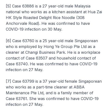
[5] Case 63886 is a 27 year-old male Malaysia
national who works as a kitchen assistant at Hua Zai
HK Style Roasted Delight Rice Noodle (308
Anchorvale Road). He was confirmed to have
COVID-19 infection on 30 May.
[6] Case 63760 is a 25 year-old male Singaporean
who is employed by Hong Ye Group Pte Ltd as a
cleaner at Changi Business Park. He is a workplace
contact of Case 63507 and household contact of
Case 63740. He was confirmed to have COVID-19
infection on 27 May.
[7] Case 63799 is a 37 year-old female Singaporean
who works as a part-time cleaner at ABBA
Maintenance Pte Ltd, and is a family member of
Case 63761. She was confirmed to have COVID-19
infection on 27 May.