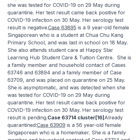
she was tested for COVID-19 on 29 May during
quarantine. Her test result came back positive for
COVID-19 infection on 30 May. Her serology test
result is negative.
Case 63895
is a 9 year-old female
Singaporean who is a student at Chua Chu Kang
Primary School, and was last in school on 18 May.
She also attends student care at Happy Star
Learning Hub Student Care & Tuition Centre. She is
a family member and household contact of Cases
63746 and 63894 and a family member of Case
63709, and was placed on quarantine on 25 May.
She is asymptomatic, and was detected when she
was tested for COVID-19 on 29 May during
quarantine. Her test result came back positive for
COVID-19 infection on 30 May. Her serology test
result is pending.
Case 63714 cluster[16]
Already
quarantined:
Case 63909
is a 56 year-old female
Singaporean who is a homemaker. She is a family