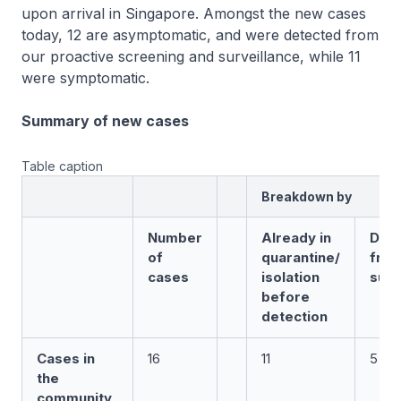
upon arrival in Singapore. Amongst the new cases
today, 12 are asymptomatic, and were detected from
our proactive screening and surveillance, while 11
were symptomatic.
Summary of new cases
Table caption
Breakdown by
Number
Already in
Det
of
quarantine/
fro
cases
isolation
surv
before
detection
Cases in
16
11
5
the
community