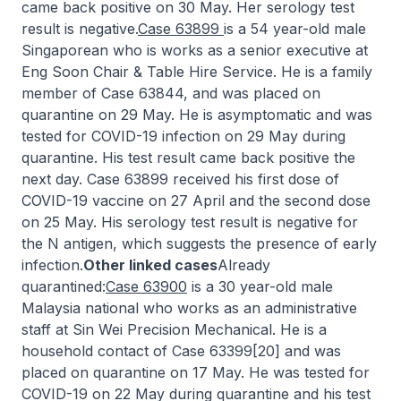
came back positive on 30 May. Her serology test
result is negative.
Case 63899
is a 54 year-old male
Singaporean who is works as a senior executive at
Eng Soon Chair & Table Hire Service. He is a family
member of Case 63844, and was placed on
quarantine on 29 May. He is asymptomatic and was
tested for COVID-19 infection on 29 May during
quarantine. His test result came back positive the
next day. Case 63899 received his first dose of
COVID-19 vaccine on 27 April and the second dose
on 25 May. His serology test result is negative for
the N antigen, which suggests the presence of early
infection.
Other linked cases
Already
quarantined:
Case 63900
is a 30 year-old male
Malaysia national who works as an administrative
staff at Sin Wei Precision Mechanical. He is a
household contact of Case 63399[20] and was
placed on quarantine on 17 May. He was tested for
COVID-19 on 22 May during quarantine and his test