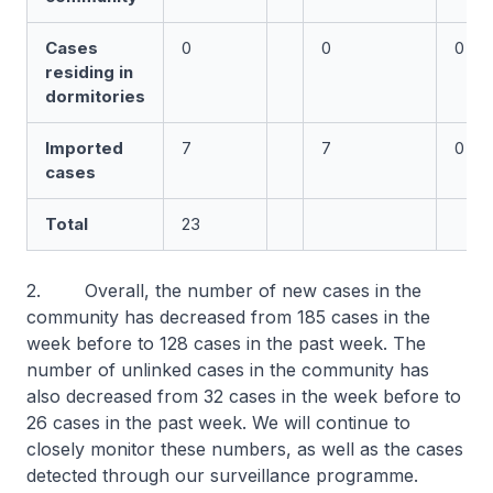
Cases
0
0
0
residing in
dormitories
Imported
7
7
0
cases
Total
23
2. Overall, the number of new cases in the
community has decreased from 185 cases in the
week before to 128 cases in the past week. The
number of unlinked cases in the community has
also decreased from 32 cases in the week before to
26 cases in the past week. We will continue to
closely monitor these numbers, as well as the cases
detected through our surveillance programme.