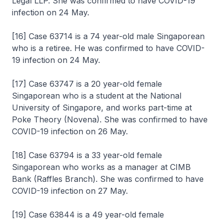
Legal LLP. She was confirmed to have COVID-19
infection on 24 May.
[16] Case 63714 is a 74 year-old male Singaporean
who is a retiree. He was confirmed to have COVID-
19 infection on 24 May.
[17] Case 63747 is a 20 year-old female
Singaporean who is a student at the National
University of Singapore, and works part-time at
Poke Theory (Novena). She was confirmed to have
COVID-19 infection on 26 May.
[18] Case 63794 is a 33 year-old female
Singaporean who works as a manager at CIMB
Bank (Raffles Branch). She was confirmed to have
COVID-19 infection on 27 May.
[19] Case 63844 is a 49 year-old female