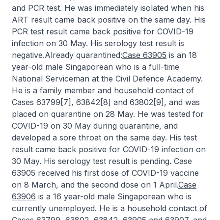
and PCR test. He was immediately isolated when his
ART result came back positive on the same day. His
PCR test result came back positive for COVID-19
infection on 30 May. His serology test result is
negative.Already quarantined:
Case 63905
is an 18
year-old male Singaporean who is a full-time
National Serviceman at the Civil Defence Academy.
He is a family member and household contact of
Cases 63799[7], 63842[8] and 63802[9], and was
placed on quarantine on 28 May. He was tested for
COVID-19 on 30 May during quarantine, and
developed a sore throat on the same day. His test
result came back positive for COVID-19 infection on
30 May. His serology test result is pending. Case
63905 received his first dose of COVID-19 vaccine
on 8 March, and the second dose on 1 April.
Case
63906
is a 16 year-old male Singaporean who is
currently unemployed. He is a household contact of