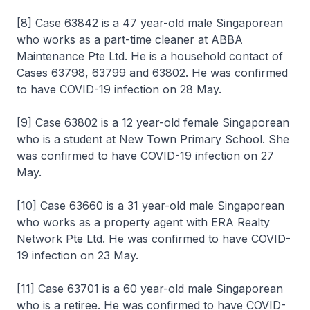
[8] Case 63842 is a 47 year-old male Singaporean
who works as a part-time cleaner at ABBA
Maintenance Pte Ltd. He is a household contact of
Cases 63798, 63799 and 63802. He was confirmed
to have COVID-19 infection on 28 May.
[9] Case 63802 is a 12 year-old female Singaporean
who is a student at New Town Primary School. She
was confirmed to have COVID-19 infection on 27
May.
[10] Case 63660 is a 31 year-old male Singaporean
who works as a property agent with ERA Realty
Network Pte Ltd. He was confirmed to have COVID-
19 infection on 23 May.
[11] Case 63701 is a 60 year-old male Singaporean
who is a retiree. He was confirmed to have COVID-