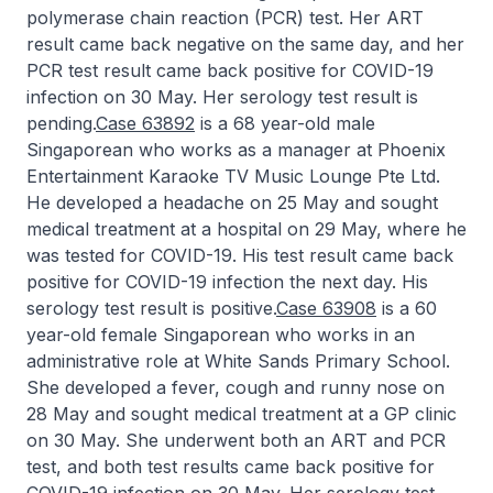
polymerase chain reaction (PCR) test. Her ART
result came back negative on the same day, and her
PCR test result came back positive for COVID-19
infection on 30 May. Her serology test result is
pending.
Case 63892
is a 68 year-old male
Singaporean who works as a manager at Phoenix
Entertainment Karaoke TV Music Lounge Pte Ltd.
He developed a headache on 25 May and sought
medical treatment at a hospital on 29 May, where he
was tested for COVID-19. His test result came back
positive for COVID-19 infection the next day. His
serology test result is positive.
Case 63908
is a 60
year-old female Singaporean who works in an
administrative role at White Sands Primary School.
She developed a fever, cough and runny nose on
28 May and sought medical treatment at a GP clinic
on 30 May. She underwent both an ART and PCR
test, and both test results came back positive for