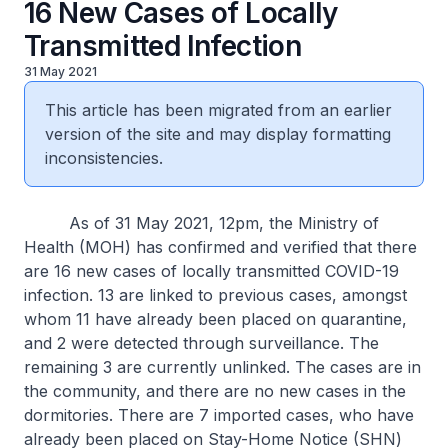
16 New Cases of Locally
Transmitted Infection
31 May 2021
This article has been migrated from an earlier
version of the site and may display formatting
inconsistencies.
As of 31 May 2021, 12pm, the Ministry of
Health (MOH) has confirmed and verified that there
are 16 new cases of locally transmitted COVID-19
infection. 13 are linked to previous cases, amongst
whom 11 have already been placed on quarantine,
and 2 were detected through surveillance. The
remaining 3 are currently unlinked. The cases are in
the community, and there are no new cases in the
dormitories. There are 7 imported cases, who have
already been placed on Stay-Home Notice (SHN)