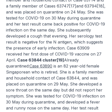
member and household contact of Case 63714 and
a family member of Cases 63747[17]and 63794[18],
and was placed on quarantine on 24 May. She was
tested for COVID-19 on 30 May during quarantine
and her test result came back positive for COVID-19
infection on the same day. She subsequently
developed a cough that evening. Her serology test
result is negative for the N antigen, which suggests
the presence of early infection. Case 63909
received her first dose of COVID-19 vaccine on 27
April.
Case 63844 cluster[19]
Already
quarantined:
Case 63890
is an 82 year-old female
Singaporean who is retired. She is a family member
and household contact of Case 63844, and was
placed on quarantine on 29 May. She developed a
sore throat on the same day but did not report her
symptom. She was tested for COVID-19 infection on
30 May during quarantine, and developed a fever
and runny nose on the same day. Her test result