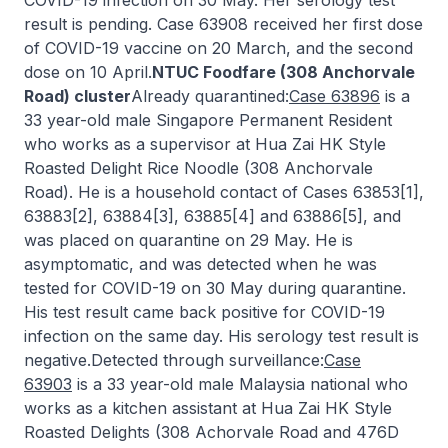
COVID-19 infection on 30 May. Her serology test
result is pending. Case 63908 received her first dose
of COVID-19 vaccine on 20 March, and the second
dose on 10 April.
NTUC Foodfare (308 Anchorvale
Road) cluster
Already quarantined:
Case 63896
is a
33 year-old male Singapore Permanent Resident
who works as a supervisor at Hua Zai HK Style
Roasted Delight Rice Noodle (308 Anchorvale
Road). He is a household contact of Cases 63853[1],
63883[2], 63884[3], 63885[4] and 63886[5], and
was placed on quarantine on 29 May. He is
asymptomatic, and was detected when he was
tested for COVID-19 on 30 May during quarantine.
His test result came back positive for COVID-19
infection on the same day. His serology test result is
negative.Detected through surveillance:
Case
63903
is a 33 year-old male Malaysia national who
works as a kitchen assistant at Hua Zai HK Style
Roasted Delights (308 Achorvale Road and 476D