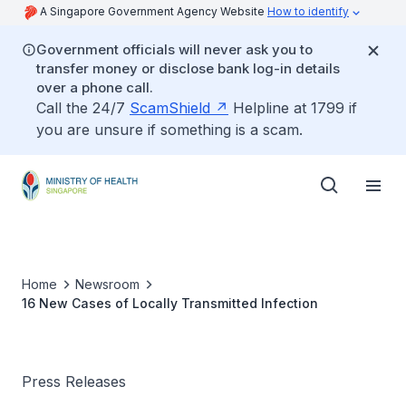
A Singapore Government Agency Website
How to identify
Government officials will never ask you to
transfer money or disclose bank log-in details
over a phone call.
Call the 24/7
ScamShield
Helpline at 1799 if
you are unsure if something is a scam.
Home
Newsroom
16 New Cases of Locally Transmitted Infection
Press Releases