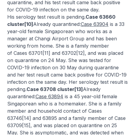
quarantine, and his test result came back positive
for COVID-19 infection on the same day.
His serology test result is pending.
Case 63660
cluster[10]
Already quarantined:
Case 63904
is a 33
year-old female Singaporean who works as a
manager at Changi Airport Group and has been
working from home. She is a family member
of Cases 63701[11] and 63702[12], and was placed
on quarantine on 24 May. She was tested for
COVID-19 infection on 30 May during quarantine
and her test result came back positive for COVID-19
infection on the same day. Her serology test result is
pending.
Case 63708 cluster[13]
Already
quarantined:
Case 63894
is a 45 year-old female
Singaporean who is a homemaker. She is a family
member and household contact of Cases
63746[14] and 63895 and a family member of Case
63709[15], and was placed on quarantine on 25
May. She is asymptomatic, and was detected when