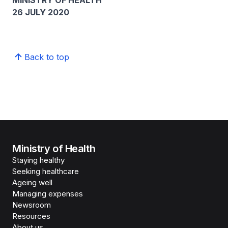
MINISTRY OF HEALTH
26 JULY 2020
Back to top
Ministry of Health
Staying healthy
Seeking healthcare
Ageing well
Managing expenses
Newsroom
Resources
About us