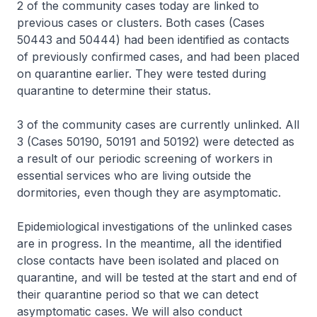
2 of the community cases today are linked to
previous cases or clusters. Both cases (Cases
50443 and 50444) had been identified as contacts
of previously confirmed cases, and had been placed
on quarantine earlier. They were tested during
quarantine to determine their status.
3 of the community cases are currently unlinked. All
3 (Cases 50190, 50191 and 50192) were detected as
a result of our periodic screening of workers in
essential services who are living outside the
dormitories, even though they are asymptomatic.
Epidemiological investigations of the unlinked cases
are in progress. In the meantime, all the identified
close contacts have been isolated and placed on
quarantine, and will be tested at the start and end of
their quarantine period so that we can detect
asymptomatic cases. We will also conduct