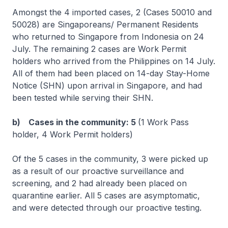
Amongst the 4 imported cases, 2 (Cases 50010 and
50028) are Singaporeans/ Permanent Residents
who returned to Singapore from Indonesia on 24
July. The remaining 2 cases are Work Permit
holders who arrived from the Philippines on 14 July.
All of them had been placed on 14-day Stay-Home
Notice (SHN) upon arrival in Singapore, and had
been tested while serving their SHN.
b) Cases in the community: 5
(1 Work Pass
holder, 4 Work Permit holders)
Of the 5 cases in the community, 3 were picked up
as a result of our proactive surveillance and
screening, and 2 had already been placed on
quarantine earlier. All 5 cases are asymptomatic,
and were detected through our proactive testing.