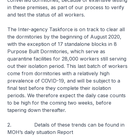
converted dormitories, because of extensive testing
in these premises, as part of our process to verify
and test the status of all workers.
The Inter-agency Taskforce is on track to clear all
the dormitories by the beginning of August 2020,
with the exception of 17 standalone blocks in 8
Purpose Built Dormitories, which serve as
quarantine facilities for 28,000 workers still serving
out their isolation period. This last batch of workers
come from dormitories with a relatively high
prevalence of COVID-19, and will be subject to a
final test before they complete their isolation
periods. We therefore expect the daily case counts
to be high for the coming two weeks, before
tapering down thereafter.
2. Details of these trends can be found in
MOH’s daily situation Report