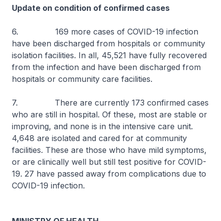
Update on condition of confirmed cases
6. 169 more cases of COVID-19 infection
have been discharged from hospitals or community
isolation facilities. In all, 45,521 have fully recovered
from the infection and have been discharged from
hospitals or community care facilities.
7. There are currently 173 confirmed cases
who are still in hospital. Of these, most are stable or
improving, and none is in the intensive care unit.
4,648 are isolated and cared for at community
facilities. These are those who have mild symptoms,
or are clinically well but still test positive for COVID-
19. 27 have passed away from complications due to
COVID-19 infection.