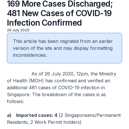
169 More Cases Discharged;
481 New Cases of COVID-19
Infection Confirmed
26 July 2020
This article has been migrated from an earlier
version of the site and may display formatting
inconsistencies.
As of 26 July 2020, 12pm, the Ministry
of Health (MOH) has confirmed and verified an
additional 481 cases of COVID-19 infection in
Singapore. The breakdown of the cases is as
follows:
a) Imported cases: 4
(2 Singaporeans/Permanent
Residents, 2 Work Permit holders)