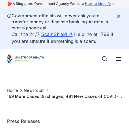
A Singapore Government Agency Website
How to identify
Government officials will never ask you to
transfer money or disclose bank log-in details
over a phone call.
Call the 24/7
ScamShield
Helpline at 1799 if
you are unsure if something is a scam.
Home
Newsroom
169 More Cases Discharged; 481 New Cases of COVID-
19 Infection Confirmed
Press Releases