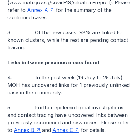
(www.moh.gov.sg/covid-19/situation-report). Please
refer to
Annex A
for the summary of the
confirmed cases.
3. Of the new cases, 98% are linked to
known clusters, while the rest are pending contact
tracing.
Links between previous cases found
4. In the past week (19 July to 25 July),
MOH has uncovered links for 1 previously unlinked
case in the community.
5. Further epidemiological investigations
and contact tracing have uncovered links between
previously announced and new cases. Please refer
to
Annex B
and
Annex C
for details.