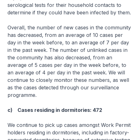
serological tests for their household contacts to
determine if they could have been infected by them.
Overall, the number of new cases in the community
has decreased, from an average of 10 cases per
day in the week before, to an average of 7 per day
in the past week. The number of unlinked cases in
the community has also decreased, from an
average of 5 cases per day in the week before, to
an average of 4 per day in the past week. We will
continue to closely monitor these numbers, as well
as the cases detected through our surveillance
programme.
c) Cases residing in dormitories: 472
We continue to pick up cases amongst Work Permit
holders residing in dormitories, including in factory-