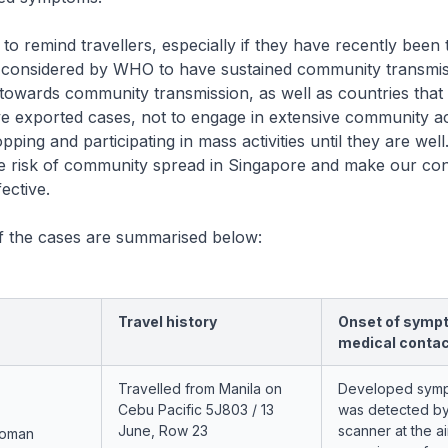
 to remind travellers, especially if they have recently been 
 considered by WHO to have sustained community transmis
n towards community transmission, as well as countries tha
e exported cases, not to engage in extensive community act
ping and participating in mass activities until they are well.
the risk of community spread in Singapore and make our co
ective.
of the cases are summarised below:
Travel history
Onset of symp
medical conta
Travelled from Manila on
Developed sym
Cebu Pacific 5J803 / 13
was detected by
June, Row 23
scanner at the a
woman