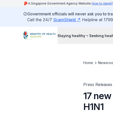
A Singapore Government Agency Website
How to identif
Government officials will never ask you to tr
Call the 24/7
ScamShield
Helpline at 1799
Staying healthy
Seeking heal
Home
Newsro
Press Releases
17 new
H1N1