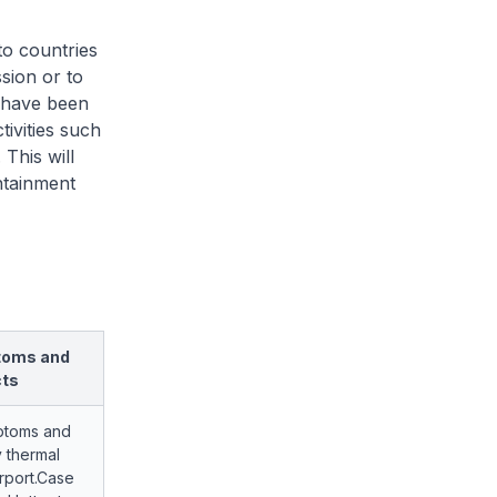
to countries
sion or to
t have been
ivities such
 This will
ntainment
toms and
cts
ptoms and
 thermal
irport.Case