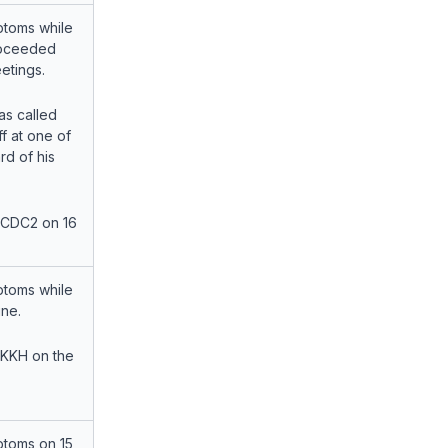
toms while
roceeded
etings.
s called
f at one of
rd of his
 CDC2 on 16
toms while
ne.
 KKH on the
toms on 15