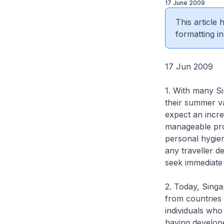
17 June 2009
This article
formatting in
17 Jun 2009
1. With many S
their summer v
expect an incre
manageable prov
personal hygien
any traveller d
seek immediate 
2. Today, Singa
from countries
individuals who
having develo