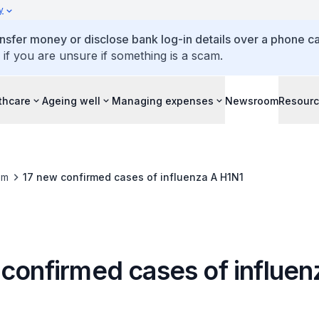
y
ansfer money or disclose bank log-in details over a phone cal
 if you are unsure if something is a scam.
thcare
Ageing well
Managing expenses
Newsroom
Resour
om
17 new confirmed cases of influenza A H1N1
 confirmed cases of influen