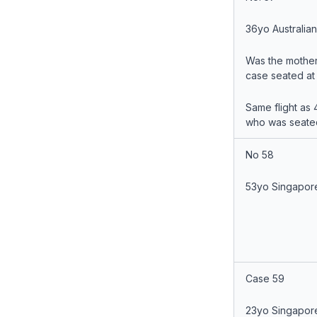
36yo Australia
Was the mother
case seated at
Same flight as 
who was seate
No 58
53yo Singapor
Case 59
23yo Singapor