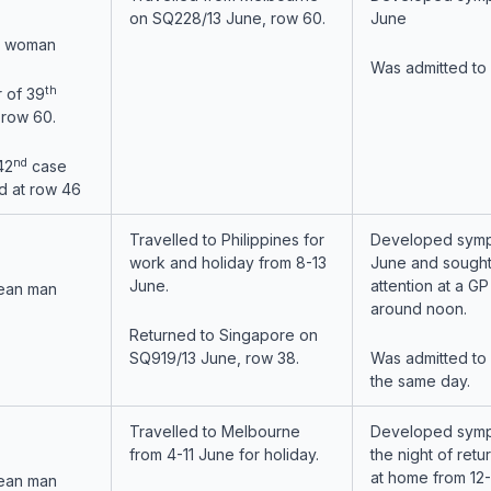
on SQ228/13 June, row 60.
June
n woman
Was admitted to
th
 of 39
 row 60.
nd
42
case
d at row 46
Travelled to Philippines for
Developed symp
work and holiday from 8-13
June and sought
June.
attention at a GP 
ean man
around noon.
Returned to Singapore on
SQ919/13 June, row 38.
Was admitted to
the same day.
Travelled to Melbourne
Developed sym
from 4-11 June for holiday.
the night of retu
at home from 12
ean man