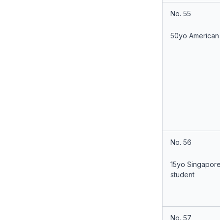
No. 55
50yo American
No. 56
15yo Singapor
student
No. 57