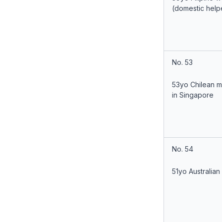
(domestic help
No. 53
53yo Chilean 
in Singapore
No. 54
51yo Australian