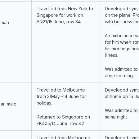
Travelled from New York to
Developed symp
Singapore for work on
on the plane. P
SQ21/15 June, row 34.
with business me
 man
An ambulance wa
for him when staf
his meetings hea
illness.
Was admitted to
June morning
Travelled to Melbourne
Developed symp
from 31May -14 June for
at home on 15 Ju
holiday.
ean male
Was admitted to
Returned to Singapore on
same night
EK405/14 June, row 42
Travelled from Melbourne
Developed symp