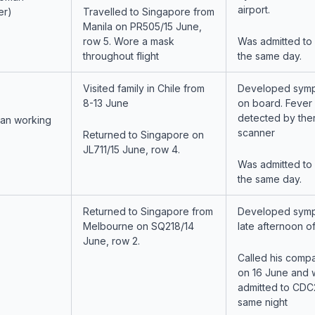
airport.
er)
Travelled to Singapore from
Manila on PR505/15 June,
row 5. Wore a mask
Was admitted to
throughout flight
the same day.
Visited family in Chile from
Developed symp
8-13 June
on board. Fever
detected by the
man working
scanner
Returned to Singapore on
JL711/15 June, row 4.
Was admitted to
the same day.
Returned to Singapore from
Developed symp
Melbourne on SQ218/14
late afternoon of
June, row 2.
Called his comp
on 16 June and 
admitted to CDC
same night