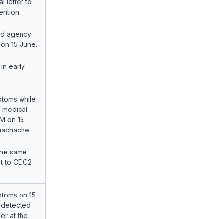
l letter to
ention.
id agency
r on 15 June.
in early
toms while
t medical
CM on 15
omachache.
the same
t to CDC2
.
toms on 15
 detected
er at the