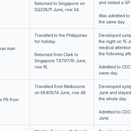
and visited a GP
Returned to Singapore on
SQ228/11 June, row 34.
Was admitted to
the same day.
Travelled to the Philippines
Developed symp
for holiday.
the night on 15 
medical attentio
ean man
the following af
Returned from Clark to
Singapore TR797/15 June,
row 16.
Admitted to CDC
same day.
Travelled from Melbourne
Developed symp
on EK405/14 June, row 48
June and stayed
the whole day.
e PR from
Admitted to CDC
June.