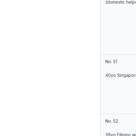
(domestic help
No. 51
40yo Singapor
No. 52
39yo Filipino 