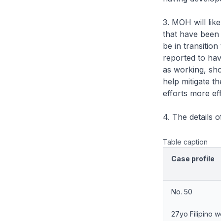
3. MOH will like
that have been
be in transitio
reported to hav
as working, shop
help mitigate 
efforts more eff
4. The details 
Table caption
Case profile
No. 50
27yo Filipino 