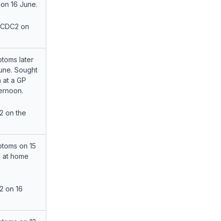
 on 16 June.
 CDC2 on
toms later
June. Sought
n at a GP
ternoon.
2 on the
toms on 15
 at home
2 on 16