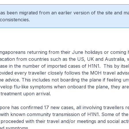
 has been migrated from an earlier version of the site and m
consistencies.
ingaporeans returning from their June holidays or coming
acation from countries such as the US, UK and Australia, 
ase in the number of imported cases of H1N1. This by itself
ided every traveller closely follows the MOH travel advis
e advice. This includes not boarding the plane if feeling un
evelop flu-like symptoms when onboard the plane, they are
treatment upon arrival.
pore has confirmed 17 new cases, all involving travellers r
 with known community transmission of H1N1. Some of the
 proceeded with their travel and/or meetings and social activ
ped symptoms.