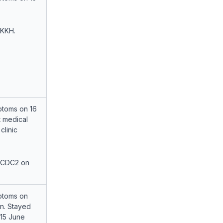
 KKH.
toms on 16
 medical
clinic
 CDC2 on
ptoms on
rn. Stayed
-15 June