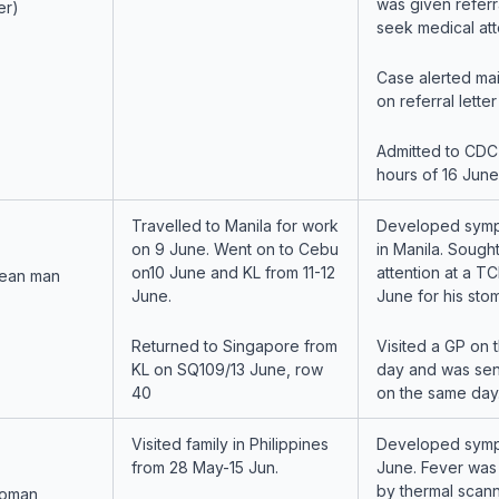
was given referra
er)
seek medical att
Case alerted ma
on referral lette
Admitted to CDC 
hours of 16 June
Travelled to Manila for work
Developed symp
on 9 June. Went on to Cebu
in Manila. Sough
on10 June and KL from 11-12
attention at a T
ean man
June.
June for his st
Returned to Singapore from
Visited a GP on 
KL on SQ109/13 June, row
day and was sen
40
on the same day
Visited family in Philippines
Developed symp
from 28 May-15 Jun.
June. Fever was
by thermal scann
woman