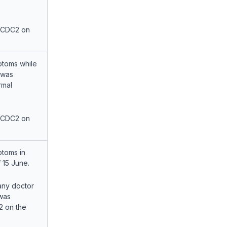
 CDC2 on
toms while
 was
rmal
 CDC2 on
toms in
 15 June.
any doctor
was
2 on the