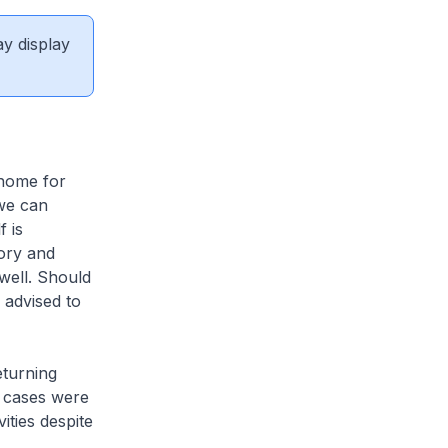
ay display
 home for
we can
 is
ory and
well. Should
 advised to
eturning
 cases were
ities despite