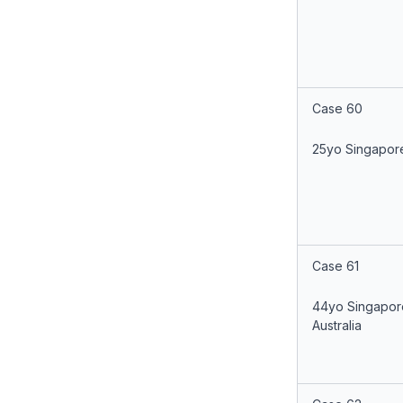
Case 60
25yo Singapor
Case 61
44yo Singapor
Australia