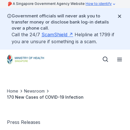
A Singapore Government Agency Website
How to identify
Government officials will never ask you to
transfer money or disclose bank log-in details
over a phone call.
Call the 24/7
ScamShield
Helpline at 1799 if
you are unsure if something is a scam.
Home
Newsroom
170 New Cases of COVID-19 Infection
Press Releases