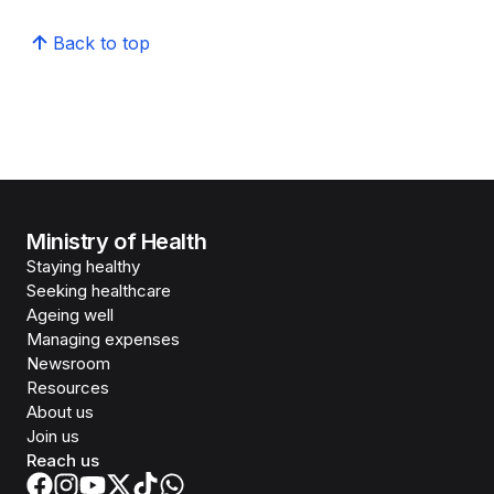
Back to top
Ministry of Health
Staying healthy
Seeking healthcare
Ageing well
Managing expenses
Newsroom
Resources
About us
Join us
Reach us