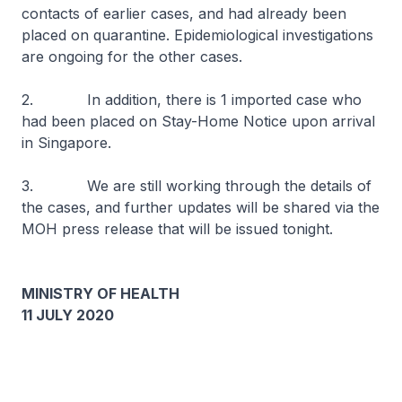
contacts of earlier cases, and had already been
placed on quarantine. Epidemiological investigations
are ongoing for the other cases.
2. In addition, there is 1 imported case who
had been placed on Stay-Home Notice upon arrival
in Singapore.
3. We are still working through the details of
the cases, and further updates will be shared via the
MOH press release that will be issued tonight.
MINISTRY OF HEALTH
11 JULY 2020