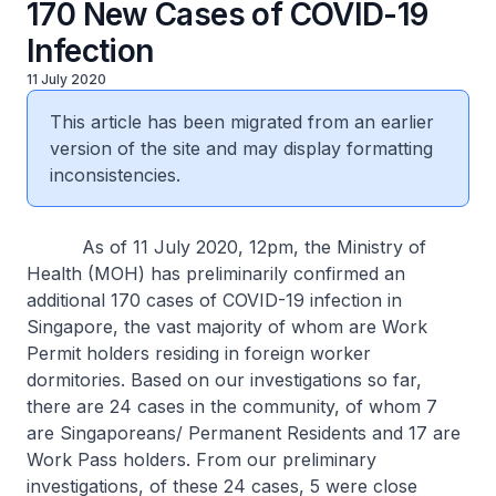
170 New Cases of COVID-19
Infection
11 July 2020
This article has been migrated from an earlier
version of the site and may display formatting
inconsistencies.
As of 11 July 2020, 12pm, the Ministry of
Health (MOH) has preliminarily confirmed an
additional 170 cases of COVID-19 infection in
Singapore, the vast majority of whom are Work
Permit holders residing in foreign worker
dormitories. Based on our investigations so far,
there are 24 cases in the community, of whom 7
are Singaporeans/ Permanent Residents and 17 are
Work Pass holders. From our preliminary
investigations, of these 24 cases, 5 were close