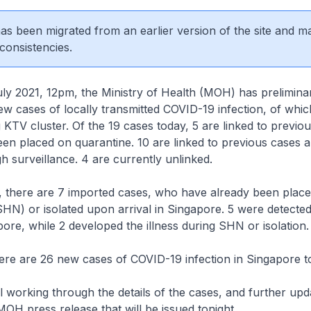
 has been migrated from an earlier version of the site and m
consistencies.
2021, 12pm, the Ministry of Health (MOH) has preliminar
w cases of locally transmitted COVID-19 infection, of whi
 KTV cluster. Of the 19 cases today, 5 are linked to previo
en placed on quarantine. 10 are linked to previous cases 
h surveillance. 4 are currently unlinked.
, there are 7 imported cases, who have already been place
HN) or isolated upon arrival in Singapore. 5 were detecte
apore, while 2 developed the illness during SHN or isolation.
ere are 26 new cases of COVID-19 infection in Singapore t
 working through the details of the cases, and further upda
MOH press release that will be issued tonight.