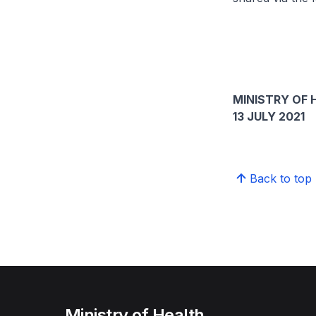
MINISTRY OF 
13 JULY 2021
Back to top
Ministry of Health