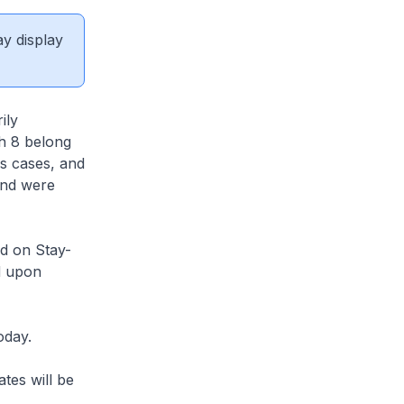
ay display
ily
ch 8 belong
us cases, and
and were
d on Stay-
d upon
oday.
tes will be