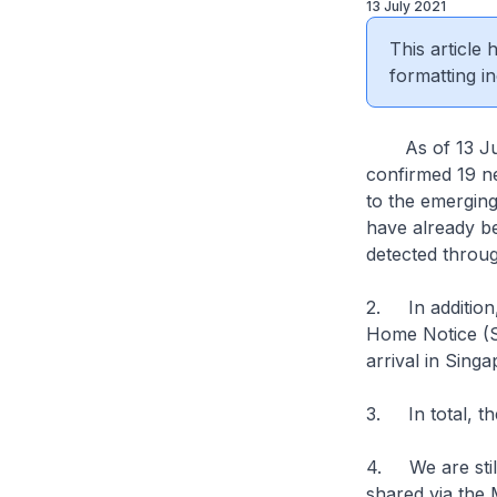
13 July 2021
This article
formatting in
As of 13 July 
confirmed 19 ne
to the emerging
have already be
detected throug
2. In addition
Home Notice (S
arrival in Sing
3. In total, th
4. We are still
shared via the 