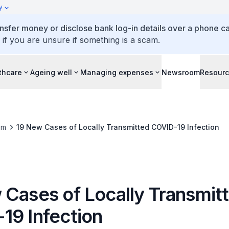
y
ansfer money or disclose bank log-in details over a phone cal
 if you are unsure if something is a scam.
thcare
Ageing well
Managing expenses
Newsroom
Resour
om
19 New Cases of Locally Transmitted COVID-19 Infection
 Cases of Locally Transmit
19 Infection