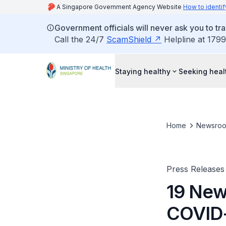
A Singapore Government Agency Website
How to identif
Government officials will never ask you to tr
Call the 24/7
ScamShield
Helpline at 1799
Staying healthy
Seeking heal
Home
Newsro
Press Releases
19 New
COVID-