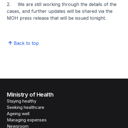
2. We are still working through the details of the
cases, and further updates will be shared via the
MOH press release that will be issued tonight.
Back to top
Ministry of Health
Staying healthy
Seeking healthcare
Ageing well
Managing expenses
Newsroom