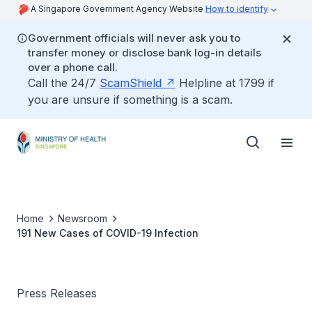
A Singapore Government Agency Website
How to identify
Government officials will never ask you to
transfer money or disclose bank log-in details
over a phone call.
Call the 24/7
ScamShield
Helpline at 1799 if
you are unsure if something is a scam.
Home
Newsroom
191 New Cases of COVID-19 Infection
Press Releases