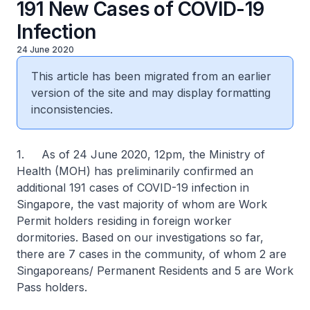
191 New Cases of COVID-19
Infection
24 June 2020
This article has been migrated from an earlier
version of the site and may display formatting
inconsistencies.
1. As of 24 June 2020, 12pm, the Ministry of
Health (MOH) has preliminarily confirmed an
additional 191 cases of COVID-19 infection in
Singapore, the vast majority of whom are Work
Permit holders residing in foreign worker
dormitories. Based on our investigations so far,
there are 7 cases in the community, of whom 2 are
Singaporeans/ Permanent Residents and 5 are Work
Pass holders.