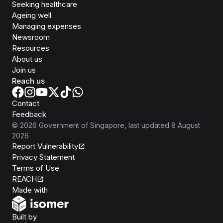
Seeking healthcare
Ageing well
Managing expenses
Newsroom
Resources
About us
Join us
Reach us
Contact
Feedback
©
2026
Government of Singapore
, last updated
8 August
2026
Report Vulnerability
Privacy Statement
Terms of Use
REACH
Isomer
Made with
Open Government Products
Built by