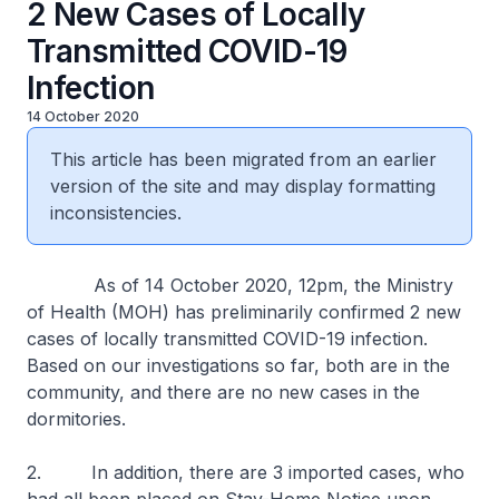
2 New Cases of Locally
Transmitted COVID-19
Infection
14 October 2020
This article has been migrated from an earlier
version of the site and may display formatting
inconsistencies.
As of 14 October 2020, 12pm, the Ministry
of Health (MOH) has preliminarily confirmed 2 new
cases of locally transmitted COVID-19 infection.
Based on our investigations so far, both are in the
community, and there are no new cases in the
dormitories.
2. In addition, there are 3 imported cases, who