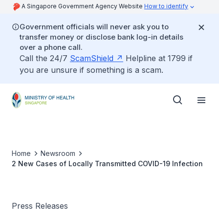
A Singapore Government Agency Website
How to identify
Government officials will never ask you to
transfer money or disclose bank log-in details
over a phone call.
Call the 24/7
ScamShield
Helpline at 1799 if
you are unsure if something is a scam.
Home
Newsroom
2 New Cases of Locally Transmitted COVID-19 Infection
Press Releases