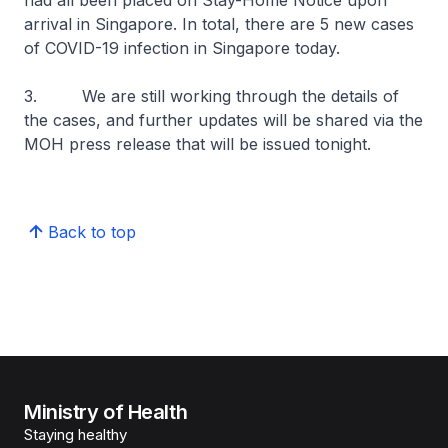
had all been placed on Stay-Home Notice upon
arrival in Singapore. In total, there are 5 new cases
of COVID-19 infection in Singapore today.
3. We are still working through the details of
the cases, and further updates will be shared via the
MOH press release that will be issued tonight.
Back to top
Ministry of Health
Staying healthy