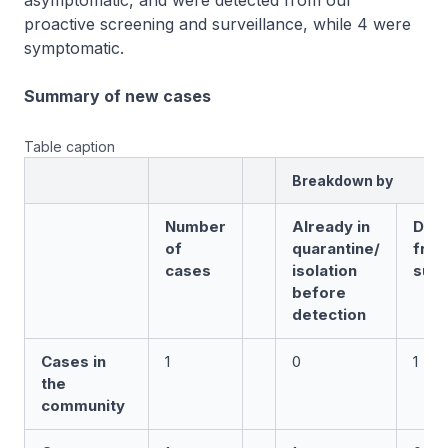
asymptomatic, and were detected from our
proactive screening and surveillance, while 4 were
symptomatic.
Summary of new cases
Table caption
Breakdown by
Number
Already in
Det
of
quarantine/
fro
cases
isolation
surv
before
detection
Cases in
1
0
1
the
community