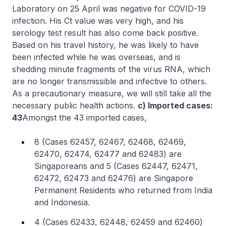
Laboratory on 25 April was negative for COVID-19
infection. His Ct value was very high, and his
serology test result has also come back positive.
Based on his travel history, he was likely to have
been infected while he was overseas, and is
shedding minute fragments of the virus RNA, which
are no longer transmissible and infective to others.
As a precautionary measure, we will still take all the
necessary public health actions.
c) Imported cases:
43
Amongst the 43 imported cases,
8 (Cases 62457, 62467, 62468, 62469,
62470, 62474, 62477 and 62483) are
Singaporeans and 5 (Cases 62447, 62471,
62472, 62473 and 62476) are Singapore
Permanent Residents who returned from India
and Indonesia.
4 (Cases 62433, 62448, 62459 and 62460)