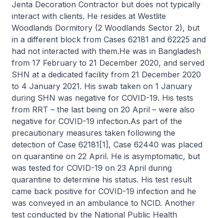
Jenta Decoration Contractor but does not typically
interact with clients. He resides at Westlite
Woodlands Dormitory (2 Woodlands Sector 2), but
in a different block from Cases 62181 and 62225 and
had not interacted with them.He was in Bangladesh
from 17 February to 21 December 2020, and served
SHN at a dedicated facility from 21 December 2020
to 4 January 2021. His swab taken on 1 January
during SHN was negative for COVID-19. His tests
from RRT – the last being on 20 April – were also
negative for COVID-19 infection.As part of the
precautionary measures taken following the
detection of Case 62181[1], Case 62440 was placed
on quarantine on 22 April. He is asymptomatic, but
was tested for COVID-19 on 23 April during
quarantine to determine his status. His test result
came back positive for COVID-19 infection and he
was conveyed in an ambulance to NCID. Another
test conducted by the National Public Health