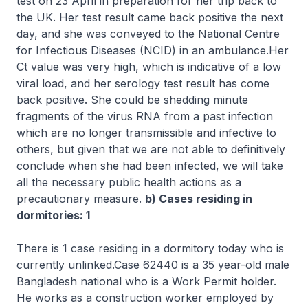
test on 23 April in preparation for her trip back to
the UK. Her test result came back positive the next
day, and she was conveyed to the National Centre
for Infectious Diseases (NCID) in an ambulance.Her
Ct value was very high, which is indicative of a low
viral load, and her serology test result has come
back positive. She could be shedding minute
fragments of the virus RNA from a past infection
which are no longer transmissible and infective to
others, but given that we are not able to definitively
conclude when she had been infected, we will take
all the necessary public health actions as a
precautionary measure.
b) Cases residing in
dormitories: 1
There is 1 case residing in a dormitory today who is
currently unlinked.Case 62440 is a 35 year-old male
Bangladesh national who is a Work Permit holder.
He works as a construction worker employed by