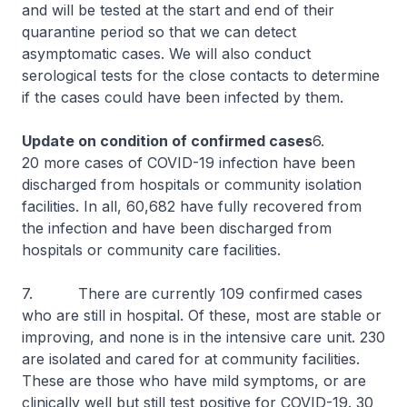
and will be tested at the start and end of their
quarantine period so that we can detect
asymptomatic cases. We will also conduct
serological tests for the close contacts to determine
if the cases could have been infected by them.
Update on condition of confirmed cases
6.
20 more cases of COVID-19 infection have been
discharged from hospitals or community isolation
facilities. In all, 60,682 have fully recovered from
the infection and have been discharged from
hospitals or community care facilities.
7. There are currently 109 confirmed cases
who are still in hospital. Of these, most are stable or
improving, and none is in the intensive care unit. 230
are isolated and cared for at community facilities.
These are those who have mild symptoms, or are
clinically well but still test positive for COVID-19. 30