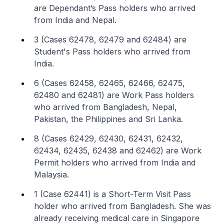
are Dependant’s Pass holders who arrived
from India and Nepal.
3 (Cases 62478, 62479 and 62484) are
Student's Pass holders who arrived from
India.
6 (Cases 62458, 62465, 62466, 62475,
62480 and 62481) are Work Pass holders
who arrived from Bangladesh, Nepal,
Pakistan, the Philippines and Sri Lanka.
8 (Cases 62429, 62430, 62431, 62432,
62434, 62435, 62438 and 62462) are Work
Permit holders who arrived from India and
Malaysia.
1 (Case 62441) is a Short-Term Visit Pass
holder who arrived from Bangladesh. She was
already receiving medical care in Singapore