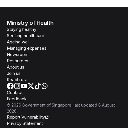
Ministry of Health
Staying healthy
Seeking healthcare
Ageing well
Managing expenses
Newsroom
Resources
About us
Join us
Reach us
Contact
Feedback
©
2026
Government of Singapore
, last updated
8 August
2026
Report Vulnerability
Privacy Statement