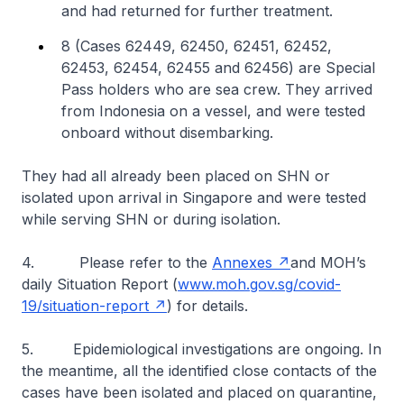
and had returned for further treatment.
8 (Cases 62449, 62450, 62451, 62452,
62453, 62454, 62455 and 62456) are Special
Pass holders who are sea crew. They arrived
from Indonesia on a vessel, and were tested
onboard without disembarking.
They had all already been placed on SHN or
isolated upon arrival in Singapore and were tested
while serving SHN or during isolation.
4. Please refer to the
Annexes
and MOH’s
daily Situation Report (
www.moh.gov.sg/covid-
19/situation-report
) for details.
5.
Epidemiological investigations are ongoing. In
the meantime, all the identified close contacts of the
cases have been isolated and placed on quarantine,