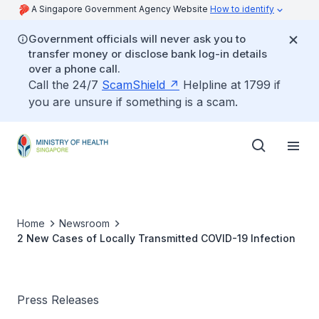
A Singapore Government Agency Website
How to identify
Government officials will never ask you to
transfer money or disclose bank log-in details
over a phone call.
Call the 24/7
ScamShield
Helpline at 1799 if
you are unsure if something is a scam.
Home
Newsroom
2 New Cases of Locally Transmitted COVID-19 Infection
Press Releases