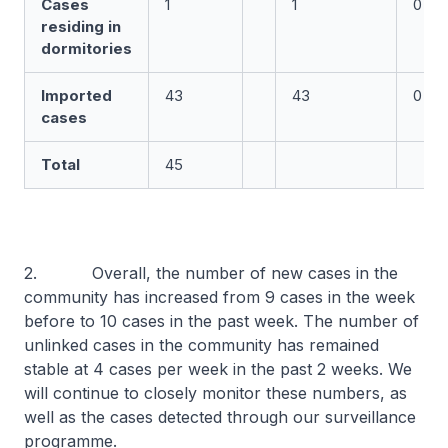
Cases
1
1
0
residing in
dormitories
Imported
43
43
0
cases
Total
45
2. Overall, the number of new cases in the
community has increased from 9 cases in the week
before to 10 cases in the past week. The number of
unlinked cases in the community has remained
stable at 4 cases per week in the past 2 weeks. We
will continue to closely monitor these numbers, as
well as the cases detected through our surveillance
programme.