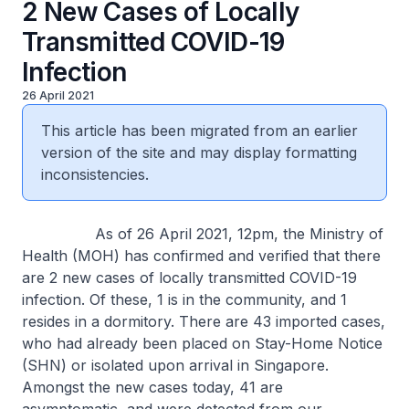
2 New Cases of Locally
Transmitted COVID-19
Infection
26 April 2021
This article has been migrated from an earlier
version of the site and may display formatting
inconsistencies.
As of 26 April 2021, 12pm, the Ministry of
Health (MOH) has confirmed and verified that there
are 2 new cases of locally transmitted COVID-19
infection. Of these, 1 is in the community, and 1
resides in a dormitory. There are 43 imported cases,
who had already been placed on Stay-Home Notice
(SHN) or isolated upon arrival in Singapore.
Amongst the new cases today, 41 are