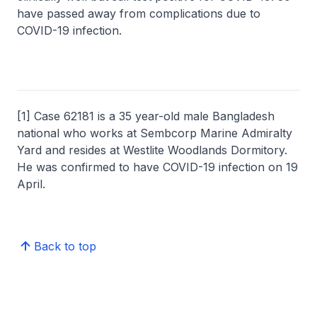
have passed away from complications due to
COVID-19 infection.
[1] Case 62181 is a 35 year-old male Bangladesh
national who works at Sembcorp Marine Admiralty
Yard and resides at Westlite Woodlands Dormitory.
He was confirmed to have COVID-19 infection on 19
April.
Back to top