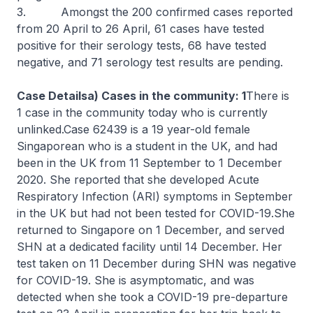
3. Amongst the 200 confirmed cases reported
from 20 April to 26 April, 61 cases have tested
positive for their serology tests, 68 have tested
negative, and 71 serology test results are pending.
Case Detailsa) Cases in the community: 1
There is
1 case in the community today who is currently
unlinked.Case 62439 is a 19 year-old female
Singaporean who is a student in the UK, and had
been in the UK from 11 September to 1 December
2020. She reported that she developed Acute
Respiratory Infection (ARI) symptoms in September
in the UK but had not been tested for COVID-19.She
returned to Singapore on 1 December, and served
SHN at a dedicated facility until 14 December. Her
test taken on 11 December during SHN was negative
for COVID-19. She is asymptomatic, and was
detected when she took a COVID-19 pre-departure