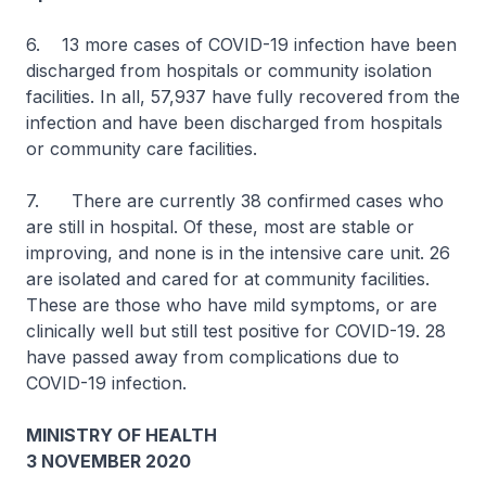
6. 13 more cases of COVID-19 infection have been
discharged from hospitals or community isolation
facilities. In all, 57,937 have fully recovered from the
infection and have been discharged from hospitals
or community care facilities.
7. There are currently 38 confirmed cases who
are still in hospital. Of these, most are stable or
improving, and none is in the intensive care unit. 26
are isolated and cared for at community facilities.
These are those who have mild symptoms, or are
clinically well but still test positive for COVID-19. 28
have passed away from complications due to
COVID-19 infection.
MINISTRY OF HEALTH
3 NOVEMBER 2020