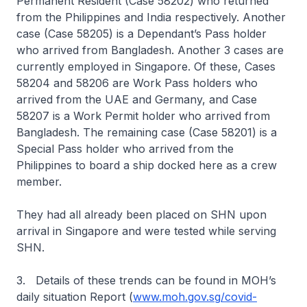
Permanent Resident (Case 58202) who returned
from the Philippines and India respectively. Another
case (Case 58205) is a Dependant’s Pass holder
who arrived from Bangladesh. Another 3 cases are
currently employed in Singapore. Of these, Cases
58204 and 58206 are Work Pass holders who
arrived from the UAE and Germany, and Case
58207 is a Work Permit holder who arrived from
Bangladesh. The remaining case (Case 58201) is a
Special Pass holder who arrived from the
Philippines to board a ship docked here as a crew
member.
They had all already been placed on SHN upon
arrival in Singapore and were tested while serving
SHN.
3. Details of these trends can be found in MOH’s
daily situation Report (
www.moh.gov.sg/covid-