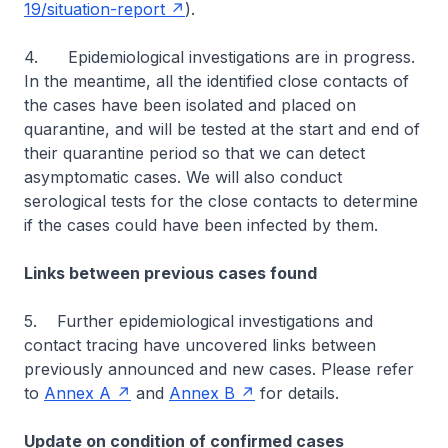
19/situation-report
).
4. Epidemiological investigations are in progress.
In the meantime, all the identified close contacts of
the cases have been isolated and placed on
quarantine, and will be tested at the start and end of
their quarantine period so that we can detect
asymptomatic cases. We will also conduct
serological tests for the close contacts to determine
if the cases could have been infected by them.
Links between previous cases found
5. Further epidemiological investigations and
contact tracing have uncovered links between
previously announced and new cases. Please refer
to
Annex A
and
Annex B
for details.
Update on condition of confirmed cases