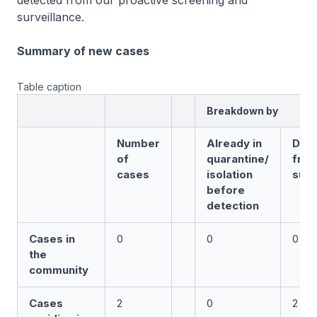
detected from our proactive screening and
surveillance.
Summary of new cases
Table caption
Breakdown by
Number
Already in
Det
of
quarantine/
fro
cases
isolation
surv
before
detection
Cases in
0
0
0
the
community
Cases
2
0
2