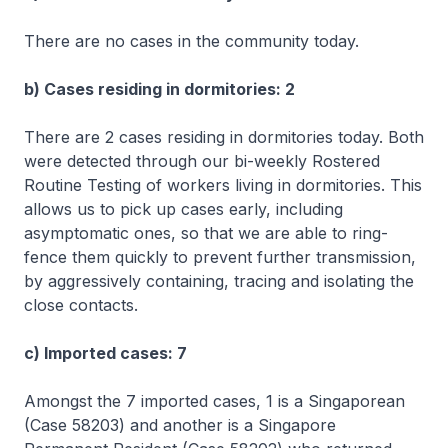
There are no cases in the community today.
b) Cases residing in dormitories: 2
There are 2 cases residing in dormitories today. Both
were detected through our bi-weekly Rostered
Routine Testing of workers living in dormitories. This
allows us to pick up cases early, including
asymptomatic ones, so that we are able to ring-
fence them quickly to prevent further transmission,
by aggressively containing, tracing and isolating the
close contacts.
c) Imported cases: 7
Amongst the 7 imported cases, 1 is a Singaporean
(Case 58203) and another is a Singapore