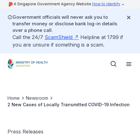
A Singapore Government Agency Website
How to identify
Government officials will never ask you to
transfer money or disclose bank log-in details
over a phone call.
Call the 24/7
ScamShield
Helpline at 1799 if
you are unsure if something is a scam.
Home
Newsroom
2 New Cases of Locally Transmitted COVID-19 Infection
Press Releases