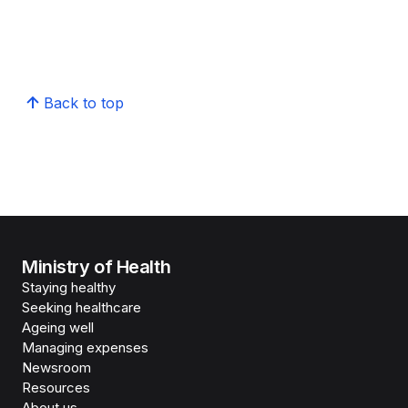
Back to top
Ministry of Health
Staying healthy
Seeking healthcare
Ageing well
Managing expenses
Newsroom
Resources
About us