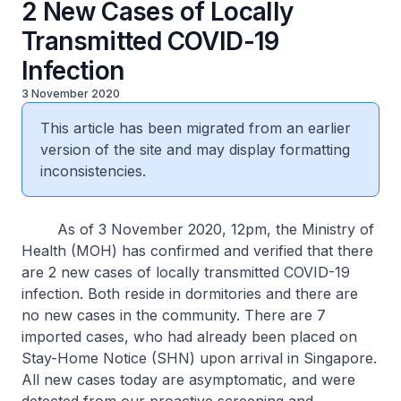
2 New Cases of Locally
Transmitted COVID-19
Infection
3 November 2020
This article has been migrated from an earlier
version of the site and may display formatting
inconsistencies.
As of 3 November 2020, 12pm, the Ministry of
Health (MOH) has confirmed and verified that there
are 2 new cases of locally transmitted COVID-19
infection. Both reside in dormitories and there are
no new cases in the community. There are 7
imported cases, who had already been placed on
Stay-Home Notice (SHN) upon arrival in Singapore.
All new cases today are asymptomatic, and were