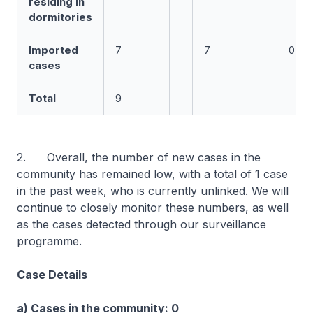
residing in
dormitories
Imported
7
7
0
cases
Total
9
2. Overall, the number of new cases in the
community has remained low, with a total of 1 case
in the past week, who is currently unlinked. We will
continue to closely monitor these numbers, as well
as the cases detected through our surveillance
programme.
Case Details
a) Cases in the community: 0