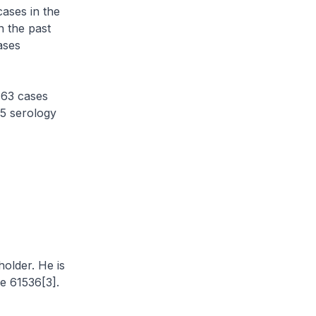
ases in the
n the past
ases
 63 cases
25 serology
holder. He is
e 61536[3].