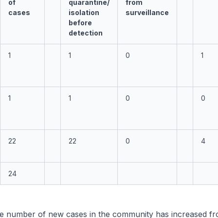
of
quarantine/
from
cases
isolation
surveillance
before
detection
1
1
0
1
1
1
0
0
22
22
0
4
24
e number of new cases in the community has increased fr