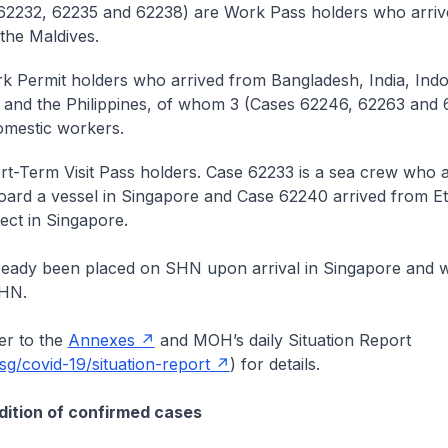
62232, 62235 and 62238) are Work Pass holders who arri
 the Maldives.
k Permit holders who arrived from Bangladesh, India, Indo
nd the Philippines, of whom 3 (Cases 62246, 62263 and 
omestic workers.
rt-Term Visit Pass holders. Case 62233 is a sea crew who 
board a vessel in Singapore and Case 62240 arrived from Et
ect in Singapore.
lready been placed on SHN upon arrival in Singapore and w
SHN.
r to the
Annexes
and MOH’s daily Situation Report
g/covid-19/situation-report
) for details.
ition of confirmed cases