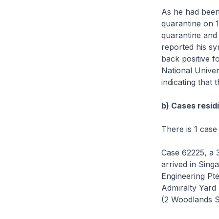
As he had been
quarantine on 1
quarantine and 
reported his sy
back positive 
National Univer
indicating that t
b) Cases residi
There is 1 case
Case 62225, a 
arrived in Sin
Engineering Pt
Admiralty Yard 
(2 Woodlands S