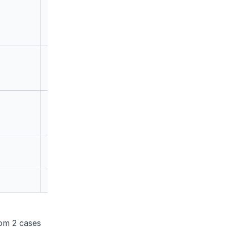
0
1
18
om 2 cases