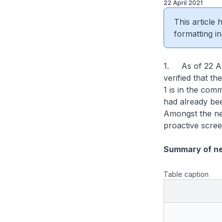
22 April 2021
This article
formatting in
1. As of 22 Ap
verified that t
1 is in the com
had already be
Amongst the ne
proactive scree
Summary of n
Table caption