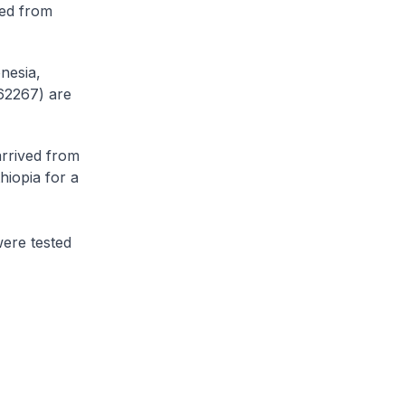
ved from
nesia,
62267) are
arrived from
hiopia for a
ere tested