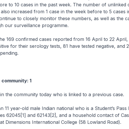
ore to 10 cases in the past week. The number of unlinked c
lso increased from 1 case in the week before to 5 cases i
ontinue to closely monitor these numbers, as well as the c
gh our surveillance programme.
 169 confirmed cases reported from 16 April to 22 April,
itive for their serology tests, 81 have tested negative, and 
 pending.
e community: 1
 in the community today who is linked to a previous case.
n 11 year-old male Indian national who is a Student’s Pass 
ses 62045[1] and 62143[2], and a household contact of Cas
 at Dimensions International College (58 Lowland Road).