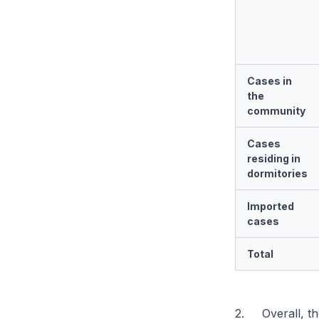
Cases in
the
community
Cases
residing in
dormitories
Imported
cases
Total
2. Overall, th