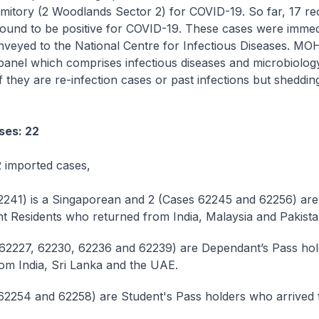
itory (2 Woodlands Sector 2) for COVID-19. So far, 17 r
ound to be positive for COVID-19. These cases were immed
nveyed to the National Centre for Infectious Diseases. MO
panel which comprises infectious diseases and microbiolog
 if they are re-infection cases or past infections but sheddi
ses: 22
 imported cases,
2241) is a Singaporean and 2 (Cases 62245 and 62256) ar
 Residents who returned from India, Malaysia and Pakista
62227, 62230, 62236 and 62239) are Dependant’s Pass ho
rom India, Sri Lanka and the UAE.
62254 and 62258) are Student's Pass holders who arrived 