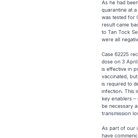
As he had been 
quarantine at a
was tested for 
result came bac
to Tan Tock Sen
were all negativ
Case 62225 rec
dose on 3 April
is effective in
vaccinated, but 
is required to 
infection. This
key enablers – 
be necessary an
transmission lo
As part of our
have commenced 