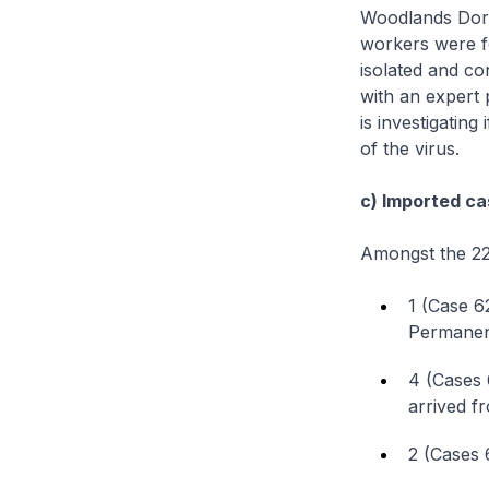
Woodlands Dorm
workers were f
isolated and co
with an expert 
is investigating
of the virus.
c) Imported ca
Amongst the 22
1 (Case 6
Permanent
4 (Cases 
arrived f
2 (Cases 