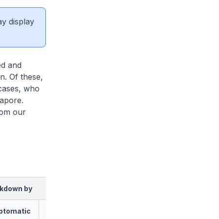
ay display
ed and
n. Of these,
 cases, who
apore.
rom our
kdown by
ptomatic
Asymptomatic