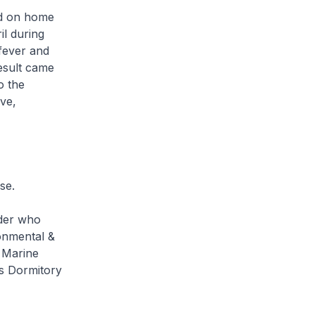
ed on home
il during
 fever and
esult came
o the
ve,
se.
lder who
onmental &
 Marine
ds Dormitory