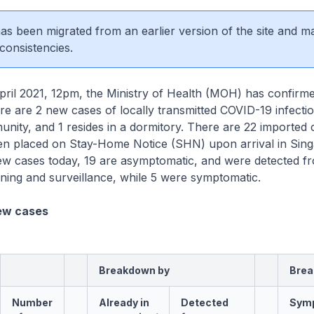
 has been migrated from an earlier version of the site and m
consistencies.
ril 2021, 12pm, the Ministry of Health (MOH) has confirm
here are 2 new cases of locally transmitted COVID-19 infectio
munity, and 1 resides in a dormitory. There are 22 imported
en placed on Stay-Home Notice (SHN) upon arrival in Sing
w cases today, 19 are asymptomatic, and were detected f
ning and surveillance, while 5 were symptomatic.
ew cases
Breakdown by
Brea
Number
Already in
Detected
Sym