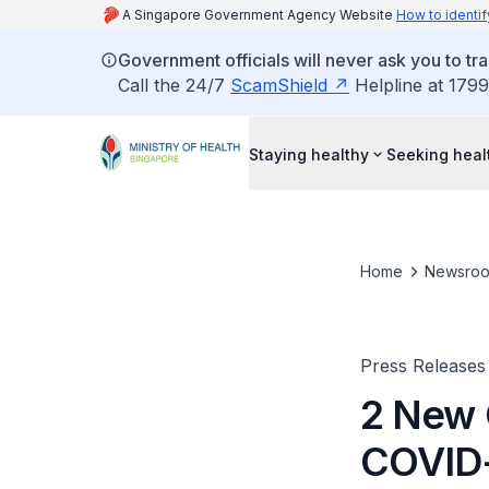
A Singapore Government Agency Website
How to identif
Government officials will never ask you to tr
Call the 24/7
ScamShield
Helpline at 1799
Staying healthy
Seeking heal
Home
Newsro
Press Releases
2 New 
COVID-