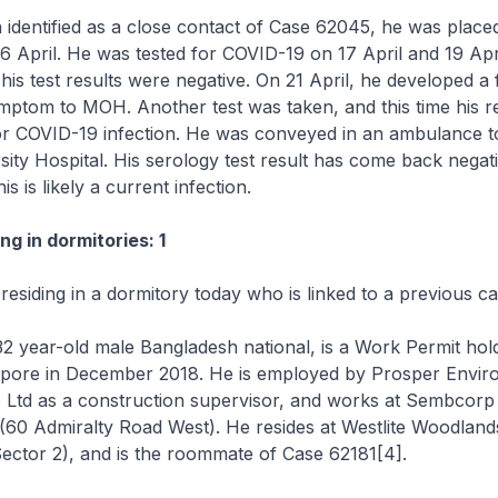
 identified as a close contact of Case 62045, he was plac
6 April. He was tested for COVID-19 on 17 April and 19 Apr
his test results were negative. On 21 April, he developed a
mptom to MOH. Another test was taken, and this time his r
for COVID-19 infection. He was conveyed in an ambulance t
sity Hospital. His serology test result has come back negati
his is likely a current infection.
ng in dormitories: 1
 residing in a dormitory today who is linked to a previous ca
32 year-old male Bangladesh national, is a Work Permit ho
gapore in December 2018. He is employed by Prosper Envir
e Ltd as a construction supervisor, and works at Sembcorp
(60 Admiralty Road West). He resides at Westlite Woodlan
ector 2), and is the roommate of Case 62181[4].