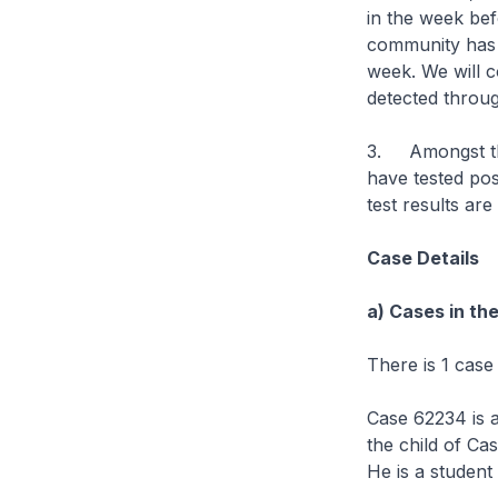
in the week bef
community has a
week. We will c
detected throu
3. Amongst the
have tested pos
test results are
Case Details
a) Cases in th
There is 1 case
Case 62234 is a
the child of Ca
He is a student