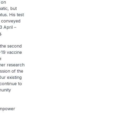
 on
atic, but
us. His test
s conveyed
3 April –
g.
 the second
-19 vaccine
e
ther research
ssion of the
Our existing
continue to
munity
Manpower