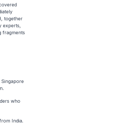
ecovered
iately
H, together
y experts,
ng fragments
e Singapore
n.
lders who
from India.