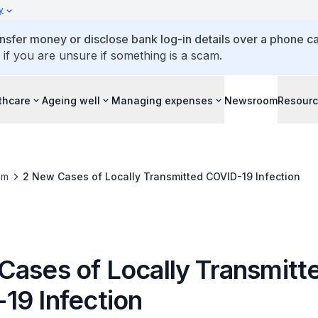
y
ansfer money or disclose bank log-in details over a phone cal
 if you are unsure if something is a scam.
thcare
Ageing well
Managing expenses
Newsroom
Resour
om
2 New Cases of Locally Transmitted COVID-19 Infection
Cases of Locally Transmitt
19 Infection