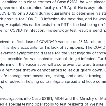
identified as a close contact of Case 62181, he was placed
 government quarantine facility on 19 April. He is asymptom
COVID-19 on 20 April during quarantine to determine his stat
k positive for COVID-19 infection the next day, and he wa
g Hospital. His earlier tests from RRT – the last being on 1
e for COVID-19 infection. His serology test result is pendin
eived his first dose of COVID-19 vaccine on 13 March, and
. This likely accounts for his lack of symptoms. The COVID
 preventing symptomatic disease for the vast majority of thos
it is possible for vaccinated individuals to get infected. Fur
determine if the vaccination will also prevent onward transmi
 is a reminder that we cannot afford to let our guard down. 
safe management measures, testing, and contact tracing – 
d effective in helping us to mitigate spread and keep com
w.
 investigations into Case 62181, MOH and the Ministry of 
a special testing operations to test residents of Westlite