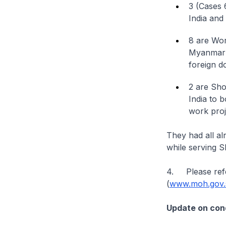
3 (Cases 
India and
8 are Wor
Myanmar a
foreign d
2 are Sho
India to 
work proj
They had all a
while serving 
4. Please refe
(
www.moh.gov.s
Update on cond