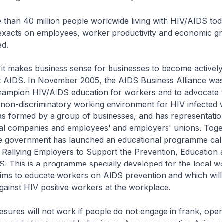
than 40 million people worldwide living with HIV/AIDS toda
exacts on employees, worker productivity and economic g
ed.
 it makes business sense for businesses to become actively
st AIDS. In November 2005, the AIDS Business Alliance was
hampion HIV/AIDS education for workers and to advocate 
 non-discriminatory working environment for HIV infected 
as formed by a group of businesses, and has representatio
nal companies and employees' and employers' unions. Toge
the government has launched an educational programme cal
Rallying Employers to Support the Prevention, Education 
. This is a programme specially developed for the local w
aims to educate workers on AIDS prevention and which will 
against HIV positive workers at the workplace.
sures will not work if people do not engage in frank, ope