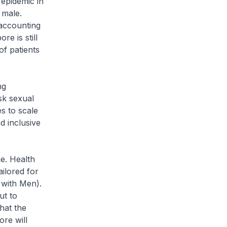
epidemic in
 male.
 accounting
re is still
of patients
ng
sk sexual
es to scale
d inclusive
e. Health
ilored for
 with Men).
ut to
hat the
re will