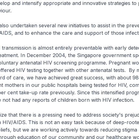
elop and intensify appropriate and innovative strategies to p
iour.
lso undertaken several new initiatives to assist in the prev
AIDS, and to enhance the care and support of those infect
 transmission is almost entirely preventable with early dete
 treatment. In December 2004, the Singapore government s
 voluntary antenatal HIV screening programme. Pregnant w
ffered HIV testing together with other antenatal tests. By
ard of care, we have achieved great success, with about 9
t mothers in our public hospitals being tested for HIV, co
per cent take-up rate previously. Since this intensified pr
not had any reports of children born with HIV infection.
ze that there is a pressing need to address society's prejud
th HIV/AIDS. This is not an easy task because of deep-roote
eliefs, but we are working actively towards reducing stigma
 through education of our community and our healthcare wo