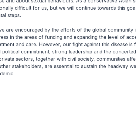
se and about sexual behaviours. As a conservative Asian so
onally difficult for us, but we will continue towards this go
tal steps.
we are encouraged by the efforts of the global community i
ess in the areas of funding and expanding the level of acc
atment and care. However, our fight against this disease is 
 political commitment, strong leadership and the concerted 
rivate sectors, together with civil society, communities aff
ther stakeholders, are essential to sustain the headway 
ndemic.