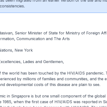
 has been migrated from an earlier version of the site and m
consistencies.
dasivan, Senior Minister of State for Ministry of Foreign Aff
formation, Communication and The Arts
Nations, New York
Excellencies, Ladies and Gentlemen,
f the world has been touched by the HIV/AIDS pandemic. 
erienced by millions of families and communities, and the 
nd developmental costs of this disease are plain to see.
mic in Singapore is but one small component of the global
e 1985, when the first case of HIV/AIDS was reported in S