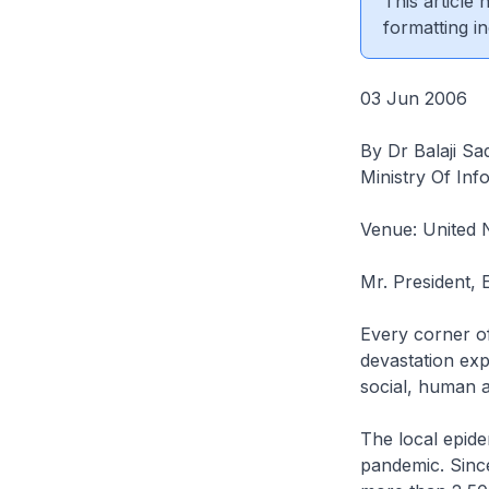
This article
formatting in
03 Jun 2006
By Dr Balaji Sa
Ministry Of In
Venue: United 
Mr. President, 
Every corner o
devastation exp
social, human a
The local epide
pandemic. Sinc