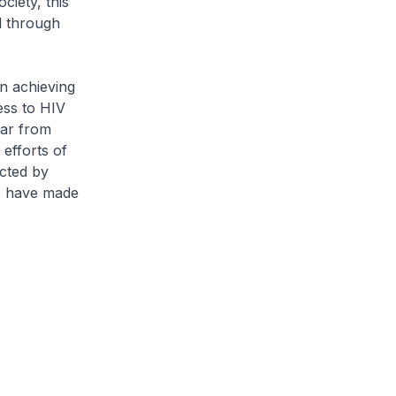
ciety, this
al through
n achieving
ess to HIV
far from
efforts of
ected by
we have made