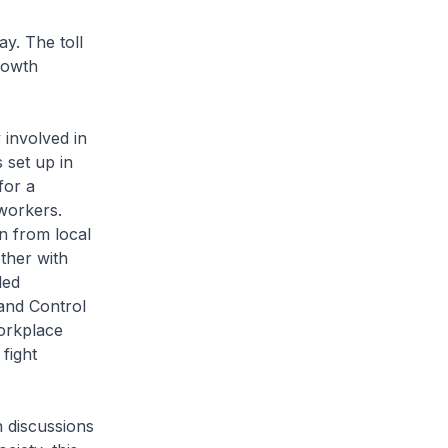
y. The toll
rowth
 involved in
 set up in
for a
workers.
n from local
ther with
led
and Control
orkplace
fight
n discussions