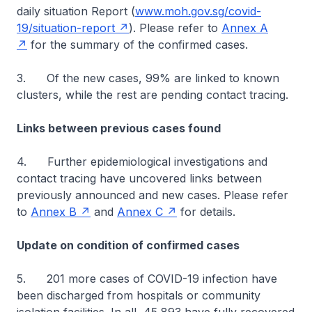
daily situation Report (
www.moh.gov.sg/covid-
19/situation-report
). Please refer to
Annex A
for the summary of the confirmed cases.
3. Of the new cases, 99% are linked to known
clusters, while the rest are pending contact tracing.
Links between previous cases found
4. Further epidemiological investigations and
contact tracing have uncovered links between
previously announced and new cases. Please refer
to
Annex B
and
Annex C
for details.
Update on condition of confirmed cases
5. 201 more cases of COVID-19 infection have
been discharged from hospitals or community