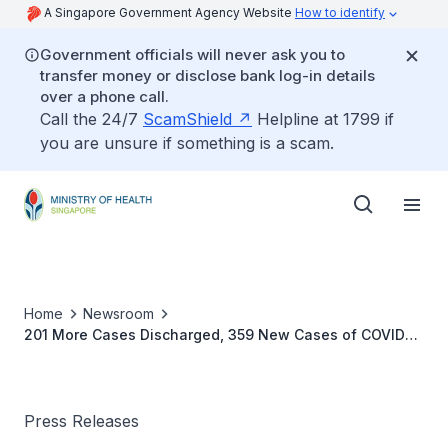
A Singapore Government Agency Website
How to identify
Government officials will never ask you to
transfer money or disclose bank log-in details
over a phone call.
Call the 24/7
ScamShield
Helpline at 1799 if
you are unsure if something is a scam.
Home
Newsroom
201 More Cases Discharged, 359 New Cases of COVID-
19 Infection Confirmed
Press Releases