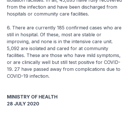
isolation facilities. In all, 45,893 have fully recovered
from the infection and have been discharged from
hospitals or community care facilities.
6. There are currently 185 confirmed cases who are
still in hospital. Of these, most are stable or
improving, and none is in the intensive care unit.
5,092 are isolated and cared for at community
facilities. These are those who have mild symptoms,
or are clinically well but still test positive for COVID-
19. 27 have passed away from complications due to
COVID-19 infection.
MINISTRY OF HEALTH
28 JULY 2020