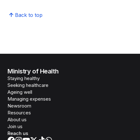
Back to top
Ministry of Health
Staying healthy
Seeking healthcare
Ageing well
Managing expenses
Newsroom
Resources
About us
Join us
Reach us