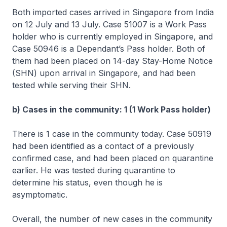
Both imported cases arrived in Singapore from India
on 12 July and 13 July. Case 51007 is a Work Pass
holder who is currently employed in Singapore, and
Case 50946 is a Dependant’s Pass holder. Both of
them had been placed on 14-day Stay-Home Notice
(SHN) upon arrival in Singapore, and had been
tested while serving their SHN.
b) Cases in the community: 1 (1 Work Pass holder)
There is 1 case in the community today. Case 50919
had been identified as a contact of a previously
confirmed case, and had been placed on quarantine
earlier. He was tested during quarantine to
determine his status, even though he is
asymptomatic.
Overall, the number of new cases in the community