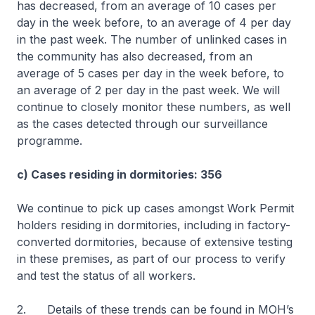
has decreased, from an average of 10 cases per
day in the week before, to an average of 4 per day
in the past week. The number of unlinked cases in
the community has also decreased, from an
average of 5 cases per day in the week before, to
an average of 2 per day in the past week. We will
continue to closely monitor these numbers, as well
as the cases detected through our surveillance
programme.
c) Cases residing in dormitories: 356
We continue to pick up cases amongst Work Permit
holders residing in dormitories, including in factory-
converted dormitories, because of extensive testing
in these premises, as part of our process to verify
and test the status of all workers.
2. Details of these trends can be found in MOH’s