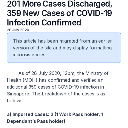
201 More Cases Discharged,
359 New Cases of COVID-19
Infection Confirmed
28 July 2020
This article has been migrated from an earlier
version of the site and may display formatting
inconsistencies.
As of 28 July 2020, 12pm, the Ministry of
Health (MOH) has confirmed and verified an
additional 359 cases of COVID-19 infection in
Singapore. The breakdown of the cases is as
follows:
a) Imported cases: 2 (1 Work Pass holder, 1
Dependant’s Pass holder)