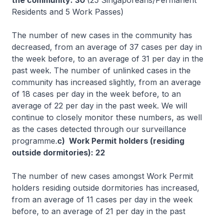
the community: 30
(25 Singaporeans/Permanent
Residents and 5 Work Passes)
The number of new cases in the community has
decreased, from an average of 37 cases per day in
the week before, to an average of 31 per day in the
past week. The number of unlinked cases in the
community has increased slightly, from an average
of 18 cases per day in the week before, to an
average of 22 per day in the past week. We will
continue to closely monitor these numbers, as well
as the cases detected through our surveillance
programme.
c) Work Permit holders (residing
outside dormitories): 22
The number of new cases amongst Work Permit
holders residing outside dormitories has increased,
from an average of 11 cases per day in the week
before, to an average of 21 per day in the past