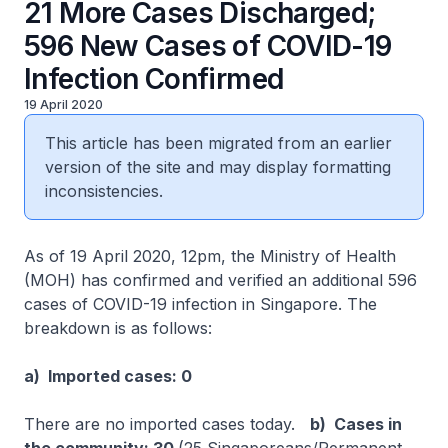
21 More Cases Discharged;
596 New Cases of COVID-19
Infection Confirmed
19 April 2020
This article has been migrated from an earlier
version of the site and may display formatting
inconsistencies.
As of 19 April 2020, 12pm, the Ministry of Health
(MOH) has confirmed and verified an additional 596
cases of COVID-19 infection in Singapore. The
breakdown is as follows:
a) Imported cases: 0
There are no imported cases today.
b) Cases in