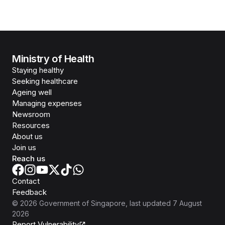
Ministry of Health
Staying healthy
Seeking healthcare
Ageing well
Managing expenses
Newsroom
Resources
About us
Join us
Reach us
Contact
Feedback
©
2026
Government of Singapore
, last updated
7 August
2026
Report Vulnerability