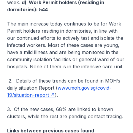
week.
d) Work Permit holders (residing in
dormitories): 544
The main increase today continues to be for Work
Permit holders residing in dormitories, in line with
our continued efforts to actively test and isolate the
infected workers. Most of these cases are young,
have a mild illness and are being monitored in the
community isolation facilities or general ward of our
hospitals. None of them is in the intensive care unit.
2.
Details of these trends can be found in MOH’s
daily situation Report (
www.moh.gov.sg/covid-
19/situation-report
).
3. Of the new cases, 68% are linked to known
clusters, while the rest are pending contact tracing.
Links between previous cases found