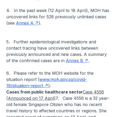
4. In the past week (12 April to 18 April), MOH has
uncovered links for 528 previously unlinked cases
(see
Annex A
).
5. Further epidemiological investigations and
contact tracing have uncovered links between
previously announced and new cases. A summary
of the confirmed cases are in
Annex B
.
6. Please refer to the MOH website for the
situation report (
www.moh.gov.sg/covid-
19/situation-report
).
Cases from public healthcare sector
Case 4556
(Announced on 17 April)
7. Case 4556 is a 32 year-
old female Singapore Citizen who has no recent
travel history to affected countries or regions. She