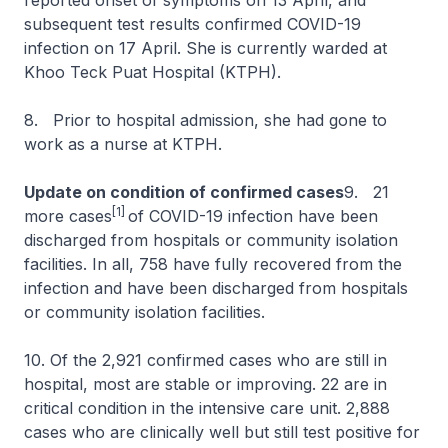
reported onset of symptoms on 13 April, and
subsequent test results confirmed COVID-19
infection on 17 April. She is currently warded at
Khoo Teck Puat Hospital (KTPH).
8. Prior to hospital admission, she had gone to
work as a nurse at KTPH.
Update on condition of confirmed cases
9. 21
[1]
more cases
of COVID-19 infection have been
discharged from hospitals or community isolation
facilities. In all, 758 have fully recovered from the
infection and have been discharged from hospitals
or community isolation facilities.
10. Of the 2,921 confirmed cases who are still in
hospital, most are stable or improving. 22 are in
critical condition in the intensive care unit. 2,888
cases who are clinically well but still test positive for