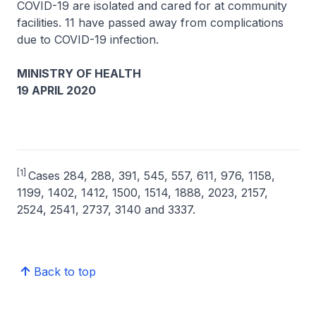
COVID-19 are isolated and cared for at community
facilities. 11 have passed away from complications
due to COVID-19 infection.
MINISTRY OF HEALTH
19 APRIL 2020
[1]
Cases 284, 288, 391, 545, 557, 611, 976, 1158,
1199, 1402, 1412, 1500, 1514, 1888, 2023, 2157,
2524, 2541, 2737, 3140 and 3337.
Back to top