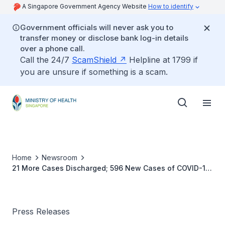
A Singapore Government Agency Website
How to identify
Government officials will never ask you to
transfer money or disclose bank log-in details
over a phone call.
Call the 24/7
ScamShield
Helpline at 1799 if
you are unsure if something is a scam.
Home
Newsroom
21 More Cases Discharged; 596 New Cases of COVID-19
Infection Confirmed
Press Releases