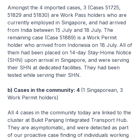
Amongst the 4 imported cases, 3 (Cases 51725,
51829 and 51830) are Work Pass holders who are
currently employed in Singapore, and had arrived
from India between 15 July and 18 July. The
remaining case (Case 51889) is a Work Permit
holder who arrived from Indonesia on 18 July. All of
them had been placed on 14-day Stay-Home Notice
(SHN) upon arrival in Singapore, and were serving
their SHN at dedicated facilities. They had been
tested while serving their SHN.
b) Cases in the community: 4
(1 Singaporean, 3
Work Permit holders)
All 4 cases in the community today are linked to the
cluster at Bukit Panjang Integrated Transport Hub.
They are asymptomatic, and were detected as part
of our proactive case finding of individuals working