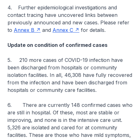
4. Further epidemiological investigations and
contact tracing have uncovered links between
previously announced and new cases. Please refer
to
Annex B
and
Annex C
for details.
Update on condition of confirmed cases
5. 210 more cases of COVID-19 infection have
been discharged from hospitals or community
isolation facilities. In all, 46,308 have fully recovered
from the infection and have been discharged from
hospitals or community care facilities.
6. There are currently 148 confirmed cases who
are still in hospital. Of these, most are stable or
improving, and none is in the intensive care unit.
5,326 are isolated and cared for at community
facilities. These are those who have mild symptoms,