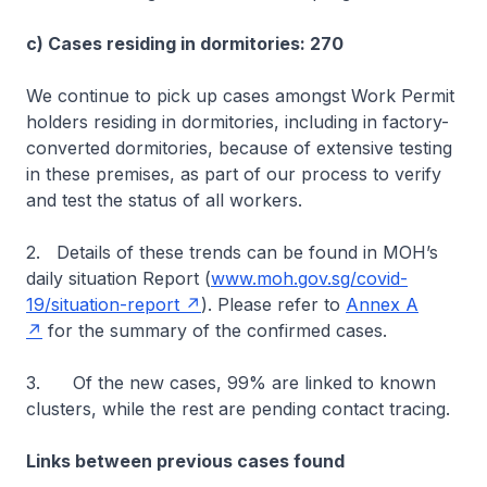
c) Cases residing in dormitories: 270
We continue to pick up cases amongst Work Permit
holders residing in dormitories, including in factory-
converted dormitories, because of extensive testing
in these premises, as part of our process to verify
and test the status of all workers.
2. Details of these trends can be found in MOH’s
daily situation Report (
www.moh.gov.sg/covid-
19/situation-report
). Please refer to
Annex A
for the summary of the confirmed cases.
3. Of the new cases, 99% are linked to known
clusters, while the rest are pending contact tracing.
Links between previous cases found