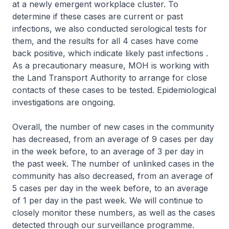
at a newly emergent workplace cluster. To
determine if these cases are current or past
infections, we also conducted serological tests for
them, and the results for all 4 cases have come
back positive, which indicate likely past infections .
As a precautionary measure, MOH is working with
the Land Transport Authority to arrange for close
contacts of these cases to be tested. Epidemiological
investigations are ongoing.
Overall, the number of new cases in the community
has decreased, from an average of 9 cases per day
in the week before, to an average of 3 per day in
the past week. The number of unlinked cases in the
community has also decreased, from an average of
5 cases per day in the week before, to an average
of 1 per day in the past week. We will continue to
closely monitor these numbers, as well as the cases
detected through our surveillance programme.