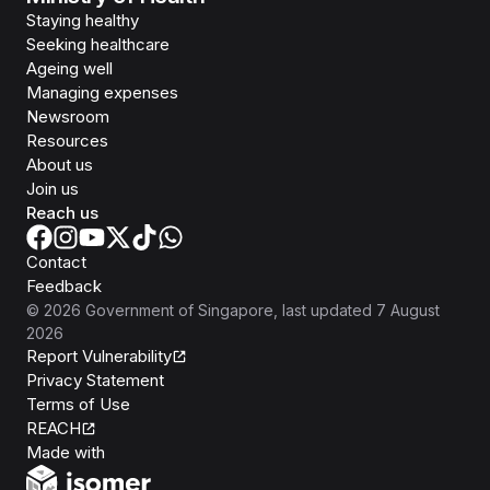
Staying healthy
Seeking healthcare
Ageing well
Managing expenses
Newsroom
Resources
About us
Join us
Reach us
Contact
Feedback
©
2026
Government of Singapore
, last updated
7 August
2026
Report Vulnerability
Privacy Statement
Terms of Use
REACH
Isomer
Made with