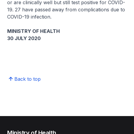
or are clinically well but still test positive for COVID-
19. 27 have passed away from complications due to
COVID-19 infection.
MINISTRY OF HEALTH
30 JULY 2020
Back to top
Ministry of Health