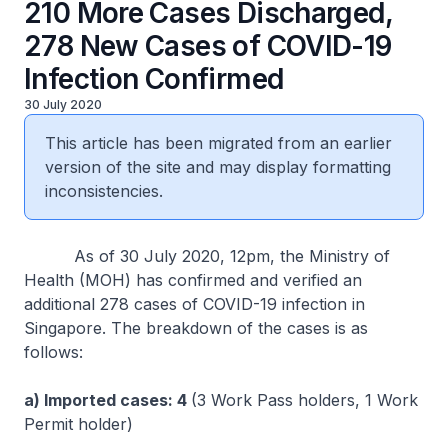
210 More Cases Discharged,
278 New Cases of COVID-19
Infection Confirmed
30 July 2020
This article has been migrated from an earlier
version of the site and may display formatting
inconsistencies.
As of 30 July 2020, 12pm, the Ministry of
Health (MOH) has confirmed and verified an
additional 278 cases of COVID-19 infection in
Singapore. The breakdown of the cases is as
follows:
a) Imported cases: 4
(3 Work Pass holders, 1 Work
Permit holder)