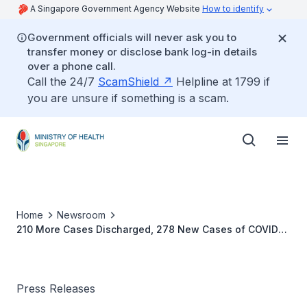
A Singapore Government Agency Website
How to identify
Government officials will never ask you to
transfer money or disclose bank log-in details
over a phone call.
Call the 24/7
ScamShield
Helpline at 1799 if
you are unsure if something is a scam.
Home
Newsroom
210 More Cases Discharged, 278 New Cases of COVID-
19 Infection Confirmed
Press Releases