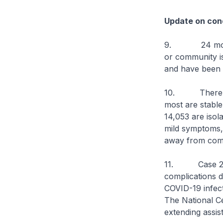
Update on cond
9. 24 more ca
or community iso
and have been d
10. There are 
most are stable 
14,053 are isol
mild symptoms, o
away from comp
11. Case 2728
complications 
COVID-19 infect
The National Ce
extending assis