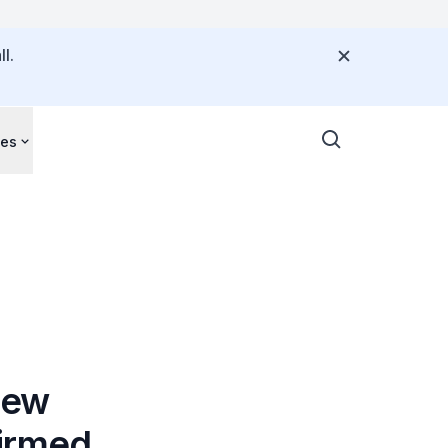
l.
ces
New
firmed