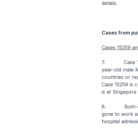
details.
Cases from pub
Cases 15259 a
7. Case 15259 
year-old male M
countries or re
Case 15259 is c
is at Singapore
8. Both cases
gone to work s
hospital admiss