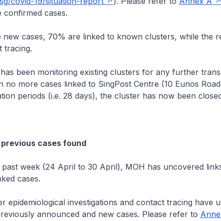
g/covid-19/situation-report
). Please refer to
Annex A
 confirmed cases.
cases, 70% are linked to known clusters, while the re
 tracing.
n monitoring existing clusters for any further transm
n no more cases linked to SingPost Centre (10 Eunos Road 
tion periods (i.e. 28 days), the cluster has now been closed
 previous cases found
 week (24 April to 30 April), MOH has uncovered links
nked cases.
demiological investigations and contact tracing have 
previously announced and new cases. Please refer to
Anne