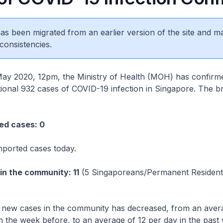
 has been migrated from an earlier version of the site and m
consistencies.
020, 12pm, the Ministry of Health (MOH) has confirm
itional 932 cases of COVID-19 infection in Singapore. The 
 cases: 0
mported cases today.
the community: 11
(5 Singaporeans/Permanent Resident
new cases in the community has decreased, from an aver
n the week before, to an average of 12 per day in the past