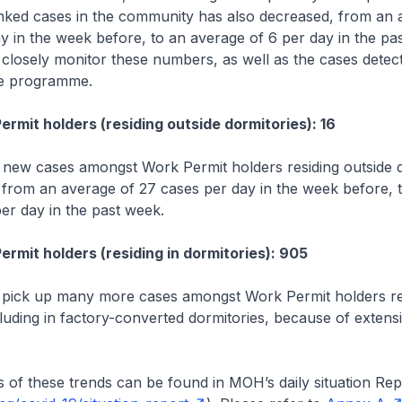
nked cases in the community has also decreased, from an 
y in the week before, to an average of 6 per day in the p
o closely monitor these numbers, as well as the cases dete
ce programme.
t holders (residing outside dormitories): 16
new cases amongst Work Permit holders residing outside d
 from an average of 27 cases per day in the week before, 
er day in the past week.
t holders (residing in dormitories): 905
 pick up many more cases amongst Work Permit holders res
cluding in factory-converted dormitories, because of extensi
these trends can be found in MOH’s daily situation Rep