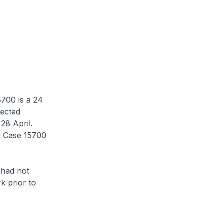
700 is a 24
fected
28 April.
d Case 15700
had not
k prior to