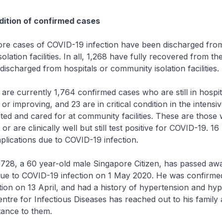
ition of confirmed cases
ses of COVID-19 infection have been discharged from 
lation facilities. In all, 1,268 have fully recovered from the
ischarged from hospitals or community isolation facilities.
currently 1,764 confirmed cases who are still in hospita
or improving, and 23 are in critical condition in the intensiv
ated and cared for at community facilities. These are thos
r are clinically well but still test positive for COVID-19. 1
lications due to COVID-19 infection.
, a 60 year-old male Singapore Citizen, has passed aw
due to COVID-19 infection on 1 May 2020. He was confirme
ion on 13 April, and had a history of hypertension and hyp
ntre for Infectious Diseases has reached out to his family 
tance to them.