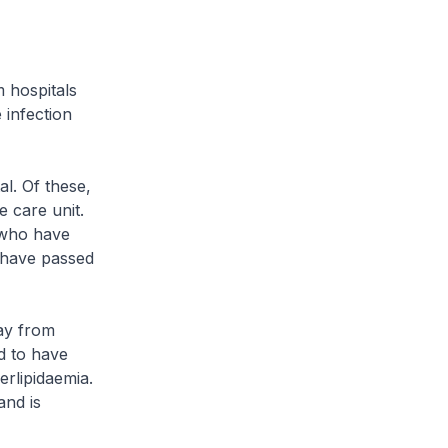
hospitals
 infection
l. Of these,
e care unit.
e who have
6 have passed
ay from
d to have
erlipidaemia.
and is