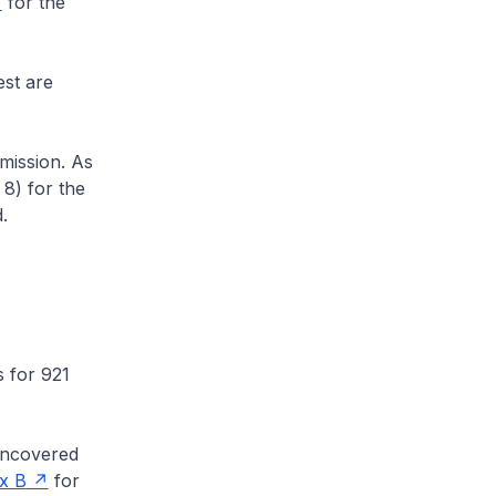
for the
st are
ission. As
8) for the
.
 for 921
uncovered
x B
for