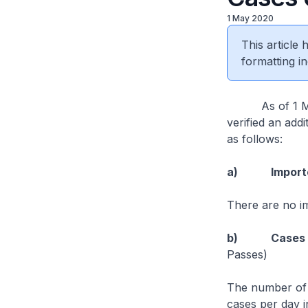
1 May 2020
This article
formatting in
As of 1 May 2
verified an add
as follows:
a) Imported
There are no i
b) Cases in 
Passes)
The number of 
cases per day i