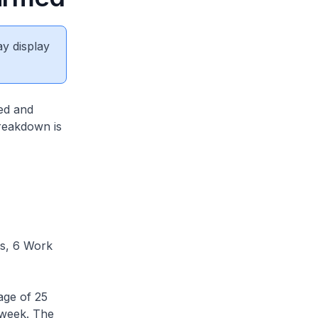
ay display
ed and
breakdown is
s, 6 Work
age of 25
 week. The