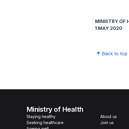
MINISTRY OF 
1 MAY 2020
Back to top
Ministry of Health
Staying healthy
About us
Seeking healthcare
Join us
Ageing well