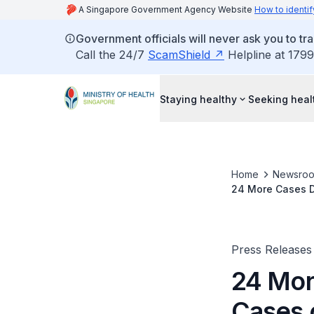
A Singapore Government Agency Website
How to identif
Government officials will never ask you to tr
Call the 24/7
ScamShield
Helpline at 1799
Staying healthy
Seeking heal
Home
Newsro
24 More Cases D
Press Releases
24 Mor
Cases 