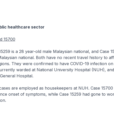
lic healthcare sector
nd 15700
is a 28 year-old male Malaysian national, and Case 15
alaysian national. Both have no recent travel history to af
gions. They were confirmed to have COVID-19 infection on 
urrently warded at National University Hospital (NUH), an
 General Hospital.
 are employed as housekeepers at NUH. Case 15700 
ince onset of symptoms, while Case 15259 had gone to wor
ion.