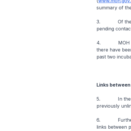
(
www.moh.gov.s
summary of the
3. Of the new 
pending contact
4. MOH has bee
there have bee
past two incuba
Links between
5. In the past
previously unli
6. Further epi
links between 