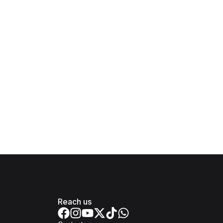
Reach us