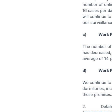
number of unli
16 cases per da
will continue t
our surveillan
c) Work Permi
The number of 
has decreased,
average of 14 p
d) Work Permi
We continue to
dormitories, in
these premises.
2. Details of 