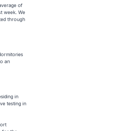
average of
ast week. We
cted through
ormitories
to an
iding in
ve testing in
ort