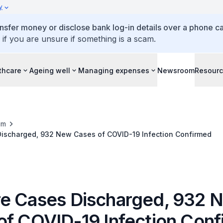
y
ansfer money or disclose bank log-in details over a phone cal
 if you are unsure if something is a scam.
thcare
Ageing well
Managing expenses
Newsroom
Resour
om
ischarged, 932 New Cases of COVID-19 Infection Confirmed
e Cases Discharged, 932 
of COVID-19 Infection Con