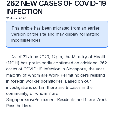
262 NEW CASES OF COVID-19
INFECTION
21 June 2020
This article has been migrated from an earlier
version of the site and may display formatting
inconsistencies.
As of 21 June 2020, 12pm, the Ministry of Health
(MOH) has preliminarily confirmed an additional 262
cases of COVID-19 infection in Singapore, the vast
majority of whom are Work Permit holders residing
in foreign worker dormitories. Based on our
investigations so far, there are 9 cases in the
community, of whom 3 are
Singaporeans/Permanent Residents and 6 are Work
Pass holders.