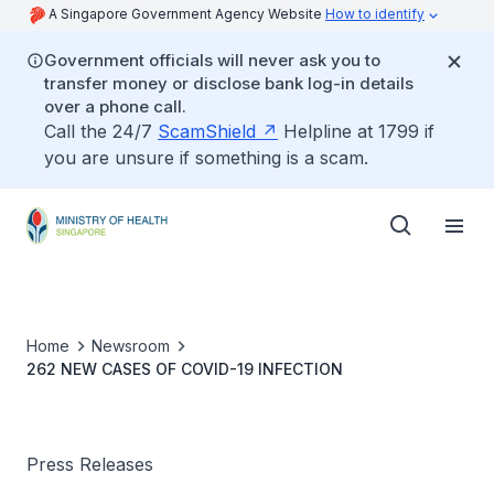
A Singapore Government Agency Website
How to identify
Government officials will never ask you to
transfer money or disclose bank log-in details
over a phone call.
Call the 24/7
ScamShield
Helpline at 1799 if
you are unsure if something is a scam.
Home
Newsroom
262 NEW CASES OF COVID-19 INFECTION
Press Releases