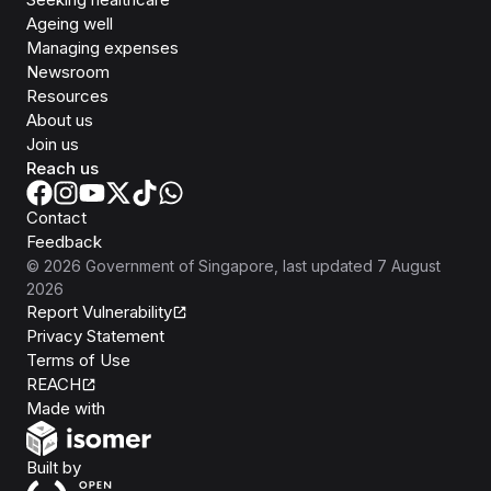
Ageing well
Managing expenses
Newsroom
Resources
About us
Join us
Reach us
Contact
Feedback
©
2026
Government of Singapore
, last updated
7 August
2026
Report Vulnerability
Privacy Statement
Terms of Use
REACH
Isomer
Made with
Open Government Products
Built by