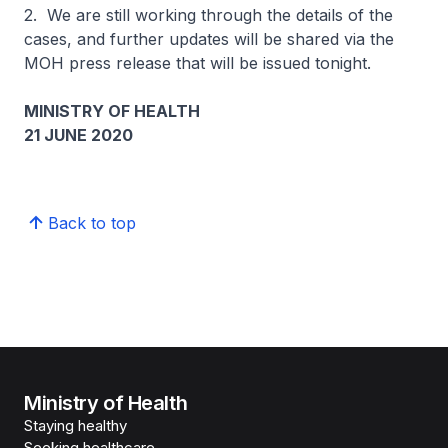
2. We are still working through the details of the
cases, and further updates will be shared via the
MOH press release that will be issued tonight.
MINISTRY OF HEALTH
21 JUNE 2020
Back to top
Ministry of Health
Staying healthy
Seeking healthcare