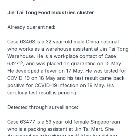
Jin Tai Tong Food Industries cluster
Already quarantined:
Case 63468
is a 32 year-old male China national
who works as a warehouse assistant at Jin Tai Tong
Warehouse. He is a workplace contact of Case
5
63271
, and was placed on quarantine on 15 May.
He developed a fever on 17 May. He was tested for
COVID-19 on 18 May and his test result came back
positive for COVID-19 infection on 19 May. His
serology test result is pending.
Detected through surveillance:
Case 63477
is a 53 year-old female Singaporean
who is a packing assistant at Jin Tai Mart. She