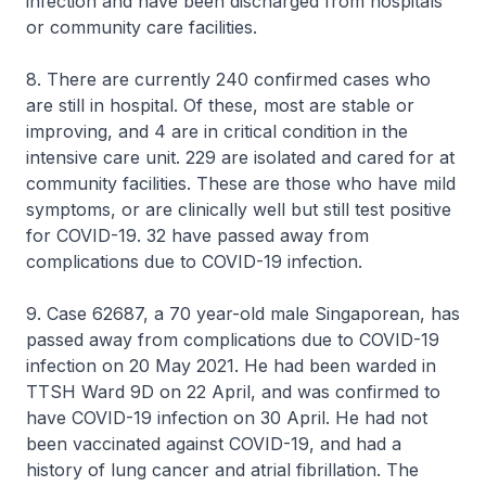
infection and have been discharged from hospitals
or community care facilities.
8. There are currently 240 confirmed cases who
are still in hospital. Of these, most are stable or
improving, and 4 are in critical condition in the
intensive care unit. 229 are isolated and cared for at
community facilities. These are those who have mild
symptoms, or are clinically well but still test positive
for COVID-19. 32 have passed away from
complications due to COVID-19 infection.
9. Case 62687, a 70 year-old male Singaporean, has
passed away from complications due to COVID-19
infection on 20 May 2021. He had been warded in
TTSH Ward 9D on 22 April, and was confirmed to
have COVID-19 infection on 30 April. He had not
been vaccinated against COVID-19, and had a
history of lung cancer and atrial fibrillation. The