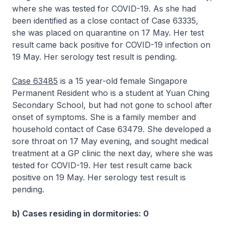
where she was tested for COVID-19. As she had
been identified as a close contact of Case 63335,
she was placed on quarantine on 17 May. Her test
result came back positive for COVID-19 infection on
19 May. Her serology test result is pending.
Case 63485
is a 15 year-old female Singapore
Permanent Resident who is a student at Yuan Ching
Secondary School, but had not gone to school after
onset of symptoms. She is a family member and
household contact of Case 63479. She developed a
sore throat on 17 May evening, and sought medical
treatment at a GP clinic the next day, where she was
tested for COVID-19. Her test result came back
positive on 19 May. Her serology test result is
pending.
b) Cases residing in dormitories: 0