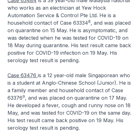
Case 63484
is a 39 year-old male Malaysia national
who works as an electrician at Yew Hock
Automation Service & Control Pte Ltd. He is a
8
household contact of Case 63334
, and was placed
on quarantine on 15 May. He is asymptomatic, and
was detected when he was tested for COVID-19 on
18 May during quarantine. His test result came back
positive for COVID-19 infection on 19 May. His
serology test result is pending.
Case 63476
is a 12 year-old male Singaporean who
is a student at Anglo-Chinese School (Junior). He is
a family member and household contact of Case
9
63376
, and was placed on quarantine on 17 May.
He developed a fever, cough and runny nose on 18
May, and was tested for COVID-19 on the same day.
His test result came back positive on 19 May. His
serology test result is pending.