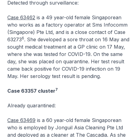
Detected through surveillance:
Case 63462
is a 49 year-old female Singaporean
who works as a factory operator at Sms Infocomm
(Singapore) Pte Ltd, and is a close contact of Case
6
63273
. She developed a sore throat on 16 May and
sought medical treatment at a GP clinic on 17 May,
where she was tested for COVID-19. On the same
day, she was placed on quarantine. Her test result
came back positive for COVID-19 infection on 19
May. Her serology test result is pending.
7
Case 63357 cluster
Already quarantined:
Case 63469
is a 60 year-old female Singaporean
who is employed by Jonguil Asia Cleaning Pte Ltd
and deployed as a cleaner at The Cascadia. As she