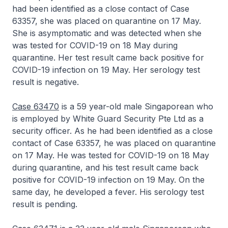
had been identified as a close contact of Case
63357, she was placed on quarantine on 17 May.
She is asymptomatic and was detected when she
was tested for COVID-19 on 18 May during
quarantine. Her test result came back positive for
COVID-19 infection on 19 May. Her serology test
result is negative.
Case 63470
is a 59 year-old male Singaporean who
is employed by White Guard Security Pte Ltd as a
security officer. As he had been identified as a close
contact of Case 63357, he was placed on quarantine
on 17 May. He was tested for COVID-19 on 18 May
during quarantine, and his test result came back
positive for COVID-19 infection on 19 May. On the
same day, he developed a fever. His serology test
result is pending.