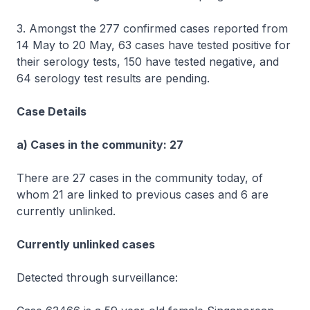
3. Amongst the 277 confirmed cases reported from
14 May to 20 May, 63 cases have tested positive for
their serology tests, 150 have tested negative, and
64 serology test results are pending.
Case Details
a) Cases in the community: 27
There are 27 cases in the community today, of
whom 21 are linked to previous cases and 6 are
currently unlinked.
Currently unlinked cases
Detected through surveillance: