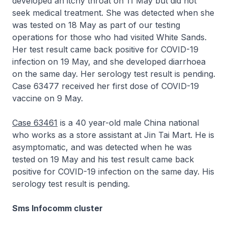
developed an itchy throat on 11 May but did not
seek medical treatment. She was detected when she
was tested on 18 May as part of our testing
operations for those who had visited White Sands.
Her test result came back positive for COVID-19
infection on 19 May, and she developed diarrhoea
on the same day. Her serology test result is pending.
Case 63477 received her first dose of COVID-19
vaccine on 9 May.
Case 63461
is a 40 year-old male China national
who works as a store assistant at Jin Tai Mart. He is
asymptomatic, and was detected when he was
tested on 19 May and his test result came back
positive for COVID-19 infection on the same day. His
serology test result is pending.
Sms Infocomm cluster