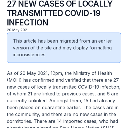
27 NEW CASES OF LOCALLY
TRANSMITTED COVID-19
INFECTION
20 May 2021
This article has been migrated from an earlier
version of the site and may display formatting
inconsistencies.
As of 20 May 2021, 12pm, the Ministry of Health
(MOH) has confirmed and verified that there are 27
new cases of locally transmitted COVID-19 infection,
of whom 21 are linked to previous cases, and 6 are
currently unlinked. Amongst them, 15 had already
been placed on quarantine earlier. The cases are in
the community, and there are no new cases in the
dormitories. There are 14 imported cases, who had