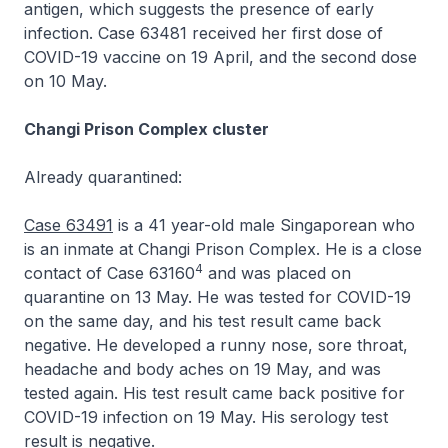
antigen, which suggests the presence of early
infection. Case 63481 received her first dose of
COVID-19 vaccine on 19 April, and the second dose
on 10 May.
Changi Prison Complex cluster
Already quarantined:
Case 63491
is a 41 year-old male Singaporean who
is an inmate at Changi Prison Complex. He is a close
4
contact of Case 63160
and was placed on
quarantine on 13 May. He was tested for COVID-19
on the same day, and his test result came back
negative. He developed a runny nose, sore throat,
headache and body aches on 19 May, and was
tested again. His test result came back positive for
COVID-19 infection on 19 May. His serology test
result is negative.