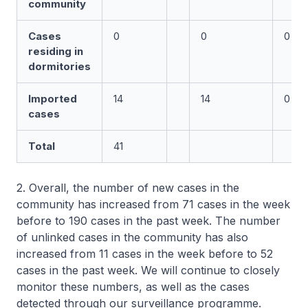
community
Cases
0
0
0
residing in
dormitories
Imported
14
14
0
cases
Total
41
2. Overall, the number of new cases in the
community has increased from 71 cases in the week
before to 190 cases in the past week. The number
of unlinked cases in the community has also
increased from 11 cases in the week before to 52
cases in the past week. We will continue to closely
monitor these numbers, as well as the cases
detected through our surveillance programme.