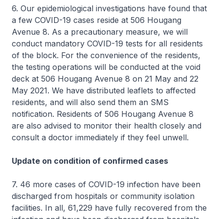
6. Our epidemiological investigations have found that
a few COVID-19 cases reside at 506 Hougang
Avenue 8. As a precautionary measure, we will
conduct mandatory COVID-19 tests for all residents
of the block. For the convenience of the residents,
the testing operations will be conducted at the void
deck at 506 Hougang Avenue 8 on 21 May and 22
May 2021. We have distributed leaflets to affected
residents, and will also send them an SMS
notification. Residents of 506 Hougang Avenue 8
are also advised to monitor their health closely and
consult a doctor immediately if they feel unwell.
Update on condition of confirmed cases
7. 46 more cases of COVID-19 infection have been
discharged from hospitals or community isolation
facilities. In all, 61,229 have fully recovered from the