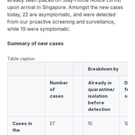
already been placed on Stay-Home Notice (SHN)
upon arrival in Singapore. Amongst the new cases
today, 22 are asymptomatic, and were detected
from our proactive screening and surveillance,
while 19 were symptomatic.
Summary of new cases
Table caption
Breakdown by
Number
Already in
Det
of
quarantine/
fro
cases
isolation
surv
before
detection
Cases in
27
15
12
the