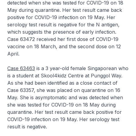
detected when she was tested for COVID-19 on 18
May during quarantine. Her test result came back
positive for COVID-19 infection on 19 May. Her
serology test result is negative for the N antigen,
which suggests the presence of early infection.
Case 63472 received her first dose of COVID-19
vaccine on 18 March, and the second dose on 12
April.
Case 63463
is a 3 year-old female Singaporean who
is a student at Skool4kidz Centre at Punggol Way.
As she had been identified as a close contact of
Case 63357, she was placed on quarantine on 16
May. She is asymptomatic and was detected when
she was tested for COVID-19 on 18 May during
quarantine. Her test result came back positive for
COVID-19 infection on 19 May. Her serology test
result is negative.