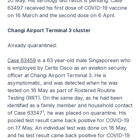
20 May. His serology test result is pending. Case
63497 received his first dose of COVID-19 vaccine
on 16 March and the second dose on 6 April.
Changi Airport Terminal 3 cluster
Already quarantined:
Case 63459
is a 63 year-old male Singaporean who
is employed by Certis Cisco as an aviation security
officer at Changi Airport Terminal 3. He is
asymptomatic, and was detected when he was
tested on 16 May as part of Rostered Routine
Testing (RRT). On the same day, as he had been
identified as a family member and household contact
1
of Case 63347
, he was placed on quarantine. His
pooled test result came back positive for COVID-19
on 17 May. An individual test was done on 18 May,
and his test result came back positive for COVID-19