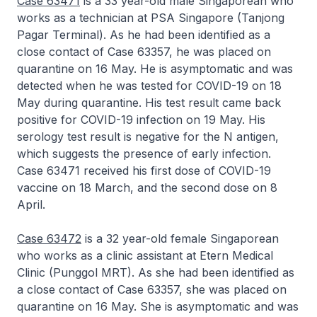
Case 63471
is a 33 year-old male Singaporean who
works as a technician at PSA Singapore (Tanjong
Pagar Terminal). As he had been identified as a
close contact of Case 63357, he was placed on
quarantine on 16 May. He is asymptomatic and was
detected when he was tested for COVID-19 on 18
May during quarantine. His test result came back
positive for COVID-19 infection on 19 May. His
serology test result is negative for the N antigen,
which suggests the presence of early infection.
Case 63471 received his first dose of COVID-19
vaccine on 18 March, and the second dose on 8
April.
Case 63472
is a 32 year-old female Singaporean
who works as a clinic assistant at Etern Medical
Clinic (Punggol MRT). As she had been identified as
a close contact of Case 63357, she was placed on
quarantine on 16 May. She is asymptomatic and was