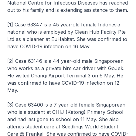
National Centre for Infectious Diseases has reached
out to his family and is extending assistance to them.
[1] Case 63347 is a 45 year-old female Indonesia
national who is employed by Clean Hub Facility Pte
Ltd as a cleaner at EuHabitat. She was confirmed to
have COVID-19 infection on 16 May.
[2] Case 63146 is a 44 year-old male Singaporean
who works as a private hire car driver with GoJek.
He visited Changi Airport Terminal 3 on 6 May. He
was confirmed to have COVID-19 infection on 12
May.
[3] Case 63400 is a 7 year-old female Singaporean
who is a student at CHIJ (Katong) Primary School
and had last gone to school on 11 May. She also
attends student care at Seedlings World Student
Care @ Frankel. She was confirmed to have COVID-