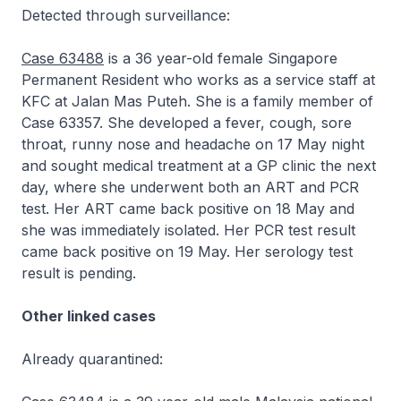
Detected through surveillance:
Case 63488
is a 36 year-old female Singapore
Permanent Resident who works as a service staff at
KFC at Jalan Mas Puteh. She is a family member of
Case 63357. She developed a fever, cough, sore
throat, runny nose and headache on 17 May night
and sought medical treatment at a GP clinic the next
day, where she underwent both an ART and PCR
test. Her ART came back positive on 18 May and
she was immediately isolated. Her PCR test result
came back positive on 19 May. Her serology test
result is pending.
Other linked cases
Already quarantined: