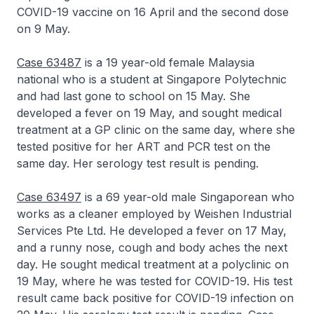
COVID-19 vaccine on 16 April and the second dose
on 9 May.
Case 63487
is a 19 year-old female Malaysia
national who is a student at Singapore Polytechnic
and had last gone to school on 15 May. She
developed a fever on 19 May, and sought medical
treatment at a GP clinic on the same day, where she
tested positive for her ART and PCR test on the
same day. Her serology test result is pending.
Case 63497
is a 69 year-old male Singaporean who
works as a cleaner employed by Weishen Industrial
Services Pte Ltd. He developed a fever on 17 May,
and a runny nose, cough and body aches the next
day. He sought medical treatment at a polyclinic on
19 May, where he was tested for COVID-19. His test
result came back positive for COVID-19 infection on