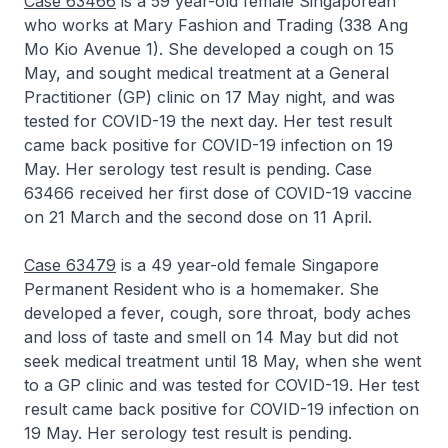
Case 63466
is a 59 year-old female Singaporean
who works at Mary Fashion and Trading (338 Ang
Mo Kio Avenue 1). She developed a cough on 15
May, and sought medical treatment at a General
Practitioner (GP) clinic on 17 May night, and was
tested for COVID-19 the next day. Her test result
came back positive for COVID-19 infection on 19
May. Her serology test result is pending. Case
63466 received her first dose of COVID-19 vaccine
on 21 March and the second dose on 11 April.
Case 63479
is a 49 year-old female Singapore
Permanent Resident who is a homemaker. She
developed a fever, cough, sore throat, body aches
and loss of taste and smell on 14 May but did not
seek medical treatment until 18 May, when she went
to a GP clinic and was tested for COVID-19. Her test
result came back positive for COVID-19 infection on
19 May. Her serology test result is pending.