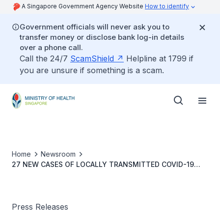
A Singapore Government Agency Website
How to identify
Government officials will never ask you to
transfer money or disclose bank log-in details
over a phone call.
Call the 24/7
ScamShield
Helpline at 1799 if
you are unsure if something is a scam.
Home
Newsroom
27 NEW CASES OF LOCALLY TRANSMITTED COVID-19
INFECTION
Press Releases