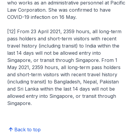
who works as an administrative personnel at Pacific
Law Corporation. She was confirmed to have
COVID-19 infection on 16 May.
[12] From 23 April 2021, 2359 hours, all long-term
pass holders and short-term visitors with recent
travel history (including transit) to India within the
last 14 days will not be allowed entry into
Singapore, or transit through Singapore. From 1
May 2021, 2359 hours, all long-term pass holders
and short-term visitors with recent travel history
(including transit) to Bangladesh, Nepal, Pakistan
and Sri Lanka within the last 14 days will not be
allowed entry into Singapore, or transit through
Singapore.
Back to top