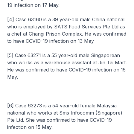
19 infection on 17 May.
[4] Case 63160 is a 39 year-old male China national
who is employed by SATS Food Services Pte Ltd as
a chef at Changi Prison Complex. He was confirmed
to have COVID-19 infection on 13 May
[5] Case 63271 is a 55 year-old male Singaporean
who works as a warehouse assistant at Jin Tai Mart.
He was confirmed to have COVID-19 infection on 15
May.
[6] Case 63273 is a 54 year-old female Malaysia
national who works at Sms Infocomm (Singapore)
Pte Ltd. She was confirmed to have COVID-19
infection on 15 May.