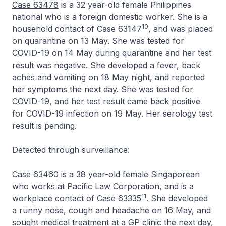
Case 63478
is a 32 year-old female Philippines
national who is a foreign domestic worker. She is a
10
household contact of Case 63147
, and was placed
on quarantine on 13 May. She was tested for
COVID-19 on 14 May during quarantine and her test
result was negative. She developed a fever, back
aches and vomiting on 18 May night, and reported
her symptoms the next day. She was tested for
COVID-19, and her test result came back positive
for COVID-19 infection on 19 May. Her serology test
result is pending.
Detected through surveillance:
Case 63460
is a 38 year-old female Singaporean
who works at Pacific Law Corporation, and is a
11
workplace contact of Case 63335
. She developed
a runny nose, cough and headache on 16 May, and
sought medical treatment at a GP clinic the next day,