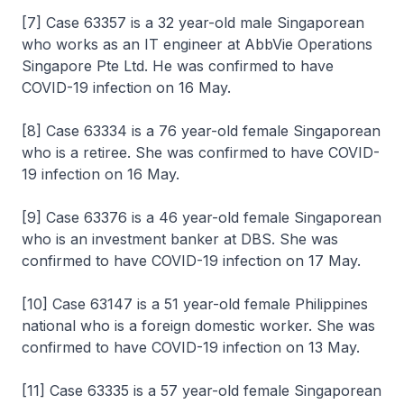
[7] Case 63357 is a 32 year-old male Singaporean
who works as an IT engineer at AbbVie Operations
Singapore Pte Ltd. He was confirmed to have
COVID-19 infection on 16 May.
[8] Case 63334 is a 76 year-old female Singaporean
who is a retiree. She was confirmed to have COVID-
19 infection on 16 May.
[9] Case 63376 is a 46 year-old female Singaporean
who is an investment banker at DBS. She was
confirmed to have COVID-19 infection on 17 May.
[10] Case 63147 is a 51 year-old female Philippines
national who is a foreign domestic worker. She was
confirmed to have COVID-19 infection on 13 May.
[11] Case 63335 is a 57 year-old female Singaporean