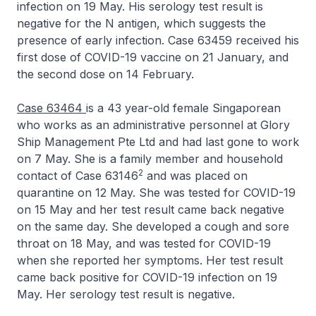
infection on 19 May. His serology test result is
negative for the N antigen, which suggests the
presence of early infection. Case 63459 received his
first dose of COVID-19 vaccine on 21 January, and
the second dose on 14 February.
Case 63464
is a 43 year-old female Singaporean
who works as an administrative personnel at Glory
Ship Management Pte Ltd and had last gone to work
on 7 May. She is a family member and household
2
contact of Case 63146
and was placed on
quarantine on 12 May. She was tested for COVID-19
on 15 May and her test result came back negative
on the same day. She developed a cough and sore
throat on 18 May, and was tested for COVID-19
when she reported her symptoms. Her test result
came back positive for COVID-19 infection on 19
May. Her serology test result is negative.