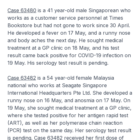
Case 63480
is a 41 year-old male Singaporean who
works as a customer service personnel at Times
Bookstore but had not gone to work since 30 April.
He developed a fever on 17 May, and a runny nose
and body aches the next day. He sought medical
treatment at a GP clinic on 18 May, and his test
result came back positive for COVID-19 infection on
19 May. His serology test result is pending.
Case 63482
is a 54 year-old female Malaysia
national who works at Seagate Singapore
International Headquarters Pte Ltd. She developed a
runny nose on 16 May, and anosmia on 17 May. On
19 May, she sought medical treatment at a GP clinic,
where she tested positive for her antigen rapid test
(ART), as well as her polymerase chain reaction
(PCR) test on the same day. Her serology test result
is pending. Case 63482 received her first dose of