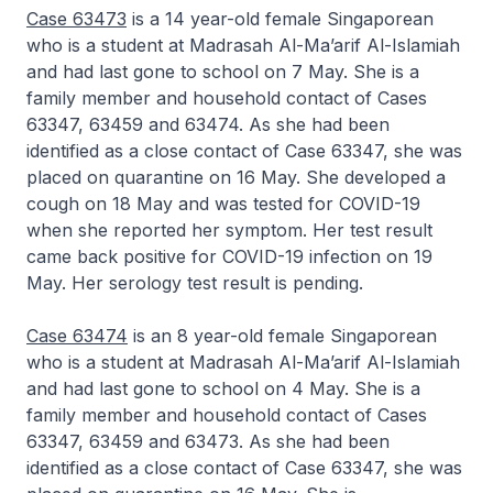
Case 63473
is a 14 year-old female Singaporean
who is a student at Madrasah Al-Ma’arif Al-Islamiah
and had last gone to school on 7 May. She is a
family member and household contact of Cases
63347, 63459 and 63474. As she had been
identified as a close contact of Case 63347, she was
placed on quarantine on 16 May. She developed a
cough on 18 May and was tested for COVID-19
when she reported her symptom. Her test result
came back positive for COVID-19 infection on 19
May. Her serology test result is pending.
Case 63474
is an 8 year-old female Singaporean
who is a student at Madrasah Al-Ma’arif Al-Islamiah
and had last gone to school on 4 May. She is a
family member and household contact of Cases
63347, 63459 and 63473. As she had been
identified as a close contact of Case 63347, she was