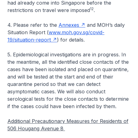
had already come into Singapore before the
12
restrictions on travel were imposed
.
4. Please refer to the
Annexes
and MOH’s daily
Situation Report (
www.moh.gov.sg/covid-
19/situation-report
) for details.
5. Epidemiological investigations are in progress. In
the meantime, all the identified close contacts of the
cases have been isolated and placed on quarantine,
and will be tested at the start and end of their
quarantine period so that we can detect
asymptomatic cases. We will also conduct
serological tests for the close contacts to determine
if the cases could have been infected by them.
Additional Precautionary Measures for Residents of
506 Hougang Avenue 8