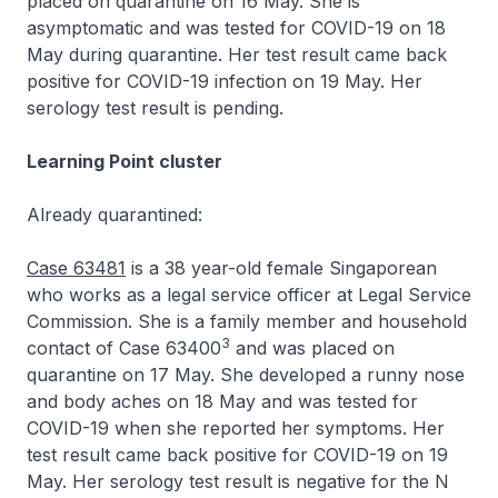
placed on quarantine on 16 May. She is
asymptomatic and was tested for COVID-19 on 18
May during quarantine. Her test result came back
positive for COVID-19 infection on 19 May. Her
serology test result is pending.
Learning Point cluster
Already quarantined:
Case 63481
is a 38 year-old female Singaporean
who works as a legal service officer at Legal Service
Commission. She is a family member and household
3
contact of Case 63400
and was placed on
quarantine on 17 May. She developed a runny nose
and body aches on 18 May and was tested for
COVID-19 when she reported her symptoms. Her
test result came back positive for COVID-19 on 19
May. Her serology test result is negative for the N