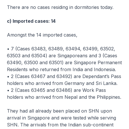
There are no cases residing in dormitories today.
c) Imported cases: 14
Amongst the 14 imported cases,
• 7 (Cases 63483, 63489, 63494, 63499, 63502,
63503 and 63504) are Singaporeans and 3 (Cases
63490, 63500 and 63501) are Singapore Permanent
Residents who returned from India and Indonesia.
• 2 (Cases 63467 and 63492) are Dependant’s Pass
holders who arrived from Germany and Sri Lanka.
• 2 (Cases 63465 and 63486) are Work Pass
holders who arrived from Nepal and the Philippines.
They had all already been placed on SHN upon
arrival in Singapore and were tested while serving
SHN. The arrivals from the Indian sub-continent