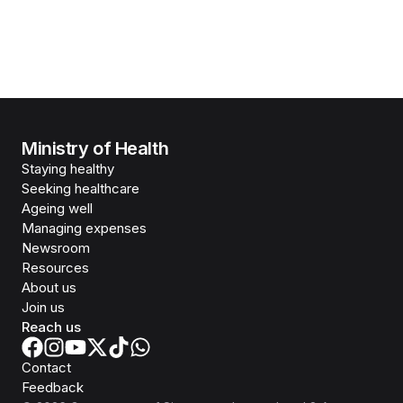
Ministry of Health
Staying healthy
Seeking healthcare
Ageing well
Managing expenses
Newsroom
Resources
About us
Join us
Reach us
Contact
Feedback