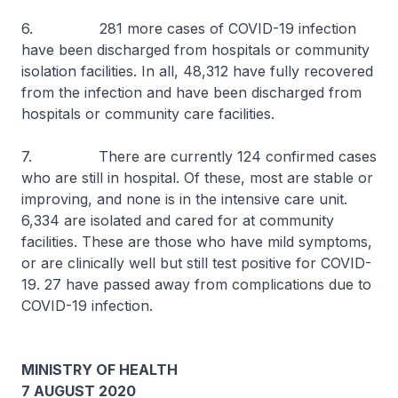
6. 281 more cases of COVID-19 infection
have been discharged from hospitals or community
isolation facilities. In all, 48,312 have fully recovered
from the infection and have been discharged from
hospitals or community care facilities.
7. There are currently 124 confirmed cases
who are still in hospital. Of these, most are stable or
improving, and none is in the intensive care unit.
6,334 are isolated and cared for at community
facilities. These are those who have mild symptoms,
or are clinically well but still test positive for COVID-
19. 27 have passed away from complications due to
COVID-19 infection.
MINISTRY OF HEALTH
7 AUGUST 2020