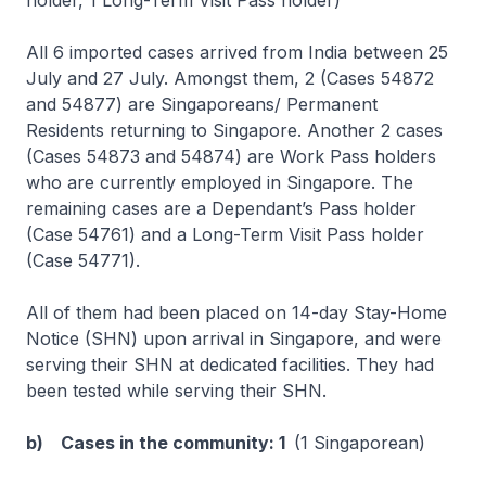
holder, 1 Long-Term Visit Pass holder)
All 6 imported cases arrived from India between 25
July and 27 July. Amongst them, 2 (Cases 54872
and 54877) are Singaporeans/ Permanent
Residents returning to Singapore. Another 2 cases
(Cases 54873 and 54874) are Work Pass holders
who are currently employed in Singapore. The
remaining cases are a Dependant’s Pass holder
(Case 54761) and a Long-Term Visit Pass holder
(Case 54771).
All of them had been placed on 14-day Stay-Home
Notice (SHN) upon arrival in Singapore, and were
serving their SHN at dedicated facilities. They had
been tested while serving their SHN.
b) Cases in the community: 1
(1 Singaporean)