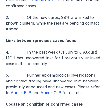
Please refer to
Annex A
for the summary of the
confirmed cases.
3. Of the new cases, 99% are linked to
known clusters, while the rest are pending contact
tracing.
Links between previous cases found
4. In the past week (31 July to 6 August),
MOH has uncovered links for 1 previously unlinked
case in the community.
5. Further epidemiological investigations
and contact tracing have uncovered links between
previously announced and new cases. Please refer
to
Annex B
and
Annex C
for details.
Update on condition of confirmed cases