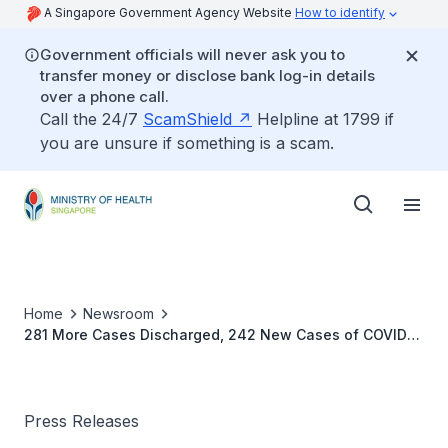
A Singapore Government Agency Website
How to identify
Government officials will never ask you to
transfer money or disclose bank log-in details
over a phone call.
Call the 24/7
ScamShield
Helpline at 1799 if
you are unsure if something is a scam.
Home
Newsroom
281 More Cases Discharged, 242 New Cases of COVID-
19 Infection Confirmed
Press Releases