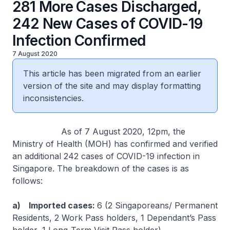
281 More Cases Discharged,
242 New Cases of COVID-19
Infection Confirmed
7 August 2020
This article has been migrated from an earlier
version of the site and may display formatting
inconsistencies.
As of 7 August 2020, 12pm, the
Ministry of Health (MOH) has confirmed and verified
an additional 242 cases of COVID-19 infection in
Singapore. The breakdown of the cases is as
follows:
a) Imported cases:
6 (2 Singaporeans/ Permanent
Residents, 2 Work Pass holders, 1 Dependant’s Pass