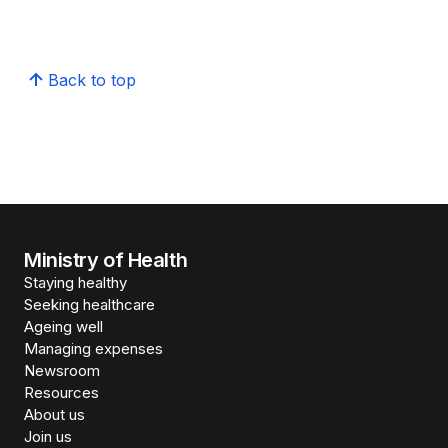
Back to top
Ministry of Health
Staying healthy
Seeking healthcare
Ageing well
Managing expenses
Newsroom
Resources
About us
Join us