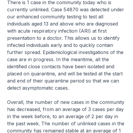
There is 1 case in the community today who is
currently unlinked. Case 54870 was detected under
our enhanced community testing to test all
individuals aged 13 and above who are diagnosed
with acute respiratory infection (ARI) at first
presentation to a doctor. This allows us to identify
infected individuals early and to quickly contain
further spread. Epidemiological investigations of the
case are in progress. In the meantime, all the
identified close contacts have been isolated and
placed on quarantine, and will be tested at the start
and end of their quarantine period so that we can
detect asymptomatic cases.
Overall, the number of new cases in the community
has decreased, from an average of 3 cases per day
in the week before, to an average of 2 per day in
the past week. The number of unlinked cases in the
community has remained stable at an average of 1