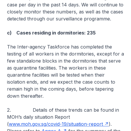
case per day in the past 14 days. We will continue to
closely monitor these numbers, as well as the cases
detected through our surveillance programme.
c) Cases residing in dormitories: 235
The Inter-agency Taskforce has completed the
testing of all workers in the dormitories, except for a
few standalone blocks in the dormitories that serve
as quarantine facilities. The workers in these
quarantine facilities will be tested when their
isolation ends, and we expect the case counts to
remain high in the coming days, before tapering
down thereafter.
2. Details of these trends can be found in
MOH’s daily situation Report
(
www.moh.gov.sg/covid-19/situation-report
).